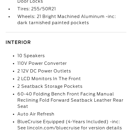
Door Locks
Tires: 255/50R21
Wheels: 21 Bright Machined Aluminum -inc:
dark tarnished painted pockets
INTERIOR
10 Speakers
110V Power Converter
2 12V DC Power Outlets
2 LCD Monitors In The Front
2 Seatback Storage Pockets
60-40 Folding Bench Front Facing Manual
Reclining Fold Forward Seatback Leather Rear
Seat
Auto Air Refresh
BlueCruise Equipped (4-Years Included) -inc:
See lincoln.com/bluecruise for version details