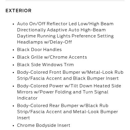
EXTERIOR
Auto On/Off Reflector Led Low/High Beam
Directionally Adaptive Auto High-Beam
Daytime Running Lights Preference Setting
Headlamps w/Delay-Off
Black Door Handles
Black Grille w/Chrome Accents
Black Side Windows Trim
Body-Colored Front Bumper w/Metal-Look Rub
Strip/Fascia Accent and Black Bumper Insert
Body-Colored Power w/Tilt Down Heated Side
Mirrors w/Power Folding and Turn Signal
Indicator
Body-Colored Rear Bumper w/Black Rub
Strip/Fascia Accent and Metal-Look Bumper
Insert
Chrome Bodyside Insert