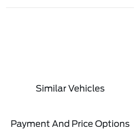
Similar Vehicles
Payment And Price Options