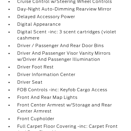
Cruise Control w/Steering Wheel Controls
Day-Night Auto-Dimming Rearview Mirror
Delayed Accessory Power
Digital Appearance
Digital Scent -inc: 3 scent cartridges (violet
cashmere
Driver / Passenger And Rear Door Bins
Driver And Passenger Visor Vanity Mirrors
w/Driver And Passenger Illumination
Driver Foot Rest
Driver Information Center
Driver Seat
FOB Controls -inc: Keyfob Cargo Access
Front And Rear Map Lights
Front Center Armrest w/Storage and Rear
Center Armrest
Front Cupholder
Full Carpet Floor Covering -inc: Carpet Front