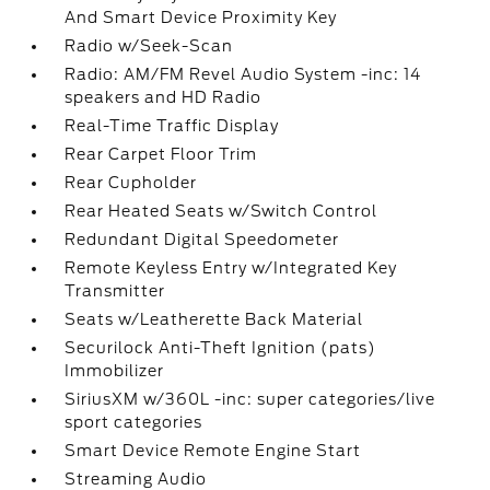
And Smart Device Proximity Key
Radio w/Seek-Scan
Radio: AM/FM Revel Audio System -inc: 14
speakers and HD Radio
Real-Time Traffic Display
Rear Carpet Floor Trim
Rear Cupholder
Rear Heated Seats w/Switch Control
Redundant Digital Speedometer
Remote Keyless Entry w/Integrated Key
Transmitter
Seats w/Leatherette Back Material
Securilock Anti-Theft Ignition (pats)
Immobilizer
SiriusXM w/360L -inc: super categories/live
sport categories
Smart Device Remote Engine Start
Streaming Audio