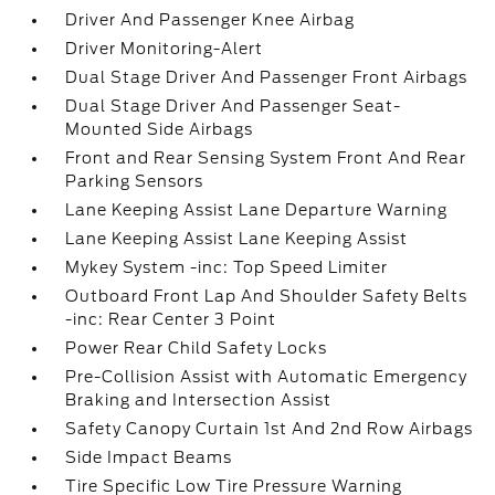
Driver And Passenger Knee Airbag
Driver Monitoring-Alert
Dual Stage Driver And Passenger Front Airbags
Dual Stage Driver And Passenger Seat-
Mounted Side Airbags
Front and Rear Sensing System Front And Rear
Parking Sensors
Lane Keeping Assist Lane Departure Warning
Lane Keeping Assist Lane Keeping Assist
Mykey System -inc: Top Speed Limiter
Outboard Front Lap And Shoulder Safety Belts
-inc: Rear Center 3 Point
Power Rear Child Safety Locks
Pre-Collision Assist with Automatic Emergency
Braking and Intersection Assist
Safety Canopy Curtain 1st And 2nd Row Airbags
Side Impact Beams
Tire Specific Low Tire Pressure Warning