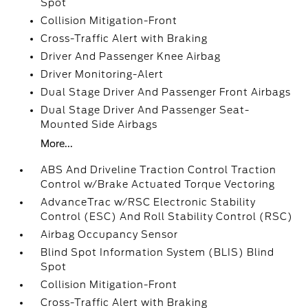
Spot
Collision Mitigation-Front
Cross-Traffic Alert with Braking
Driver And Passenger Knee Airbag
Driver Monitoring-Alert
Dual Stage Driver And Passenger Front Airbags
Dual Stage Driver And Passenger Seat-
Mounted Side Airbags
More...
ABS And Driveline Traction Control Traction
Control w/Brake Actuated Torque Vectoring
AdvanceTrac w/RSC Electronic Stability
Control (ESC) And Roll Stability Control (RSC)
Airbag Occupancy Sensor
Blind Spot Information System (BLIS) Blind
Spot
Collision Mitigation-Front
Cross-Traffic Alert with Braking