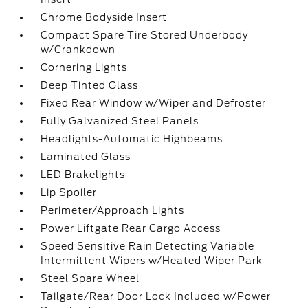
Chrome Bodyside Insert
Compact Spare Tire Stored Underbody
w/Crankdown
Cornering Lights
Deep Tinted Glass
Fixed Rear Window w/Wiper and Defroster
Fully Galvanized Steel Panels
Headlights-Automatic Highbeams
Laminated Glass
LED Brakelights
Lip Spoiler
Perimeter/Approach Lights
Power Liftgate Rear Cargo Access
Speed Sensitive Rain Detecting Variable
Intermittent Wipers w/Heated Wiper Park
Steel Spare Wheel
Tailgate/Rear Door Lock Included w/Power