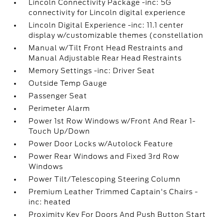
Lincoln Connectivity Package -inc: 5G
connectivity for Lincoln digital experience
Lincoln Digital Experience -inc: 11.1 center
display w/customizable themes (constellation
Manual w/Tilt Front Head Restraints and
Manual Adjustable Rear Head Restraints
Memory Settings -inc: Driver Seat
Outside Temp Gauge
Passenger Seat
Perimeter Alarm
Power 1st Row Windows w/Front And Rear 1-
Touch Up/Down
Power Door Locks w/Autolock Feature
Power Rear Windows and Fixed 3rd Row
Windows
Power Tilt/Telescoping Steering Column
Premium Leather Trimmed Captain's Chairs -
inc: heated
Proximity Key For Doors And Push Button Start