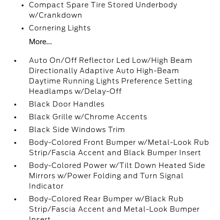
Compact Spare Tire Stored Underbody
w/Crankdown
Cornering Lights
More...
Auto On/Off Reflector Led Low/High Beam
Directionally Adaptive Auto High-Beam
Daytime Running Lights Preference Setting
Headlamps w/Delay-Off
Black Door Handles
Black Grille w/Chrome Accents
Black Side Windows Trim
Body-Colored Front Bumper w/Metal-Look Rub
Strip/Fascia Accent and Black Bumper Insert
Body-Colored Power w/Tilt Down Heated Side
Mirrors w/Power Folding and Turn Signal
Indicator
Body-Colored Rear Bumper w/Black Rub
Strip/Fascia Accent and Metal-Look Bumper
Insert