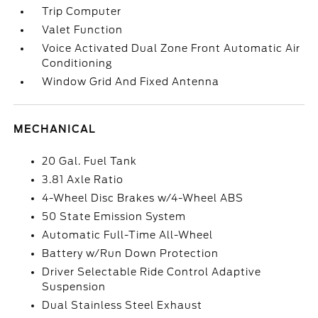
Trip Computer
Valet Function
Voice Activated Dual Zone Front Automatic Air
Conditioning
Window Grid And Fixed Antenna
MECHANICAL
20 Gal. Fuel Tank
3.81 Axle Ratio
4-Wheel Disc Brakes w/4-Wheel ABS
50 State Emission System
Automatic Full-Time All-Wheel
Battery w/Run Down Protection
Driver Selectable Ride Control Adaptive
Suspension
Dual Stainless Steel Exhaust