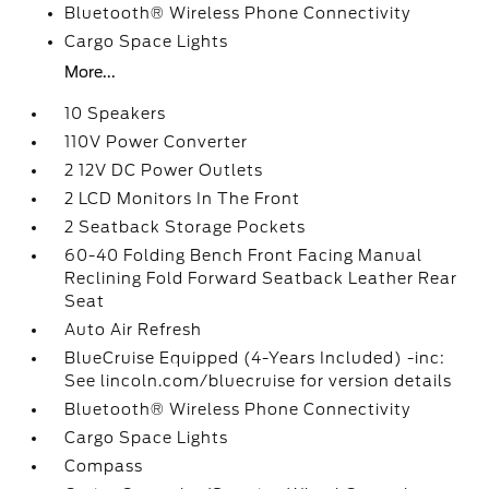
Bluetooth® Wireless Phone Connectivity
Cargo Space Lights
More...
10 Speakers
110V Power Converter
2 12V DC Power Outlets
2 LCD Monitors In The Front
2 Seatback Storage Pockets
60-40 Folding Bench Front Facing Manual
Reclining Fold Forward Seatback Leather Rear
Seat
Auto Air Refresh
BlueCruise Equipped (4-Years Included) -inc:
See lincoln.com/bluecruise for version details
Bluetooth® Wireless Phone Connectivity
Cargo Space Lights
Compass