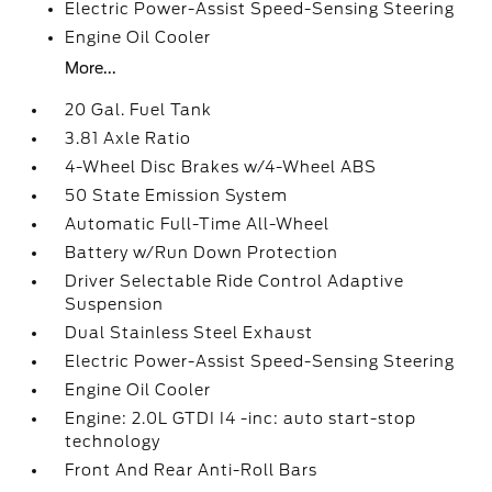
Electric Power-Assist Speed-Sensing Steering
Engine Oil Cooler
More...
20 Gal. Fuel Tank
3.81 Axle Ratio
4-Wheel Disc Brakes w/4-Wheel ABS
50 State Emission System
Automatic Full-Time All-Wheel
Battery w/Run Down Protection
Driver Selectable Ride Control Adaptive
Suspension
Dual Stainless Steel Exhaust
Electric Power-Assist Speed-Sensing Steering
Engine Oil Cooler
Engine: 2.0L GTDI I4 -inc: auto start-stop
technology
Front And Rear Anti-Roll Bars