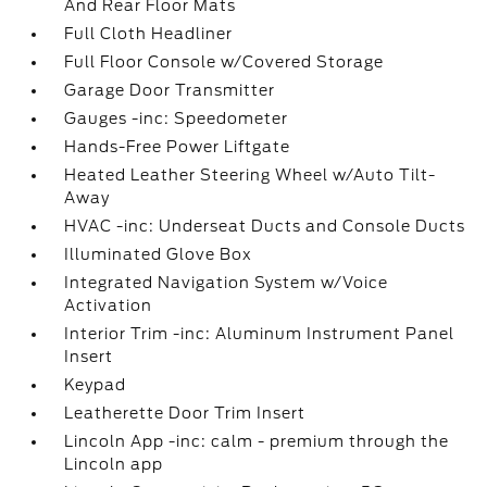
And Rear Floor Mats
Full Cloth Headliner
Full Floor Console w/Covered Storage
Garage Door Transmitter
Gauges -inc: Speedometer
Hands-Free Power Liftgate
Heated Leather Steering Wheel w/Auto Tilt-
Away
HVAC -inc: Underseat Ducts and Console Ducts
Illuminated Glove Box
Integrated Navigation System w/Voice
Activation
Interior Trim -inc: Aluminum Instrument Panel
Insert
Keypad
Leatherette Door Trim Insert
Lincoln App -inc: calm - premium through the
Lincoln app