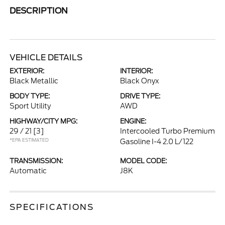
DESCRIPTION
VEHICLE DETAILS
EXTERIOR:
INTERIOR:
Black Metallic
Black Onyx
BODY TYPE:
DRIVE TYPE:
Sport Utility
AWD
HIGHWAY/CITY MPG:
ENGINE:
29 / 21
[3]
Intercooled Turbo Premium
*EPA ESTIMATED
Gasoline I-4 2.0 L/122
TRANSMISSION:
MODEL CODE:
Automatic
J8K
SPECIFICATIONS