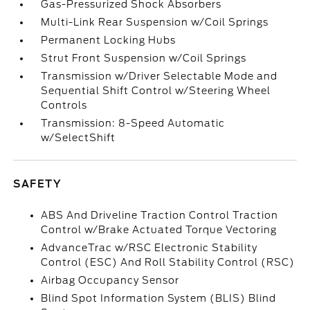
Gas-Pressurized Shock Absorbers
Multi-Link Rear Suspension w/Coil Springs
Permanent Locking Hubs
Strut Front Suspension w/Coil Springs
Transmission w/Driver Selectable Mode and
Sequential Shift Control w/Steering Wheel
Controls
Transmission: 8-Speed Automatic
w/SelectShift
SAFETY
ABS And Driveline Traction Control Traction
Control w/Brake Actuated Torque Vectoring
AdvanceTrac w/RSC Electronic Stability
Control (ESC) And Roll Stability Control (RSC)
Airbag Occupancy Sensor
Blind Spot Information System (BLIS) Blind