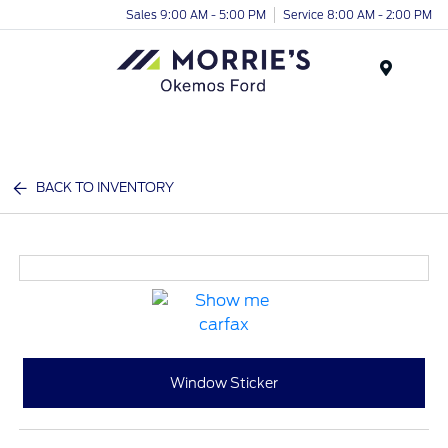
Sales 9:00 AM - 5:00 PM
Service 8:00 AM - 2:00 PM
Menu
BACK TO INVENTORY
Window Sticker