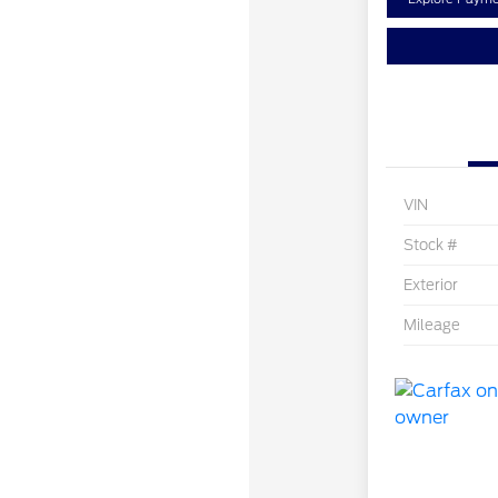
VIN
Stock #
Exterior
Mileage