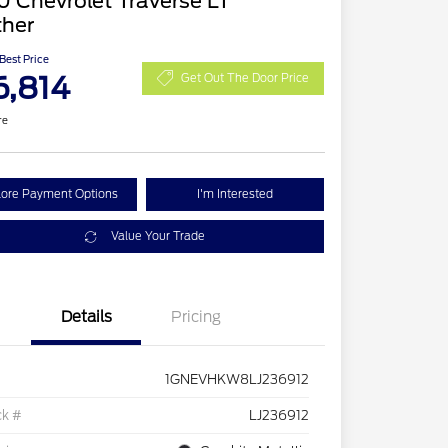
 Chevrolet Traverse LT
ther
 Best Price
6,814
Get Out The Door Price
re
lore Payment Options
I'm Interested
Value Your Trade
Details
Pricing
1GNEVHKW8LJ236912
ck #
LJ236912