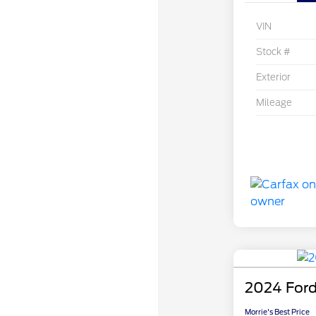
VIN
Stock #
Exterior
Mileage
2024 Ford
Morrie's Best Price