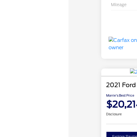
Mileage
2021 Ford
Morrie's Best Price
$20,21
Disclosure
Explore Payme