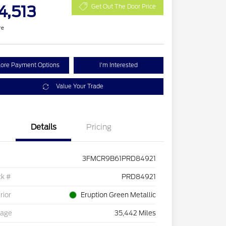
4,513
Get Out The Door Price
re
lore Payment Options
I'm Interested
Value Your Trade
Details
Pricing
3FMCR9B61PRD84921
ck #
PRD84921
rior
Eruption Green Metallic
eage
35,442 Miles