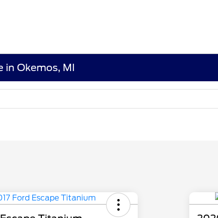
le in Okemos, MI