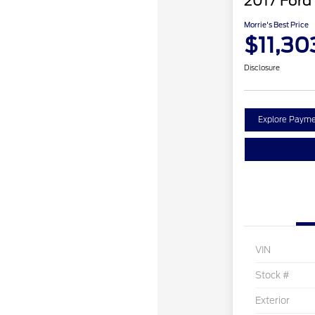
2017 Ford
Morrie's Best Price
$11,30
Disclosure
Explore Payme
VIN
Stock #
Exterior