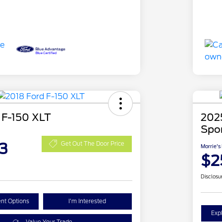
 F-150 XLT
202
Spo
3
Get Out The Door Price
Morrie's
$2
Disclosu
nt Options
I'm Interested
Exp