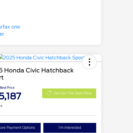
5 Honda Civic Hatchback
rt
 Best Price
5,187
Get Out The Door Price
re
lore Payment Options
I'm Interested