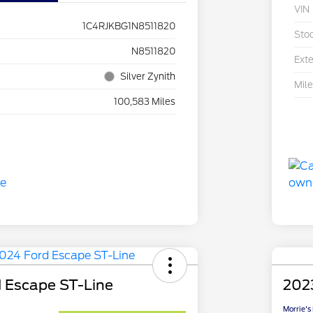
VIN
1C4RJKBG1N8511820
Sto
N8511820
Exte
Silver Zynith
Mil
100,583 Miles
 Escape ST-Line
2023
Morrie's