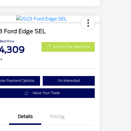
3 Ford Edge SEL
 Best Price
4,309
Get Out The Door Price
re
lore Payment Options
I'm Interested
Value Your Trade
Details
Pricing