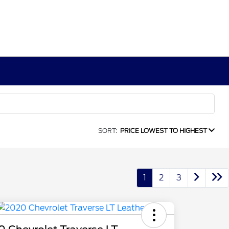
SORT:
PRICE LOWEST TO HIGHEST
1
2
3