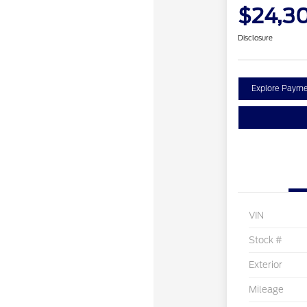
$24,3
Disclosure
Explore Payme
VIN
Stock #
Exterior
Mileage