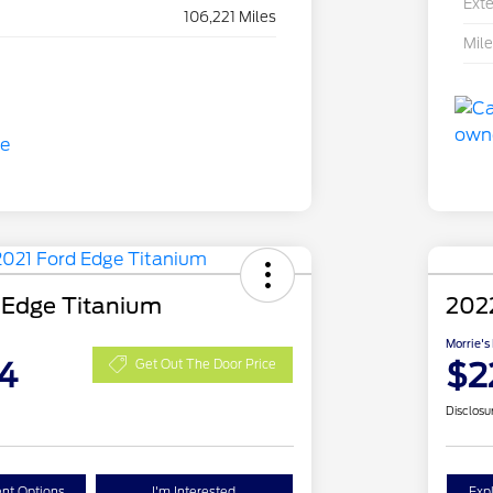
Exte
106,221 Miles
Mil
 Edge Titanium
2022
Morrie's
4
$2
Get Out The Door Price
Disclosu
nt Options
I'm Interested
Exp