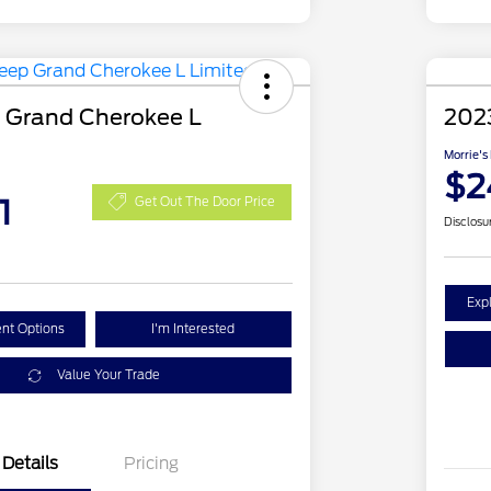
 Grand Cherokee L
202
Morrie's
$2
1
Get Out The Door Price
Disclosu
Exp
nt Options
I'm Interested
Value Your Trade
Details
Pricing