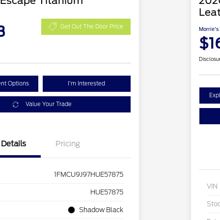
 Escape Titanium
2020
Lea
3
Get Out The Door Price
Morrie's
$1
Disclosu
nt Options
I'm Interested
Exp
Value Your Trade
Details
Pricing
1FMCU9J97HUE57875
VIN
HUE57875
Sto
Shadow Black