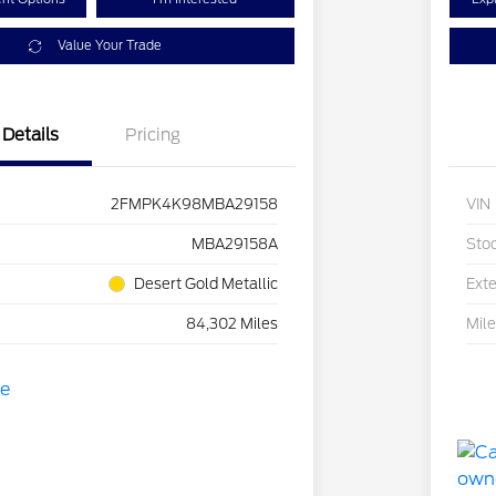
Value Your Trade
Details
Pricing
2FMPK4K98MBA29158
VIN
MBA29158A
Sto
Desert Gold Metallic
Exte
84,302 Miles
Mil