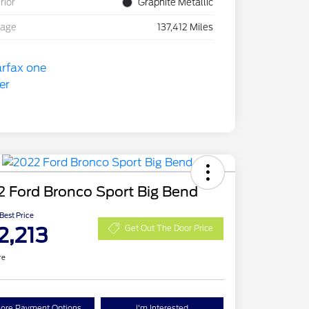
rior
Graphite Metallic
eage
137,412 Miles
 Ford Bronco Sport Big Bend
 Best Price
2,213
Get Out The Door Price
re
lore Payment Options
I'm Interested