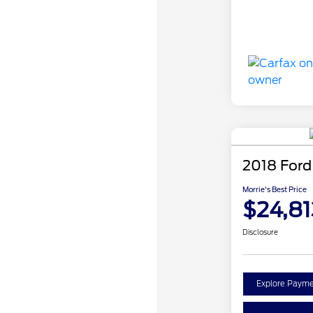
2018 Ford
Morrie's Best Price
$24,81
Disclosure
Explore Payme