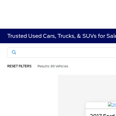
Trusted Used Cars, Trucks, & SUVs for Sa
RESET FILTERS
Results: 89 Vehicles