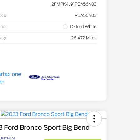
2FMPK4J91PBA56403
ck #
PBA56403
rior
Oxford White
eage
26,472 Miles
 Ford Bronco Sport Big Bend
 Best Price