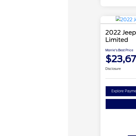
2022 Jeep
Limited
Morrie's Best Price
$23,67
Disclosure
Explore Payme