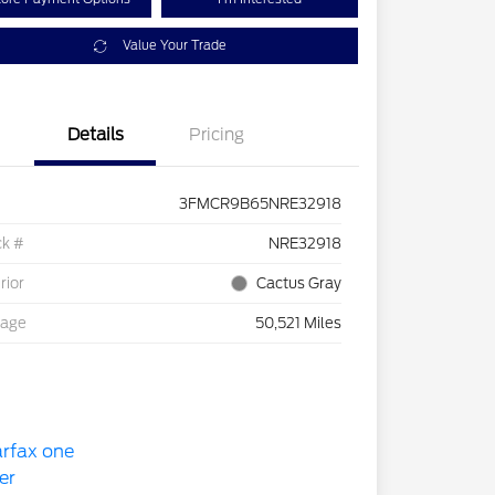
Value Your Trade
Details
Pricing
3FMCR9B65NRE32918
ck #
NRE32918
rior
Cactus Gray
eage
50,521 Miles