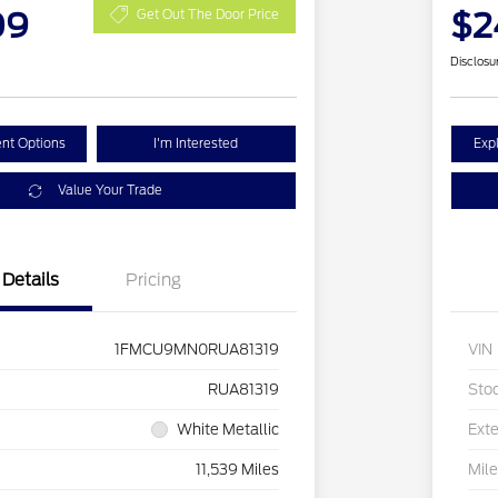
09
$2
Get Out The Door Price
Disclosu
nt Options
I'm Interested
Exp
Value Your Trade
Details
Pricing
1FMCU9MN0RUA81319
VIN
RUA81319
Sto
White Metallic
Exte
11,539 Miles
Mil