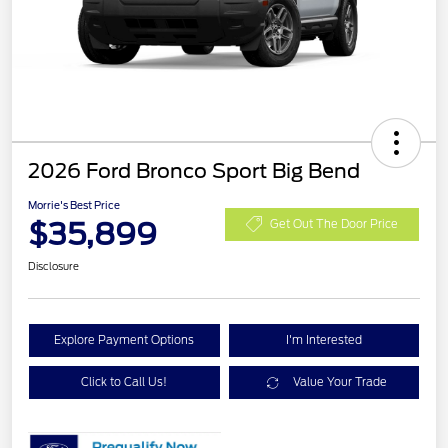
2026 Ford Bronco Sport Big Bend
Morrie's Best Price
$35,899
Get Out The Door Price
Disclosure
Explore Payment Options
I'm Interested
Click to Call Us!
Value Your Trade