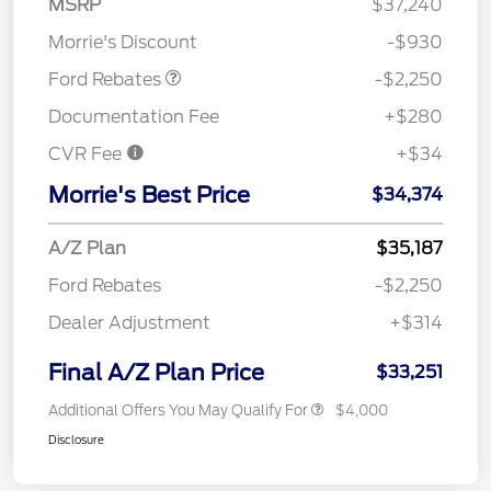
MSRP
$37,240
Retail Customer Cash
$2,250
Morrie's Discount
-$930
Ford Rebates
-$2,250
Documentation Fee
+$280
CVR Fee
+$34
Morrie's Best Price
$34,374
A/Z Plan
$35,187
Ford Rebates
-$2,250
Dealer Adjustment
+$314
Final A/Z Plan Price
$33,251
Additional Offers You May Qualify For
$4,000
Disclosure