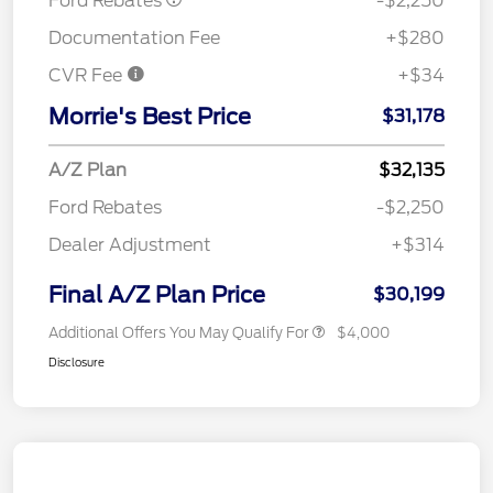
Ford Rebates
-$2,250
Documentation Fee
+$280
CVR Fee
+$34
Morrie's Best Price
$31,178
A/Z Plan
$32,135
Ford Rebates
-$2,250
Dealer Adjustment
+$314
Final A/Z Plan Price
$30,199
Additional Offers You May Qualify For
$4,000
Disclosure