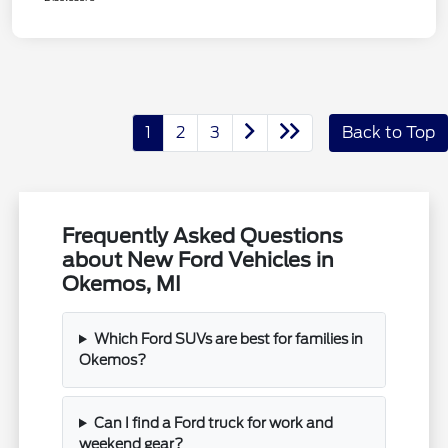
1
2
3
Back to Top
Frequently Asked Questions
about New Ford Vehicles in
Okemos, MI
Which Ford SUVs are best for families in
Okemos?
Can I find a Ford truck for work and
weekend gear?