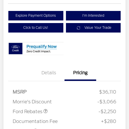
Explore Payment Options
I'm Interested
Click to Call Us!
Value Your Trade
Details
Pricing
MSRP
$36,110
Retail Customer Cash
$2,250
Morrie's Discount
-$3,066
Ford Rebates
-$2,250
Documentation Fee
+$280