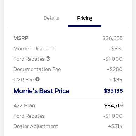
Details
Pricing
MSRP
$36,655
Retail Customer Cash
$1,000
Morrie's Discount
-$831
Ford Rebates
-$1,000
Documentation Fee
+$280
CVR Fee
+$34
Morrie's Best Price
$35,138
A/Z Plan
$34,719
Ford Rebates
-$1,000
Dealer Adjustment
+$314