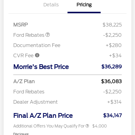
Details
Pricing
Retail Customer Cash
$2,250
MSRP
$38,225
Ford Rebates
-$2,250
Documentation Fee
+$280
CVR Fee
+$34
Morrie's Best Price
$36,289
A/Z Plan
$36,083
Ford Rebates
-$2,250
Dealer Adjustment
+$314
Final A/Z Plan Price
$34,147
Additional Offers You May Qualify For
$4,000
Disclosure