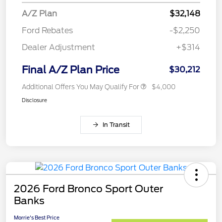
A/Z Plan
$32,148
Ford Rebates
-$2,250
Dealer Adjustment
+$314
Final A/Z Plan Price
$30,212
Additional Offers You May Qualify For
$4,000
Disclosure
In Transit
2026 Ford Bronco Sport Outer
Banks
Morrie's Best Price