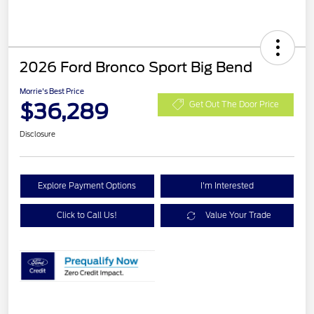
2026 Ford Bronco Sport Big Bend
Morrie's Best Price
$36,289
Get Out The Door Price
Disclosure
Explore Payment Options
I'm Interested
Click to Call Us!
Value Your Trade