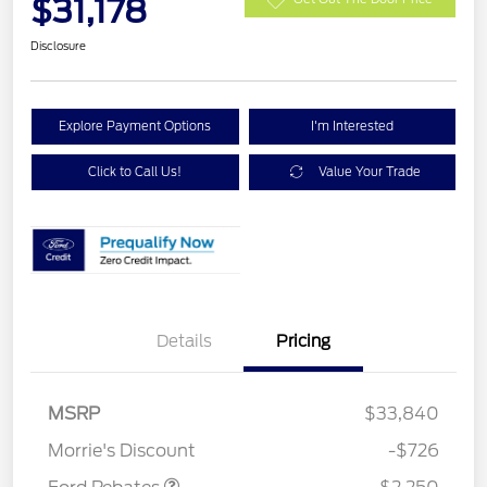
$31,178
Disclosure
Explore Payment Options
I'm Interested
Click to Call Us!
Value Your Trade
Details
Pricing
MSRP
$33,840
Retail Customer Cash
$2,250
Morrie's Discount
-$726