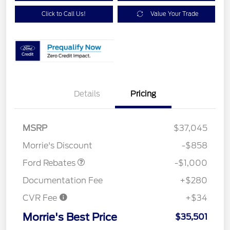
Click to Call Us!
Value Your Trade
Details
Pricing
MSRP
$37,045
Retail Customer Cash
$1,000
Morrie's Discount
-$858
Ford Rebates
-$1,000
Documentation Fee
+$280
CVR Fee
+$34
Morrie's Best Price
$35,501