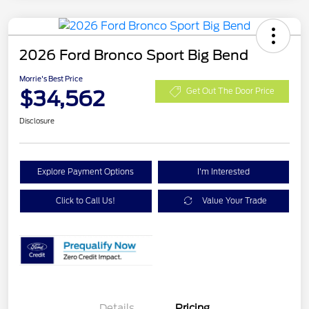
2026 Ford Bronco Sport Big Bend
Morrie's Best Price
$34,562
Get Out The Door Price
Disclosure
Explore Payment Options
I'm Interested
Click to Call Us!
Value Your Trade
Details
Pricing