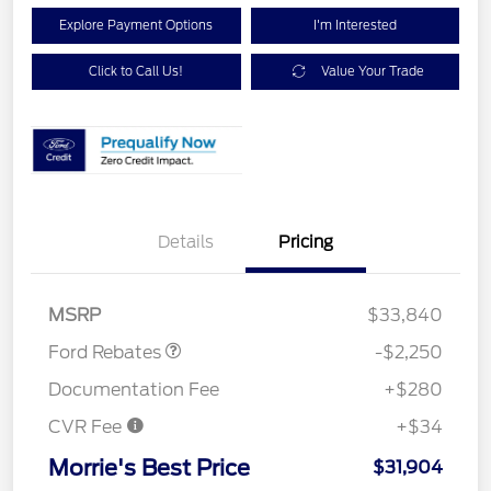
Explore Payment Options
I'm Interested
Click to Call Us!
Value Your Trade
Details
Pricing
Retail Customer Cash
$2,250
MSRP
$33,840
Ford Rebates
-$2,250
Documentation Fee
+$280
CVR Fee
+$34
Morrie's Best Price
$31,904