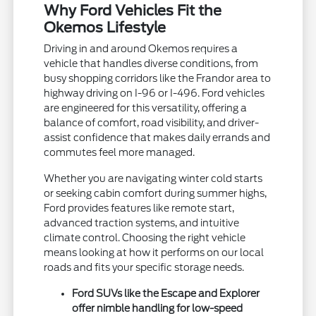
Why Ford Vehicles Fit the
Okemos Lifestyle
Driving in and around Okemos requires a
vehicle that handles diverse conditions, from
busy shopping corridors like the Frandor area to
highway driving on I-96 or I-496. Ford vehicles
are engineered for this versatility, offering a
balance of comfort, road visibility, and driver-
assist confidence that makes daily errands and
commutes feel more managed.
Whether you are navigating winter cold starts
or seeking cabin comfort during summer highs,
Ford provides features like remote start,
advanced traction systems, and intuitive
climate control. Choosing the right vehicle
means looking at how it performs on our local
roads and fits your specific storage needs.
Ford SUVs like the Escape and Explorer
offer nimble handling for low-speed