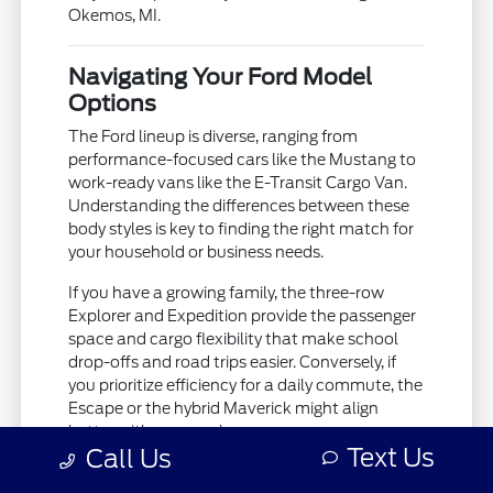
Okemos, MI.
Navigating Your Ford Model
Options
The Ford lineup is diverse, ranging from
performance-focused cars like the Mustang to
work-ready vans like the E-Transit Cargo Van.
Understanding the differences between these
body styles is key to finding the right match for
your household or business needs.
If you have a growing family, the three-row
Explorer and Expedition provide the passenger
space and cargo flexibility that make school
drop-offs and road trips easier. Conversely, if
you prioritize efficiency for a daily commute, the
Escape or the hybrid Maverick might align
better with your goals.
Text Us
Call Us
The Bronco and Bronco Sport offer