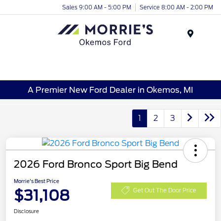
Sales 9:00 AM - 5:00 PM
Service 8:00 AM - 2:00 PM
Menu
A Premier New Ford Dealer in Okemos, MI
1
2
3
2026 Ford Bronco Sport Big Bend
Morrie's Best Price
$31,108
Get Out The Door Price
Disclosure