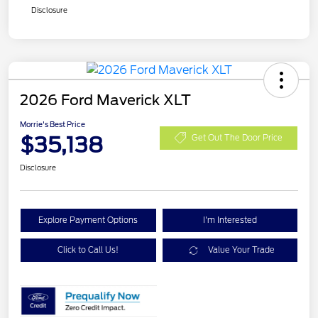
Disclosure
2026 Ford Maverick XLT
Morrie's Best Price
$35,138
Get Out The Door Price
Disclosure
Explore Payment Options
I'm Interested
Click to Call Us!
Value Your Trade