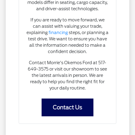
models differ in seating, cargo capacity,
and driver-assist technologies.
If you are ready to move forward, we
can assist with valuing your trade,
explaining
financing
steps, or planning a
test drive. We want to ensure you have
all the information needed to make a
confident decision.
Contact Morrie's Okemos Ford at 517-
649-3575 or visit our showroom to see
the latest arrivals in person. We are
ready to help you find the right fit for
your daily routine.
Contact Us