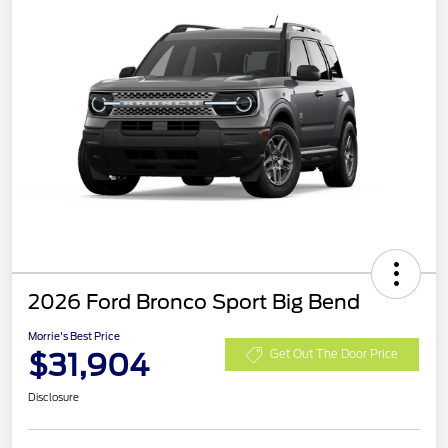
2026 Ford Bronco Sport Big Bend
Morrie's Best Price
$31,904
Get Out The Door Price
Disclosure