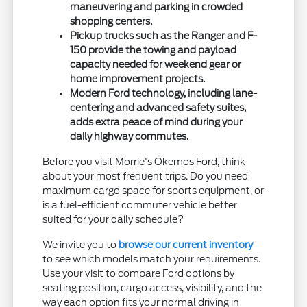
maneuvering and parking in crowded
shopping centers.
Pickup trucks such as the Ranger and F-
150 provide the towing and payload
capacity needed for weekend gear or
home improvement projects.
Modern Ford technology, including lane-
centering and advanced safety suites,
adds extra peace of mind during your
daily highway commutes.
Before you visit Morrie's Okemos Ford, think
about your most frequent trips. Do you need
maximum cargo space for sports equipment, or
is a fuel-efficient commuter vehicle better
suited for your daily schedule?
We invite you to
browse our current inventory
to see which models match your requirements.
Use your visit to compare Ford options by
seating position, cargo access, visibility, and the
way each option fits your normal driving in