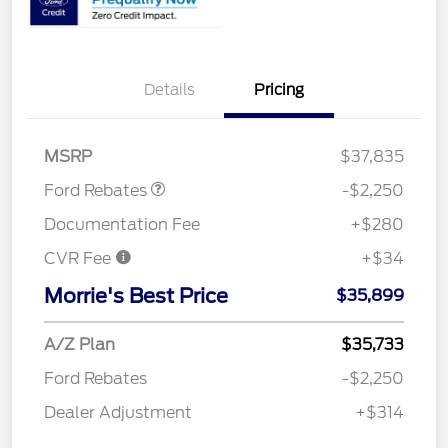
Details
Pricing
Retail Customer Cash
$2,250
MSRP
$37,835
Ford Rebates
-$2,250
Documentation Fee
+$280
CVR Fee
+$34
Morrie's Best Price
$35,899
A/Z Plan
$35,733
Ford Rebates
-$2,250
Dealer Adjustment
+$314