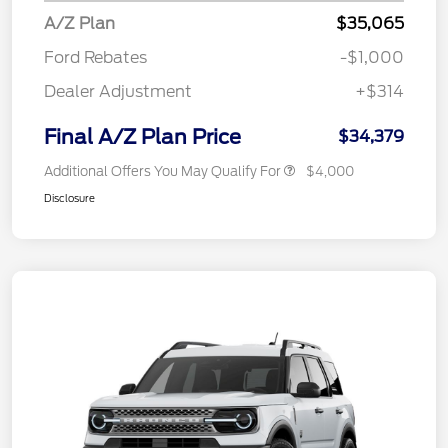
A/Z Plan
$35,065
Ford Rebates
-$1,000
Dealer Adjustment
+$314
Final A/Z Plan Price
$34,379
Additional Offers You May Qualify For
$4,000
Disclosure