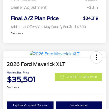
Dealer Adjustment
+$314
Final A/Z Plan Price
$34,319
Additional Offers You May Qualify For
$4,500
Disclosure
2026 Ford Maverick XLT
Morrie's Best Price
$35,501
Get Out The Door Price
Disclosure
Explore Payment Options
I'm Interested