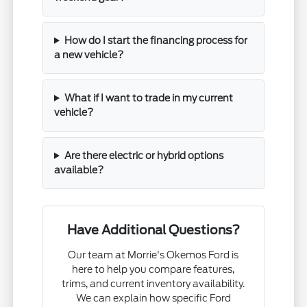
How do I start the financing process for
a new vehicle?
What if I want to trade in my current
vehicle?
Are there electric or hybrid options
available?
Have Additional Questions?
Our team at Morrie's Okemos Ford is
here to help you compare features,
trims, and current inventory availability.
We can explain how specific Ford