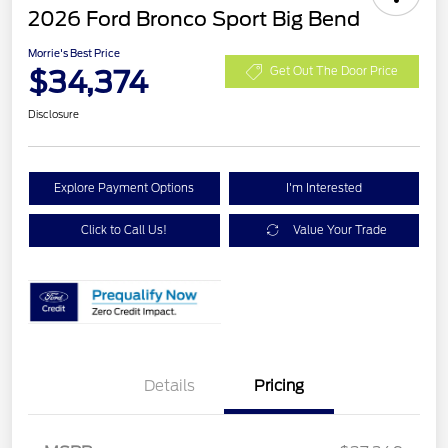
2026 Ford Bronco Sport Big Bend
Morrie's Best Price
$34,374
Get Out The Door Price
Disclosure
Explore Payment Options
I'm Interested
Click to Call Us!
Value Your Trade
Details
Pricing