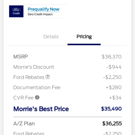
Details
Pricing
MSRP
$38,370
Retail Customer Cash
$2,250
Morrie's Discount
-$944
Ford Rebates
-$2,250
Documentation Fee
+$280
CVR Fee
+$34
Morrie's Best Price
$35,490
A/Z Plan
$36,255
Ford Rebates
-$2,250