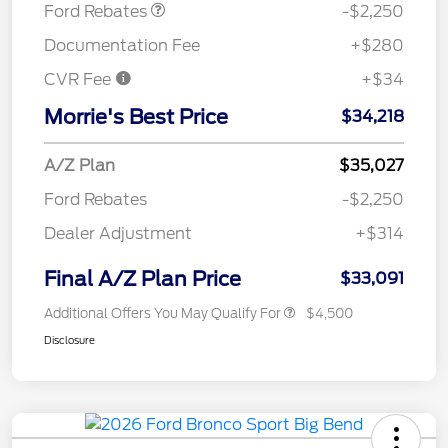
Ford Rebates
-$2,250
Documentation Fee
+$280
CVR Fee
+$34
Morrie's Best Price
$34,218
A/Z Plan
$35,027
Ford Rebates
-$2,250
Dealer Adjustment
+$314
Final A/Z Plan Price
$33,091
Additional Offers You May Qualify For
$4,500
Disclosure