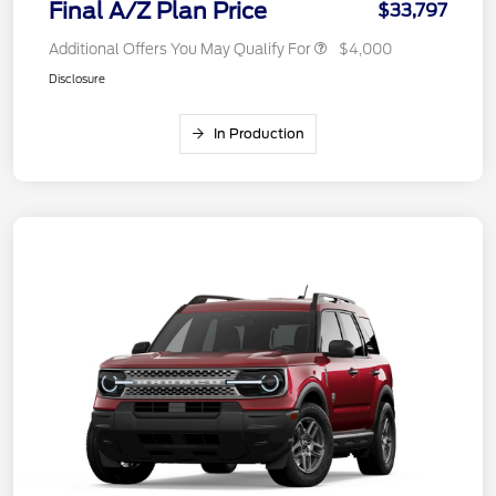
Final A/Z Plan Price
$33,797
Additional Offers You May Qualify For
$4,000
Disclosure
In Production