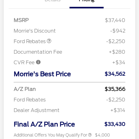
MSRP
$37,440
Retail Customer Cash
$2,250
Morrie's Discount
-$942
Ford Rebates
-$2,250
Documentation Fee
+$280
CVR Fee
+$34
Morrie's Best Price
$34,562
A/Z Plan
$35,366
Ford Rebates
-$2,250
Dealer Adjustment
+$314
Final A/Z Plan Price
$33,430
Additional Offers You May Qualify For
$4,000