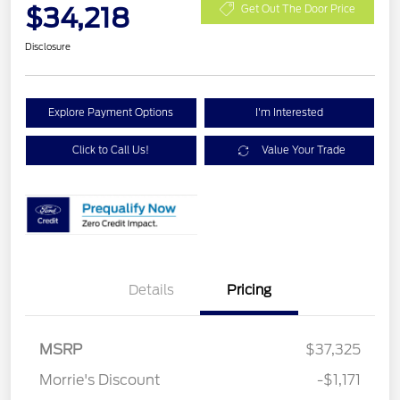
$34,218
Get Out The Door Price
Disclosure
Explore Payment Options
I'm Interested
Click to Call Us!
Value Your Trade
Details
Pricing
MSRP
$37,325
Retail Customer Cash
$2,250
Morrie's Discount
-$1,171