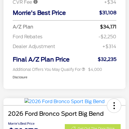
CVR Fee
+$34
Morrie's Best Price
$31,108
A/Z Plan
$34,171
Ford Rebates
-$2,250
Dealer Adjustment
+$314
Final A/Z Plan Price
$32,235
Additional Offers You May Qualify For
$4,000
Disclosure
2026 Ford Bronco Sport Big Bend
Morrie's Best Price
Get Out The Door Price