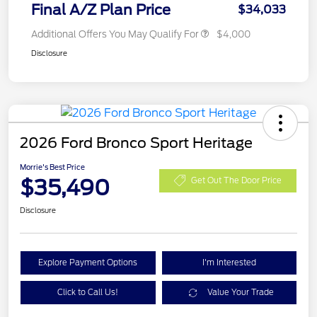
Final A/Z Plan Price
$34,033
Additional Offers You May Qualify For
$4,000
Disclosure
2026 Ford Bronco Sport Heritage
Morrie's Best Price
$35,490
Get Out The Door Price
Disclosure
Explore Payment Options
I'm Interested
Click to Call Us!
Value Your Trade