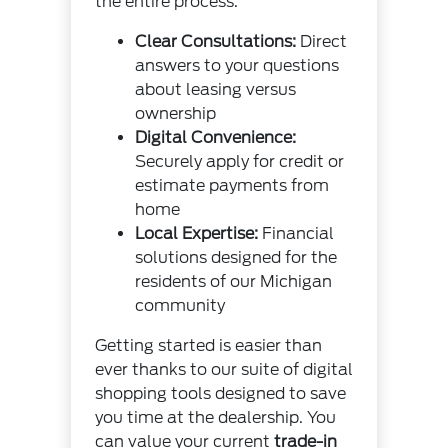
the entire process.
Clear Consultations:
Direct
answers to your questions
about leasing versus
ownership
Digital Convenience:
Securely apply for credit or
estimate payments from
home
Local Expertise:
Financial
solutions designed for the
residents of our Michigan
community
Getting started is easier than
ever thanks to our suite of digital
shopping tools designed to save
you time at the dealership. You
can value your current
trade-in