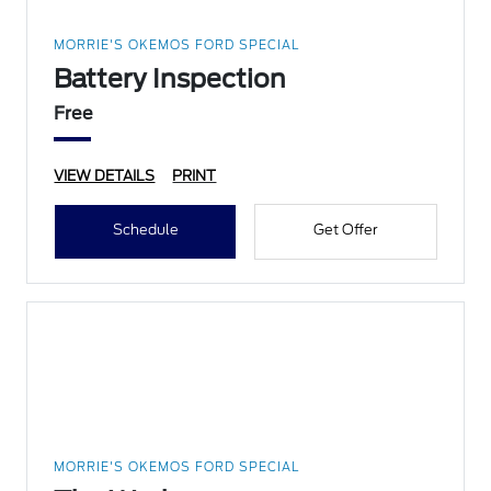
MORRIE'S OKEMOS FORD SPECIAL
Battery Inspection
Free
VIEW DETAILS
PRINT
Schedule
Get Offer
MORRIE'S OKEMOS FORD SPECIAL