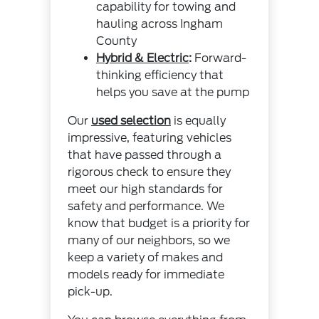
capability for towing and
hauling across Ingham
County
Hybrid & Electric
:
Forward-
thinking efficiency that
helps you save at the pump
Our
used selection
is equally
impressive, featuring vehicles
that have passed through a
rigorous check to ensure they
meet our high standards for
safety and performance. We
know that budget is a priority for
many of our neighbors, so we
keep a variety of makes and
models ready for immediate
pick-up.