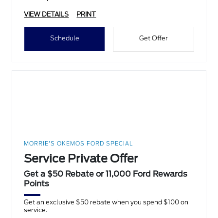
VIEW DETAILS
PRINT
Schedule
Get Offer
MORRIE'S OKEMOS FORD SPECIAL
Service Private Offer
Get a $50 Rebate or 11,000 Ford Rewards
Points
Get an exclusive $50 rebate when you spend $100 on
service.