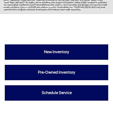
New Inventory
Pre-Owned Inventory
Schedule Service