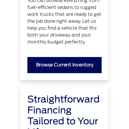
You can browse everything from
fuel-efficient sedans to rugged
work trucks that are ready to get
the job done right away. Let us
help you find a vehicle that fits
both your driveway and your
monthly budget perfectly.
Browse Current Inventory
Straightforward
Financing
Tailored to Your