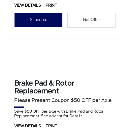
VIEW DETAILS
PRINT
Schedule
Get Offer
Brake Pad & Rotor
Replacement
Please Present Coupon $50 OFF per Axle
Save $50 OFF per axle with Brake Pad and Rotor
Replacement. See advisor for Details.
VIEW DETAILS
PRINT