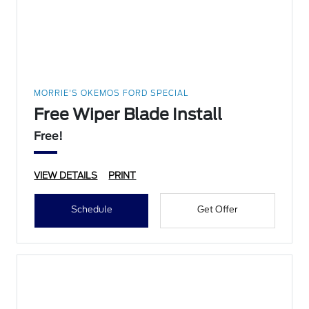
MORRIE'S OKEMOS FORD SPECIAL
Free Wiper Blade Install
Free!
VIEW DETAILS
PRINT
Schedule
Get Offer