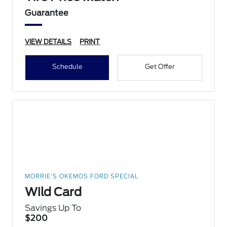
Guarantee
VIEW DETAILS
PRINT
Schedule
Get Offer
MORRIE'S OKEMOS FORD SPECIAL
Wild Card
Savings Up To
$200