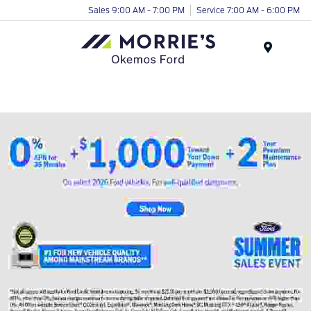
Sales 9:00 AM - 7:00 PM
Service 7:00 AM - 6:00 PM
Menu