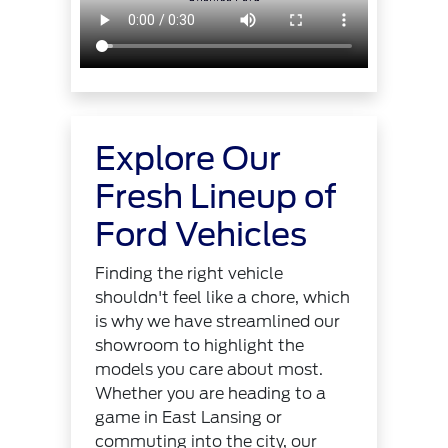
Explore Our
Fresh Lineup of
Ford Vehicles
Finding the right vehicle
shouldn't feel like a chore, which
is why we have streamlined our
showroom to highlight the
models you care about most.
Whether you are heading to a
game in East Lansing or
commuting into the city, our