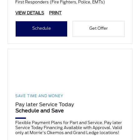
First Responders (Fire Fighters, Police, EMTs)
VIEW DETAILS
PRINT
Schedule
Get Offer
SAVE TIME AND MONEY
Pay later Service Today
Schedule and Save
Flexible Payment Plans for Part and Service. Pay later
Service Today Financing Available with Approval. Valid
only at Morrie's Okemos and Grand Ledge locations!