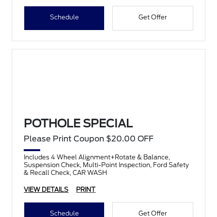
Schedule
Get Offer
POTHOLE SPECIAL
Please Print Coupon $20.00 OFF
Includes 4 Wheel Alignment+Rotate & Balance,
Suspension Check, Multi-Point Inspection, Ford Safety
& Recall Check, CAR WASH
VIEW DETAILS
PRINT
Schedule
Get Offer