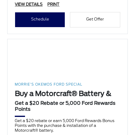
VIEW DETAILS
PRINT
Schedule
Get Offer
MORRIE'S OKEMOS FORD SPECIAL
Buy a Motorcraft® Battery &
Get a $20 Rebate or 5,000 Ford Rewards
Points
Get a $20 rebate or earn 5,000 Ford Rewards Bonus
Points with the purchase & installation of a
Motorcraft® battery.