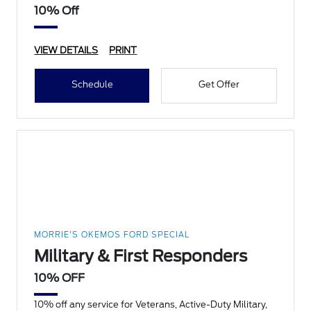
10% Off
VIEW DETAILS
PRINT
Schedule
Get Offer
MORRIE'S OKEMOS FORD SPECIAL
Military & First Responders
10% OFF
10% off any service for Veterans, Active-Duty Military,