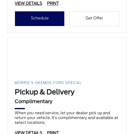
VIEW DETAILS
PRINT
Schedule
Get Offer
MORRIE'S OKEMOS FORD SPECIAL
Pickup & Delivery
Complimentary
When you need service, let your dealer pick up and
return your vehicle. It’s complimentary and available at
select locations.
VIEW DETAILS
PRINT