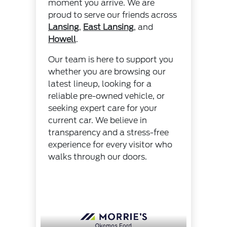
moment you arrive. We are
proud to serve our friends across
Lansing
,
East Lansing
, and
Howell
.
Our team is here to support you
whether you are browsing our
latest lineup, looking for a
reliable pre-owned vehicle, or
seeking expert care for your
current car. We believe in
transparency and a stress-free
experience for every visitor who
walks through our doors.