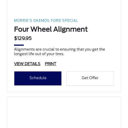
MORRIE'S OKEMOS FORD SPECIAL
Four Wheel Alignment
$129.95
Alignments are crucial to ensuring that you get the
longest life out of your tires.
VIEW DETAILS
PRINT
Schedule
Get Offer