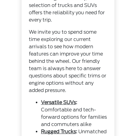
selection of trucks and SUVs
offers the reliability you need for
every trip.
We invite you to spend some
time exploring our current
arrivals to see how modern
features can improve your time
behind the wheel. Our friendly
team is always here to answer
questions about specific trims or
engine options without any
added pressure.
Versatile SUVs
:
Comfortable and tech-
forward options for families
and commuters alike
Rugged Trucks
:
Unmatched