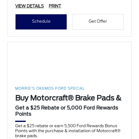
VIEW DETAILS
PRINT
Schedule
Get Offer
MORRIE'S OKEMOS FORD SPECIAL
Buy Motorcraft® Brake Pads &
Get a $25 Rebate or 5,000 Ford Rewards
Points
Get a $25 rebate or earn 5,500 Ford Rewards Bonus
Points with the purchase & installation of Motorcraft®
brake pads.