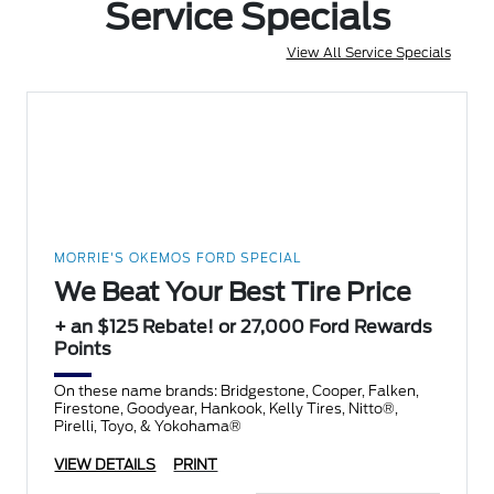
Service Specials
View All Service Specials
MORRIE'S OKEMOS FORD SPECIAL
We Beat Your Best Tire Price
+ an $125 Rebate! or 27,000 Ford Rewards
Points
On these name brands: Bridgestone, Cooper, Falken,
Firestone, Goodyear, Hankook, Kelly Tires, Nitto®,
Pirelli, Toyo, & Yokohama®
VIEW DETAILS
PRINT