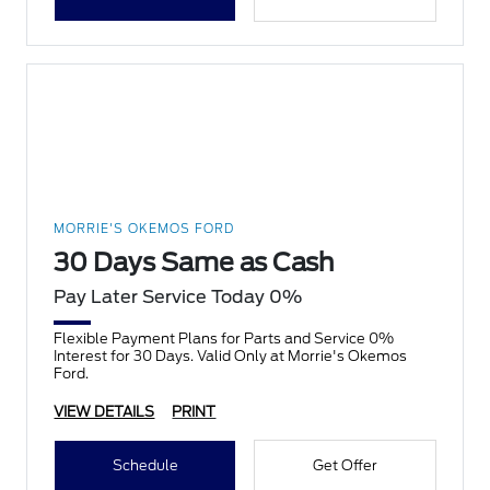
MORRIE'S OKEMOS FORD
30 Days Same as Cash
Pay Later Service Today 0%
Flexible Payment Plans for Parts and Service 0%
Interest for 30 Days. Valid Only at Morrie's Okemos
Ford.
VIEW DETAILS
PRINT
Schedule
Get Offer