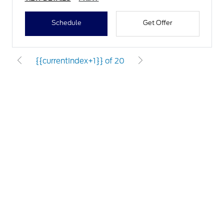
Schedule
Get Offer
{{currentIndex+1}} of 20