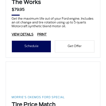
The Works
$79.95
Get the maximum life out of your Ford engine. Includes
an oil change and tire rotation using up to 5 quarts
Motorcraft synthetic blend motor oil.
VIEW DETAILS
PRINT
Schedule
Get Offer
MORRIE'S OKEMOS FORD SPECIAL
Tire Price Match