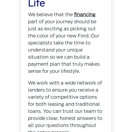
Life
We believe that the
financing
part of your journey should be
just as exciting as picking out
the color of your new Ford. Our
specialists take the time to
understand your unique
situation so we can build a
payment plan that truly makes
sense for your lifestyle.
We work with a wide network of
lenders to ensure you receive a
variety of competitive options
for both leasing and traditional
loans. You can trust our team to
provide clear, honest answers to
all your questions throughout