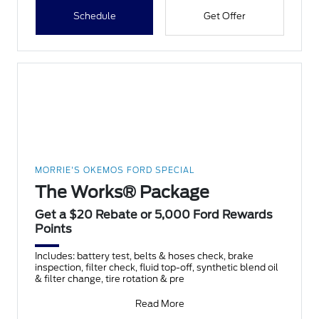
Schedule
Get Offer
MORRIE'S OKEMOS FORD SPECIAL
The Works® Package
Get a $20 Rebate or 5,000 Ford Rewards
Points
Includes: battery test, belts & hoses check, brake
inspection, filter check, fluid top-off, synthetic blend oil
& filter change, tire rotation & pre
Read More