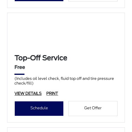
Top-Off Service
Free
(Includes oil level check, fluid top off and tire pressure
check/fill)
VIEW DETAILS
PRINT
Schedule
Get Offer