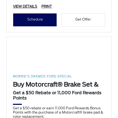
VIEW DETAILS
PRINT
Schedule
Get Offer
MORRIE'S OKEMOS FORD SPECIAL
Buy Motorcraft® Brake Set &
Get a $50 Rebate or 11,000 Ford Rewards
Points
Get a $50 rebate or earn 11,000 Ford Rewards Bonus
Points with the purchase of a Motorcraft® brake pad &
rotor replacement.