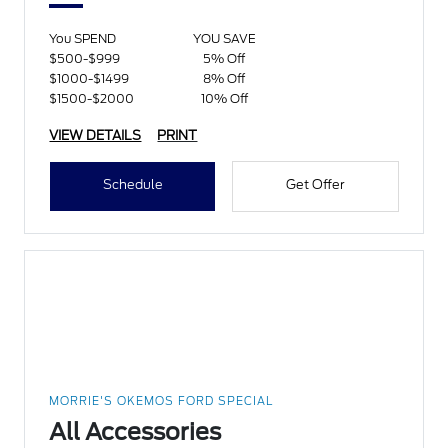
You SPEND
YOU SAVE
$500-$999
5% Off
$1000-$1499
8% Off
$1500-$2000
10% Off
VIEW DETAILS
PRINT
Schedule
Get Offer
MORRIE'S OKEMOS FORD SPECIAL
All Accessories