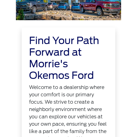
Find Your Path
Forward at
Morrie's
Okemos Ford
Welcome to a dealership where
your comfort is our primary
focus. We strive to create a
neighborly environment where
you can explore our vehicles at
your own pace, ensuring you feel
like a part of the family from the