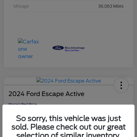
Mileage
36,063 Miles
2024 Ford Escape Active
Morrie's Best Price
$25,308
Get Out The Door Price
So sorry, this vehicle was just
Disclosure
sold. Please check out our great
selection of similar inventory.