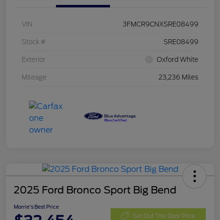
VIN
3FMCR9CNXSRE08499
Stock #
SRE08499
Exterior
Oxford White
Mileage
23,236 Miles
2025 Ford Bronco Sport Big Bend
Morrie's Best Price
Get Out The Door Price