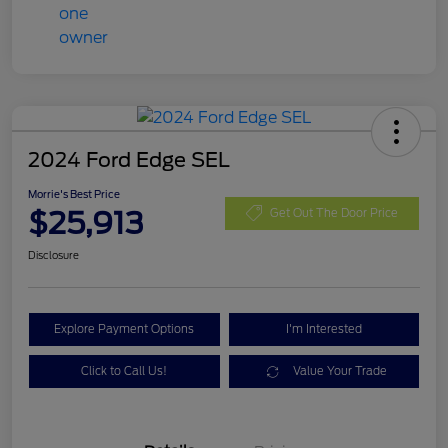
2024 Ford Edge SEL
Morrie's Best Price
$25,913
Get Out The Door Price
Disclosure
Explore Payment Options
I'm Interested
Click to Call Us!
Value Your Trade