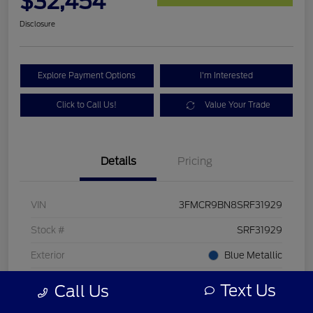
$32,454
Disclosure
Explore Payment Options
I'm Interested
Click to Call Us!
Value Your Trade
Details
Pricing
VIN
3FMCR9BN8SRF31929
Stock #
SRF31929
Exterior
Blue Metallic
Mileage
24 Miles
Text Us
Call Us