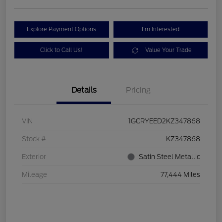
Explore Payment Options
I'm Interested
Click to Call Us!
Value Your Trade
Details
Pricing
VIN
1GCRYEED2KZ347868
Stock #
KZ347868
Exterior
Satin Steel Metallic
Mileage
77,444 Miles