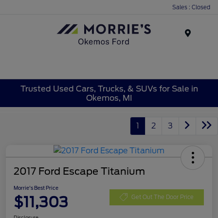
Sales : Closed
Menu
Trusted Used Cars, Trucks, & SUVs for Sale in
Okemos, MI
1
2
3
2017 Ford Escape Titanium
Morrie's Best Price
$11,303
Get Out The Door Price
Disclosure