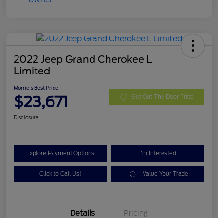
2022 Jeep Grand Cherokee L
Limited
Morrie's Best Price
$23,671
Get Out The Door Price
Disclosure
Explore Payment Options
I'm Interested
Click to Call Us!
Value Your Trade
Details
Pricing