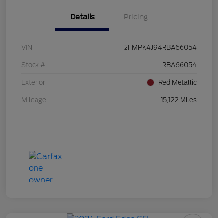
Details
Pricing
VIN
2FMPK4J94RBA66054
Stock #
RBA66054
Exterior
Red Metallic
Mileage
15,122 Miles