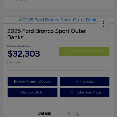
2025 Ford Bronco Sport Outer
Banks
Morrie's Best Price
$32,303
Get Out The Door Price
Disclosure
Explore Payment Options
I'm Interested
Click to Call Us!
Value Your Trade
Details
Pricing