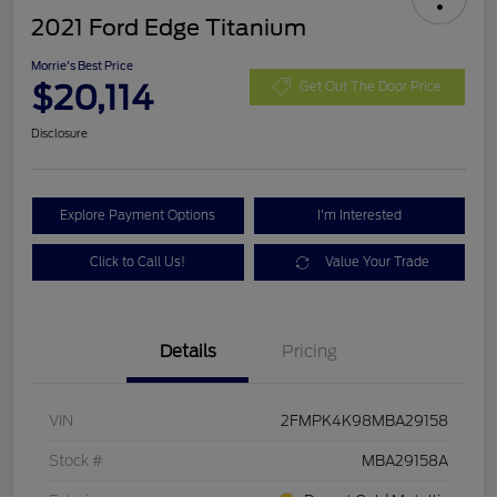
2021 Ford Edge Titanium
Morrie's Best Price
$20,114
Get Out The Door Price
Disclosure
Explore Payment Options
I'm Interested
Click to Call Us!
Value Your Trade
Details
Pricing
VIN
2FMPK4K98MBA29158
Stock #
MBA29158A