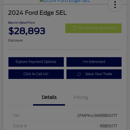
2024 Ford Edge SEL
Morrie's Best Price
$28,893
Get Out The Door Price
Disclosure
Explore Payment Options
I'm Interested
Click to Call Us!
Value Your Trade
Details
Pricing
VIN
2FMPK4J98RBB16177
Stock #
RBB16177