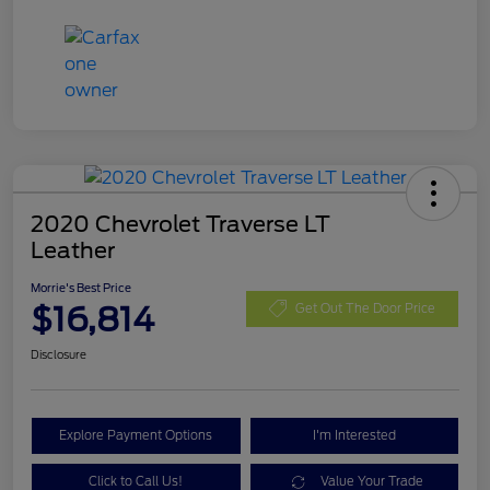
2020 Chevrolet Traverse LT
Leather
Morrie's Best Price
$16,814
Get Out The Door Price
Disclosure
Explore Payment Options
I'm Interested
Click to Call Us!
Value Your Trade