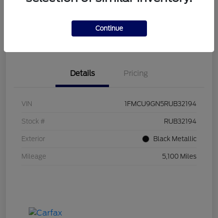
Explore Payment Options
I'm Interested
Continue
Click to Call Us!
Value Your Trade
Details
Pricing
VIN
1FMCU9GN5RUB32194
Stock #
RUB32194
Exterior
Black Metallic
Mileage
5,100 Miles