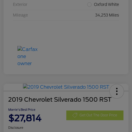
Exterior
Oxford White
Mileage
34,253 Miles
2019 Chevrolet Silverado 1500 RST
Morrie's Best Price
$27,814
Get Out The Door Price
Disclosure