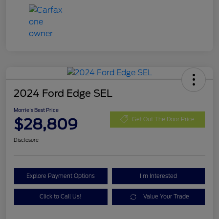
2024 Ford Edge SEL
Morrie's Best Price
$28,809
Get Out The Door Price
Disclosure
Explore Payment Options
I'm Interested
Click to Call Us!
Value Your Trade