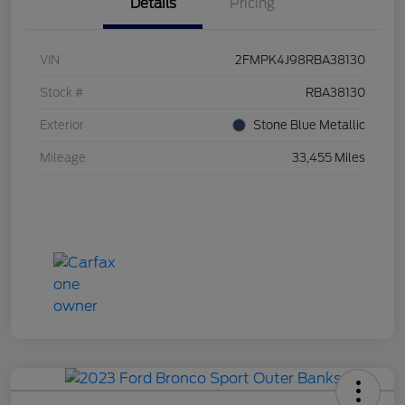
Details
Pricing
VIN
2FMPK4J98RBA38130
Stock #
RBA38130
Exterior
Stone Blue Metallic
Mileage
33,455 Miles