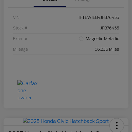
VIN
1FTEW1EB4JFB76455
Stock #
JFB76455
Exterior
Magnetic Metallic
Mileage
66,236 Miles