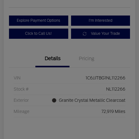
Explore Payment Options
I'm Interested
Click to Call Us!
Value Your Trade
Details
Pricing
VIN
1C6JJTBG1NL112266
Stock #
NL112266
Exterior
Granite Crystal Metallic Clearcoat
Mileage
72,919 Miles