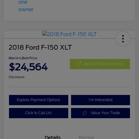
2018 Ford F-150 XLT
Morrie's Best Price
$24,564
Get Out The Door Price
Disclosure
Explore Payment Options
I'm Interested
Click to Call Us!
Value Your Trade
Details
Pricing