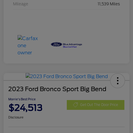
Mileage
11,539 Miles
2023 Ford Bronco Sport Big Bend
Morrie's Best Price
$24,513
Get Out The Door Price
Disclosure