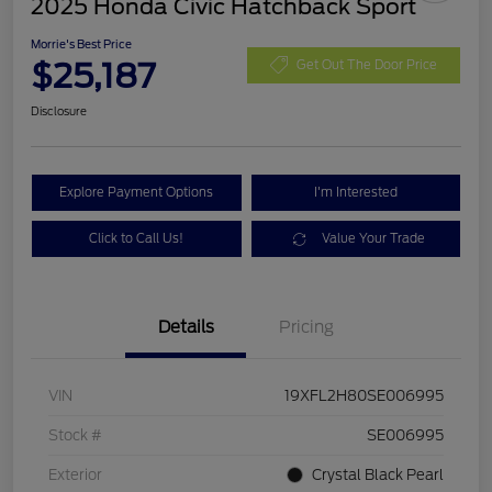
2025 Honda Civic Hatchback Sport
Morrie's Best Price
$25,187
Get Out The Door Price
Disclosure
Explore Payment Options
I'm Interested
Click to Call Us!
Value Your Trade
Details
Pricing
VIN
19XFL2H80SE006995
Stock #
SE006995
Exterior
Crystal Black Pearl