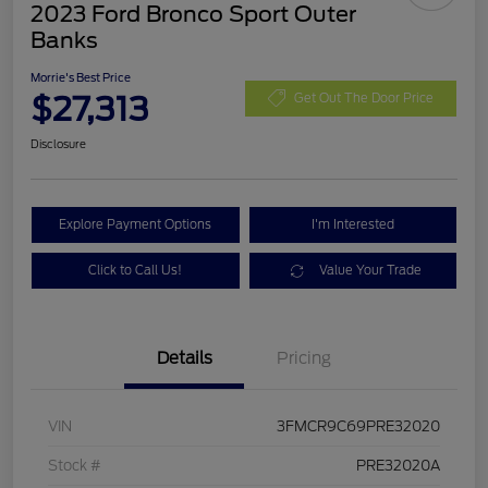
2023 Ford Bronco Sport Outer
Banks
Morrie's Best Price
$27,313
Get Out The Door Price
Disclosure
Explore Payment Options
I'm Interested
Click to Call Us!
Value Your Trade
Details
Pricing
VIN
3FMCR9C69PRE32020
Stock #
PRE32020A