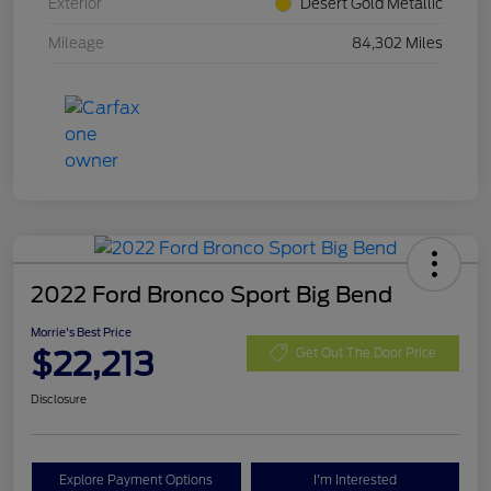
Exterior
Desert Gold Metallic
Mileage
84,302 Miles
2022 Ford Bronco Sport Big Bend
Morrie's Best Price
$22,213
Get Out The Door Price
Disclosure
Explore Payment Options
I'm Interested