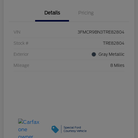
Details
Pricing
VIN
3FMCR9BN3TRE82804
Stock #
TRE82804
Exterior
Gray Metallic
Mileage
8 Miles