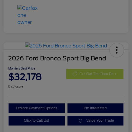
2026 Ford Bronco Sport Big Bend
Morrie's Best Price
$32,178
Get Out The Door Price
Disclosure
Explore Payment Options
I'm Interested
Click to Call Us!
Value Your Trade