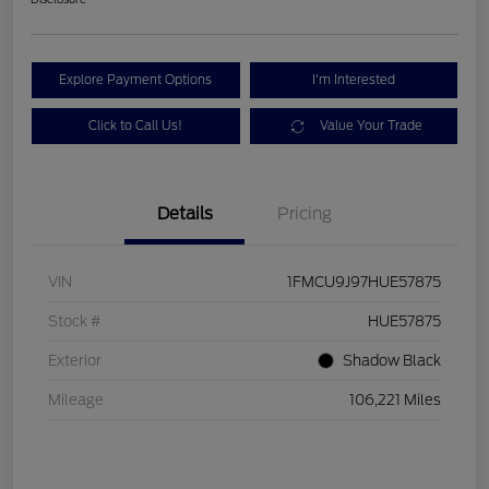
Explore Payment Options
I'm Interested
Click to Call Us!
Value Your Trade
Details
Pricing
VIN
1FMCU9J97HUE57875
Stock #
HUE57875
Exterior
Shadow Black
Mileage
106,221 Miles