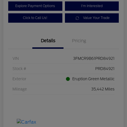
Explore Payment Options
I'm Interested
Click to Call Us!
Value Your Trade
Details
Pricing
VIN
3FMCR9B61PRD84921
Stock #
PRD84921
Exterior
Eruption Green Metallic
Mileage
35,442 Miles