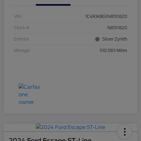
VIN
1C4RJKBG1N8511820
Stock #
N8511820
Exterior
Silver Zynith
Mileage
100,583 Miles
2024 Ford Escape ST-Line