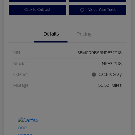
Click to Call Us!
Value Your Trade
Details
Pricing
VIN
3FMCR9B65NRE32918
Stock #
NRE32918
Exterior
Cactus Gray
Mileage
50,521 Miles