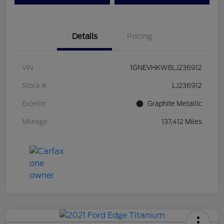
Details
Pricing
VIN
1GNEVHKW8LJ236912
Stock #
LJ236912
Exterior
Graphite Metallic
Mileage
137,412 Miles