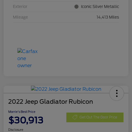
Exterior
Iconic Silver Metallic
Mileage
14,413 Miles
2022 Jeep Gladiator Rubicon
Morrie's Best Price
$30,913
Get Out The Door Price
Disclosure