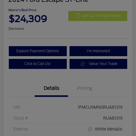
Morrie's Best Price
$24,309
Get Out The Door Price
Disclosure
Explore Payment Options
I'm Interested
Click to Call Us!
Value Your Trade
Details
Pricing
VIN
1FMCU9MN0RUA81319
Stock #
RUA81319
Exterior
White Metallic