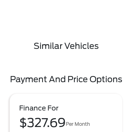
Similar Vehicles
Payment And Price Options
Finance For
$327.69
Per Month