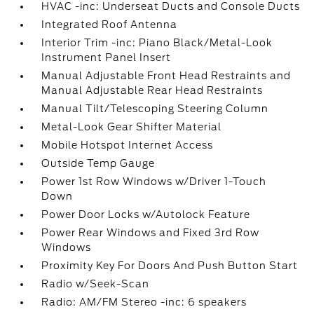
HVAC -inc: Underseat Ducts and Console Ducts
Integrated Roof Antenna
Interior Trim -inc: Piano Black/Metal-Look
Instrument Panel Insert
Manual Adjustable Front Head Restraints and
Manual Adjustable Rear Head Restraints
Manual Tilt/Telescoping Steering Column
Metal-Look Gear Shifter Material
Mobile Hotspot Internet Access
Outside Temp Gauge
Power 1st Row Windows w/Driver 1-Touch
Down
Power Door Locks w/Autolock Feature
Power Rear Windows and Fixed 3rd Row
Windows
Proximity Key For Doors And Push Button Start
Radio w/Seek-Scan
Radio: AM/FM Stereo -inc: 6 speakers