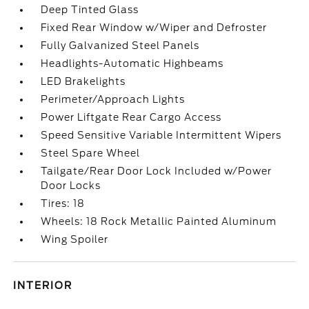
Deep Tinted Glass
Fixed Rear Window w/Wiper and Defroster
Fully Galvanized Steel Panels
Headlights-Automatic Highbeams
LED Brakelights
Perimeter/Approach Lights
Power Liftgate Rear Cargo Access
Speed Sensitive Variable Intermittent Wipers
Steel Spare Wheel
Tailgate/Rear Door Lock Included w/Power
Door Locks
Tires: 18
Wheels: 18 Rock Metallic Painted Aluminum
Wing Spoiler
INTERIOR