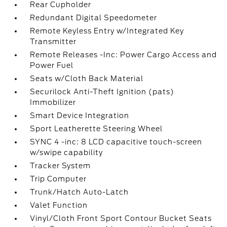
Rear Cupholder
Redundant Digital Speedometer
Remote Keyless Entry w/Integrated Key
Transmitter
Remote Releases -Inc: Power Cargo Access and
Power Fuel
Seats w/Cloth Back Material
Securilock Anti-Theft Ignition (pats)
Immobilizer
Smart Device Integration
Sport Leatherette Steering Wheel
SYNC 4 -inc: 8 LCD capacitive touch-screen
w/swipe capability
Tracker System
Trip Computer
Trunk/Hatch Auto-Latch
Valet Function
Vinyl/Cloth Front Sport Contour Bucket Seats