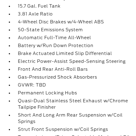
15.7 Gal. Fuel Tank
3.81 Axle Ratio
4-Wheel Disc Brakes w/4-Wheel ABS
50-State Emissions System
Automatic Full-Time All-Wheel
Battery w/Run Down Protection
Brake Actuated Limited Slip Differential
Electric Power-Assist Speed-Sensing Steering
Front And Rear Anti-Roll Bars
Gas-Pressurized Shock Absorbers
GVWR: TBD
Permanent Locking Hubs
Quasi-Dual Stainless Steel Exhaust w/Chrome
Tailpipe Finisher
Short And Long Arm Rear Suspension w/Coil
Springs
Strut Front Suspension w/Coil Springs