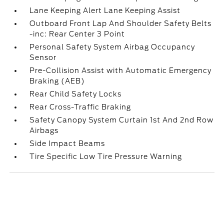
Lane Keeping Alert Lane Keeping Assist
Outboard Front Lap And Shoulder Safety Belts
-inc: Rear Center 3 Point
Personal Safety System Airbag Occupancy
Sensor
Pre-Collision Assist with Automatic Emergency
Braking (AEB)
Rear Child Safety Locks
Rear Cross-Traffic Braking
Safety Canopy System Curtain 1st And 2nd Row
Airbags
Side Impact Beams
Tire Specific Low Tire Pressure Warning