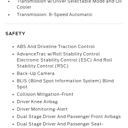
Transmission w/Driver Selectable Mode and Oil
Cooler
Transmission: 8-Speed Automatic
SAFETY
ABS And Driveline Traction Control
AdvanceTrac w/Roll Stability Control
Electronic Stability Control (ESC) And Roll
Stability Control (RSC)
Back-Up Camera
BLIS (Blind Spot Information System) Blind
Spot
Collision Mitigation-Front
Driver Knee Airbag
Driver Monitoring-Alert
Dual Stage Driver And Passenger Front Airbags
Dual Stage Driver And Passenger Seat-