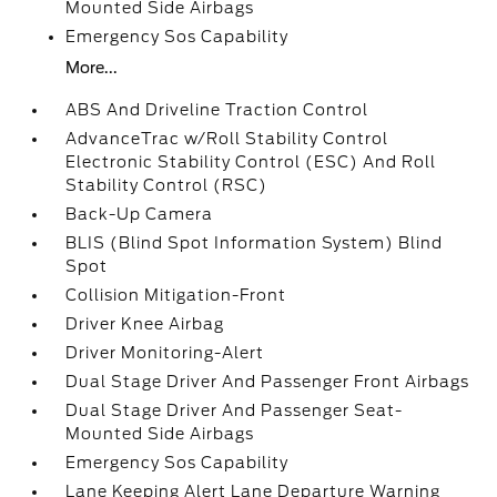
Mounted Side Airbags
Emergency Sos Capability
More...
ABS And Driveline Traction Control
AdvanceTrac w/Roll Stability Control
Electronic Stability Control (ESC) And Roll
Stability Control (RSC)
Back-Up Camera
BLIS (Blind Spot Information System) Blind
Spot
Collision Mitigation-Front
Driver Knee Airbag
Driver Monitoring-Alert
Dual Stage Driver And Passenger Front Airbags
Dual Stage Driver And Passenger Seat-
Mounted Side Airbags
Emergency Sos Capability
Lane Keeping Alert Lane Departure Warning