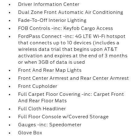
Driver Information Center
Dual Zone Front Automatic Air Conditioning
Fade-To-Off Interior Lighting
FOB Controls -inc: Keyfob Cargo Access
FordPass Connect -inc: 4G LTE Wi-Fi hotspot
that connects up to 10 devices (includes a
wireless data trial that begins upon AT&T
activation and expires at the end of 3 months
or when 3GB of data is used
Front And Rear Map Lights
Front Center Armrest and Rear Center Armrest
Front Cupholder
Full Carpet Floor Covering -inc: Carpet Front
And Rear Floor Mats
Full Cloth Headliner
Full Floor Console w/Covered Storage
Gauges -inc: Speedometer
Glove Box