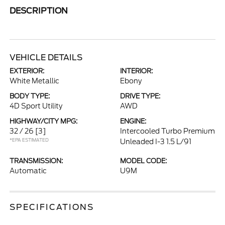
DESCRIPTION
VEHICLE DETAILS
EXTERIOR:
INTERIOR:
White Metallic
Ebony
BODY TYPE:
DRIVE TYPE:
4D Sport Utility
AWD
HIGHWAY/CITY MPG:
ENGINE:
32 / 26
[3]
Intercooled Turbo Premium
*EPA ESTIMATED
Unleaded I-3 1.5 L/91
TRANSMISSION:
MODEL CODE:
Automatic
U9M
SPECIFICATIONS