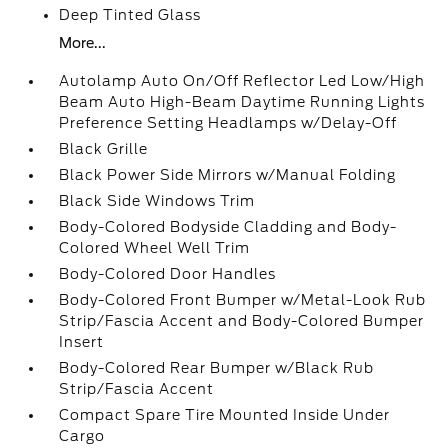
Deep Tinted Glass
More...
Autolamp Auto On/Off Reflector Led Low/High
Beam Auto High-Beam Daytime Running Lights
Preference Setting Headlamps w/Delay-Off
Black Grille
Black Power Side Mirrors w/Manual Folding
Black Side Windows Trim
Body-Colored Bodyside Cladding and Body-
Colored Wheel Well Trim
Body-Colored Door Handles
Body-Colored Front Bumper w/Metal-Look Rub
Strip/Fascia Accent and Body-Colored Bumper
Insert
Body-Colored Rear Bumper w/Black Rub
Strip/Fascia Accent
Compact Spare Tire Mounted Inside Under
Cargo