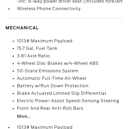
-inc: 8-way power driver seat (includes fore/aft
Wireless Phone Connectivity
MECHANICAL
1013# Maximum Payload
15.7 Gal. Fuel Tank
3.81 Axle Ratio
4-Wheel Disc Brakes w/4-Wheel ABS
50-State Emissions System
Automatic Full-Time All-Wheel
Battery w/Run Down Protection
Brake Actuated Limited Slip Differential
Electric Power-Assist Speed-Sensing Steering
Front And Rear Anti-Roll Bars
More...
1013# Maximum Payload