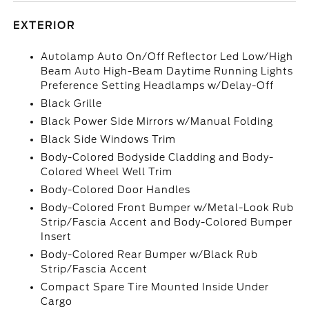
EXTERIOR
Autolamp Auto On/Off Reflector Led Low/High
Beam Auto High-Beam Daytime Running Lights
Preference Setting Headlamps w/Delay-Off
Black Grille
Black Power Side Mirrors w/Manual Folding
Black Side Windows Trim
Body-Colored Bodyside Cladding and Body-
Colored Wheel Well Trim
Body-Colored Door Handles
Body-Colored Front Bumper w/Metal-Look Rub
Strip/Fascia Accent and Body-Colored Bumper
Insert
Body-Colored Rear Bumper w/Black Rub
Strip/Fascia Accent
Compact Spare Tire Mounted Inside Under
Cargo