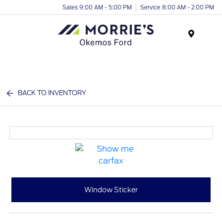
Sales 9:00 AM - 5:00 PM
Service 8:00 AM - 2:00 PM
Menu
BACK TO INVENTORY
Window Sticker