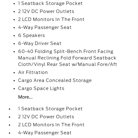
1 Seatback Storage Pocket
2 12V DC Power Outlets
2 LCD Monitors In The Front
4-Way Passenger Seat
6 Speakers
6-Way Driver Seat
60-40 Folding Split-Bench Front Facing
Manual Reclining Fold Forward Seatback
Cloth/Vinyl Rear Seat w/Manual Fore/Aft
Air Filtration
Cargo Area Concealed Storage
Cargo Space Lights
More...
1 Seatback Storage Pocket
2 12V DC Power Outlets
2 LCD Monitors In The Front
4-Way Passenger Seat