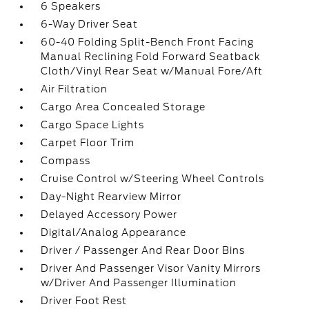
6 Speakers
6-Way Driver Seat
60-40 Folding Split-Bench Front Facing
Manual Reclining Fold Forward Seatback
Cloth/Vinyl Rear Seat w/Manual Fore/Aft
Air Filtration
Cargo Area Concealed Storage
Cargo Space Lights
Carpet Floor Trim
Compass
Cruise Control w/Steering Wheel Controls
Day-Night Rearview Mirror
Delayed Accessory Power
Digital/Analog Appearance
Driver / Passenger And Rear Door Bins
Driver And Passenger Visor Vanity Mirrors
w/Driver And Passenger Illumination
Driver Foot Rest