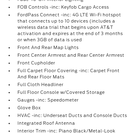
FOB Controls -inc: Keyfob Cargo Access
FordPass Connect -inc: 4G LTE Wi-Fi hotspot
that connects up to 10 devices (includes a
wireless data trial that begins upon AT&T
activation and expires at the end of 3 months
or when 3GB of data is used
Front And Rear Map Lights
Front Center Armrest and Rear Center Armrest
Front Cupholder
Full Carpet Floor Covering -inc: Carpet Front
And Rear Floor Mats
Full Cloth Headliner
Full Floor Console w/Covered Storage
Gauges -inc: Speedometer
Glove Box
HVAC -inc: Underseat Ducts and Console Ducts
Integrated Roof Antenna
Interior Trim -inc: Piano Black/Metal-Look