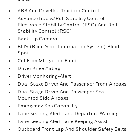
ABS And Driveline Traction Control
AdvanceTrac w/Roll Stability Control
Electronic Stability Control (ESC) And Roll
Stability Control (RSC)
Back-Up Camera
BLIS (Blind Spot Information System) Blind
Spot
Collision Mitigation-Front
Driver Knee Airbag
Driver Monitoring-Alert
Dual Stage Driver And Passenger Front Airbags
Dual Stage Driver And Passenger Seat-
Mounted Side Airbags
Emergency Sos Capability
Lane Keeping Alert Lane Departure Warning
Lane Keeping Alert Lane Keeping Assist
Outboard Front Lap And Shoulder Safety Belts