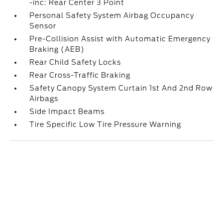
-inc: Rear Center 3 Point
Personal Safety System Airbag Occupancy
Sensor
Pre-Collision Assist with Automatic Emergency
Braking (AEB)
Rear Child Safety Locks
Rear Cross-Traffic Braking
Safety Canopy System Curtain 1st And 2nd Row
Airbags
Side Impact Beams
Tire Specific Low Tire Pressure Warning