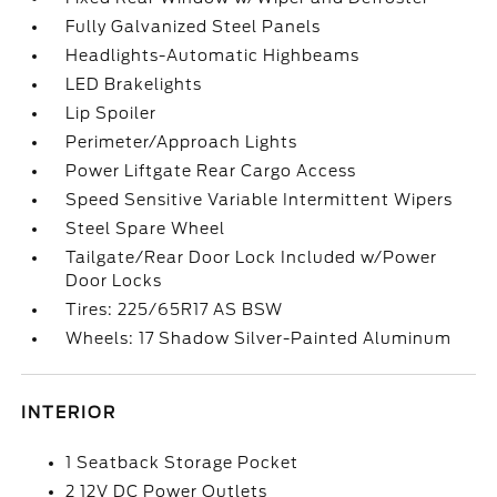
Fully Galvanized Steel Panels
Headlights-Automatic Highbeams
LED Brakelights
Lip Spoiler
Perimeter/Approach Lights
Power Liftgate Rear Cargo Access
Speed Sensitive Variable Intermittent Wipers
Steel Spare Wheel
Tailgate/Rear Door Lock Included w/Power
Door Locks
Tires: 225/65R17 AS BSW
Wheels: 17 Shadow Silver-Painted Aluminum
INTERIOR
1 Seatback Storage Pocket
2 12V DC Power Outlets