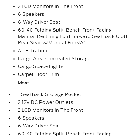
2 LCD Monitors In The Front
6 Speakers
6-Way Driver Seat
60-40 Folding Split-Bench Front Facing
Manual Reclining Fold Forward Seatback Cloth
Rear Seat w/Manual Fore/Aft
Air Filtration
Cargo Area Concealed Storage
Cargo Space Lights
Carpet Floor Trim
More...
1 Seatback Storage Pocket
2 12V DC Power Outlets
2 LCD Monitors In The Front
6 Speakers
6-Way Driver Seat
60-40 Folding Split-Bench Front Facing