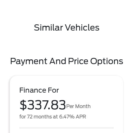
Similar Vehicles
Payment And Price Options
Finance For
$337.83
Per Month
for 72 months at 6.47% APR