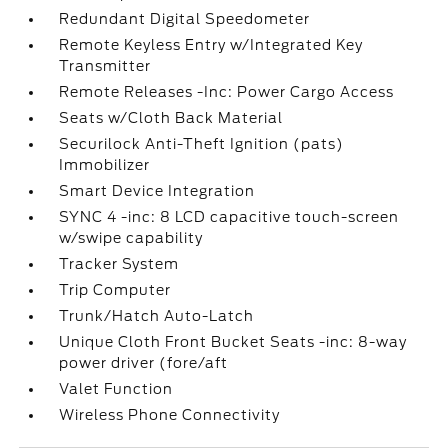
Redundant Digital Speedometer
Remote Keyless Entry w/Integrated Key
Transmitter
Remote Releases -Inc: Power Cargo Access
Seats w/Cloth Back Material
Securilock Anti-Theft Ignition (pats)
Immobilizer
Smart Device Integration
SYNC 4 -inc: 8 LCD capacitive touch-screen
w/swipe capability
Tracker System
Trip Computer
Trunk/Hatch Auto-Latch
Unique Cloth Front Bucket Seats -inc: 8-way
power driver (fore/aft
Valet Function
Wireless Phone Connectivity