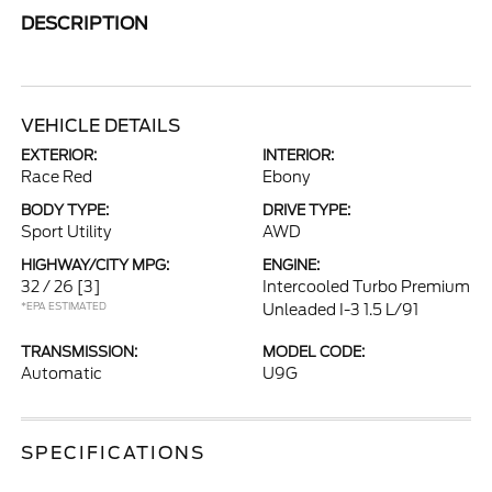
DESCRIPTION
VEHICLE DETAILS
EXTERIOR:
INTERIOR:
Race Red
Ebony
BODY TYPE:
DRIVE TYPE:
Sport Utility
AWD
HIGHWAY/CITY MPG:
ENGINE:
32 / 26
[3]
Intercooled Turbo Premium
*EPA ESTIMATED
Unleaded I-3 1.5 L/91
TRANSMISSION:
MODEL CODE:
Automatic
U9G
SPECIFICATIONS