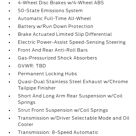
4-Wheel Disc Brakes w/4-Wheel ABS
50-State Emissions System
Automatic Full-Time All-Wheel
Battery w/Run Down Protection
Brake Actuated Limited Slip Differential
Electric Power-Assist Speed-Sensing Steering
Front And Rear Anti-Roll Bars
Gas-Pressurized Shock Absorbers
GVWR: TBD
Permanent Locking Hubs
Quasi-Dual Stainless Steel Exhaust w/Chrome
Tailpipe Finisher
Short And Long Arm Rear Suspension w/Coil
Springs
Strut Front Suspension w/Coil Springs
Transmission w/Driver Selectable Mode and Oil
Cooler
Transmission: 8-Speed Automatic