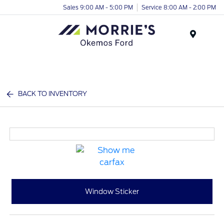
Sales 9:00 AM - 5:00 PM
Service 8:00 AM - 2:00 PM
Menu
BACK TO INVENTORY
Window Sticker