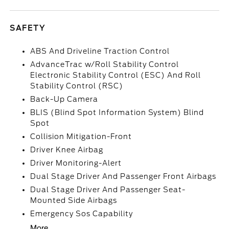
SAFETY
ABS And Driveline Traction Control
AdvanceTrac w/Roll Stability Control
Electronic Stability Control (ESC) And Roll
Stability Control (RSC)
Back-Up Camera
BLIS (Blind Spot Information System) Blind
Spot
Collision Mitigation-Front
Driver Knee Airbag
Driver Monitoring-Alert
Dual Stage Driver And Passenger Front Airbags
Dual Stage Driver And Passenger Seat-
Mounted Side Airbags
Emergency Sos Capability
More...