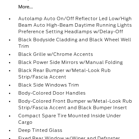
More...
Autolamp Auto On/Off Reflector Led Low/High
Beam Auto High-Beam Daytime Running Lights
Preference Setting Headlamps w/Delay-Off
Black Bodyside Cladding and Black Wheel Well
Trim
Black Grille w/Chrome Accents
Black Power Side Mirrors w/Manual Folding
Black Rear Bumper w/Metal-Look Rub
Strip/Fascia Accent
Black Side Windows Trim
Body-Colored Door Handles
Body-Colored Front Bumper w/Metal-Look Rub
Strip/Fascia Accent and Black Bumper Insert
Compact Spare Tire Mounted Inside Under
Cargo
Deep Tinted Glass
Fixed Rear Window w/Wiper and Defroster