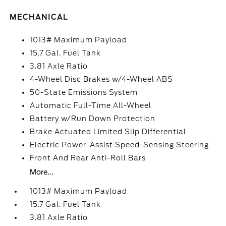
MECHANICAL
1013# Maximum Payload
15.7 Gal. Fuel Tank
3.81 Axle Ratio
4-Wheel Disc Brakes w/4-Wheel ABS
50-State Emissions System
Automatic Full-Time All-Wheel
Battery w/Run Down Protection
Brake Actuated Limited Slip Differential
Electric Power-Assist Speed-Sensing Steering
Front And Rear Anti-Roll Bars
More...
1013# Maximum Payload
15.7 Gal. Fuel Tank
3.81 Axle Ratio