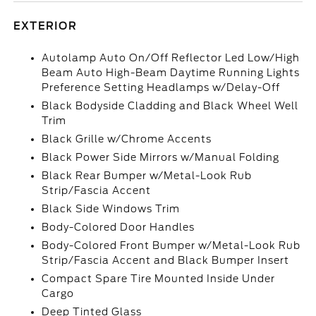
EXTERIOR
Autolamp Auto On/Off Reflector Led Low/High
Beam Auto High-Beam Daytime Running Lights
Preference Setting Headlamps w/Delay-Off
Black Bodyside Cladding and Black Wheel Well
Trim
Black Grille w/Chrome Accents
Black Power Side Mirrors w/Manual Folding
Black Rear Bumper w/Metal-Look Rub
Strip/Fascia Accent
Black Side Windows Trim
Body-Colored Door Handles
Body-Colored Front Bumper w/Metal-Look Rub
Strip/Fascia Accent and Black Bumper Insert
Compact Spare Tire Mounted Inside Under
Cargo
Deep Tinted Glass