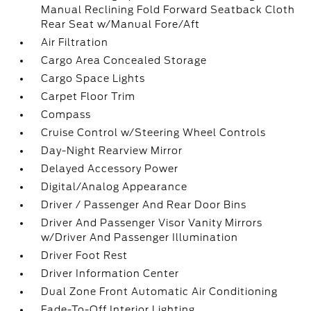
Manual Reclining Fold Forward Seatback Cloth
Rear Seat w/Manual Fore/Aft
Air Filtration
Cargo Area Concealed Storage
Cargo Space Lights
Carpet Floor Trim
Compass
Cruise Control w/Steering Wheel Controls
Day-Night Rearview Mirror
Delayed Accessory Power
Digital/Analog Appearance
Driver / Passenger And Rear Door Bins
Driver And Passenger Visor Vanity Mirrors
w/Driver And Passenger Illumination
Driver Foot Rest
Driver Information Center
Dual Zone Front Automatic Air Conditioning
Fade-To-Off Interior Lighting