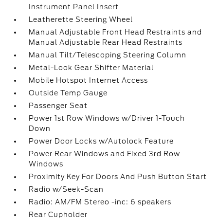
Instrument Panel Insert
Leatherette Steering Wheel
Manual Adjustable Front Head Restraints and
Manual Adjustable Rear Head Restraints
Manual Tilt/Telescoping Steering Column
Metal-Look Gear Shifter Material
Mobile Hotspot Internet Access
Outside Temp Gauge
Passenger Seat
Power 1st Row Windows w/Driver 1-Touch
Down
Power Door Locks w/Autolock Feature
Power Rear Windows and Fixed 3rd Row
Windows
Proximity Key For Doors And Push Button Start
Radio w/Seek-Scan
Radio: AM/FM Stereo -inc: 6 speakers
Rear Cupholder