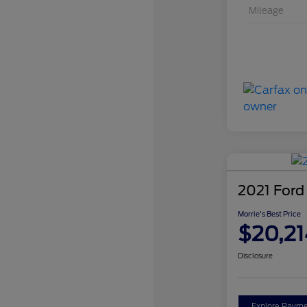
Mileage
2021 Ford
Morrie's Best Price
$20,21
Disclosure
Explore Payme