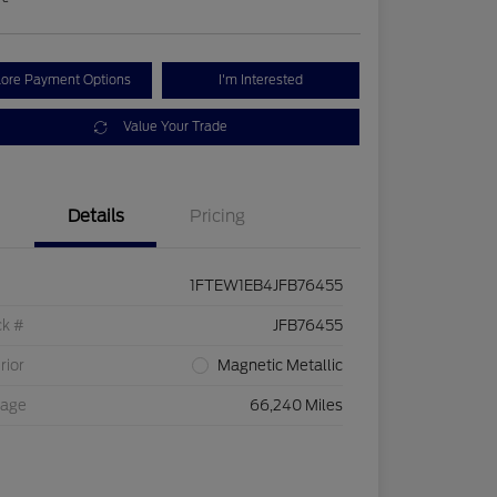
lore Payment Options
I'm Interested
Value Your Trade
Details
Pricing
1FTEW1EB4JFB76455
ck #
JFB76455
rior
Magnetic Metallic
eage
66,240 Miles