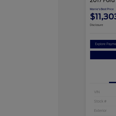
2017 Ford
Morrie's Best Price
$11,30
Disclosure
Explore Payme
VIN
Stock #
Exterior