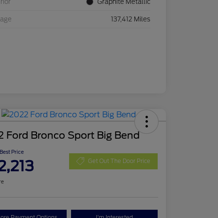
rior
Graphite Metallic
eage
137,412 Miles
 Ford Bronco Sport Big Bend
 Best Price
2,213
Get Out The Door Price
re
lore Payment Options
I'm Interested