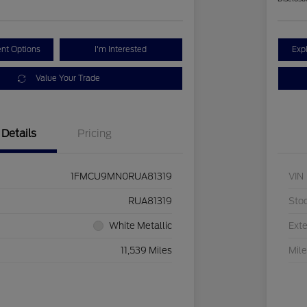
nt Options
I'm Interested
Exp
Value Your Trade
Details
Pricing
1FMCU9MN0RUA81319
VIN
RUA81319
Sto
White Metallic
Exte
11,539 Miles
Mil