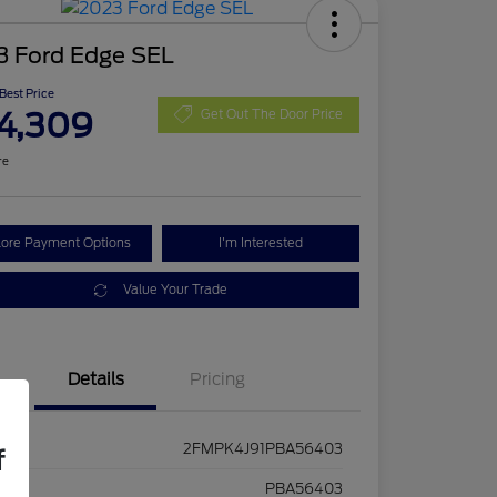
3 Ford Edge SEL
 Best Price
4,309
Get Out The Door Price
re
lore Payment Options
I'm Interested
Value Your Trade
Details
Pricing
2FMPK4J91PBA56403
f
ck #
PBA56403