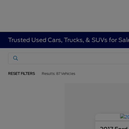
Trusted Used Cars, Trucks, & SUVs for Sa
RESET FILTERS
Results: 87 Vehicles