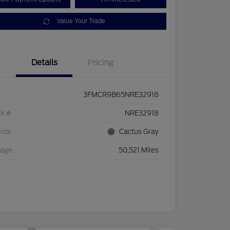
Value Your Trade
Details
Pricing
3FMCR9B65NRE32918
ck #
NRE32918
rior
Cactus Gray
eage
50,521 Miles