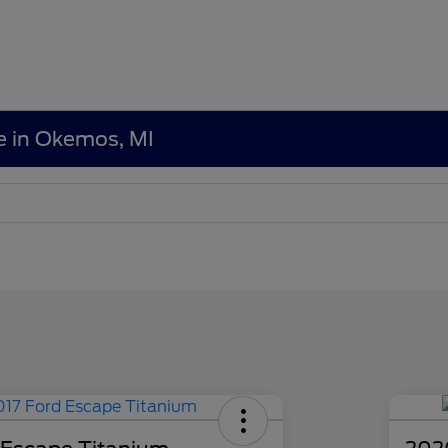
le in Okemos, MI