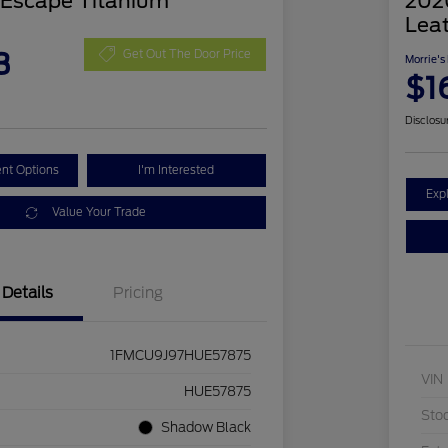
 Escape Titanium
2020
Lea
3
Get Out The Door Price
Morrie's
$1
Disclosu
nt Options
I'm Interested
Exp
Value Your Trade
Details
Pricing
1FMCU9J97HUE57875
VIN
HUE57875
Sto
Shadow Black