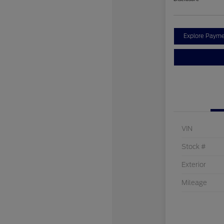
Explore Payme
VIN
Stock #
Exterior
Mileage