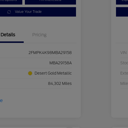
Value Your Trade
Details
Pricing
2FMPK4K98MBA29158
VIN
MBA29158A
Sto
Desert Gold Metallic
Exte
84,302 Miles
Mil