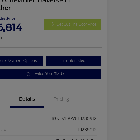
 Chevrolet Traverse LT
ther
 Best Price
6,814
Get Out The Door Price
re
lore Payment Options
I'm Interested
Value Your Trade
Details
Pricing
1GNEVHKW8LJ236912
ck #
LJ236912