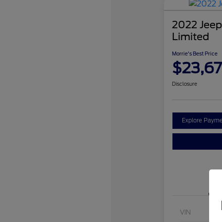
2022 Jeep
Limited
Morrie's Best Price
$23,67
Disclosure
Explore Payme
VIN