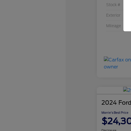
Stock #
Exterior
Mileage
2024 Ford
Morrie's Best Price
$24,3
Disclosure