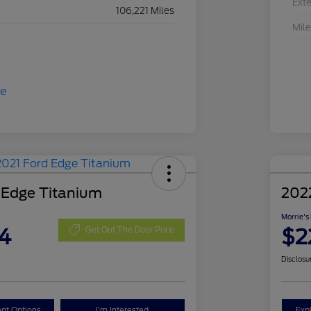
Exte
106,221 Miles
Mil
 Edge Titanium
2022
Morrie's
4
$2
Get Out The Door Price
Disclosu
nt Options
I'm Interested
Exp