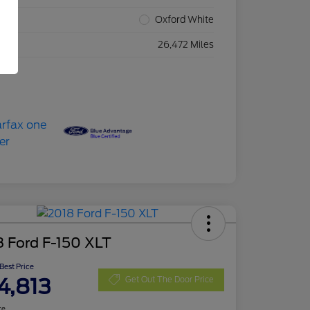
rior
Oxford White
eage
26,472 Miles
8 Ford F-150 XLT
 Best Price
4,813
Get Out The Door Price
re