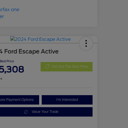
4 Ford Escape Active
 Best Price
5,308
Get Out The Door Price
re
lore Payment Options
I'm Interested
Value Your Trade