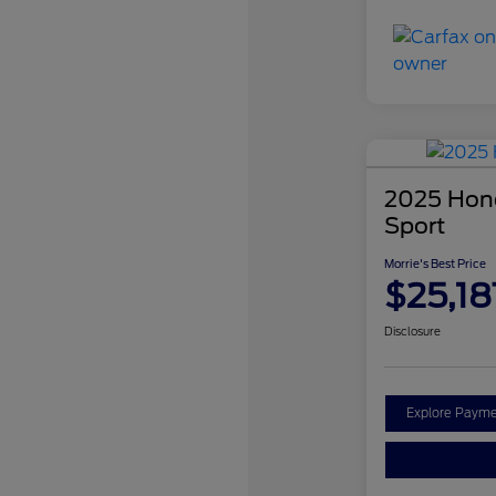
2025 Hond
Sport
Morrie's Best Price
$25,18
Disclosure
Explore Payme