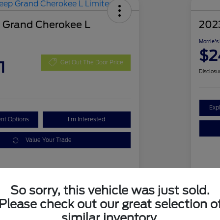
 Grand Cherokee L
202
Morrie's
$2
1
Get Out The Door Price
Disclosu
Exp
nt Options
I'm Interested
Value Your Trade
Details
Pricing
So sorry, this vehicle was just sold.
VIN
Please check out our great selection o
1C4RJKBG1N8511820
similar inventory.
Sto