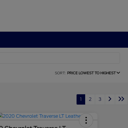
SORT:
PRICE LOWEST TO HIGHEST
1
2
3