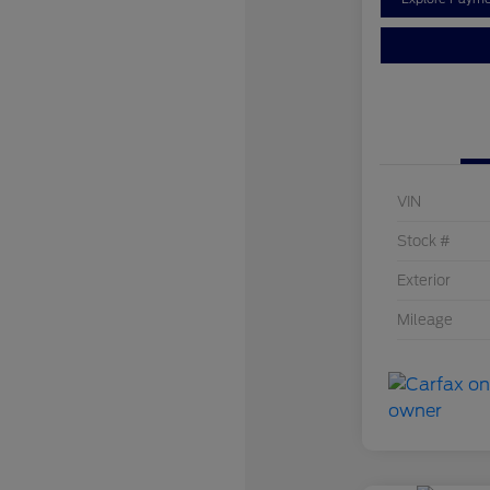
VIN
Stock #
Exterior
Mileage