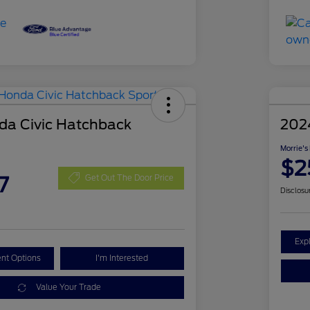
a Civic Hatchback
202
Morrie's
$2
7
Get Out The Door Price
Disclosu
Exp
nt Options
I'm Interested
Value Your Trade