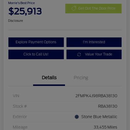
Morrie's Best Price
$25,913
Get Out The Door Price
Disclosure
Explore Payment Options
I'm Interested
Click to Call Us!
Value Your Trade
Details
Pricing
VIN
2FMPK4J98RBA38130
Stock #
RBA38130
Exterior
Stone Blue Metallic
Mileage
33,455 Miles