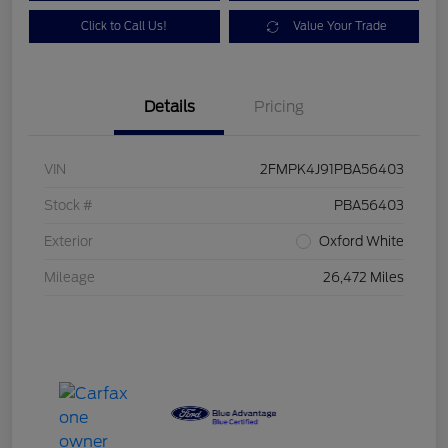
Click to Call Us!
Value Your Trade
Details
Pricing
VIN
2FMPK4J91PBA56403
Stock #
PBA56403
Exterior
Oxford White
Mileage
26,472 Miles