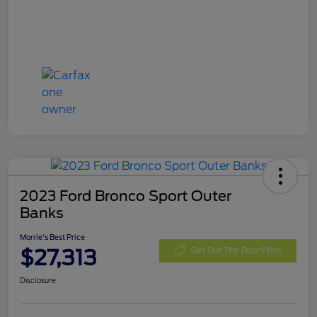
2023 Ford Bronco Sport Outer
Banks
Morrie's Best Price
$27,313
Get Out The Door Price
Disclosure