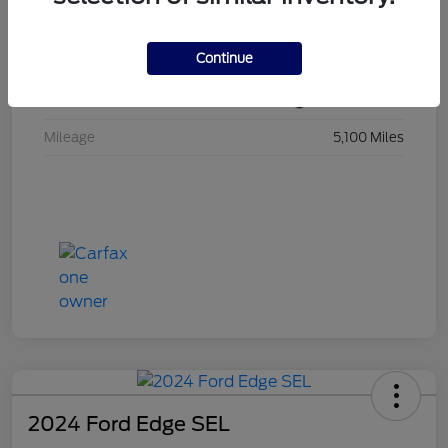
VIN
1FMCU9GN5RUB32194
Continue
Stock #
RUB32194
Exterior
Black Metallic
Mileage
5,100 Miles
2024 Ford Edge SEL