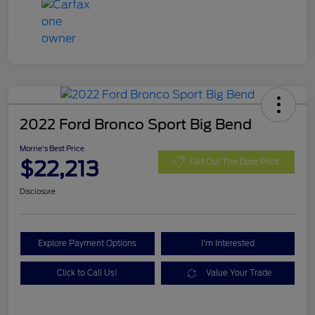
2022 Ford Bronco Sport Big Bend
Morrie's Best Price
$22,213
Get Out The Door Price
Disclosure
Explore Payment Options
I'm Interested
Click to Call Us!
Value Your Trade