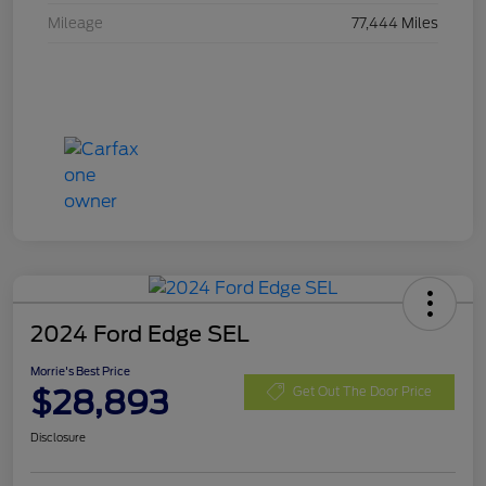
Mileage
77,444 Miles
2024 Ford Edge SEL
Morrie's Best Price
$28,893
Get Out The Door Price
Disclosure