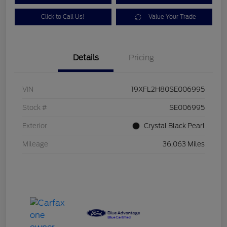
Click to Call Us!
Value Your Trade
Details
Pricing
VIN
19XFL2H80SE006995
Stock #
SE006995
Exterior
Crystal Black Pearl
Mileage
36,063 Miles