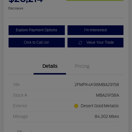
Disclosure
Explore Payment Options
I'm Interested
Click to Call Us!
Value Your Trade
Details
Pricing
VIN
2FMPK4K98MBA29158
Stock #
MBA29158A
Exterior
Desert Gold Metallic
Mileage
84,302 Miles