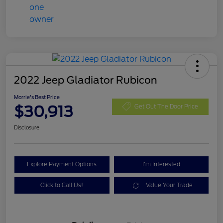
2022 Jeep Gladiator Rubicon
Morrie's Best Price
$30,913
Get Out The Door Price
Disclosure
Explore Payment Options
I'm Interested
Click to Call Us!
Value Your Trade