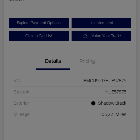
Explore Payment Options
I'm Interested
Click to Call Us!
Value Your Trade
Details
Pricing
VIN
1FMCU9J97HUE57875
Stock #
HUE57875
Exterior
Shadow Black
Mileage
106,221 Miles