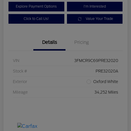
Explore Payment Options
I'm Interested
Click to Call Us!
Value Your Trade
Details
Pricing
VIN
3FMCR9C69PRE32020
Stock #
PRE32020A
Exterior
Oxford White
Mileage
34,252 Miles