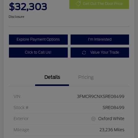
$32,303
Get Out The Door Price
Disclosure
Explore Payment Options
I'm Interested
Click to Call Us!
Value Your Trade
Details
Pricing
VIN
3FMCR9CNXSRE08499
Stock #
SRE08499
Exterior
Oxford White
Mileage
23,236 Miles