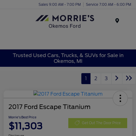
Sales 9:00 AM - 7:00 PM
Service 7:00 AM - 6:00 PM
Menu
Trusted Used Cars, Trucks, & SUVs for Sale in
Okemos, MI
1
2
3
2017 Ford Escape Titanium
Morrie's Best Price
$11,303
Get Out The Door Price
Disclosure