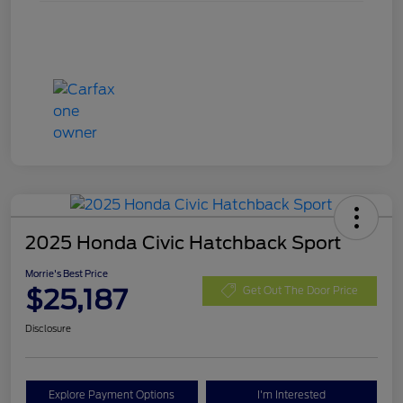
2025 Honda Civic Hatchback Sport
Morrie's Best Price
$25,187
Get Out The Door Price
Disclosure
Explore Payment Options
I'm Interested