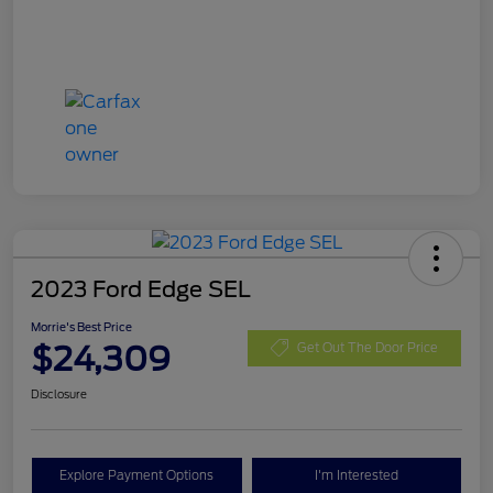
2023 Ford Edge SEL
Morrie's Best Price
$24,309
Get Out The Door Price
Disclosure
Explore Payment Options
I'm Interested