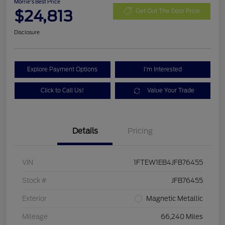
Morrie's Best Price
$24,813
Get Out The Door Price
Disclosure
Explore Payment Options
I'm Interested
Click to Call Us!
Value Your Trade
Details
Pricing
VIN
1FTEW1EB4JFB76455
Stock #
JFB76455
Exterior
Magnetic Metallic
Mileage
66,240 Miles