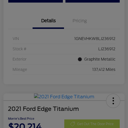
Details
Pricing
VIN
1GNEVHKW8LJ236912
Stock #
LJ236912
Exterior
Graphite Metallic
Mileage
137,412 Miles
2021 Ford Edge Titanium
Morrie's Best Price
$20,214
Get Out The Door Price