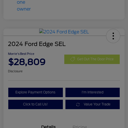
2024 Ford Edge SEL
Morrie's Best Price
$28,809
Get Out The Door Price
Disclosure
Explore Payment Options
I'm Interested
Click to Call Us!
Value Your Trade
Details
Pricing