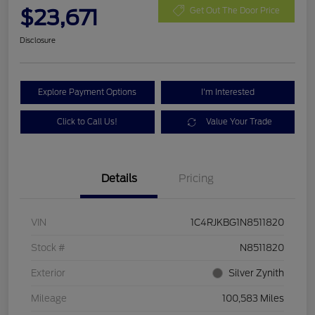
$23,671
Get Out The Door Price
Disclosure
Explore Payment Options
I'm Interested
Click to Call Us!
Value Your Trade
Details
Pricing
VIN
1C4RJKBG1N8511820
Stock #
N8511820
Exterior
Silver Zynith
Mileage
100,583 Miles