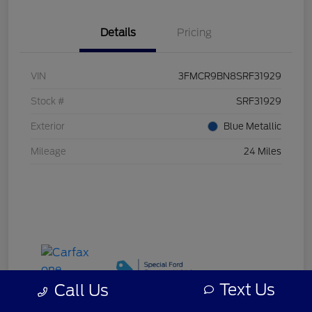
Details
Pricing
VIN
3FMCR9BN8SRF31929
Stock #
SRF31929
Exterior
Blue Metallic
Mileage
24 Miles
Text Us
Call Us