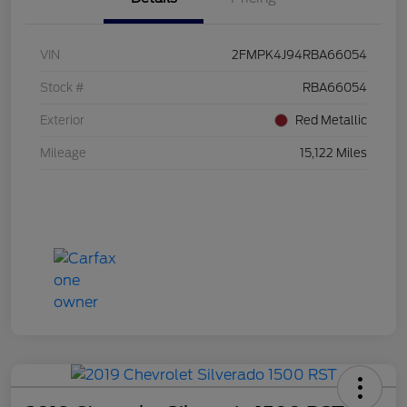
VIN
2FMPK4J94RBA66054
Stock #
RBA66054
Exterior
Red Metallic
Mileage
15,122 Miles