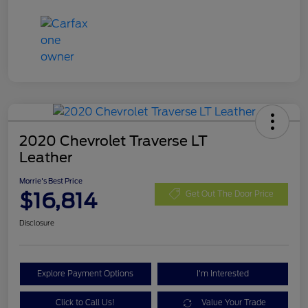
2020 Chevrolet Traverse LT
Leather
Morrie's Best Price
$16,814
Get Out The Door Price
Disclosure
Explore Payment Options
I'm Interested
Click to Call Us!
Value Your Trade