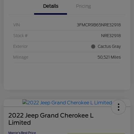
Details
Pricing
VIN
3FMCR9B65NRE32918
Stock #
NRE32918
Exterior
Cactus Gray
Mileage
50,521 Miles
2022 Jeep Grand Cherokee L
Limited
Morrie's Best Price