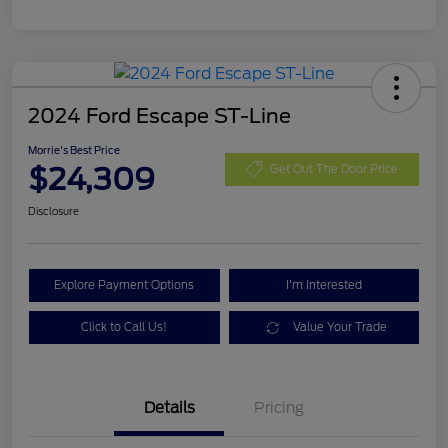
2024 Ford Escape ST-Line
Morrie's Best Price
$24,309
Get Out The Door Price
Disclosure
Explore Payment Options
I'm Interested
Click to Call Us!
Value Your Trade
Details
Pricing