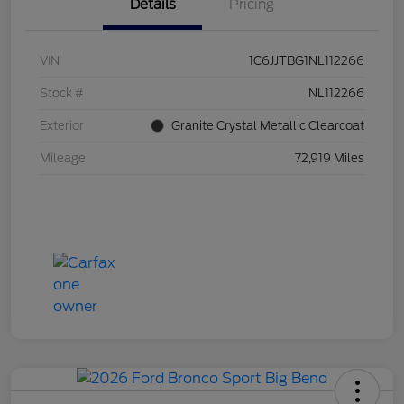
Details
Pricing
VIN
1C6JJTBG1NL112266
Stock #
NL112266
Exterior
Granite Crystal Metallic Clearcoat
Mileage
72,919 Miles