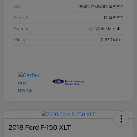
VIN
1FMCU9MN0RUA81319
Stock #
RUA81319
Exterior
White Metallic
Mileage
11,539 Miles
2018 Ford F-150 XLT