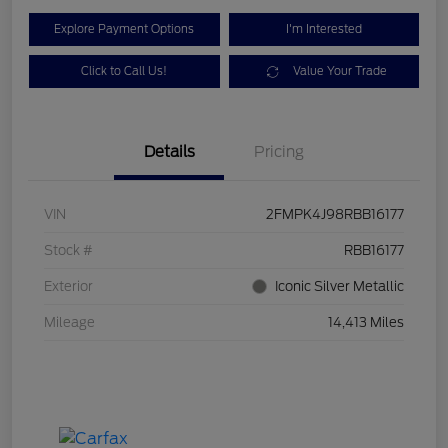
Explore Payment Options
I'm Interested
Click to Call Us!
Value Your Trade
Details
Pricing
VIN
2FMPK4J98RBB16177
Stock #
RBB16177
Exterior
Iconic Silver Metallic
Mileage
14,413 Miles