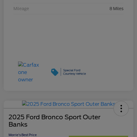
Mileage
8 Miles
2025 Ford Bronco Sport Outer
Banks
Morrie's Best Price