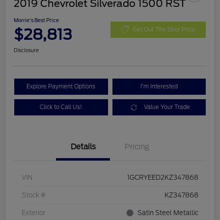
2019 Chevrolet Silverado 1500 RST
Morrie's Best Price
$28,813
Get Out The Door Price
Disclosure
Explore Payment Options
I'm Interested
Click to Call Us!
Value Your Trade
Details
Pricing
VIN
1GCRYEED2KZ347868
Stock #
KZ347868
Exterior
Satin Steel Metallic