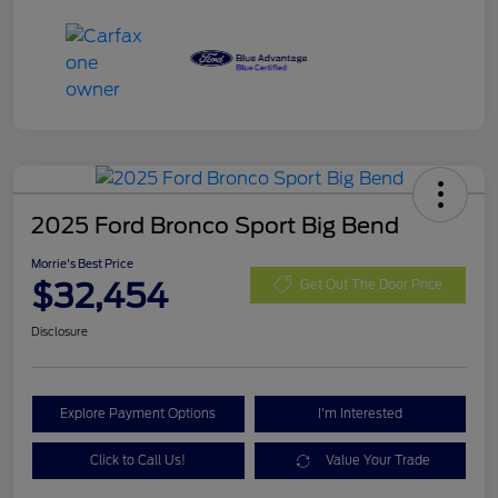
2025 Ford Bronco Sport Big Bend
Morrie's Best Price
$32,454
Get Out The Door Price
Disclosure
Explore Payment Options
I'm Interested
Click to Call Us!
Value Your Trade