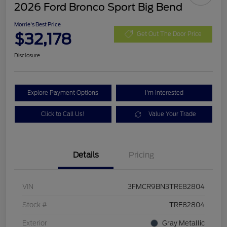
2026 Ford Bronco Sport Big Bend
Morrie's Best Price
$32,178
Get Out The Door Price
Disclosure
Explore Payment Options
I'm Interested
Click to Call Us!
Value Your Trade
Details
Pricing
VIN
3FMCR9BN3TRE82804
Stock #
TRE82804
Exterior
Gray Metallic