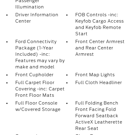
Passenger
Illumination
Driver Information
FOB Controls -inc:
Center
Keyfob Cargo Access
and Keyfob Remote
Start
Ford Connectivity
Front Center Armrest
Package (1-Year
and Rear Center
Included) -inc:
Armrest
Features may vary by
make and model
Front Cupholder
Front Map Lights
Full Carpet Floor
Full Cloth Headliner
Covering -inc: Carpet
Front Floor Mats
Full Floor Console
Full Folding Bench
w/Covered Storage
Front Facing Fold
Forward Seatback
ActiveX Leatherette
Rear Seat