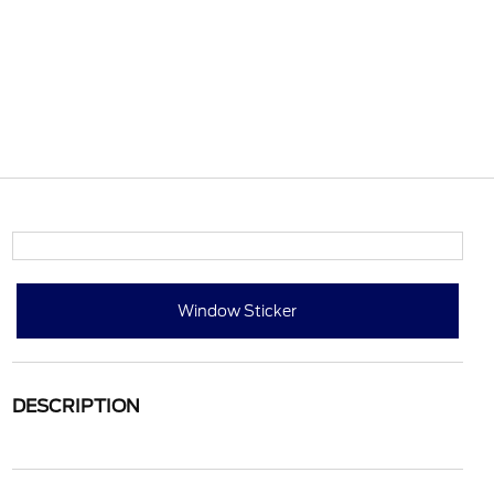
Window Sticker
DESCRIPTION