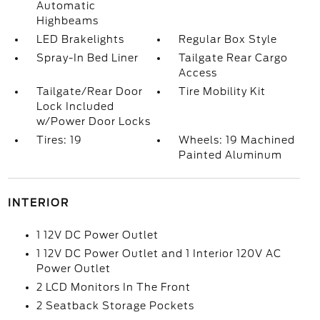
Automatic
Highbeams
LED Brakelights
Regular Box Style
Spray-In Bed Liner
Tailgate Rear Cargo
Access
Tailgate/Rear Door
Tire Mobility Kit
Lock Included
w/Power Door Locks
Tires: 19
Wheels: 19 Machined
Painted Aluminum
INTERIOR
1 12V DC Power Outlet
1 12V DC Power Outlet and 1 Interior 120V AC
Power Outlet
2 LCD Monitors In The Front
2 Seatback Storage Pockets