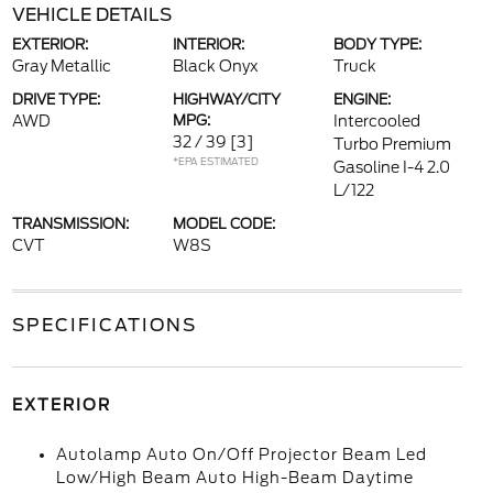
VEHICLE DETAILS
EXTERIOR:
INTERIOR:
BODY TYPE:
Gray Metallic
Black Onyx
Truck
DRIVE TYPE:
HIGHWAY/CITY
ENGINE:
AWD
MPG:
Intercooled
32 / 39
[3]
Turbo Premium
*EPA ESTIMATED
Gasoline I-4 2.0
L/122
TRANSMISSION:
MODEL CODE:
CVT
W8S
SPECIFICATIONS
EXTERIOR
Autolamp Auto On/Off Projector Beam Led
Low/High Beam Auto High-Beam Daytime