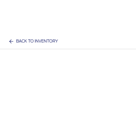
BACK TO INVENTORY