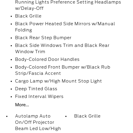
Running Lights Preference Setting Headlamps
w/Delay-Off
Black Grille
Black Power Heated Side Mirrors w/Manual
Folding
Black Rear Step Bumper
Black Side Windows Trim and Black Rear
Window Trim
Body-Colored Door Handles
Body-Colored Front Bumper w/Black Rub
Strip/Fascia Accent
Cargo Lamp w/High Mount Stop Light
Deep Tinted Glass
Fixed Interval Wipers
More...
Autolamp Auto
Black Grille
On/Off Projector
Beam Led Low/High