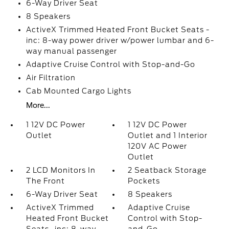
6-Way Driver Seat
8 Speakers
ActiveX Trimmed Heated Front Bucket Seats -
inc: 8-way power driver w/power lumbar and 6-
way manual passenger
Adaptive Cruise Control with Stop-and-Go
Air Filtration
Cab Mounted Cargo Lights
More...
1 12V DC Power
1 12V DC Power
Outlet
Outlet and 1 Interior
120V AC Power
Outlet
2 LCD Monitors In
2 Seatback Storage
The Front
Pockets
6-Way Driver Seat
8 Speakers
ActiveX Trimmed
Adaptive Cruise
Heated Front Bucket
Control with Stop-