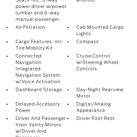
Seats -inc: 8-way
and-Go
power driver w/power
lumbar and 6-way
manual passenger
Air Filtration
Cab Mounted Cargo
Lights
Cargo Features -inc:
Compass
Tire Mobility Kit
Connected
Cruise Control
Navigation
w/Steering Wheel
Integrated
Controls
Navigation System
w/Voice Activation
Dashboard Storage
Day-Night Rearview
Mirror
Delayed Accessory
Digital/Analog
Power
Appearance
Driver And Passenger
Driver Foot Rest
Visor Vanity Mirrors
w/Driver And