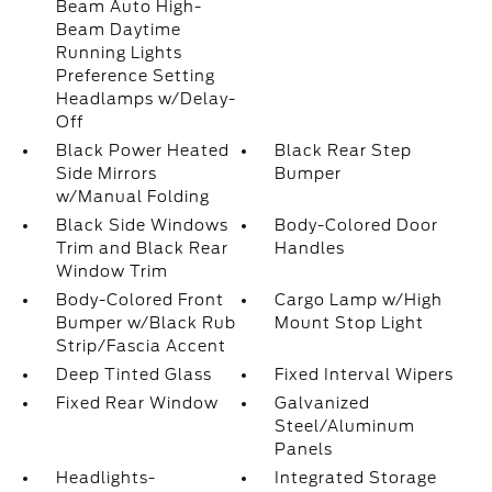
Beam Auto High-
Beam Daytime
Running Lights
Preference Setting
Headlamps w/Delay-
Off
Black Power Heated
Black Rear Step
Side Mirrors
Bumper
w/Manual Folding
Black Side Windows
Body-Colored Door
Trim and Black Rear
Handles
Window Trim
Body-Colored Front
Cargo Lamp w/High
Bumper w/Black Rub
Mount Stop Light
Strip/Fascia Accent
Deep Tinted Glass
Fixed Interval Wipers
Fixed Rear Window
Galvanized
Steel/Aluminum
Panels
Headlights-
Integrated Storage