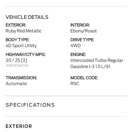
VEHICLE DETAILS
EXTERIOR:
INTERIOR:
Ruby Red Metallic
Ebony/Roast
BODY TYPE:
DRIVE TYPE:
4D Sport Utility
4WD
HIGHWAY/CITY MPG:
ENGINE:
30 / 25
[3]
Intercooled Turbo Regular
*EPA ESTIMATED
Gasoline I-3 1.5 L/91
TRANSMISSION:
MODEL CODE:
Automatic
R9C
SPECIFICATIONS
EXTERIOR