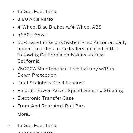
16 Gal. Fuel Tank
3.80 Axle Ratio
4-Wheel Disc Brakes w/4-Wheel ABS
4630# Gvwr
50-State Emissions System -inc: Automatically
added to orders from dealers located in the
following California emissions states:
California
760CCA Maintenance-Free Battery w/Run
Down Protection
Dual Stainless Steel Exhaust
Electric Power-Assist Speed-Sensing Steering
Electronic Transfer Case
Front And Rear Anti-Roll Bars
More...
16 Gal. Fuel Tank