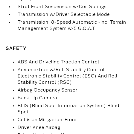
Strut Front Suspension w/Coil Springs
Transmission w/Driver Selectable Mode
Transmission: 8-Speed Automatic -inc: Terrain
Management System w/5 G.O.A.T
SAFETY
ABS And Driveline Traction Control
AdvanceTrac w/Roll Stability Control
Electronic Stability Control (ESC) And Roll
Stability Control (RSC)
Airbag Occupancy Sensor
Back-Up Camera
BLIS (Blind Spot Information System) Blind
Spot
Collision Mitigation-Front
Driver Knee Airbag