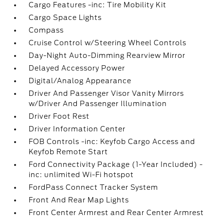
Cargo Features -inc: Tire Mobility Kit
Cargo Space Lights
Compass
Cruise Control w/Steering Wheel Controls
Day-Night Auto-Dimming Rearview Mirror
Delayed Accessory Power
Digital/Analog Appearance
Driver And Passenger Visor Vanity Mirrors
w/Driver And Passenger Illumination
Driver Foot Rest
Driver Information Center
FOB Controls -inc: Keyfob Cargo Access and
Keyfob Remote Start
Ford Connectivity Package (1-Year Included) -
inc: unlimited Wi-Fi hotspot
FordPass Connect Tracker System
Front And Rear Map Lights
Front Center Armrest and Rear Center Armrest