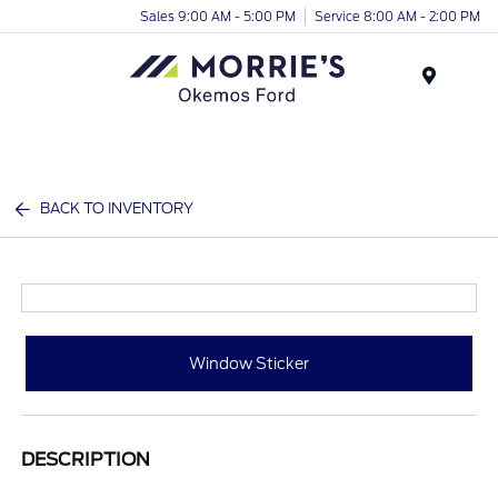
Sales 9:00 AM - 5:00 PM
Service 8:00 AM - 2:00 PM
Menu
BACK TO INVENTORY
Window Sticker
DESCRIPTION