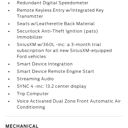
Redundant Digital Speedometer
Remote Keyless Entry w/Integrated Key
Transmitter
Seats w/Leatherette Back Material
Securilock Anti-Theft Ignition (pats)
Immobilizer
SiriusXM w/360L -inc: a 3-month trial
subscription for all new SiriusXM-equipped
Ford vehicles
Smart Device Integration
Smart Device Remote Engine Start
Streaming Audio
SYNC 4 -inc: 13.2 center display
Trip Computer
Voice Activated Dual Zone Front Automatic Air
Conditioning
MECHANICAL