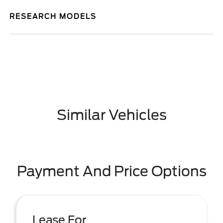
RESEARCH MODELS
Similar Vehicles
Payment And Price Options
Lease For