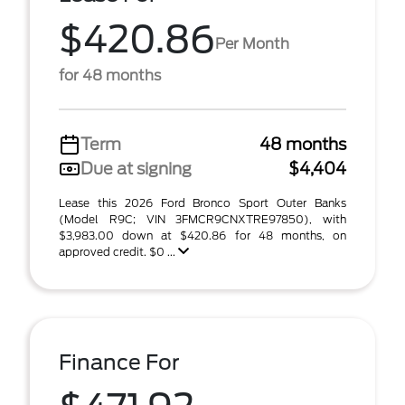
$420.86
Per Month
for 48 months
Term
48 months
Due at signing
$4,404
Lease this 2026 Ford Bronco Sport Outer Banks
(Model R9C; VIN 3FMCR9CNXTRE97850), with
$3,983.00 down at $420.86 for 48 months, on
approved credit. $0 ...
Finance For