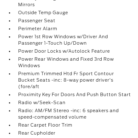
Mirrors
Outside Temp Gauge
Passenger Seat
Perimeter Alarm
Power 1st Row Windows w/Driver And
Passenger 1-Touch Up/Down
Power Door Locks w/Autolock Feature
Power Rear Windows and Fixed 3rd Row
Windows
Premium Trimmed Htd Fr Sport Contour
Bucket Seats -inc: 8-way power driver's
(fore/aft
Proximity Key For Doors And Push Button Start
Radio w/Seek-Scan
Radio: AM/FM Stereo -inc: 6 speakers and
speed-compensated volume
Rear Carpet Floor Trim
Rear Cupholder