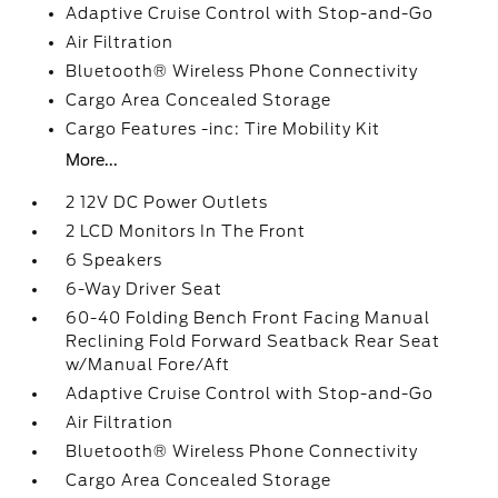
Adaptive Cruise Control with Stop-and-Go
Air Filtration
Bluetooth® Wireless Phone Connectivity
Cargo Area Concealed Storage
Cargo Features -inc: Tire Mobility Kit
More...
2 12V DC Power Outlets
2 LCD Monitors In The Front
6 Speakers
6-Way Driver Seat
60-40 Folding Bench Front Facing Manual
Reclining Fold Forward Seatback Rear Seat
w/Manual Fore/Aft
Adaptive Cruise Control with Stop-and-Go
Air Filtration
Bluetooth® Wireless Phone Connectivity
Cargo Area Concealed Storage