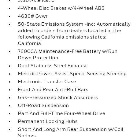
3.80 Axle Ratio
4-Wheel Disc Brakes w/4-Wheel ABS
4630# Gvwr
50-State Emissions System -inc: Automatically
added to orders from dealers located in the
following California emissions states:
California
760CCA Maintenance-Free Battery w/Run
Down Protection
Dual Stainless Steel Exhaust
Electric Power-Assist Speed-Sensing Steering
Electronic Transfer Case
Front And Rear Anti-Roll Bars
Gas-Pressurized Shock Absorbers
Off-Road Suspension
Part And Full-Time Four-Wheel Drive
Permanent Locking Hubs
Short And Long Arm Rear Suspension w/Coil
Springs