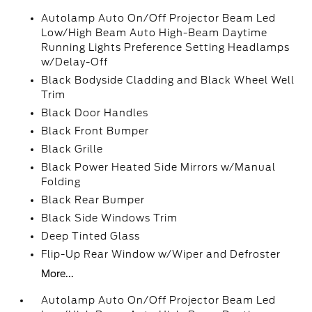
Autolamp Auto On/Off Projector Beam Led
Low/High Beam Auto High-Beam Daytime
Running Lights Preference Setting Headlamps
w/Delay-Off
Black Bodyside Cladding and Black Wheel Well
Trim
Black Door Handles
Black Front Bumper
Black Grille
Black Power Heated Side Mirrors w/Manual
Folding
Black Rear Bumper
Black Side Windows Trim
Deep Tinted Glass
Flip-Up Rear Window w/Wiper and Defroster
More...
Autolamp Auto On/Off Projector Beam Led