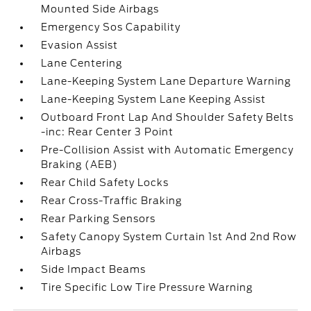
Mounted Side Airbags
Emergency Sos Capability
Evasion Assist
Lane Centering
Lane-Keeping System Lane Departure Warning
Lane-Keeping System Lane Keeping Assist
Outboard Front Lap And Shoulder Safety Belts
-inc: Rear Center 3 Point
Pre-Collision Assist with Automatic Emergency
Braking (AEB)
Rear Child Safety Locks
Rear Cross-Traffic Braking
Rear Parking Sensors
Safety Canopy System Curtain 1st And 2nd Row
Airbags
Side Impact Beams
Tire Specific Low Tire Pressure Warning