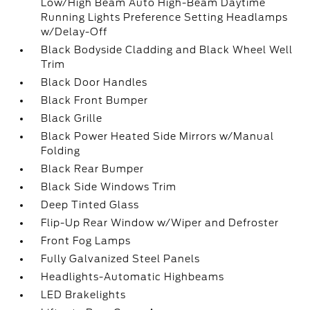
Low/High Beam Auto High-Beam Daytime
Running Lights Preference Setting Headlamps
w/Delay-Off
Black Bodyside Cladding and Black Wheel Well
Trim
Black Door Handles
Black Front Bumper
Black Grille
Black Power Heated Side Mirrors w/Manual
Folding
Black Rear Bumper
Black Side Windows Trim
Deep Tinted Glass
Flip-Up Rear Window w/Wiper and Defroster
Front Fog Lamps
Fully Galvanized Steel Panels
Headlights-Automatic Highbeams
LED Brakelights