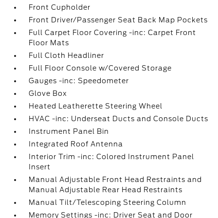
Front Cupholder
Front Driver/Passenger Seat Back Map Pockets
Full Carpet Floor Covering -inc: Carpet Front
Floor Mats
Full Cloth Headliner
Full Floor Console w/Covered Storage
Gauges -inc: Speedometer
Glove Box
Heated Leatherette Steering Wheel
HVAC -inc: Underseat Ducts and Console Ducts
Instrument Panel Bin
Integrated Roof Antenna
Interior Trim -inc: Colored Instrument Panel
Insert
Manual Adjustable Front Head Restraints and
Manual Adjustable Rear Head Restraints
Manual Tilt/Telescoping Steering Column
Memory Settings -inc: Driver Seat and Door