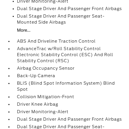
Driver Monitoring-Alert
Dual Stage Driver And Passenger Front Airbags
Dual Stage Driver And Passenger Seat-
Mounted Side Airbags
More...
ABS And Driveline Traction Control
AdvanceTrac w/Roll Stability Control
Electronic Stability Control (ESC) And Roll
Stability Control (RSC)
Airbag Occupancy Sensor
Back-Up Camera
BLIS (Blind Spot Information System) Blind
Spot
Collision Mitigation-Front
Driver Knee Airbag
Driver Monitoring-Alert
Dual Stage Driver And Passenger Front Airbags
Dual Stage Driver And Passenger Seat-