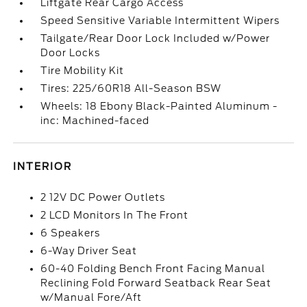
Liftgate Rear Cargo Access
Speed Sensitive Variable Intermittent Wipers
Tailgate/Rear Door Lock Included w/Power
Door Locks
Tire Mobility Kit
Tires: 225/60R18 All-Season BSW
Wheels: 18 Ebony Black-Painted Aluminum -
inc: Machined-faced
INTERIOR
2 12V DC Power Outlets
2 LCD Monitors In The Front
6 Speakers
6-Way Driver Seat
60-40 Folding Bench Front Facing Manual
Reclining Fold Forward Seatback Rear Seat
w/Manual Fore/Aft