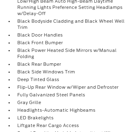
Low/High Beam Auto High-Beam Daytime
Running Lights Preference Setting Headlamps
w/Delay-Off
Black Bodyside Cladding and Black Wheel Well
Trim
Black Door Handles
Black Front Bumper
Black Power Heated Side Mirrors w/Manual
Folding
Black Rear Bumper
Black Side Windows Trim
Deep Tinted Glass
Flip-Up Rear Window w/Wiper and Defroster
Fully Galvanized Steel Panels
Gray Grille
Headlights-Automatic Highbeams
LED Brakelights
Liftgate Rear Cargo Access