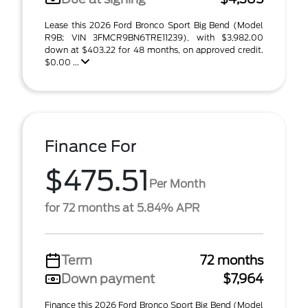
Lease this 2026 Ford Bronco Sport Big Bend (Model
R9B; VIN 3FMCR9BN6TRE11239), with $3,982.00
down at $403.22 for 48 months, on approved credit.
$0.00 ...
Finance For
$475.51
Per Month
for 72 months at 5.84% APR
Term
72 months
Down payment
$7,964
Finance this 2026 Ford Bronco Sport Big Bend (Model