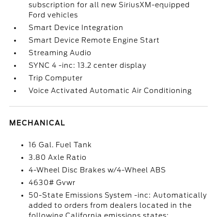
subscription for all new SiriusXM-equipped
Ford vehicles
Smart Device Integration
Smart Device Remote Engine Start
Streaming Audio
SYNC 4 -inc: 13.2 center display
Trip Computer
Voice Activated Automatic Air Conditioning
MECHANICAL
16 Gal. Fuel Tank
3.80 Axle Ratio
4-Wheel Disc Brakes w/4-Wheel ABS
4630# Gvwr
50-State Emissions System -inc: Automatically
added to orders from dealers located in the
following California emissions states: