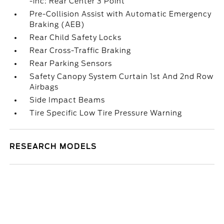
-inc: Rear Center 3 Point
Pre-Collision Assist with Automatic Emergency
Braking (AEB)
Rear Child Safety Locks
Rear Cross-Traffic Braking
Rear Parking Sensors
Safety Canopy System Curtain 1st And 2nd Row
Airbags
Side Impact Beams
Tire Specific Low Tire Pressure Warning
RESEARCH MODELS