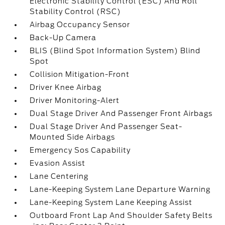
Electronic Stability Control (ESC) And Roll
Stability Control (RSC)
Airbag Occupancy Sensor
Back-Up Camera
BLIS (Blind Spot Information System) Blind
Spot
Collision Mitigation-Front
Driver Knee Airbag
Driver Monitoring-Alert
Dual Stage Driver And Passenger Front Airbags
Dual Stage Driver And Passenger Seat-
Mounted Side Airbags
Emergency Sos Capability
Evasion Assist
Lane Centering
Lane-Keeping System Lane Departure Warning
Lane-Keeping System Lane Keeping Assist
Outboard Front Lap And Shoulder Safety Belts