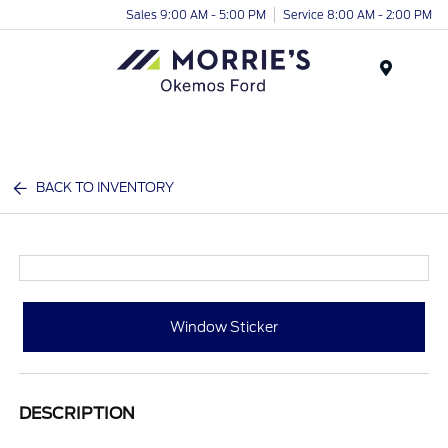
Sales 9:00 AM - 5:00 PM
Service 8:00 AM - 2:00 PM
Menu
BACK TO INVENTORY
Window Sticker
DESCRIPTION