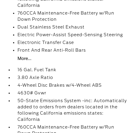
California
760CCA Maintenance-Free Battery w/Run
Down Protection
Dual Stainless Steel Exhaust
Electric Power-Assist Speed-Sensing Steering
Electronic Transfer Case
Front And Rear Anti-Roll Bars
More...
16 Gal. Fuel Tank
3.80 Axle Ratio
4-Wheel Disc Brakes w/4-Wheel ABS
4630# Gvwr
50-State Emissions System -inc: Automatically
added to orders from dealers located in the
following California emissions states:
California
760CCA Maintenance-Free Battery w/Run