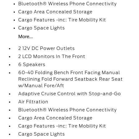
Bluetooth® Wireless Phone Connectivity
Cargo Area Concealed Storage
Cargo Features -inc: Tire Mobility Kit
Cargo Space Lights
More...
2 12V DC Power Outlets
2 LCD Monitors In The Front
6 Speakers
60-40 Folding Bench Front Facing Manual
Reclining Fold Forward Seatback Rear Seat
w/Manual Fore/Aft
Adaptive Cruise Control with Stop-and-Go
Air Filtration
Bluetooth® Wireless Phone Connectivity
Cargo Area Concealed Storage
Cargo Features -inc: Tire Mobility Kit
Cargo Space Lights