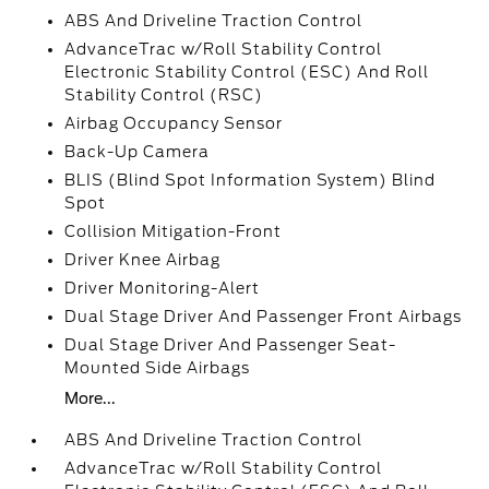
ABS And Driveline Traction Control
AdvanceTrac w/Roll Stability Control
Electronic Stability Control (ESC) And Roll
Stability Control (RSC)
Airbag Occupancy Sensor
Back-Up Camera
BLIS (Blind Spot Information System) Blind
Spot
Collision Mitigation-Front
Driver Knee Airbag
Driver Monitoring-Alert
Dual Stage Driver And Passenger Front Airbags
Dual Stage Driver And Passenger Seat-
Mounted Side Airbags
More...
ABS And Driveline Traction Control
AdvanceTrac w/Roll Stability Control