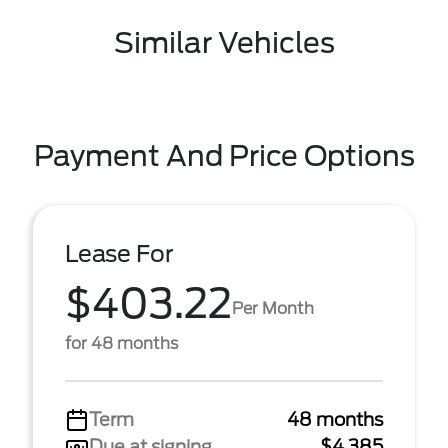
Similar Vehicles
Payment And Price Options
Lease For
$403.22
Per Month
for 48 months
Term
48 months
Due at signing
$4,385