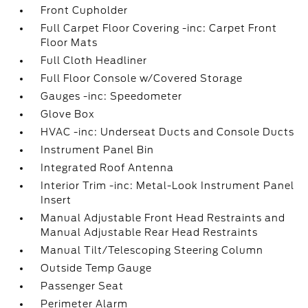
Front Cupholder
Full Carpet Floor Covering -inc: Carpet Front
Floor Mats
Full Cloth Headliner
Full Floor Console w/Covered Storage
Gauges -inc: Speedometer
Glove Box
HVAC -inc: Underseat Ducts and Console Ducts
Instrument Panel Bin
Integrated Roof Antenna
Interior Trim -inc: Metal-Look Instrument Panel
Insert
Manual Adjustable Front Head Restraints and
Manual Adjustable Rear Head Restraints
Manual Tilt/Telescoping Steering Column
Outside Temp Gauge
Passenger Seat
Perimeter Alarm