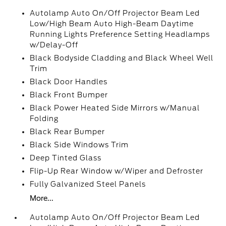
Autolamp Auto On/Off Projector Beam Led
Low/High Beam Auto High-Beam Daytime
Running Lights Preference Setting Headlamps
w/Delay-Off
Black Bodyside Cladding and Black Wheel Well
Trim
Black Door Handles
Black Front Bumper
Black Power Heated Side Mirrors w/Manual
Folding
Black Rear Bumper
Black Side Windows Trim
Deep Tinted Glass
Flip-Up Rear Window w/Wiper and Defroster
Fully Galvanized Steel Panels
More...
Autolamp Auto On/Off Projector Beam Led