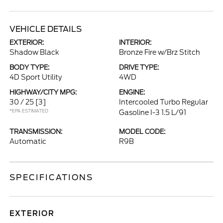
VEHICLE DETAILS
EXTERIOR:
INTERIOR:
Shadow Black
Bronze Fire w/Brz Stitch
BODY TYPE:
DRIVE TYPE:
4D Sport Utility
4WD
HIGHWAY/CITY MPG:
ENGINE:
30 / 25
[3]
Intercooled Turbo Regular
*EPA ESTIMATED
Gasoline I-3 1.5 L/91
TRANSMISSION:
MODEL CODE:
Automatic
R9B
SPECIFICATIONS
EXTERIOR