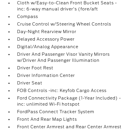
Cloth w/Easy-to-Clean Front Bucket Seats -
inc: 6-way manual driver's (fore/aft
Compass
Cruise Control w/Steering Wheel Controls
Day-Night Rearview Mirror
Delayed Accessory Power
Digital/Analog Appearance
Driver And Passenger Visor Vanity Mirrors
w/Driver And Passenger Illumination
Driver Foot Rest
Driver Information Center
Driver Seat
FOB Controls -inc: Keyfob Cargo Access
Ford Connectivity Package (1-Year Included) -
inc: unlimited Wi-Fi hotspot
FordPass Connect Tracker System
Front And Rear Map Lights
Front Center Armrest and Rear Center Armrest