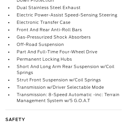
Down Protection
Dual Stainless Steel Exhaust
Electric Power-Assist Speed-Sensing Steering
Electronic Transfer Case
Front And Rear Anti-Roll Bars
Gas-Pressurized Shock Absorbers
Off-Road Suspension
Part And Full-Time Four-Wheel Drive
Permanent Locking Hubs
Short And Long Arm Rear Suspension w/Coil
Springs
Strut Front Suspension w/Coil Springs
Transmission w/Driver Selectable Mode
Transmission: 8-Speed Automatic -inc: Terrain
Management System w/5 G.O.A.T
SAFETY