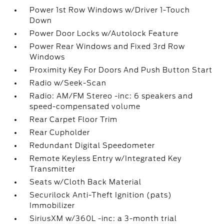
Power 1st Row Windows w/Driver 1-Touch
Down
Power Door Locks w/Autolock Feature
Power Rear Windows and Fixed 3rd Row
Windows
Proximity Key For Doors And Push Button Start
Radio w/Seek-Scan
Radio: AM/FM Stereo -inc: 6 speakers and
speed-compensated volume
Rear Carpet Floor Trim
Rear Cupholder
Redundant Digital Speedometer
Remote Keyless Entry w/Integrated Key
Transmitter
Seats w/Cloth Back Material
Securilock Anti-Theft Ignition (pats)
Immobilizer
SiriusXM w/360L -inc: a 3-month trial