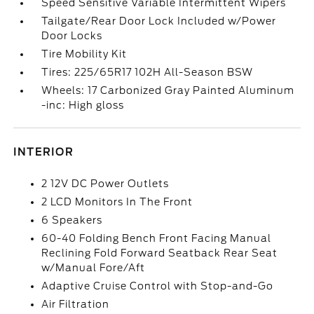
Speed Sensitive Variable Intermittent Wipers
Tailgate/Rear Door Lock Included w/Power
Door Locks
Tire Mobility Kit
Tires: 225/65R17 102H All-Season BSW
Wheels: 17 Carbonized Gray Painted Aluminum
-inc: High gloss
INTERIOR
2 12V DC Power Outlets
2 LCD Monitors In The Front
6 Speakers
60-40 Folding Bench Front Facing Manual
Reclining Fold Forward Seatback Rear Seat
w/Manual Fore/Aft
Adaptive Cruise Control with Stop-and-Go
Air Filtration