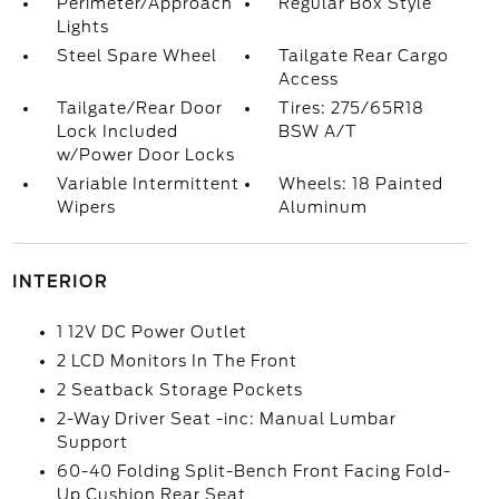
Perimeter/Approach
Regular Box Style
Lights
Steel Spare Wheel
Tailgate Rear Cargo
Access
Tailgate/Rear Door
Tires: 275/65R18
Lock Included
BSW A/T
w/Power Door Locks
Variable Intermittent
Wheels: 18 Painted
Wipers
Aluminum
INTERIOR
1 12V DC Power Outlet
2 LCD Monitors In The Front
2 Seatback Storage Pockets
2-Way Driver Seat -inc: Manual Lumbar
Support
60-40 Folding Split-Bench Front Facing Fold-
Up Cushion Rear Seat