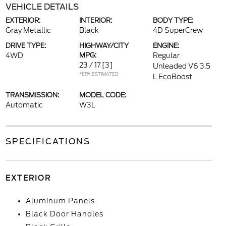
VEHICLE DETAILS
EXTERIOR:
INTERIOR:
BODY TYPE:
Gray Metallic
Black
4D SuperCrew
DRIVE TYPE:
HIGHWAY/CITY
ENGINE:
4WD
MPG:
Regular
23 / 17
[3]
Unleaded V6 3.5
*EPA ESTIMATED
L EcoBoost
TRANSMISSION:
MODEL CODE:
Automatic
W3L
SPECIFICATIONS
EXTERIOR
Aluminum Panels
Black Door Handles