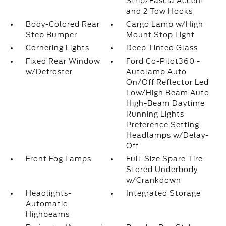
Strip/Fascia Accent
and 2 Tow Hooks
Body-Colored Rear
Cargo Lamp w/High
Step Bumper
Mount Stop Light
Cornering Lights
Deep Tinted Glass
Fixed Rear Window
Ford Co-Pilot360 -
w/Defroster
Autolamp Auto
On/Off Reflector Led
Low/High Beam Auto
High-Beam Daytime
Running Lights
Preference Setting
Headlamps w/Delay-
Off
Front Fog Lamps
Full-Size Spare Tire
Stored Underbody
w/Crankdown
Headlights-
Integrated Storage
Automatic
Highbeams