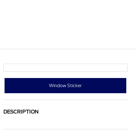
Window Sticker
DESCRIPTION