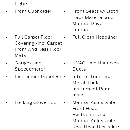
Lights
Front Cupholder
Front Seats w/Cloth
Back Material and
Manual Driver
Lumbar
Full Carpet Floor
Full Cloth Headliner
Covering -inc: Carpet
Front And Rear Floor
Mats
Gauges -inc:
HVAC -inc: Underseat
Speedometer
Ducts
Instrument Panel Bin
Interior Trim -inc:
Metal-Look
Instrument Panel
Insert
Locking Glove Box
Manual Adjustable
Front Head
Restraints and
Manual Adjustable
Rear Head Restraints