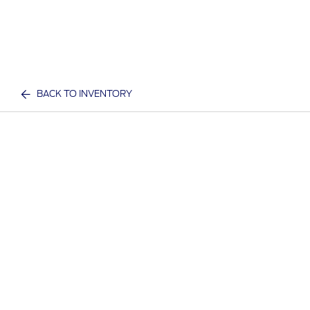
BACK TO INVENTORY