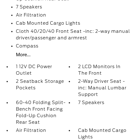
7 Speakers
Air Filtration
Cab Mounted Cargo Lights
Cloth 40/20/40 Front Seat -inc: 2-way manual
driver/passenger and armrest
Compass
More...
1 12V DC Power
2 LCD Monitors In
Outlet
The Front
2 Seatback Storage
2-Way Driver Seat -
Pockets
inc: Manual Lumbar
Support
60-40 Folding Split-
7 Speakers
Bench Front Facing
Fold-Up Cushion
Rear Seat
Air Filtration
Cab Mounted Cargo
Lights