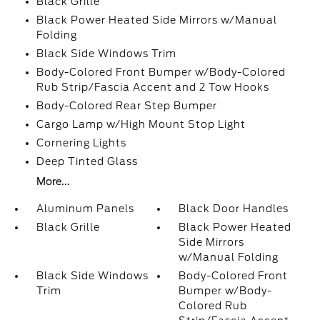
Black Grille
Black Power Heated Side Mirrors w/Manual
Folding
Black Side Windows Trim
Body-Colored Front Bumper w/Body-Colored
Rub Strip/Fascia Accent and 2 Tow Hooks
Body-Colored Rear Step Bumper
Cargo Lamp w/High Mount Stop Light
Cornering Lights
Deep Tinted Glass
More...
Aluminum Panels
Black Door Handles
Black Grille
Black Power Heated
Side Mirrors
w/Manual Folding
Black Side Windows
Body-Colored Front
Trim
Bumper w/Body-
Colored Rub