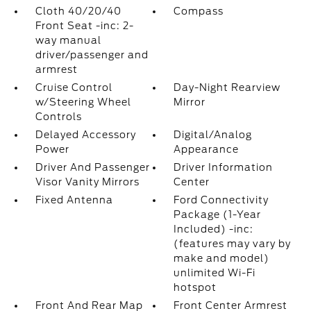
Cloth 40/20/40
Compass
Front Seat -inc: 2-
way manual
driver/passenger and
armrest
Cruise Control
Day-Night Rearview
w/Steering Wheel
Mirror
Controls
Delayed Accessory
Digital/Analog
Power
Appearance
Driver And Passenger
Driver Information
Visor Vanity Mirrors
Center
Fixed Antenna
Ford Connectivity
Package (1-Year
Included) -inc:
(features may vary by
make and model)
unlimited Wi-Fi
hotspot
Front And Rear Map
Front Center Armrest