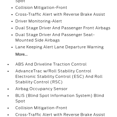
Spot
Collision Mitigation-Front
Cross-Traffic Alert with Reverse Brake Assist
Driver Monitoring-Alert
Dual Stage Driver And Passenger Front Airbags
Dual Stage Driver And Passenger Seat-
Mounted Side Airbags
Lane Keeping Alert Lane Departure Warning
More...
ABS And Driveline Traction Control
AdvanceTrac w/Roll Stability Control
Electronic Stability Control (ESC) And Roll
Stability Control (RSC)
Airbag Occupancy Sensor
BLIS (Blind Spot Information System) Blind
Spot
Collision Mitigation-Front
Cross-Traffic Alert with Reverse Brake Assist