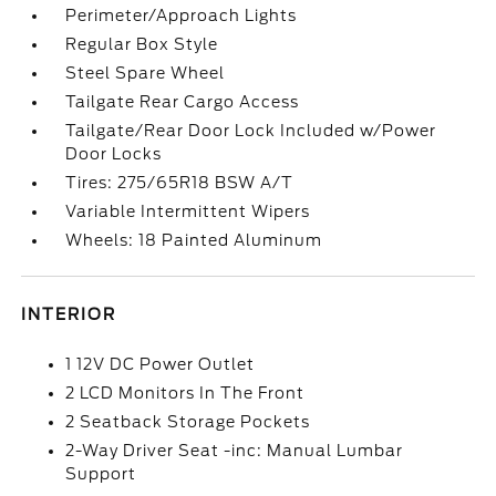
Perimeter/Approach Lights
Regular Box Style
Steel Spare Wheel
Tailgate Rear Cargo Access
Tailgate/Rear Door Lock Included w/Power
Door Locks
Tires: 275/65R18 BSW A/T
Variable Intermittent Wipers
Wheels: 18 Painted Aluminum
INTERIOR
1 12V DC Power Outlet
2 LCD Monitors In The Front
2 Seatback Storage Pockets
2-Way Driver Seat -inc: Manual Lumbar
Support