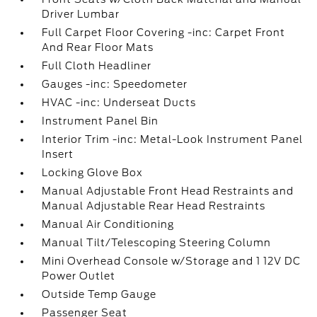
Driver Lumbar
Full Carpet Floor Covering -inc: Carpet Front
And Rear Floor Mats
Full Cloth Headliner
Gauges -inc: Speedometer
HVAC -inc: Underseat Ducts
Instrument Panel Bin
Interior Trim -inc: Metal-Look Instrument Panel
Insert
Locking Glove Box
Manual Adjustable Front Head Restraints and
Manual Adjustable Rear Head Restraints
Manual Air Conditioning
Manual Tilt/Telescoping Steering Column
Mini Overhead Console w/Storage and 1 12V DC
Power Outlet
Outside Temp Gauge
Passenger Seat