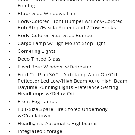
Folding
Black Side Windows Trim
Body-Colored Front Bumper w/Body-Colored
Rub Strip/Fascia Accent and 2 Tow Hooks
Body-Colored Rear Step Bumper
Cargo Lamp w/High Mount Stop Light
Cornering Lights
Deep Tinted Glass
Fixed Rear Window w/Defroster
Ford Co-Pilot360 - Autolamp Auto On/Off
Reflector Led Low/High Beam Auto High-Beam
Daytime Running Lights Preference Setting
Headlamps w/Delay-Off
Front Fog Lamps
Full-Size Spare Tire Stored Underbody
w/Crankdown
Headlights-Automatic Highbeams
Integrated Storage