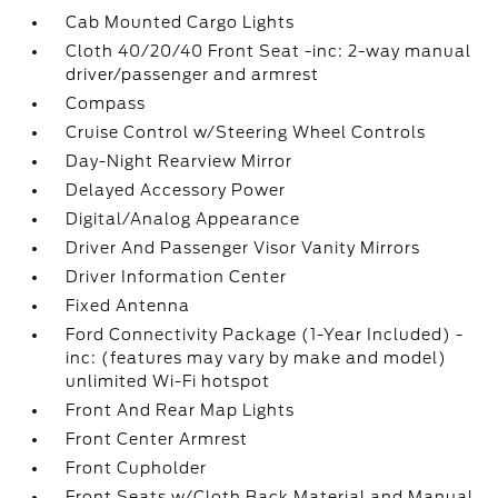
Cab Mounted Cargo Lights
Cloth 40/20/40 Front Seat -inc: 2-way manual
driver/passenger and armrest
Compass
Cruise Control w/Steering Wheel Controls
Day-Night Rearview Mirror
Delayed Accessory Power
Digital/Analog Appearance
Driver And Passenger Visor Vanity Mirrors
Driver Information Center
Fixed Antenna
Ford Connectivity Package (1-Year Included) -
inc: (features may vary by make and model)
unlimited Wi-Fi hotspot
Front And Rear Map Lights
Front Center Armrest
Front Cupholder
Front Seats w/Cloth Back Material and Manual