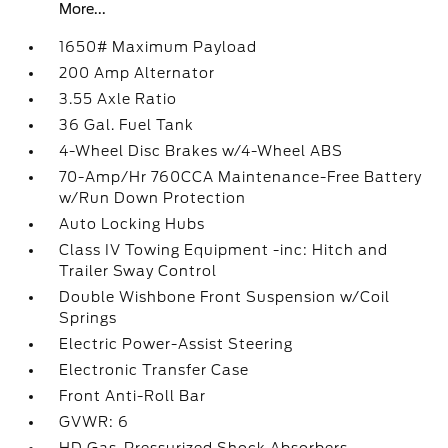
More...
1650# Maximum Payload
200 Amp Alternator
3.55 Axle Ratio
36 Gal. Fuel Tank
4-Wheel Disc Brakes w/4-Wheel ABS
70-Amp/Hr 760CCA Maintenance-Free Battery
w/Run Down Protection
Auto Locking Hubs
Class IV Towing Equipment -inc: Hitch and
Trailer Sway Control
Double Wishbone Front Suspension w/Coil
Springs
Electric Power-Assist Steering
Electronic Transfer Case
Front Anti-Roll Bar
GVWR: 6