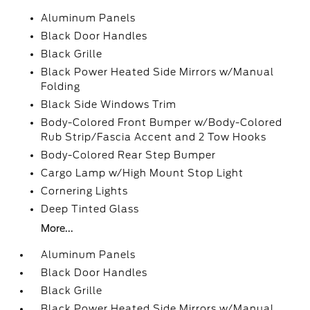
Aluminum Panels
Black Door Handles
Black Grille
Black Power Heated Side Mirrors w/Manual
Folding
Black Side Windows Trim
Body-Colored Front Bumper w/Body-Colored
Rub Strip/Fascia Accent and 2 Tow Hooks
Body-Colored Rear Step Bumper
Cargo Lamp w/High Mount Stop Light
Cornering Lights
Deep Tinted Glass
More...
Aluminum Panels
Black Door Handles
Black Grille
Black Power Heated Side Mirrors w/Manual