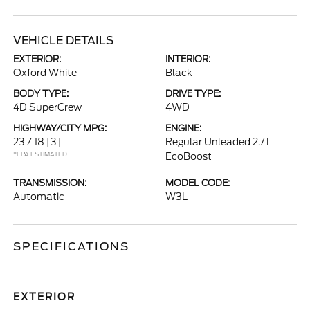
VEHICLE DETAILS
EXTERIOR:
INTERIOR:
Oxford White
Black
BODY TYPE:
DRIVE TYPE:
4D SuperCrew
4WD
HIGHWAY/CITY MPG:
ENGINE:
23 / 18
[3]
Regular Unleaded 2.7 L
*EPA ESTIMATED
EcoBoost
TRANSMISSION:
MODEL CODE:
Automatic
W3L
SPECIFICATIONS
EXTERIOR