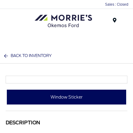
Sales : Closed
Menu
BACK TO INVENTORY
Window Sticker
DESCRIPTION