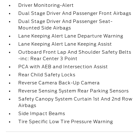
Driver Monitoring-Alert
Dual Stage Driver And Passenger Front Airbags
Dual Stage Driver And Passenger Seat-
Mounted Side Airbags
Lane Keeping Alert Lane Departure Warning
Lane Keeping Alert Lane Keeping Assist
Outboard Front Lap And Shoulder Safety Belts
-inc: Rear Center 3 Point
PCA with AEB and Intersection Assist
Rear Child Safety Locks
Reverse Camera Back-Up Camera
Reverse Sensing System Rear Parking Sensors
Safety Canopy System Curtain 1st And 2nd Row
Airbags
Side Impact Beams
Tire Specific Low Tire Pressure Warning