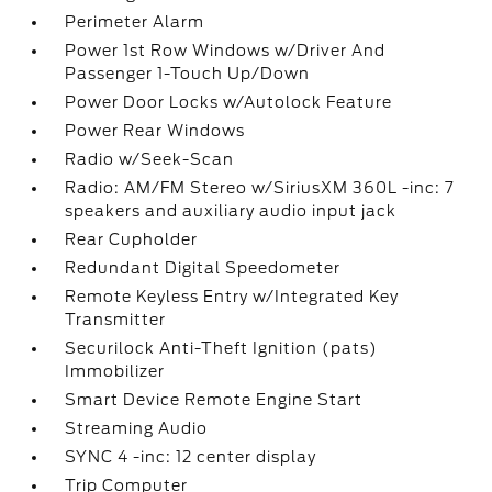
Perimeter Alarm
Power 1st Row Windows w/Driver And
Passenger 1-Touch Up/Down
Power Door Locks w/Autolock Feature
Power Rear Windows
Radio w/Seek-Scan
Radio: AM/FM Stereo w/SiriusXM 360L -inc: 7
speakers and auxiliary audio input jack
Rear Cupholder
Redundant Digital Speedometer
Remote Keyless Entry w/Integrated Key
Transmitter
Securilock Anti-Theft Ignition (pats)
Immobilizer
Smart Device Remote Engine Start
Streaming Audio
SYNC 4 -inc: 12 center display
Trip Computer