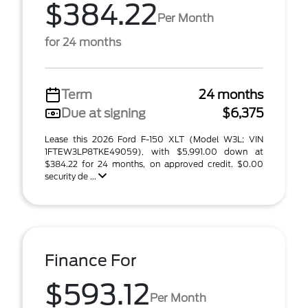
$384.22
Per Month
for 24 months
Term
24 months
Due at signing
$6,375
Lease this 2026 Ford F-150 XLT (Model W3L; VIN
1FTEW3LP8TKE49059), with $5,991.00 down at
$384.22 for 24 months, on approved credit. $0.00
security de ...
Finance For
$593.12
Per Month