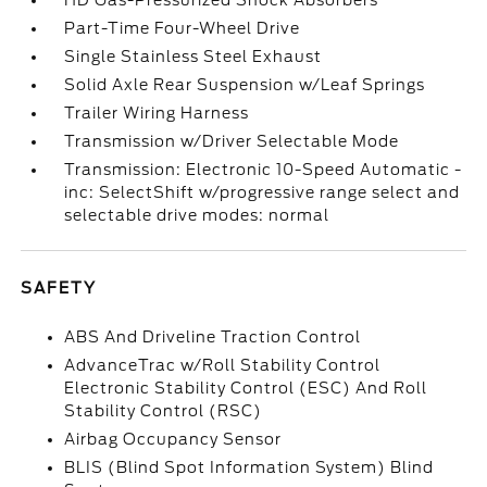
HD Gas-Pressurized Shock Absorbers
Part-Time Four-Wheel Drive
Single Stainless Steel Exhaust
Solid Axle Rear Suspension w/Leaf Springs
Trailer Wiring Harness
Transmission w/Driver Selectable Mode
Transmission: Electronic 10-Speed Automatic -
inc: SelectShift w/progressive range select and
selectable drive modes: normal
SAFETY
ABS And Driveline Traction Control
AdvanceTrac w/Roll Stability Control
Electronic Stability Control (ESC) And Roll
Stability Control (RSC)
Airbag Occupancy Sensor
BLIS (Blind Spot Information System) Blind