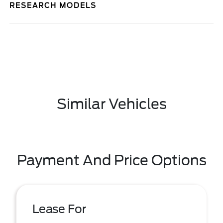
RESEARCH MODELS
Similar Vehicles
Payment And Price Options
Lease For