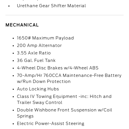
Urethane Gear Shifter Material
MECHANICAL
1650# Maximum Payload
200 Amp Alternator
3.55 Axle Ratio
36 Gal. Fuel Tank
4-Wheel Disc Brakes w/4-Wheel ABS
70-Amp/Hr 760CCA Maintenance-Free Battery
w/Run Down Protection
Auto Locking Hubs
Class IV Towing Equipment -inc: Hitch and
Trailer Sway Control
Double Wishbone Front Suspension w/Coil
Springs
Electric Power-Assist Steering