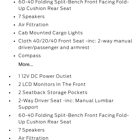
60-40 Folding Split-Bench Front Facing Fold-
Up Cushion Rear Seat
7 Speakers
Air Filtration
Cab Mounted Cargo Lights
Cloth 40/20/40 Front Seat -inc: 2-way manual
driver/passenger and armrest
Compass
More...
1 12V DC Power Outlet
2 LCD Monitors In The Front
2 Seatback Storage Pockets
2-Way Driver Seat -inc: Manual Lumbar
Support
60-40 Folding Split-Bench Front Facing Fold-
Up Cushion Rear Seat
7 Speakers
Air Filtration