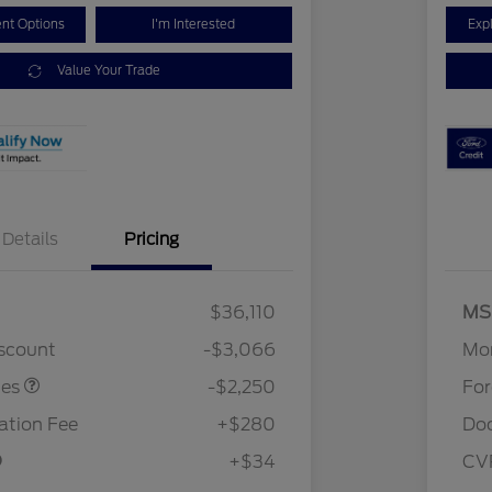
nt Options
I'm Interested
Exp
Value Your Trade
Details
Pricing
$36,110
MS
stomer Cash
$2,250
iscount
-$3,066
Mor
tes
-$2,250
Fo
tion Fee
+$280
Do
+$34
CV
2026 Hispanic Chamber of
$1,000
Commerce Exclusive Cash