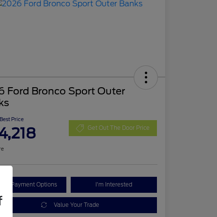
6 Ford Bronco Sport Outer
ks
 Best Price
4,218
Get Out The Door Price
re
lore Payment Options
I'm Interested
f
Value Your Trade