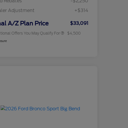
d Rebates
-$2,250
2026 Military Recognition
$500
Exclusive Cash Reward
ler Adjustment
+$314
RCL Renewal
$500
RCL Trade-In Assistance Bonus
$500
Cash
nal A/Z Plan Price
$33,091
tional Offers You May Qualify For
$4,500
osure