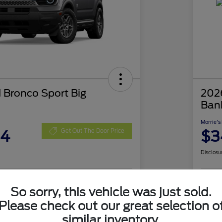
 Bronco Sport Big
202
Ban
Morrie's
04
$3
Get Out The Door Price
Disclosu
So sorry, this vehicle was just sold.
nt Options
I'm Interested
Exp
Please check out our great selection o
Value Your Trade
similar inventory.