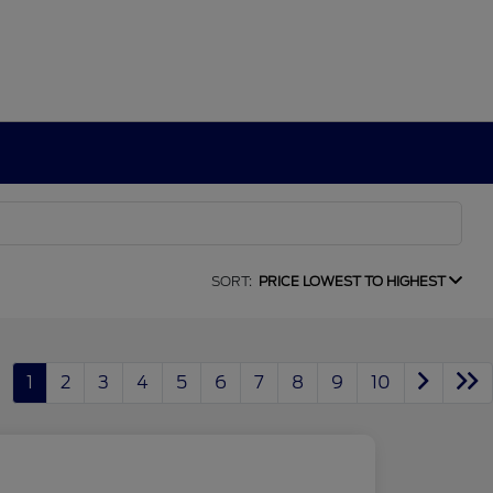
SORT:
PRICE LOWEST TO HIGHEST
1
2
3
4
5
6
7
8
9
10