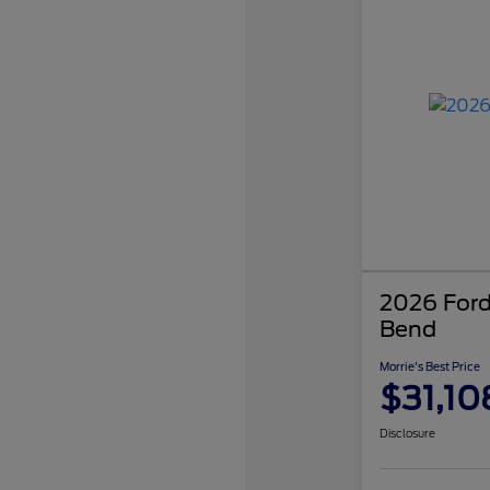
2026 Ford
Bend
Morrie's Best Price
$31,10
Disclosure