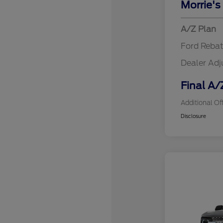
Morrie's
A/Z Plan
Ford Reba
Dealer Ad
Final A/
Additional Of
Disclosure