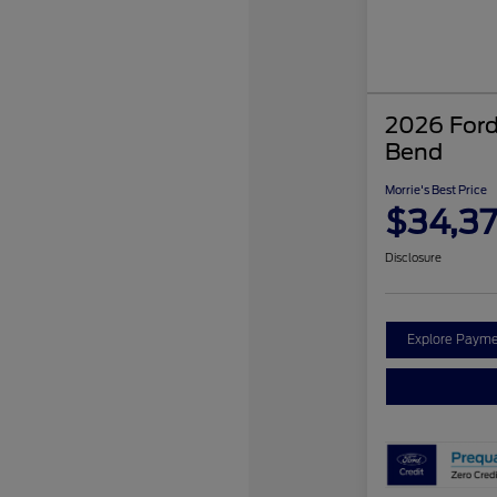
2026 Ford
Bend
Morrie's Best Price
$34,3
Disclosure
Explore Payme