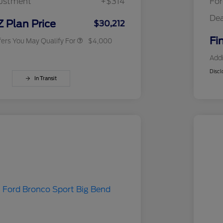
justment
+$314
For
Exclusive Cash Reward
RCL Trade-In Assistance Bonus
$500
Dea
Cash
Z Plan Price
$30,212
Fi
fers You May Qualify For
$4,000
Addi
Discl
In Transit