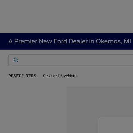
A Premier New Ford Dealer in Okemos, MI
RESET FILTERS
Results: 115 Vehicles