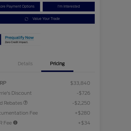
lore Payment Options
I'm Interested
Value Your Trade
Details
Pricing
RP
$33,840
Retail Customer Cash
$2,250
rie's Discount
-$726
rd Rebates
-$2,250
cumentation Fee
+$280
R Fee
+$34
2026 Hispanic Chamber of
$1,000
Commerce Exclusive Cash