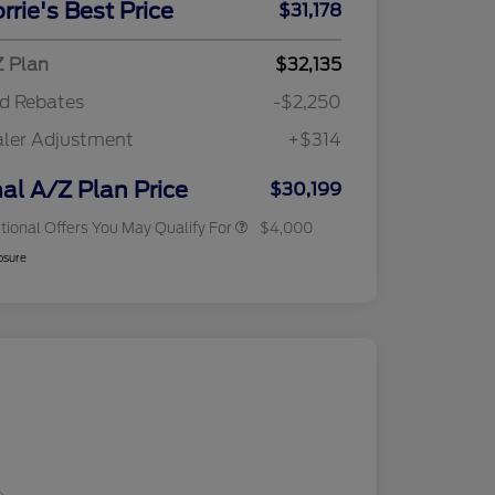
rrie's Best Price
$31,178
Reward
"Always On ICI" RCL Renewal
$750
2026 College Student Recognition
$750
Exclusive Cash Reward Pgm.
 Plan
$32,135
2026 First Responder Recognition
$500
d Rebates
-$2,250
Exclusive Cash Reward
2026 Military Recognition
$500
ler Adjustment
+$314
Exclusive Cash Reward
RCL Trade-In Assistance Bonus
$500
Cash
nal A/Z Plan Price
$30,199
tional Offers You May Qualify For
$4,000
osure