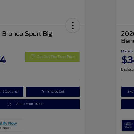
 Bronco Sport Big
2026
Ben
Morrie's
74
$3
Get Out The Door Price
Disclosu
nt Options
I'm Interested
Exp
Value Your Trade