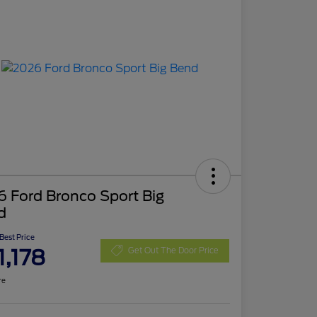
 Ford Bronco Sport Big
d
 Best Price
1,178
Get Out The Door Price
re