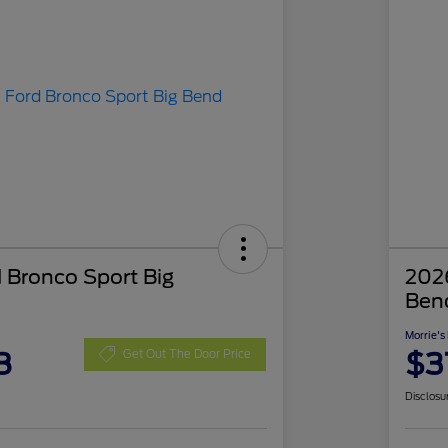
 Bronco Sport Big
2026
Ben
Morrie's
8
$3
Get Out The Door Price
Disclosu