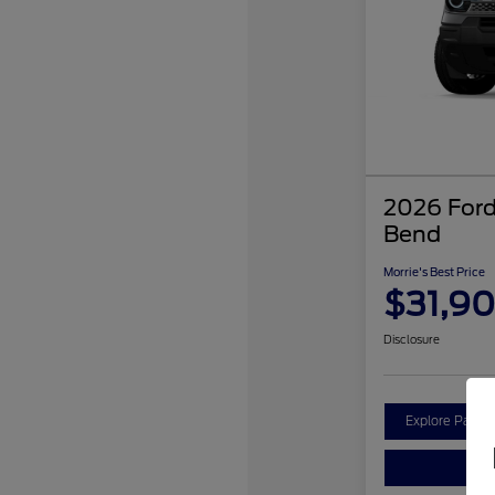
2026 Ford
Bend
Morrie's Best Price
$31,9
Disclosure
Explore Payme