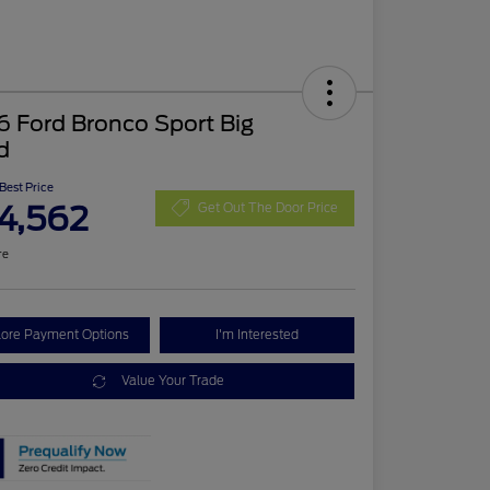
 Ford Bronco Sport Big
d
 Best Price
4,562
Get Out The Door Price
re
lore Payment Options
I'm Interested
Value Your Trade