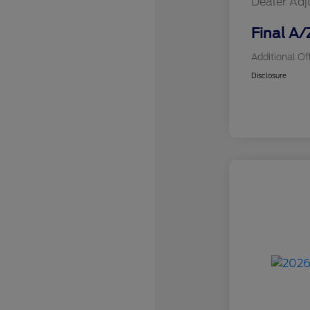
Dealer Ad
Final A/
Additional Of
Disclosure