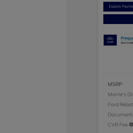
Explore Payme
MSRP
Retail Cu
Morrie's D
Ford Reba
Documenta
CVR Fee