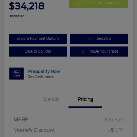
$34,218
Get Out The Door Price
Disclosure
Explore Payment Options
I'm Interested
Click to Call Us!
Value Your Trade
Details
Pricing
MSRP
$37,325
Retail Customer Cash
$2,250
Morrie's Discount
-$1,171