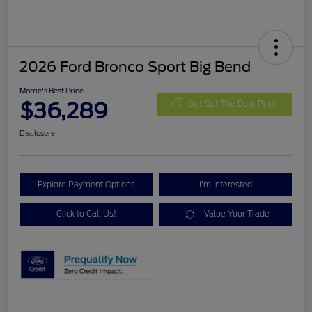
2026 Ford Bronco Sport Big Bend
Morrie's Best Price
$36,289
Get Out The Door Price
Disclosure
Explore Payment Options
I'm Interested
Click to Call Us!
Value Your Trade