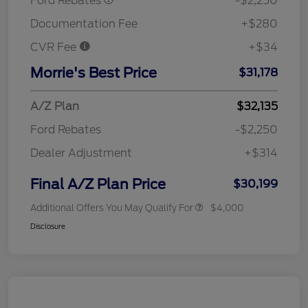
Ford Rebates
-$2,250
Documentation Fee
+$280
CVR Fee
+$34
Morrie's Best Price
$31,178
A/Z Plan
$32,135
Ford Rebates
-$2,250
Dealer Adjustment
+$314
Final A/Z Plan Price
$30,199
Additional Offers You May Qualify For
$4,000
Disclosure