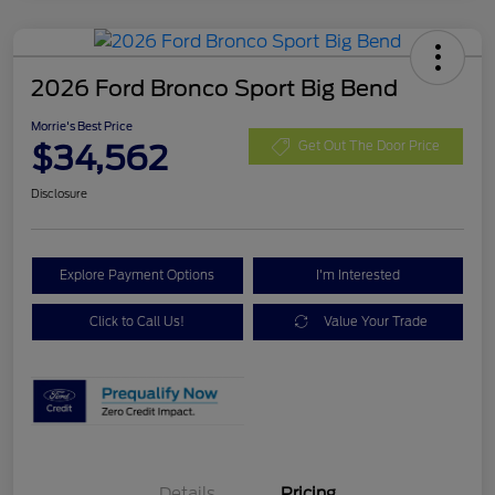
2026 Ford Bronco Sport Big Bend
Morrie's Best Price
$34,562
Get Out The Door Price
Disclosure
Explore Payment Options
I'm Interested
Click to Call Us!
Value Your Trade
Details
Pricing