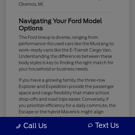
Okemos, MI.
Navigating Your Ford Model
Options
The Ford lineup is diverse, ranging from
performance-focused cars like the Mustang to
work-ready vans like the E-Transit Cargo Van.
Understanding the differences between these
body styles is key to finding the right match for
your household or business needs.
If you have a growing family, the three-row
Explorer and Expedition provide the passenger
space and cargo flexibility that make school
drop-offs and road trips easier. Conversely, if
you prioritize efficiency for a daily commute, the
Escape or the hybrid Maverick might align
better with your goals.
Text Us
Call Us
The Bronco and Bronco Sport offer