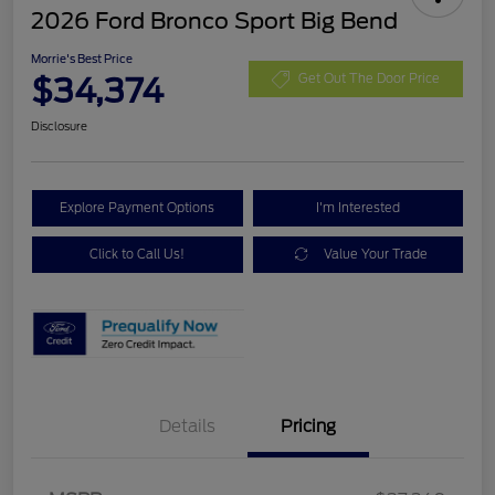
2026 Ford Bronco Sport Big Bend
Morrie's Best Price
$34,374
Get Out The Door Price
Disclosure
Explore Payment Options
I'm Interested
Click to Call Us!
Value Your Trade
Details
Pricing