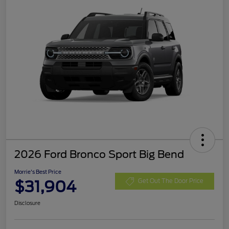
2026 Ford Bronco Sport Big Bend
Morrie's Best Price
$31,904
Get Out The Door Price
Disclosure