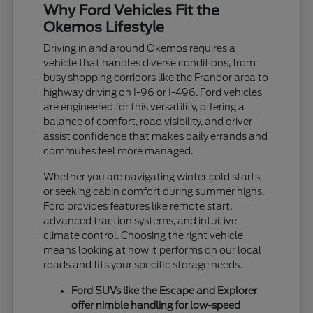
Why Ford Vehicles Fit the
Okemos Lifestyle
Driving in and around Okemos requires a
vehicle that handles diverse conditions, from
busy shopping corridors like the Frandor area to
highway driving on I-96 or I-496. Ford vehicles
are engineered for this versatility, offering a
balance of comfort, road visibility, and driver-
assist confidence that makes daily errands and
commutes feel more managed.
Whether you are navigating winter cold starts
or seeking cabin comfort during summer highs,
Ford provides features like remote start,
advanced traction systems, and intuitive
climate control. Choosing the right vehicle
means looking at how it performs on our local
roads and fits your specific storage needs.
Ford SUVs like the Escape and Explorer
offer nimble handling for low-speed