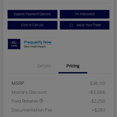
Explore Payment Options
I'm Interested
Click to Call Us!
Value Your Trade
Details
Pricing
MSRP
$36,110
Retail Customer Cash
$2,250
Morrie's Discount
-$3,066
Ford Rebates
-$2,250
Documentation Fee
+$280