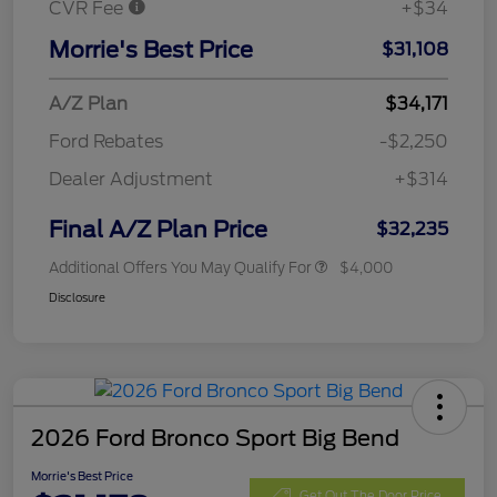
CVR Fee
+$34
Morrie's Best Price
$31,108
A/Z Plan
$34,171
Ford Rebates
-$2,250
Dealer Adjustment
+$314
Final A/Z Plan Price
$32,235
Additional Offers You May Qualify For
$4,000
Disclosure
2026 Ford Bronco Sport Big Bend
Morrie's Best Price
Get Out The Door Price