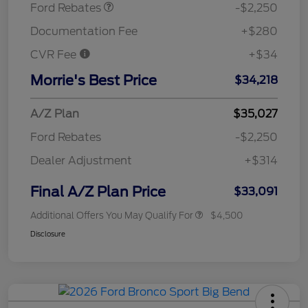
Ford Rebates
-$2,250
Documentation Fee
+$280
CVR Fee
+$34
Morrie's Best Price
$34,218
A/Z Plan
$35,027
Ford Rebates
-$2,250
Dealer Adjustment
+$314
Final A/Z Plan Price
$33,091
Additional Offers You May Qualify For
$4,500
Disclosure