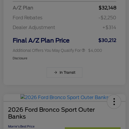
A/Z Plan
$32,148
Ford Rebates
-$2,250
Dealer Adjustment
+$314
Final A/Z Plan Price
$30,212
Additional Offers You May Qualify For
$4,000
Disclosure
In Transit
2026 Ford Bronco Sport Outer
Banks
Morrie's Best Price