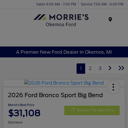
Sales 9:00 AM - 7:00 PM
Service 7:00 AM - 6:00 PM
Menu
A Premier New Ford Dealer in Okemos, MI
1
2
3
2026 Ford Bronco Sport Big Bend
Morrie's Best Price
$31,108
Get Out The Door Price
Disclosure