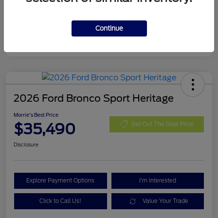
Final A/Z Plan Price
$34,033
Additional Offers You May Qualify For
$4,000
Continue
Disclosure
2026 Ford Bronco Sport Heritage
Morrie's Best Price
$35,490
Get Out The Door Price
Disclosure
Explore Payment Options
I'm Interested
Click to Call Us!
Value Your Trade