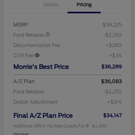
Details
Pricing
Retail Customer Cash
$2,250
MSRP
$38,225
Ford Rebates
-$2,250
Documentation Fee
+$280
CVR Fee
+$34
Morrie's Best Price
$36,289
A/Z Plan
$36,083
Ford Rebates
-$2,250
Dealer Adjustment
+$314
Final A/Z Plan Price
$34,147
Additional Offers You May Qualify For
$4,000
Disclosure