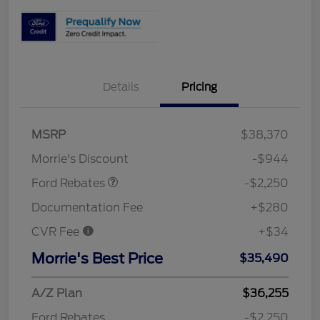
Details
Pricing
MSRP
$38,370
Retail Customer Cash
$2,250
Morrie's Discount
-$944
Ford Rebates
-$2,250
Documentation Fee
+$280
CVR Fee
+$34
Morrie's Best Price
$35,490
A/Z Plan
$36,255
Ford Rebates
-$2,250