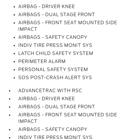
AIRBAG - DRIVER KNEE
AIRBAGS - DUAL STAGE FRONT
AIRBAGS - FRONT SEAT MOUNTED SIDE
IMPACT
AIRBAGS - SAFETY CANOPY
INDIV TIRE PRESS MONIT SYS
LATCH CHILD SAFETY SYSTEM
PERIMETER ALARM
PERSONAL SAFETY SYSTEM
SOS POST-CRASH ALERT SYS
ADVANCETRAC WITH RSC
AIRBAG - DRIVER KNEE
AIRBAGS - DUAL STAGE FRONT
AIRBAGS - FRONT SEAT MOUNTED SIDE
IMPACT
AIRBAGS - SAFETY CANOPY
INDIV TIRE PRESS MONIT SYS