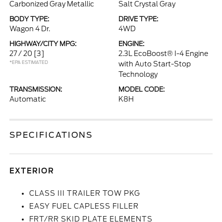
Carbonized Gray Metallic
Salt Crystal Gray
BODY TYPE:
DRIVE TYPE:
Wagon 4 Dr.
4WD
HIGHWAY/CITY MPG:
ENGINE:
27 / 20
[3]
2.3L EcoBoost® I-4 Engine
*EPA ESTIMATED
with Auto Start-Stop
Technology
TRANSMISSION:
MODEL CODE:
Automatic
K8H
SPECIFICATIONS
EXTERIOR
CLASS III TRAILER TOW PKG
EASY FUEL CAPLESS FILLER
FRT/RR SKID PLATE ELEMENTS