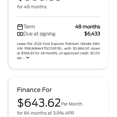
for 48 months
Term
48 months
Due at signing
$6,433
Lease this 2026 Ford Explorer Platinum (Model K8H;
VIN 1FMUK8HHXTGC09578), with $5,866.00 down
at $566.83 for 48 months, on approved credit. $0.00
sec ...
Finance For
$643.62
Per Month
for 84 months at 3.9% APR