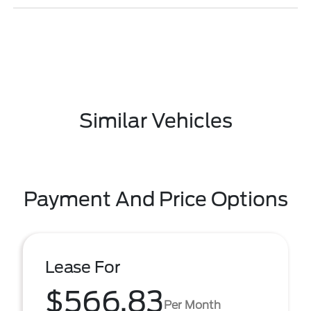
Similar Vehicles
Payment And Price Options
Lease For
$566.83
Per Month