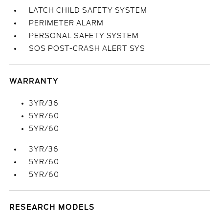
LATCH CHILD SAFETY SYSTEM
PERIMETER ALARM
PERSONAL SAFETY SYSTEM
SOS POST-CRASH ALERT SYS
WARRANTY
3YR/36
5YR/60
5YR/60
3YR/36
5YR/60
5YR/60
RESEARCH MODELS