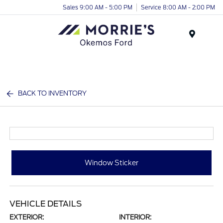
Sales 9:00 AM - 5:00 PM
Service 8:00 AM - 2:00 PM
Menu
BACK TO INVENTORY
Window Sticker
VEHICLE DETAILS
EXTERIOR:
INTERIOR: