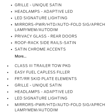
GRILLE - UNIQUE SATIN
HEADLAMPS - ADAPTIVE LED
LED SIGNATURE LIGHTING
MIRRORS-PWR/HTD/AUTO-FOLD SIG/APRCH
LAMP/MEM/AUTODIM
PRIVACY GLASS - REAR DOORS
ROOF-RACK SIDE RAILS-SATIN
SATIN CHROME ACCENTS
More...
CLASS III TRAILER TOW PKG
EASY FUEL CAPLESS FILLER
FRT/RR SKID PLATE ELEMENTS
GRILLE - UNIQUE SATIN
HEADLAMPS - ADAPTIVE LED
LED SIGNATURE LIGHTING
MIRRORS-PWR/HTD/AUTO-FOLD SIG/APRCH
LAMP/MEM/AUTODIM