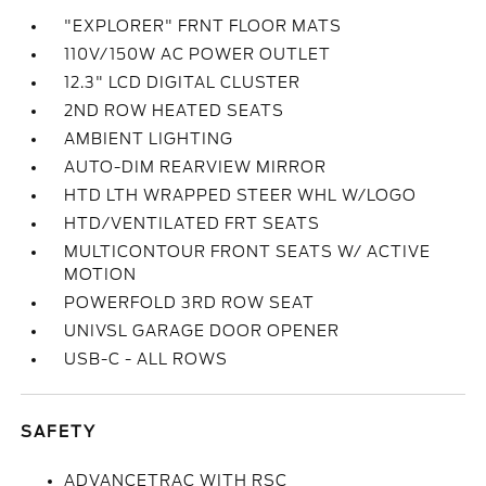
"EXPLORER" FRNT FLOOR MATS
110V/150W AC POWER OUTLET
12.3" LCD DIGITAL CLUSTER
2ND ROW HEATED SEATS
AMBIENT LIGHTING
AUTO-DIM REARVIEW MIRROR
HTD LTH WRAPPED STEER WHL W/LOGO
HTD/VENTILATED FRT SEATS
MULTICONTOUR FRONT SEATS W/ ACTIVE
MOTION
POWERFOLD 3RD ROW SEAT
UNIVSL GARAGE DOOR OPENER
USB-C - ALL ROWS
SAFETY
ADVANCETRAC WITH RSC