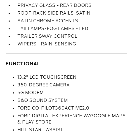
PRIVACY GLASS - REAR DOORS
ROOF-RACK SIDE RAILS-SATIN
SATIN CHROME ACCENTS
TAILLAMPS/FOG LAMPS - LED
TRAILER SWAY CONTROL
WIPERS - RAIN-SENSING
FUNCTIONAL
13.2" LCD TOUCHSCREEN
360-DEGREE CAMERA
5G MODEM
B&O SOUND SYSTEM
FORD CO-PILOT360ACTIVE2.0
FORD DIGITAL EXPERIENCE W/GOOGLE MAPS
& PLAY STORE
HILL START ASSIST