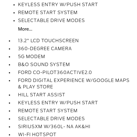
KEYLESS ENTRY W/PUSH START
REMOTE START SYSTEM
SELECTABLE DRIVE MODES
More...
13.2" LCD TOUCHSCREEN
360-DEGREE CAMERA
5G MODEM
B&O SOUND SYSTEM
FORD CO-PILOT360ACTIVE2.0
FORD DIGITAL EXPERIENCE W/GOOGLE MAPS
& PLAY STORE
HILL START ASSIST
KEYLESS ENTRY W/PUSH START
REMOTE START SYSTEM
SELECTABLE DRIVE MODES
SIRIUSXM W/360L- NA AK&HI
WI-FI HOTSPOT