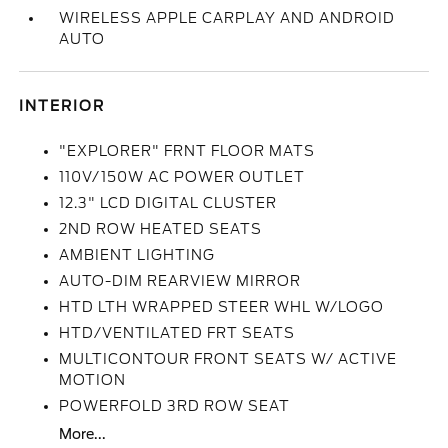
WIRELESS APPLE CARPLAY AND ANDROID
AUTO
INTERIOR
"EXPLORER" FRNT FLOOR MATS
110V/150W AC POWER OUTLET
12.3" LCD DIGITAL CLUSTER
2ND ROW HEATED SEATS
AMBIENT LIGHTING
AUTO-DIM REARVIEW MIRROR
HTD LTH WRAPPED STEER WHL W/LOGO
HTD/VENTILATED FRT SEATS
MULTICONTOUR FRONT SEATS W/ ACTIVE
MOTION
POWERFOLD 3RD ROW SEAT
More...