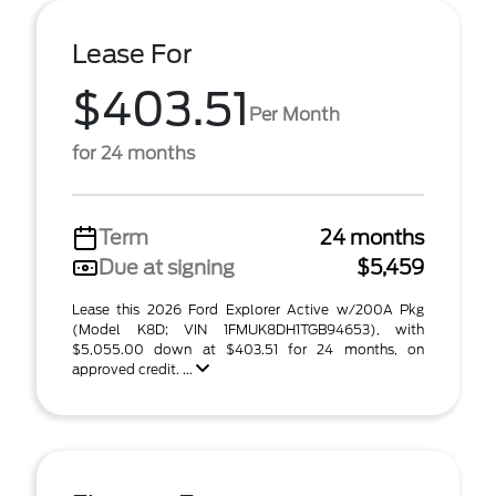
Lease For
$403.51
Per Month
for 24 months
Term
24 months
Due at signing
$5,459
Lease this 2026 Ford Explorer Active w/200A Pkg
(Model K8D; VIN 1FMUK8DH1TGB94653), with
$5,055.00 down at $403.51 for 24 months, on
approved credit. ...