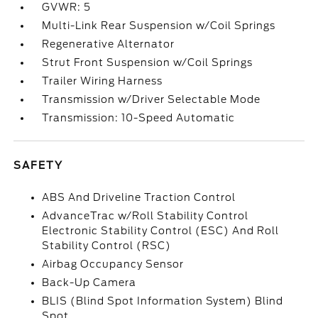
GVWR: 5
Multi-Link Rear Suspension w/Coil Springs
Regenerative Alternator
Strut Front Suspension w/Coil Springs
Trailer Wiring Harness
Transmission w/Driver Selectable Mode
Transmission: 10-Speed Automatic
SAFETY
ABS And Driveline Traction Control
AdvanceTrac w/Roll Stability Control
Electronic Stability Control (ESC) And Roll
Stability Control (RSC)
Airbag Occupancy Sensor
Back-Up Camera
BLIS (Blind Spot Information System) Blind
Spot