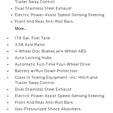
Trailer Sway Control
Dual Stainless Steel Exhaust
Electric Power-Assist Speed-Sensing Steering
Front And Rear Anti-Roll Bars
More...
17.9 Gal. Fuel Tank
3.58 Axle Ratio
4-Wheel Disc Brakes w/4-Wheel ABS
Auto Locking Hubs
Automatic Full-Time Four-Wheel Drive
Battery w/Run Down Protection
Class III Towing Equipment -inc: Hitch and
Trailer Sway Control
Dual Stainless Steel Exhaust
Electric Power-Assist Speed-Sensing Steering
Front And Rear Anti-Roll Bars
Gas-Pressurized Shock Absorbers