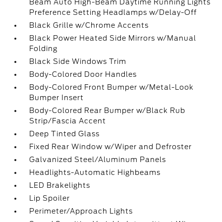
Beam Auto High-Beam Daytime Running Lights
Preference Setting Headlamps w/Delay-Off
Black Grille w/Chrome Accents
Black Power Heated Side Mirrors w/Manual
Folding
Black Side Windows Trim
Body-Colored Door Handles
Body-Colored Front Bumper w/Metal-Look
Bumper Insert
Body-Colored Rear Bumper w/Black Rub
Strip/Fascia Accent
Deep Tinted Glass
Fixed Rear Window w/Wiper and Defroster
Galvanized Steel/Aluminum Panels
Headlights-Automatic Highbeams
LED Brakelights
Lip Spoiler
Perimeter/Approach Lights