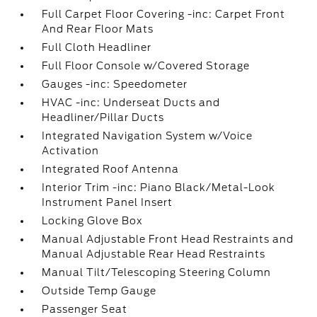
Full Carpet Floor Covering -inc: Carpet Front
And Rear Floor Mats
Full Cloth Headliner
Full Floor Console w/Covered Storage
Gauges -inc: Speedometer
HVAC -inc: Underseat Ducts and
Headliner/Pillar Ducts
Integrated Navigation System w/Voice
Activation
Integrated Roof Antenna
Interior Trim -inc: Piano Black/Metal-Look
Instrument Panel Insert
Locking Glove Box
Manual Adjustable Front Head Restraints and
Manual Adjustable Rear Head Restraints
Manual Tilt/Telescoping Steering Column
Outside Temp Gauge
Passenger Seat