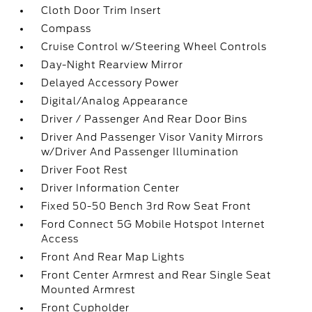
Cloth Door Trim Insert
Compass
Cruise Control w/Steering Wheel Controls
Day-Night Rearview Mirror
Delayed Accessory Power
Digital/Analog Appearance
Driver / Passenger And Rear Door Bins
Driver And Passenger Visor Vanity Mirrors
w/Driver And Passenger Illumination
Driver Foot Rest
Driver Information Center
Fixed 50-50 Bench 3rd Row Seat Front
Ford Connect 5G Mobile Hotspot Internet
Access
Front And Rear Map Lights
Front Center Armrest and Rear Single Seat
Mounted Armrest
Front Cupholder