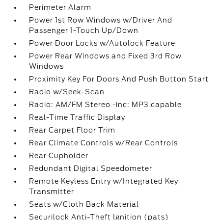
Perimeter Alarm
Power 1st Row Windows w/Driver And
Passenger 1-Touch Up/Down
Power Door Locks w/Autolock Feature
Power Rear Windows and Fixed 3rd Row
Windows
Proximity Key For Doors And Push Button Start
Radio w/Seek-Scan
Radio: AM/FM Stereo -inc: MP3 capable
Real-Time Traffic Display
Rear Carpet Floor Trim
Rear Climate Controls w/Rear Controls
Rear Cupholder
Redundant Digital Speedometer
Remote Keyless Entry w/Integrated Key
Transmitter
Seats w/Cloth Back Material
Securilock Anti-Theft Ignition (pats)