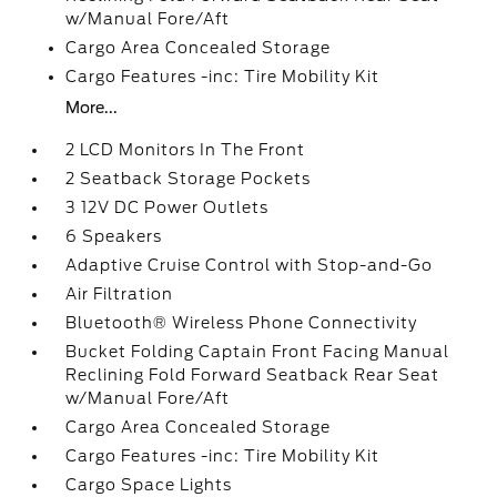
w/Manual Fore/Aft
Cargo Area Concealed Storage
Cargo Features -inc: Tire Mobility Kit
More...
2 LCD Monitors In The Front
2 Seatback Storage Pockets
3 12V DC Power Outlets
6 Speakers
Adaptive Cruise Control with Stop-and-Go
Air Filtration
Bluetooth® Wireless Phone Connectivity
Bucket Folding Captain Front Facing Manual
Reclining Fold Forward Seatback Rear Seat
w/Manual Fore/Aft
Cargo Area Concealed Storage
Cargo Features -inc: Tire Mobility Kit
Cargo Space Lights