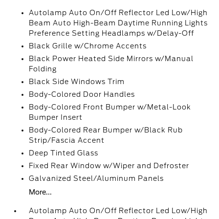
Autolamp Auto On/Off Reflector Led Low/High
Beam Auto High-Beam Daytime Running Lights
Preference Setting Headlamps w/Delay-Off
Black Grille w/Chrome Accents
Black Power Heated Side Mirrors w/Manual
Folding
Black Side Windows Trim
Body-Colored Door Handles
Body-Colored Front Bumper w/Metal-Look
Bumper Insert
Body-Colored Rear Bumper w/Black Rub
Strip/Fascia Accent
Deep Tinted Glass
Fixed Rear Window w/Wiper and Defroster
Galvanized Steel/Aluminum Panels
More...
Autolamp Auto On/Off Reflector Led Low/High