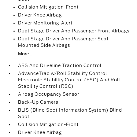
Collision Mitigation-Front
Driver Knee Airbag
Driver Monitoring-Alert
Dual Stage Driver And Passenger Front Airbags
Dual Stage Driver And Passenger Seat-
Mounted Side Airbags
More...
ABS And Driveline Traction Control
AdvanceTrac w/Roll Stability Control
Electronic Stability Control (ESC) And Roll
Stability Control (RSC)
Airbag Occupancy Sensor
Back-Up Camera
BLIS (Blind Spot Information System) Blind
Spot
Collision Mitigation-Front
Driver Knee Airbag