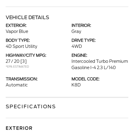
VEHICLE DETAILS
EXTERIOR:
INTERIOR:
Vapor Blue
Gray
BODY TYPE:
DRIVE TYPE:
4D Sport Utility
4WD
HIGHWAY/CITY MPG:
ENGINE:
27 / 20
[3]
Intercooled Turbo Premium
*EPA ESTIMATED
Gasoline I-4 2.3 L/140
TRANSMISSION:
MODEL CODE:
Automatic
K8D
SPECIFICATIONS
EXTERIOR