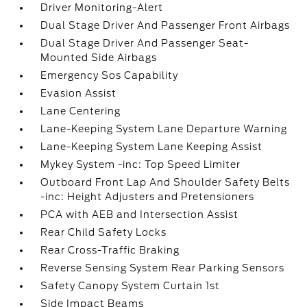
Driver Monitoring-Alert
Dual Stage Driver And Passenger Front Airbags
Dual Stage Driver And Passenger Seat-
Mounted Side Airbags
Emergency Sos Capability
Evasion Assist
Lane Centering
Lane-Keeping System Lane Departure Warning
Lane-Keeping System Lane Keeping Assist
Mykey System -inc: Top Speed Limiter
Outboard Front Lap And Shoulder Safety Belts
-inc: Height Adjusters and Pretensioners
PCA with AEB and Intersection Assist
Rear Child Safety Locks
Rear Cross-Traffic Braking
Reverse Sensing System Rear Parking Sensors
Safety Canopy System Curtain 1st
Side Impact Beams