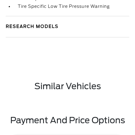
Tire Specific Low Tire Pressure Warning
RESEARCH MODELS
Similar Vehicles
Payment And Price Options