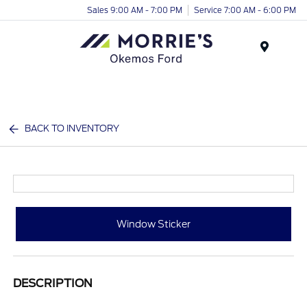
Sales 9:00 AM - 7:00 PM
Service 7:00 AM - 6:00 PM
Menu
BACK TO INVENTORY
Window Sticker
DESCRIPTION