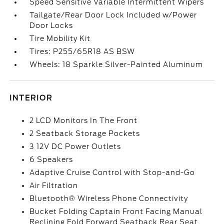
Speed Sensitive Variable Intermittent Wipers
Tailgate/Rear Door Lock Included w/Power
Door Locks
Tire Mobility Kit
Tires: P255/65R18 AS BSW
Wheels: 18 Sparkle Silver-Painted Aluminum
INTERIOR
2 LCD Monitors In The Front
2 Seatback Storage Pockets
3 12V DC Power Outlets
6 Speakers
Adaptive Cruise Control with Stop-and-Go
Air Filtration
Bluetooth® Wireless Phone Connectivity
Bucket Folding Captain Front Facing Manual
Reclining Fold Forward Seatback Rear Seat