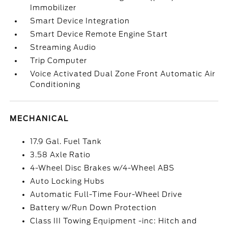
Immobilizer
Smart Device Integration
Smart Device Remote Engine Start
Streaming Audio
Trip Computer
Voice Activated Dual Zone Front Automatic Air
Conditioning
MECHANICAL
17.9 Gal. Fuel Tank
3.58 Axle Ratio
4-Wheel Disc Brakes w/4-Wheel ABS
Auto Locking Hubs
Automatic Full-Time Four-Wheel Drive
Battery w/Run Down Protection
Class III Towing Equipment -inc: Hitch and