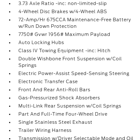
3.73 Axle Ratio -inc: non-limited-slip
4-Wheel Disc Brakes w/4-Wheel ABS
72-Amp/Hr 675CCA Maintenance-Free Battery
w/Run Down Protection
7750# Gvwr 1956# Maximum Payload
Auto Locking Hubs
Class IV Towing Equipment -inc: Hitch
Double Wishbone Front Suspension w/Coil
Springs
Electric Power-Assist Speed-Sensing Steering
Electronic Transfer Case
Front And Rear Anti-Roll Bars
Gas-Pressurized Shock Absorbers
Multi-Link Rear Suspension w/Coil Springs
Part And Full-Time Four-Wheel Drive
Single Stainless Steel Exhaust
Trailer Wiring Harness
Transmission w/Driver Selectable Mode and Oil