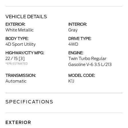
VEHICLE DETAILS
EXTERIOR:
INTERIOR:
White Metallic
Gray
BODY TYPE:
DRIVE TYPE:
4D Sport Utility
4WD
HIGHWAY/CITY MPG:
ENGINE:
22 / 15
[3]
Twin Turbo Regular
*EPA ESTIMATED
Gasoline V-6 3.5 L/213
TRANSMISSION:
MODEL CODE:
Automatic
K1J
SPECIFICATIONS
EXTERIOR