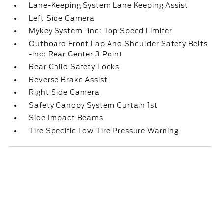
Lane-Keeping System Lane Keeping Assist
Left Side Camera
Mykey System -inc: Top Speed Limiter
Outboard Front Lap And Shoulder Safety Belts
-inc: Rear Center 3 Point
Rear Child Safety Locks
Reverse Brake Assist
Right Side Camera
Safety Canopy System Curtain 1st
Side Impact Beams
Tire Specific Low Tire Pressure Warning