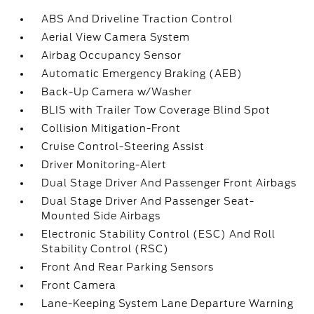
ABS And Driveline Traction Control
Aerial View Camera System
Airbag Occupancy Sensor
Automatic Emergency Braking (AEB)
Back-Up Camera w/Washer
BLIS with Trailer Tow Coverage Blind Spot
Collision Mitigation-Front
Cruise Control-Steering Assist
Driver Monitoring-Alert
Dual Stage Driver And Passenger Front Airbags
Dual Stage Driver And Passenger Seat-
Mounted Side Airbags
Electronic Stability Control (ESC) And Roll
Stability Control (RSC)
Front And Rear Parking Sensors
Front Camera
Lane-Keeping System Lane Departure Warning