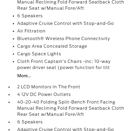
Manual Reclining Fold Forward Seatback Cloth
Rear Seat w/Manual Fore/Aft
6 Speakers
Adaptive Cruise Control with Stop-and-Go
Air Filtration
Bluetooth® Wireless Phone Connectivity
Cargo Area Concealed Storage
Cargo Space Lights
Cloth Front Captain's Chairs -inc: 10-way
power driver seat (power function for tilt
More...
2 LCD Monitors In The Front
4 12V DC Power Outlets
40-20-40 Folding Split-Bench Front Facing
Manual Reclining Fold Forward Seatback Cloth
Rear Seat w/Manual Fore/Aft
6 Speakers
Adaptive Cruise Control with Stop-and-Go