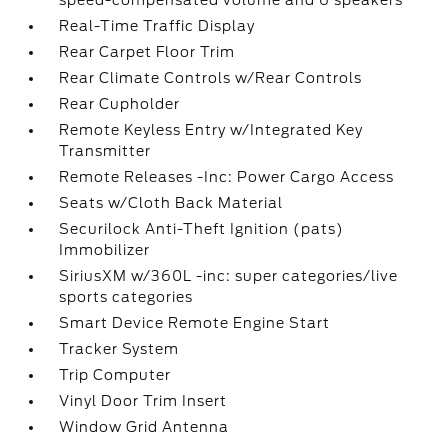
speed-compensated volume and 6 speakers
Real-Time Traffic Display
Rear Carpet Floor Trim
Rear Climate Controls w/Rear Controls
Rear Cupholder
Remote Keyless Entry w/Integrated Key
Transmitter
Remote Releases -Inc: Power Cargo Access
Seats w/Cloth Back Material
Securilock Anti-Theft Ignition (pats)
Immobilizer
SiriusXM w/360L -inc: super categories/live
sports categories
Smart Device Remote Engine Start
Tracker System
Trip Computer
Vinyl Door Trim Insert
Window Grid Antenna