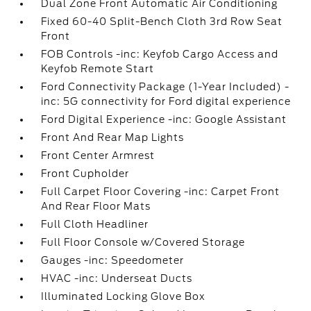
Dual Zone Front Automatic Air Conditioning
Fixed 60-40 Split-Bench Cloth 3rd Row Seat
Front
FOB Controls -inc: Keyfob Cargo Access and
Keyfob Remote Start
Ford Connectivity Package (1-Year Included) -
inc: 5G connectivity for Ford digital experience
Ford Digital Experience -inc: Google Assistant
Front And Rear Map Lights
Front Center Armrest
Front Cupholder
Full Carpet Floor Covering -inc: Carpet Front
And Rear Floor Mats
Full Cloth Headliner
Full Floor Console w/Covered Storage
Gauges -inc: Speedometer
HVAC -inc: Underseat Ducts
Illuminated Locking Glove Box