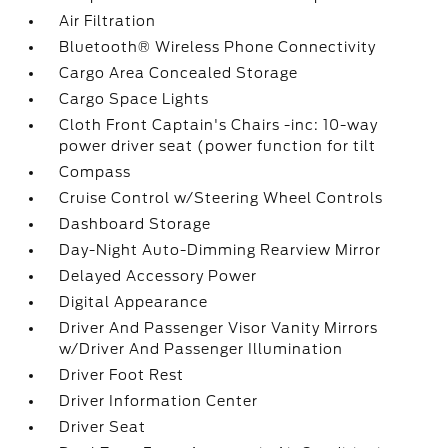
Air Filtration
Bluetooth® Wireless Phone Connectivity
Cargo Area Concealed Storage
Cargo Space Lights
Cloth Front Captain's Chairs -inc: 10-way
power driver seat (power function for tilt
Compass
Cruise Control w/Steering Wheel Controls
Dashboard Storage
Day-Night Auto-Dimming Rearview Mirror
Delayed Accessory Power
Digital Appearance
Driver And Passenger Visor Vanity Mirrors
w/Driver And Passenger Illumination
Driver Foot Rest
Driver Information Center
Driver Seat