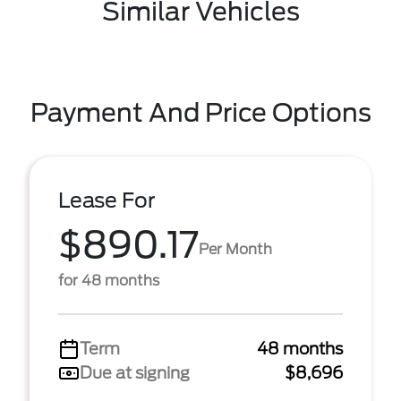
Similar Vehicles
Payment And Price Options
Lease For
$890.17
Per Month
for 48 months
Term
48 months
Due at signing
$8,696