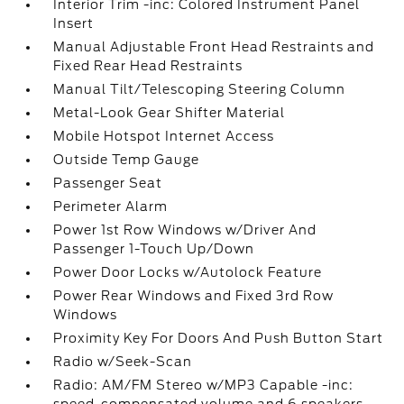
Interior Trim -inc: Colored Instrument Panel
Insert
Manual Adjustable Front Head Restraints and
Fixed Rear Head Restraints
Manual Tilt/Telescoping Steering Column
Metal-Look Gear Shifter Material
Mobile Hotspot Internet Access
Outside Temp Gauge
Passenger Seat
Perimeter Alarm
Power 1st Row Windows w/Driver And
Passenger 1-Touch Up/Down
Power Door Locks w/Autolock Feature
Power Rear Windows and Fixed 3rd Row
Windows
Proximity Key For Doors And Push Button Start
Radio w/Seek-Scan
Radio: AM/FM Stereo w/MP3 Capable -inc: