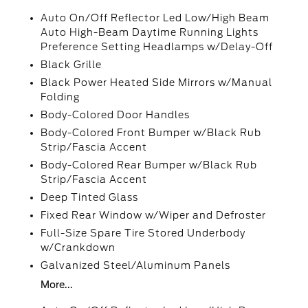
Auto On/Off Reflector Led Low/High Beam
Auto High-Beam Daytime Running Lights
Preference Setting Headlamps w/Delay-Off
Black Grille
Black Power Heated Side Mirrors w/Manual
Folding
Body-Colored Door Handles
Body-Colored Front Bumper w/Black Rub
Strip/Fascia Accent
Body-Colored Rear Bumper w/Black Rub
Strip/Fascia Accent
Deep Tinted Glass
Fixed Rear Window w/Wiper and Defroster
Full-Size Spare Tire Stored Underbody
w/Crankdown
Galvanized Steel/Aluminum Panels
More...