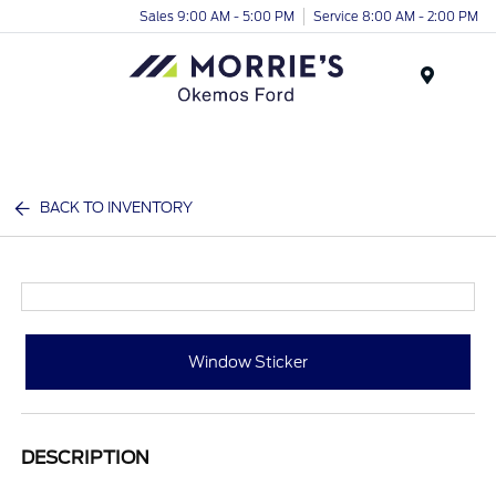
Sales 9:00 AM - 5:00 PM
Service 8:00 AM - 2:00 PM
Menu
BACK TO INVENTORY
Window Sticker
DESCRIPTION