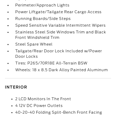
Perimeter/Approach Lights
Power Liftgate/Tailgate Rear Cargo Access
Running Boards/Side Steps
Speed Sensitive Variable Intermittent Wipers
Stainless Steel Side Windows Trim and Black
Front Windshield Trim
Steel Spare Wheel
Tailgate/Rear Door Lock Included w/Power
Door Locks
Tires: P265/70R18E All-Terrain BSW
Wheels: 18 x 8.5 Dark Alloy Painted Aluminum
INTERIOR
2 LCD Monitors In The Front
4 12V DC Power Outlets
40-20-40 Folding Split-Bench Front Facing