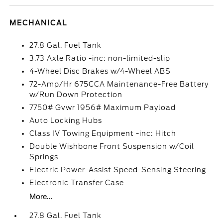
MECHANICAL
27.8 Gal. Fuel Tank
3.73 Axle Ratio -inc: non-limited-slip
4-Wheel Disc Brakes w/4-Wheel ABS
72-Amp/Hr 675CCA Maintenance-Free Battery
w/Run Down Protection
7750# Gvwr 1956# Maximum Payload
Auto Locking Hubs
Class IV Towing Equipment -inc: Hitch
Double Wishbone Front Suspension w/Coil
Springs
Electric Power-Assist Speed-Sensing Steering
Electronic Transfer Case
More...
27.8 Gal. Fuel Tank