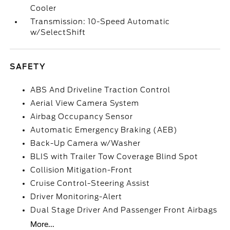
Cooler
Transmission: 10-Speed Automatic
w/SelectShift
SAFETY
ABS And Driveline Traction Control
Aerial View Camera System
Airbag Occupancy Sensor
Automatic Emergency Braking (AEB)
Back-Up Camera w/Washer
BLIS with Trailer Tow Coverage Blind Spot
Collision Mitigation-Front
Cruise Control-Steering Assist
Driver Monitoring-Alert
Dual Stage Driver And Passenger Front Airbags
More...