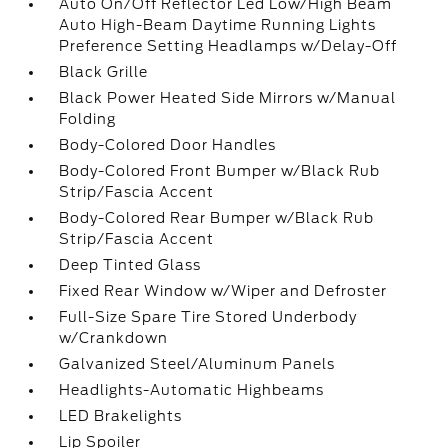
Auto On/Off Reflector Led Low/High Beam
Auto High-Beam Daytime Running Lights
Preference Setting Headlamps w/Delay-Off
Black Grille
Black Power Heated Side Mirrors w/Manual
Folding
Body-Colored Door Handles
Body-Colored Front Bumper w/Black Rub
Strip/Fascia Accent
Body-Colored Rear Bumper w/Black Rub
Strip/Fascia Accent
Deep Tinted Glass
Fixed Rear Window w/Wiper and Defroster
Full-Size Spare Tire Stored Underbody
w/Crankdown
Galvanized Steel/Aluminum Panels
Headlights-Automatic Highbeams
LED Brakelights
Lip Spoiler