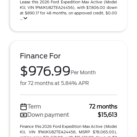
Lease this 2026 Ford Expedition Max Active (Model
K1J; VIN 1FMJK1J82TEA24456), with $7,806.00 down
at $890.17 for 48 months, on approved credit. $0.00
...
Finance For
$976.99
Per Month
for 72 months at 5.84% APR
Term
72 months
Down payment
$15,613
Finance this 2026 Ford Expedition Max Active (Model
K1J, VIN 1FMJK1J82TEA24456, MSRP $78,065.00),