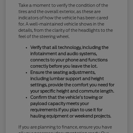
Take a moment to verify the condition of the
tires and the overall exterior, as these are
indicators of how the vehicle has been cared
for. A well-maintained vehicle shows in the
details, from the clarity of the headlights to the
feel of the steering wheel.
Verify that all technology, including the
infotainment and audio systems,
connects to your phone and functions
correctly before you leave the lot.
Ensure the seating adjustments,
including lumbar support and height
settings, provide the comfort you need for
your specific height and commute length.
Confirm that the vehicle's towing or
payload capacity meets your
requirements if you plan to use it for
hauling equipment or weekend projects.
If you are planning to finance, ensure you have