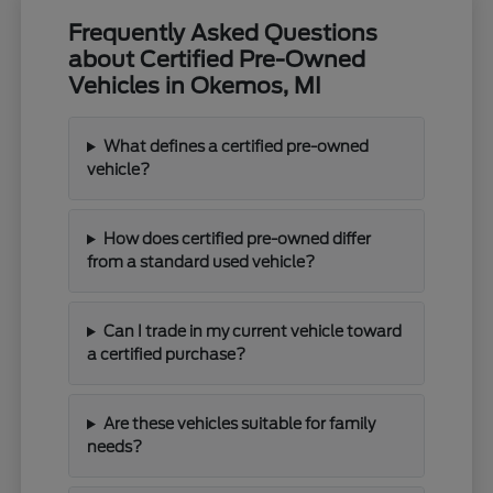
Frequently Asked Questions
about Certified Pre-Owned
Vehicles in Okemos, MI
What defines a certified pre-owned
vehicle?
How does certified pre-owned differ
from a standard used vehicle?
Can I trade in my current vehicle toward
a certified purchase?
Are these vehicles suitable for family
needs?