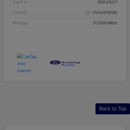
Stock #
RKD49417
Exterior
Oxford White
Mileage
20,868 Miles
Back to Top