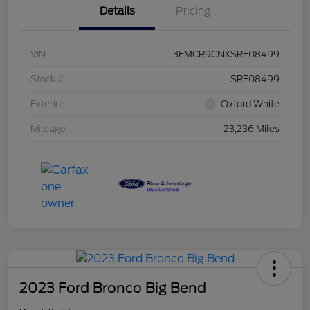
Details
Pricing
VIN
3FMCR9CNXSRE08499
Stock #
SRE08499
Exterior
Oxford White
Mileage
23,236 Miles
2023 Ford Bronco Big Bend