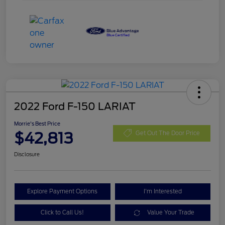
2022 Ford F-150 LARIAT
Morrie's Best Price
$42,813
Get Out The Door Price
Disclosure
Explore Payment Options
I'm Interested
Click to Call Us!
Value Your Trade