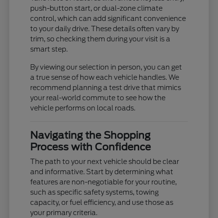
push-button start, or dual-zone climate
control, which can add significant convenience
to your daily drive. These details often vary by
trim, so checking them during your visit is a
smart step.
By viewing our selection in person, you can get
a true sense of how each vehicle handles. We
recommend planning a test drive that mimics
your real-world commute to see how the
vehicle performs on local roads.
Navigating the Shopping
Process with Confidence
The path to your next vehicle should be clear
and informative. Start by determining what
features are non-negotiable for your routine,
such as specific safety systems, towing
capacity, or fuel efficiency, and use those as
your primary criteria.