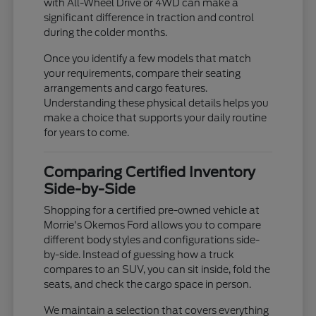
with All-Wheel Drive or 4WD can make a
significant difference in traction and control
during the colder months.
Once you identify a few models that match
your requirements, compare their seating
arrangements and cargo features.
Understanding these physical details helps you
make a choice that supports your daily routine
for years to come.
Comparing Certified Inventory
Side-by-Side
Shopping for a certified pre-owned vehicle at
Morrie's Okemos Ford allows you to compare
different body styles and configurations side-
by-side. Instead of guessing how a truck
compares to an SUV, you can sit inside, fold the
seats, and check the cargo space in person.
We maintain a selection that covers everything