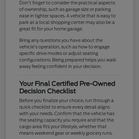
Don't forget to consider the practical aspects
of ownership, such as garage size or parking
ease in tighter spaces. A vehicle that is easy to
park at a local shopping center may also be a
great fit for your home garage.
Bring any questions you have about the
vehicle's operation, such as how to engage
specific drive modes or adjust seating
configurations. Being prepared helps you walk
away feeling confident in your decision.
Your Final Certified Pre-Owned
Decision Checklist
Before you finalize your choice, run through a
quick checklist to ensure every detail aligns
with your needs. Confirm that the vehicle has
the seating capacity you require and that the
cargo area fits your lifestyle, whether that
means weekend gear or weekly grocery runs.