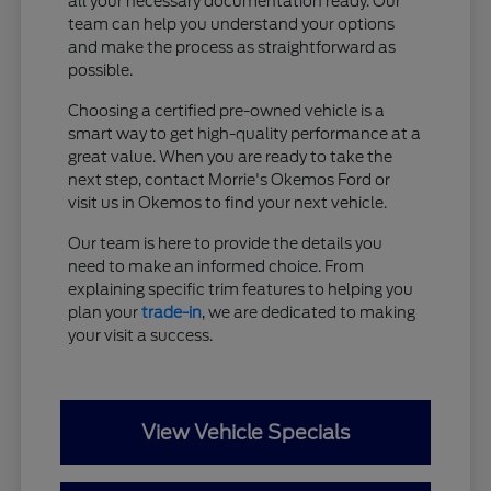
all your necessary documentation ready. Our
team can help you understand your options
and make the process as straightforward as
possible.
Choosing a certified pre-owned vehicle is a
smart way to get high-quality performance at a
great value. When you are ready to take the
next step, contact Morrie's Okemos Ford or
visit us in Okemos to find your next vehicle.
Our team is here to provide the details you
need to make an informed choice. From
explaining specific trim features to helping you
plan your
trade-in
, we are dedicated to making
your visit a success.
View Vehicle Specials