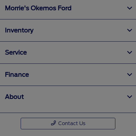
Morrie's Okemos Ford
Inventory
Service
Finance
About
Contact Us