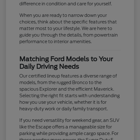
difference in condition and care for yourself.
When you are ready to narrow down your
choices, think about the specific features that
matter most to your lifestyle. We are here to
guide you through the details, from powertrain
performance to interior amenities.
Matching Ford Models to Your
Daily Driving Needs
Our certified lineup features a diverse range of
models, from the rugged Bronco to the
spacious Explorer and the efficient Maverick.
Selecting the right fit starts with understanding
how you use your vehicle, whether it is for
heavy-duty work or daily family transport.
If you need versatility for weekend gear, an SUV
like the Escape offers a manageable size for
parking while providing ample cargo space. For