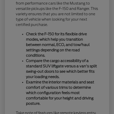
from performance cars like the Mustang to
versatile pickups like the F-150 and Ranger. This
variety ensures that you are not limited to one
type of vehicle when looking for your next
certified purchase.
Check the F-150 for its flexible drive
modes, which help you transition
between normal, ECO, and tow/haul
settings depending on the road
conditions.
Compare the cargo accessibility of a
standard SUV liftgate versus a van's split
swing-out doors to see which better fits
your loading needs.
Examine the interior materials and seat
comfort of various trims to determine
which configuration feels most
comfortable for your height and driving
posture.
Take note of features like remote keyless entry,