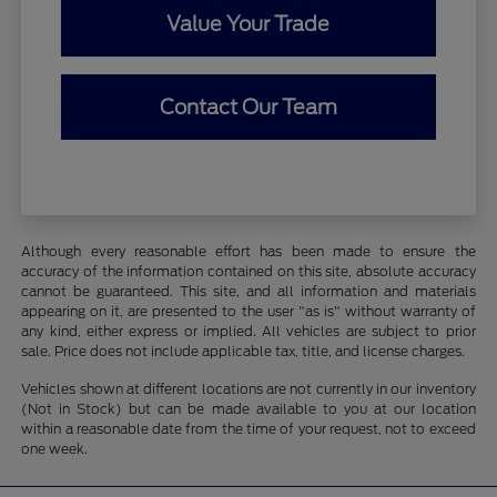
Value Your Trade
Contact Our Team
Although every reasonable effort has been made to ensure the
accuracy of the information contained on this site, absolute accuracy
cannot be guaranteed. This site, and all information and materials
appearing on it, are presented to the user "as is" without warranty of
any kind, either express or implied. All vehicles are subject to prior
sale. Price does not include applicable tax, title, and license charges.
Vehicles shown at different locations are not currently in our inventory
(Not in Stock) but can be made available to you at our location
within a reasonable date from the time of your request, not to exceed
one week.