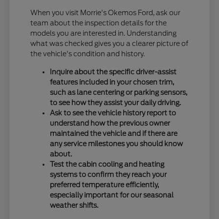
When you visit Morrie's Okemos Ford, ask our
team about the inspection details for the
models you are interested in. Understanding
what was checked gives you a clearer picture of
the vehicle's condition and history.
Inquire about the specific driver-assist
features included in your chosen trim,
such as lane centering or parking sensors,
to see how they assist your daily driving.
Ask to see the vehicle history report to
understand how the previous owner
maintained the vehicle and if there are
any service milestones you should know
about.
Test the cabin cooling and heating
systems to confirm they reach your
preferred temperature efficiently,
especially important for our seasonal
weather shifts.