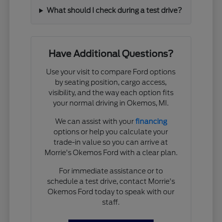
What should I check during a test drive?
Have Additional Questions?
Use your visit to compare Ford options
by seating position, cargo access,
visibility, and the way each option fits
your normal driving in Okemos, MI.
We can assist with your
financing
options or help you calculate your
trade-in value so you can arrive at
Morrie's Okemos Ford with a clear plan.
For immediate assistance or to
schedule a test drive, contact Morrie's
Okemos Ford today to speak with our
staff.