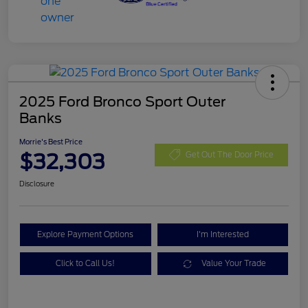
2025 Ford Bronco Sport Outer
Banks
Morrie's Best Price
$32,303
Get Out The Door Price
Disclosure
Explore Payment Options
I'm Interested
Click to Call Us!
Value Your Trade