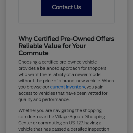
Contact Us
Why Certified Pre-Owned Offers
Reliable Value for Your
Commute
Choosing a certified pre-owned vehicle
provides a balanced approach for shoppers
who want the reliability of a newer model
without the price of a brand-new vehicle. When
you browse our
current inventory
, you gain
access to vehicles that have been vetted for
quality and performance.
Whether you are navigating the shopping
corridors near the Village Square Shopping
Center or commuting on US-127, having a
vehicle that has passed a detailed inspection