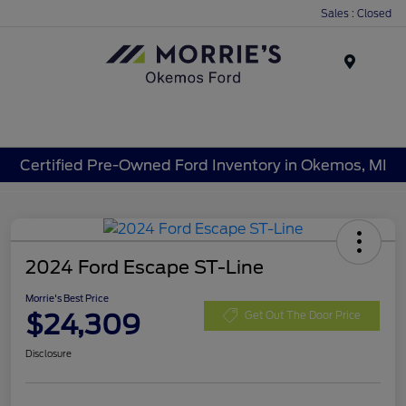
Sales : Closed
Menu
Certified Pre-Owned Ford Inventory in Okemos, MI
2024 Ford Escape ST-Line
Morrie's Best Price
$24,309
Get Out The Door Price
Disclosure