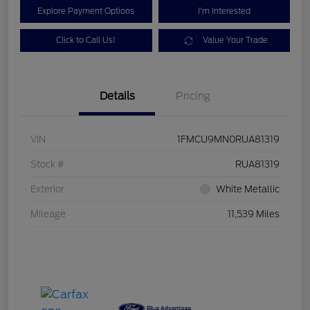
Explore Payment Options
I'm Interested
Click to Call Us!
Value Your Trade
Details
Pricing
VIN
1FMCU9MN0RUA81319
Stock #
RUA81319
Exterior
White Metallic
Mileage
11,539 Miles