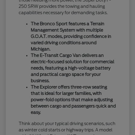
those needing more power, the Super Duty F-
250 SRW provides the towing and hauling
capabilities necessary for demanding tasks.
The Bronco Sport features a Terrain
Management System with multiple
G.O.A.T. modes, providing confidence in
varied driving conditions around
Michigan.
The E-Transit Cargo Van delivers an
electric-focused solution for commercial
needs, featuring a high-voltage battery
and practical cargo space for your
business.
The Explorer offers three-row seating
that is ideal for larger families, with
power-fold options that make adjusting
between cargo and passengers quick and
easy.
Think about your typical driving scenarios, such
as winter cold starts or highway trips. A model