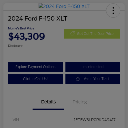
2024 Ford F-150 XLT
Morrie's Best Price
$43,309
Get Out The Door Price
Disclosure
Explore Payment Options
I'm Interested
Click to Call Us!
Value Your Trade
Details
Pricing
VIN
1FTEW3LP0RKD49417