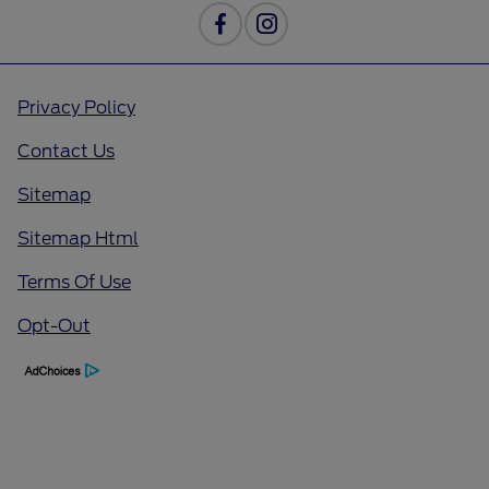
Privacy Policy
Contact Us
Sitemap
Sitemap Html
Terms Of Use
Opt-Out