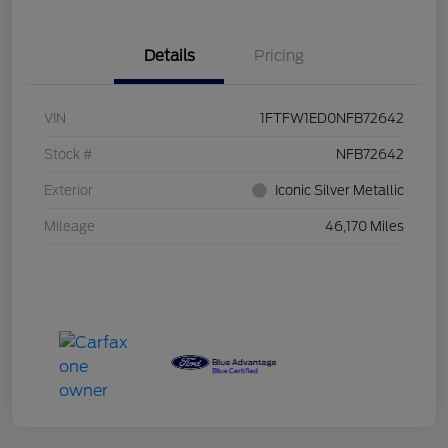
Details
Pricing
VIN
1FTFW1ED0NFB72642
Stock #
NFB72642
Exterior
Iconic Silver Metallic
Mileage
46,170 Miles