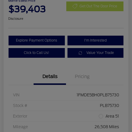
Morrie's Best Price
$39,403
Get Out The Door Price
Disclosure
Explore Payment Options
I'm Interested
Click to Call Us!
Value Your Trade
Details
Pricing
VIN
1FMDE5BH0PLB75730
Stock #
PLB75730
Exterior
Area 51
Mileage
26,508 Miles