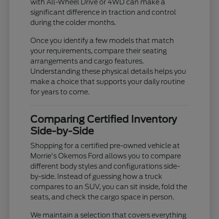
with All-Wheel Drive or 4WD can make a
significant difference in traction and control
during the colder months.
Once you identify a few models that match
your requirements, compare their seating
arrangements and cargo features.
Understanding these physical details helps you
make a choice that supports your daily routine
for years to come.
Comparing Certified Inventory
Side-by-Side
Shopping for a certified pre-owned vehicle at
Morrie's Okemos Ford allows you to compare
different body styles and configurations side-
by-side. Instead of guessing how a truck
compares to an SUV, you can sit inside, fold the
seats, and check the cargo space in person.
We maintain a selection that covers everything