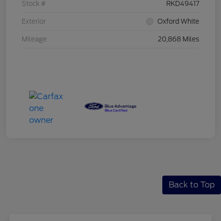
Stock #
RKD49417
Exterior
Oxford White
Mileage
20,868 Miles
Back to Top