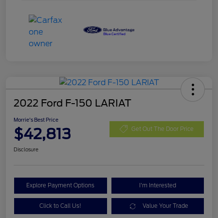
2022 Ford F-150 LARIAT
Morrie's Best Price
$42,813
Get Out The Door Price
Disclosure
Explore Payment Options
I'm Interested
Click to Call Us!
Value Your Trade