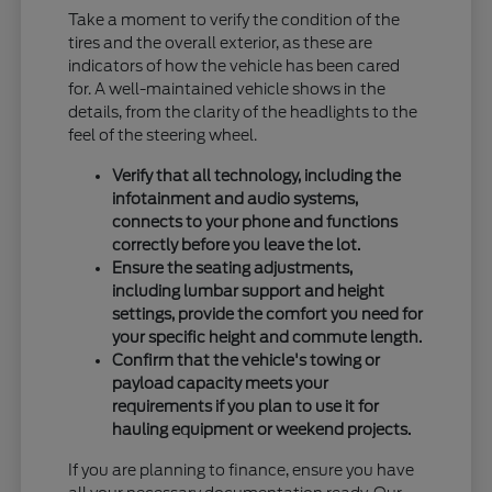
Take a moment to verify the condition of the
tires and the overall exterior, as these are
indicators of how the vehicle has been cared
for. A well-maintained vehicle shows in the
details, from the clarity of the headlights to the
feel of the steering wheel.
Verify that all technology, including the
infotainment and audio systems,
connects to your phone and functions
correctly before you leave the lot.
Ensure the seating adjustments,
including lumbar support and height
settings, provide the comfort you need for
your specific height and commute length.
Confirm that the vehicle's towing or
payload capacity meets your
requirements if you plan to use it for
hauling equipment or weekend projects.
If you are planning to finance, ensure you have