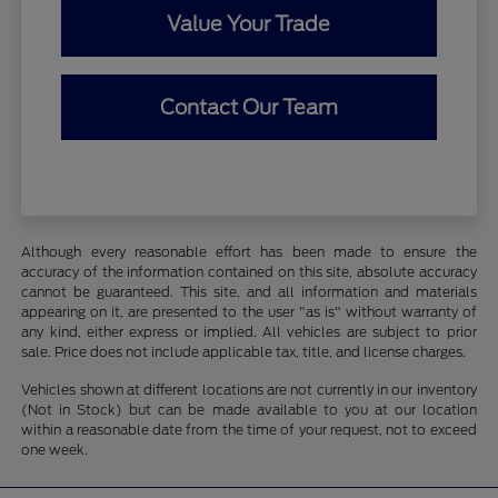
Value Your Trade
Contact Our Team
Although every reasonable effort has been made to ensure the
accuracy of the information contained on this site, absolute accuracy
cannot be guaranteed. This site, and all information and materials
appearing on it, are presented to the user "as is" without warranty of
any kind, either express or implied. All vehicles are subject to prior
sale. Price does not include applicable tax, title, and license charges.
Vehicles shown at different locations are not currently in our inventory
(Not in Stock) but can be made available to you at our location
within a reasonable date from the time of your request, not to exceed
one week.