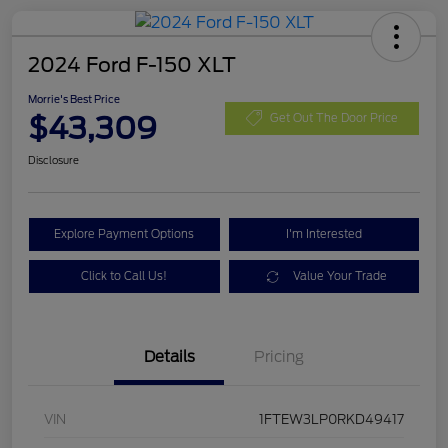
2024 Ford F-150 XLT
Morrie's Best Price
$43,309
Get Out The Door Price
Disclosure
Explore Payment Options
I'm Interested
Click to Call Us!
Value Your Trade
Details
Pricing
VIN
1FTEW3LP0RKD49417