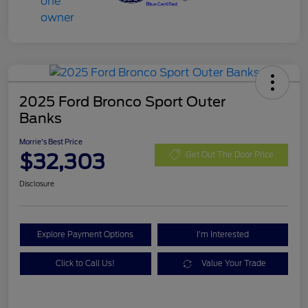
2025 Ford Bronco Sport Outer
Banks
Morrie's Best Price
$32,303
Get Out The Door Price
Disclosure
Explore Payment Options
I'm Interested
Click to Call Us!
Value Your Trade