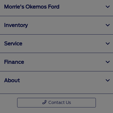
Morrie's Okemos Ford
Inventory
Service
Finance
About
Contact Us