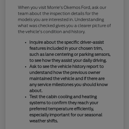
When you visit Morrie's Okemos Ford, ask our
team about the inspection details for the
models you are interested in. Understanding
what was checked gives you a clearer picture of
the vehicle's condition and history.
Inquire about the specific driver-assist
features included in your chosen trim,
such as lane centering or parking sensors,
to see how they assist your daily driving.
Ask to see the vehicle history report to
understand how the previous owner
maintained the vehicle and if there are
any service milestones you should know
about.
Test the cabin cooling and heating
systems to confirm they reach your
preferred temperature efficiently,
especially important for our seasonal
weather shifts.