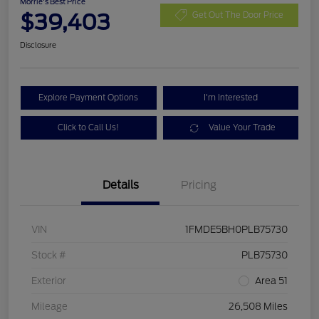
Morrie's Best Price
$39,403
Get Out The Door Price
Disclosure
Explore Payment Options
I'm Interested
Click to Call Us!
Value Your Trade
Details
Pricing
VIN
1FMDE5BH0PLB75730
Stock #
PLB75730
Exterior
Area 51
Mileage
26,508 Miles