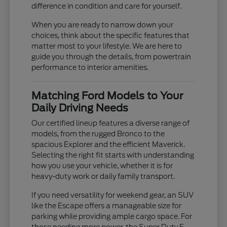
difference in condition and care for yourself.
When you are ready to narrow down your
choices, think about the specific features that
matter most to your lifestyle. We are here to
guide you through the details, from powertrain
performance to interior amenities.
Matching Ford Models to Your
Daily Driving Needs
Our certified lineup features a diverse range of
models, from the rugged Bronco to the
spacious Explorer and the efficient Maverick.
Selecting the right fit starts with understanding
how you use your vehicle, whether it is for
heavy-duty work or daily family transport.
If you need versatility for weekend gear, an SUV
like the Escape offers a manageable size for
parking while providing ample cargo space. For