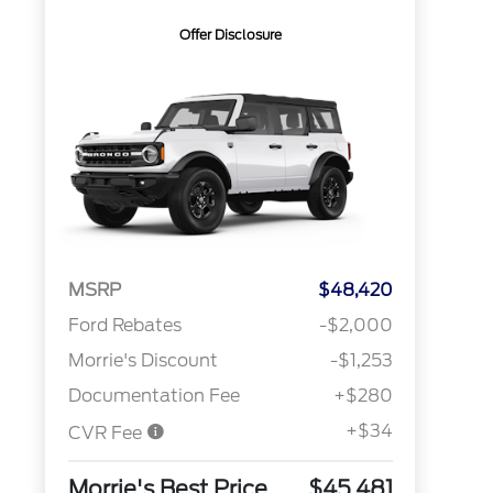
Offer Disclosure
MSRP
$48,420
Ford Rebates
-$2,000
Morrie's Discount
-$1,253
Documentation Fee
+$280
+$34
CVR Fee
Morrie's Best Price
$45,481