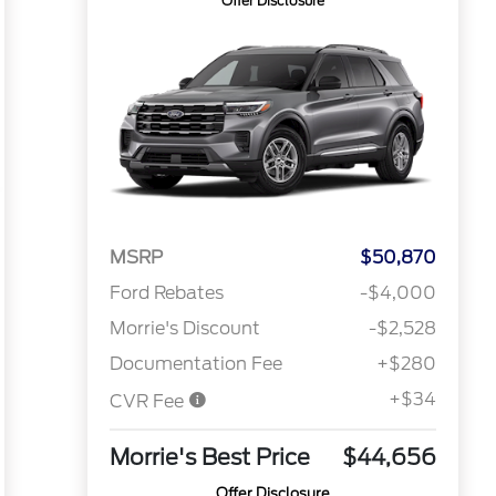
Offer Disclosure
MSRP
$50,870
Ford Rebates
-$4,000
Morrie's Discount
-$2,528
Documentation Fee
+$280
+$34
CVR Fee
Morrie's Best Price
$44,656
Offer Disclosure