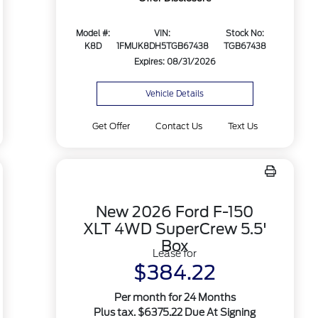
Model #:
VIN:
Stock No:
K8D
1FMUK8DH5TGB67438
TGB67438
Expires: 08/31/2026
Vehicle Details
Get Offer
Contact Us
Text Us
New 2026 Ford F-150
XLT 4WD SuperCrew 5.5'
Box
Lease for
$384.22
Per month for 24 Months
Plus tax. $6375.22 Due At Signing