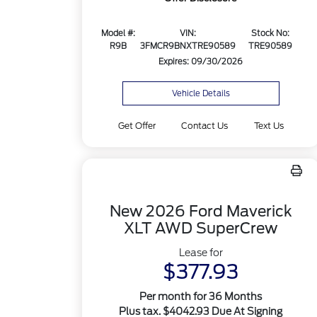
Model #:
VIN:
Stock No:
R9B
3FMCR9BNXTRE90589
TRE90589
Expires: 09/30/2026
Vehicle Details
Get Offer
Contact Us
Text Us
New 2026 Ford Maverick
XLT AWD SuperCrew
Lease for
$377.93
Per month for 36 Months
Plus tax. $4042.93 Due At Signing