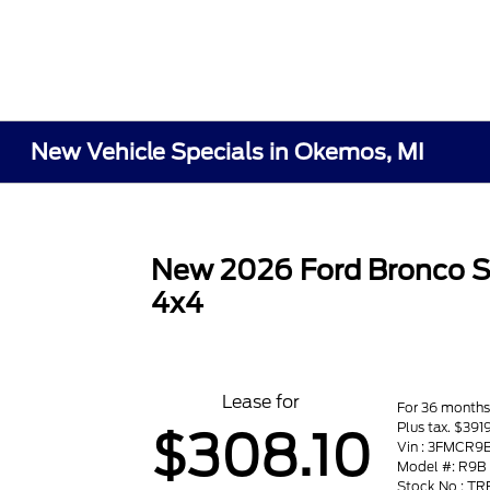
New Vehicle Specials in Okemos, MI
New 2026 Ford Bronco S
4x4
Lease for
For 36 month
Plus tax. $391
$308.10
Vin : 3FMCR
Model #: R9B
Stock No : T