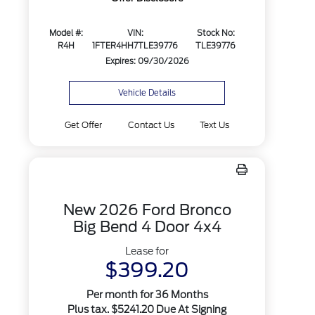
Model #:
VIN:
Stock No:
R4H
1FTER4HH7TLE39776
TLE39776
Expires: 09/30/2026
Vehicle Details
Get Offer
Contact Us
Text Us
New 2026 Ford Bronco
Big Bend 4 Door 4x4
Lease for
$399.20
Per month for 36 Months
Plus tax. $5241.20 Due At Signing