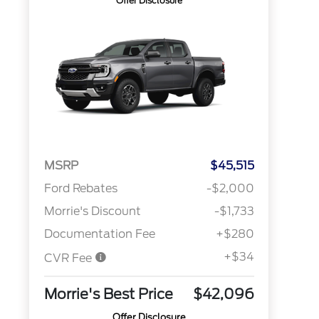
Offer Disclosure
MSRP
$45,515
Ford Rebates
-$2,000
Morrie's Discount
-$1,733
Documentation Fee
+$280
+$34
CVR Fee
Morrie's Best Price
$42,096
Offer Disclosure