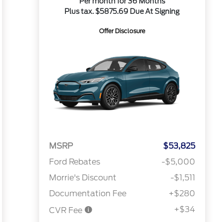
Per month for 36 Months
Plus tax. $5875.69 Due At Signing
Offer Disclosure
MSRP
$53,825
Ford Rebates
-$5,000
Morrie's Discount
-$1,511
Documentation Fee
+$280
+$34
CVR Fee