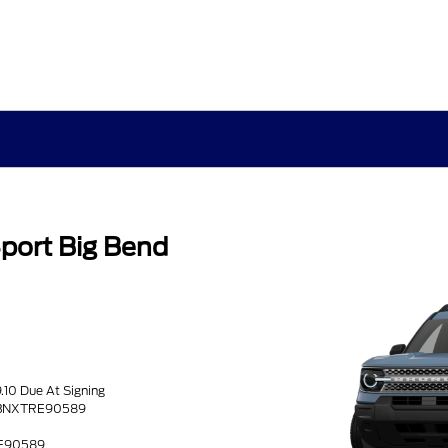
port Big Bend
s
9.10 Due At Signing
9BNXTRE90589
RE90589