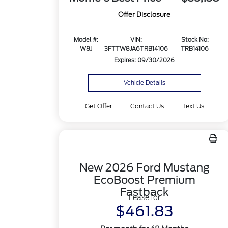
Offer Disclosure
Model #:
VIN:
Stock No:
W8J
3FTTW8JA6TRB14106
TRB14106
Expires: 09/30/2026
Vehicle Details
Get Offer
Contact Us
Text Us
New 2026 Ford Mustang
EcoBoost Premium
Fastback
Lease for
$461.83