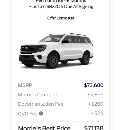
Per month for 48 Months
Plus tax. $8221.16 Due At Signing
Offer Disclosure
MSRP
$73,680
Morrie's Discount
-$2,856
Documentation Fee
+$280
+$34
CVR Fee
Morrie's Best Price
$71,138