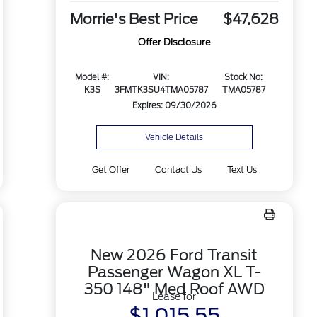
Morrie's Best Price
$47,628
Offer Disclosure
Model #:
VIN:
Stock No:
K3S
3FMTK3SU4TMA05787
TMA05787
Expires: 09/30/2026
Vehicle Details
Get Offer
Contact Us
Text Us
New 2026 Ford Transit
Passenger Wagon XL T-
350 148" Med Roof AWD
Lease for
$1,015.55