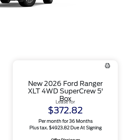
New 2026 Ford Ranger
XLT 4WD SuperCrew 5'
Box
Lease for
$372.82
Per month for 36 Months
Plus tax. $4923.82 Due At Signing