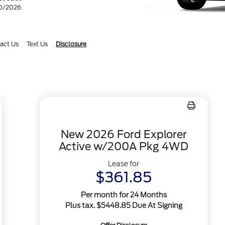
30/2026
act Us
Text Us
Disclosure
New 2026 Ford Explorer
Active w/200A Pkg 4WD
Lease for
$361.85
Per month for 24 Months
Plus tax. $5448.85 Due At Signing