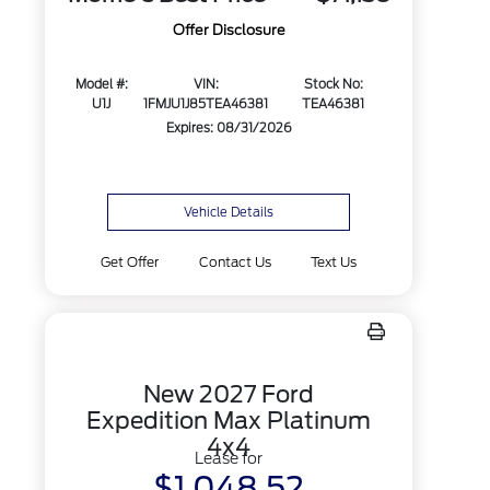
Offer Disclosure
Model #:
VIN:
Stock No:
U1J
1FMJU1J85TEA46381
TEA46381
Expires: 08/31/2026
Vehicle Details
Get Offer
Contact Us
Text Us
New 2027 Ford
Expedition Max Platinum
4x4
Lease for
$1,048.52