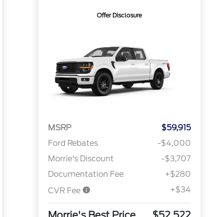
Offer Disclosure
MSRP
$59,915
Ford Rebates
-$4,000
Morrie's Discount
-$3,707
Documentation Fee
+$280
+$34
CVR Fee
Morrie's Best Price
$52,522