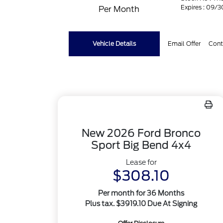
Expires : 09/
Per Month
Vehicle Details
Email Offer
Cont
New 2026 Ford Bronco
Sport Big Bend 4x4
Lease for
$308.10
Per month for 36 Months
Plus tax. $3919.10 Due At Signing