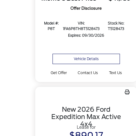
Offer Disclosure
Model #:
VIN:
Stock No:
P8T
1FA6P8TH8T5128473
T5128473
Expires: 09/30/2026
Vehicle Details
Get Offer
Contact Us
Text Us
New 2026 Ford
Expedition Max Active
4x4
Lease for
$890.17