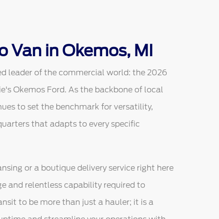
o Van in Okemos, MI
ed leader of the commercial world: the 2026
ie's Okemos Ford. As the backbone of local
ues to set the benchmark for versatility,
arters that adapts to every specific
sing or a boutique delivery service right here
ge and relentless capability required to
sit to be more than just a hauler; it is a