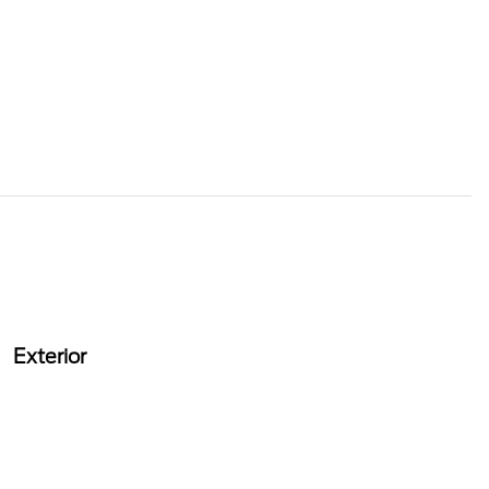
Exterior