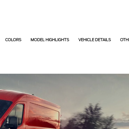
COLORS
MODEL HIGHLIGHTS
VEHICLE DETAILS
OTH