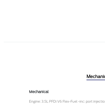
Mechani
Mechanical
Engine: 3.5L PFDi V6 Flex-Fuel -inc: port injecti