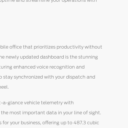
uptime and streamline your operations with
bile office that prioritizes productivity without
 the newly updated dashboard is the stunning
turing enhanced voice recognition and
to stay synchronized with your dispatch and
eel.
at-a-glance vehicle telemetry with
he most important data in your line of sight.
or your business, offering up to 487.3 cubic