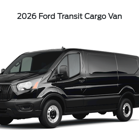
2026 Ford Transit Cargo Van