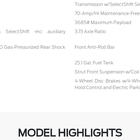
Transmission w/SelectShift Seq
70-Amp/Hr Maintenance-Free 
3685# Maximum Payload
electShift -inc: auxiliary
3.73 Axle Ratio
D Gas-Pressurized Rear Shock
Front Anti-Roll Bar
25.1 Gal. Fuel Tank
Strut Front Suspension w/Coil
4-Wheel Disc Brakes w/4-Whee
Hold Control and Electric Park
MODEL HIGHLIGHTS