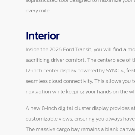
sophisticated tool designed to maximize your 
every mile.
Interior
Inside the 2026 Ford Transit, you will find a mo
sacrificing driver comfort. The centerpiece of
12-inch center display powered by SYNC 4, fea
seamless cloud connectivity. This allows you 
navigation while keeping your hands on the wh
A new 8-inch digital cluster display provides 
customizable views, ensuring you always have t
The massive cargo bay remains a blank canvas f