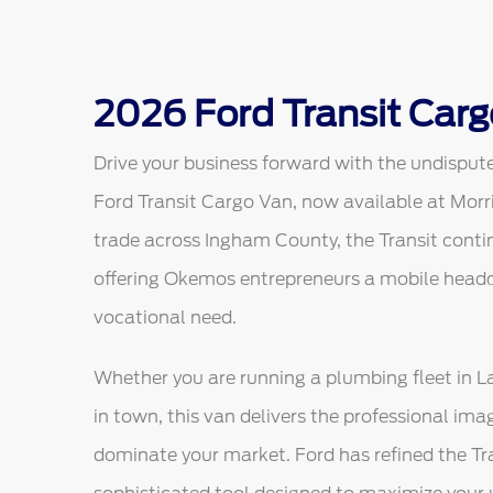
2026 Ford Transit Carg
Drive your business forward with the undisput
Ford Transit Cargo Van, now available at Morr
trade across Ingham County, the Transit contin
offering Okemos entrepreneurs a mobile headqu
vocational need.
Whether you are running a plumbing fleet in Lan
in town, this van delivers the professional ima
dominate your market. Ford has refined the Tran