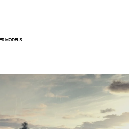
ER MODELS