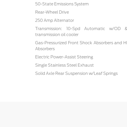
50-State Emissions System
Rear-Wheel Drive
250 Amp Alternator
Transmission: 10-Spd Automatic w/OD & S
transmission oil cooler
Gas-Pressurized Front Shock Absorbers and H
Absorbers
Electric Power-Assist Steering
Single Stainless Steel Exhaust
Solid Axle Rear Suspension w/Leaf Springs