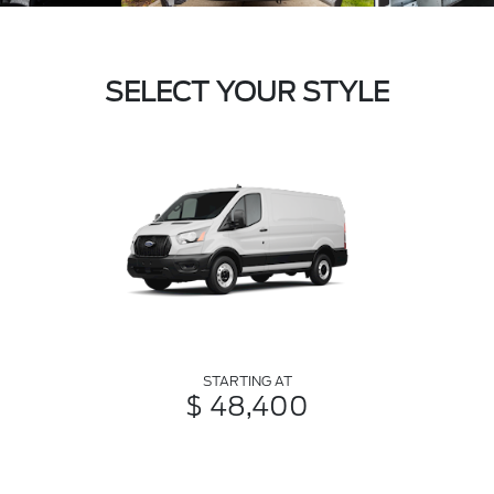
SELECT YOUR STYLE
STARTING AT
$ 48,400