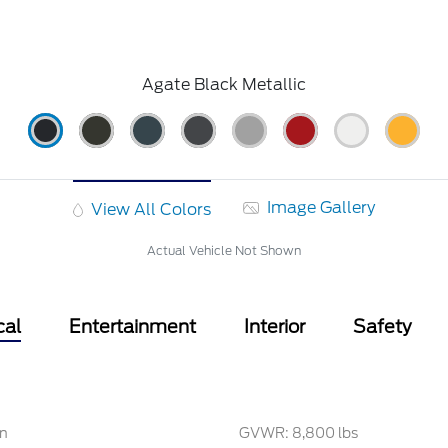
Agate Black Metallic
Image Gallery
View All Colors
Actual Vehicle Not Shown
cal
Entertainment
Interior
Safety
on
GVWR: 8,800 lbs