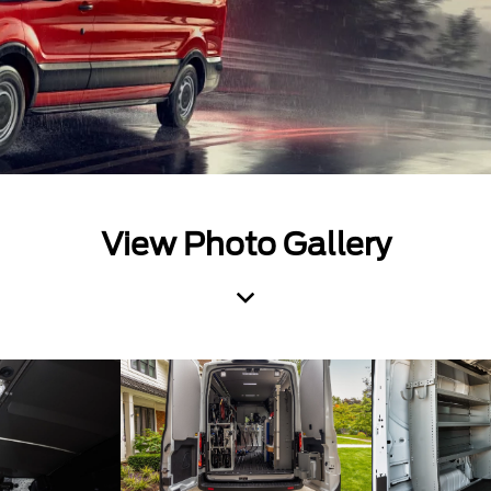
View Photo Gallery