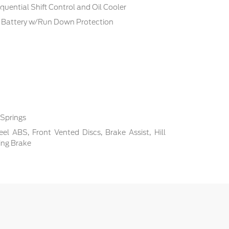
uential Shift Control and Oil Cooler
Battery w/Run Down Protection
 Springs
l ABS, Front Vented Discs, Brake Assist, Hill
ing Brake