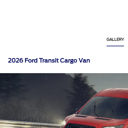
GALLERY
2026 Ford Transit Cargo Van