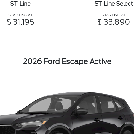
ST-Line
ST-Line Select
STARTING AT
STARTING AT
$ 31,195
$ 33,890
2026 Ford Escape Active