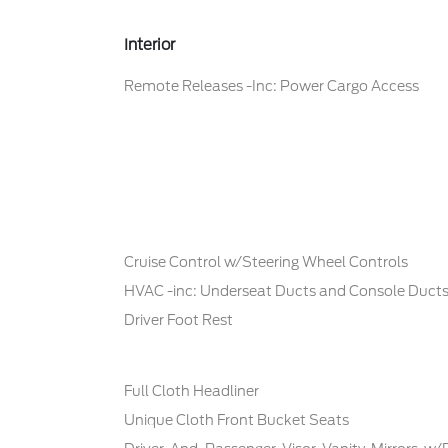
Interior
Remote Releases -Inc: Power Cargo Access
Cruise Control w/Steering Wheel Controls
HVAC -inc: Underseat Ducts and Console Duct
Driver Foot Rest
Full Cloth Headliner
Unique Cloth Front Bucket Seats