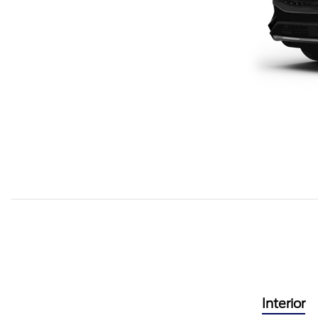
Interior