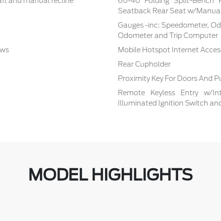
aft and manual recline
60-40 Folding Split-Bench 
Seatback Rear Seat w/Manual
Gauges -inc: Speedometer, Od
Odometer and Trip Computer
ows
Mobile Hotspot Internet Acces
Rear Cupholder
Proximity Key For Doors And P
Remote Keyless Entry w/Inte
Illuminated Ignition Switch a
MODEL HIGHLIGHTS