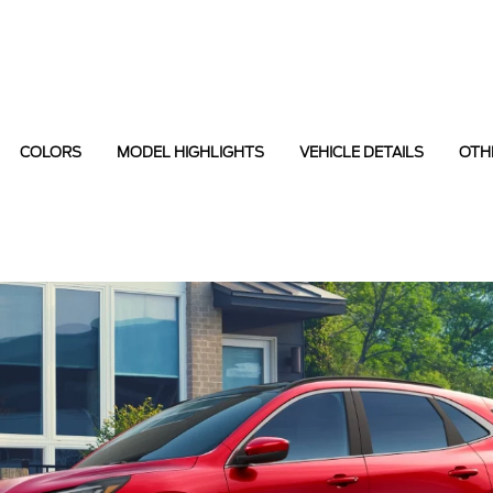
COLORS
MODEL HIGHLIGHTS
VEHICLE DETAILS
OTH