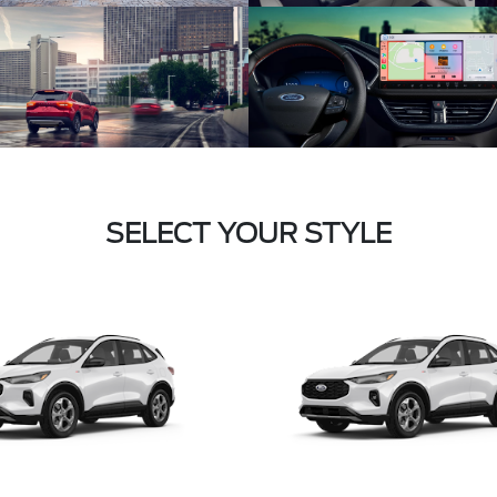
SELECT YOUR STYLE