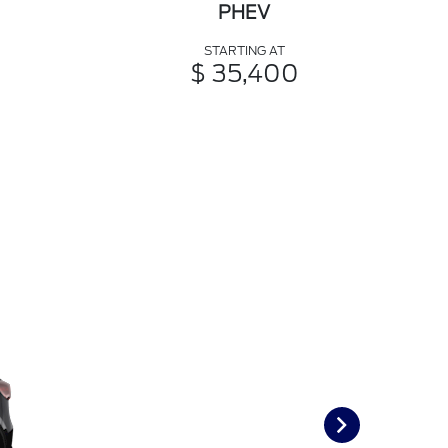
PHEV
STARTING AT
$ 35,400