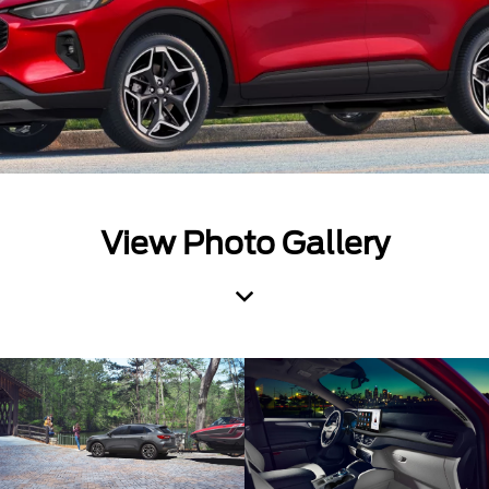
View Photo Gallery