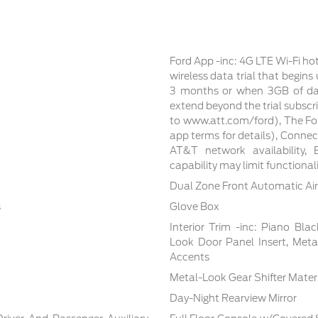
Ford App -inc: 4G LTE Wi-Fi ho
wireless data trial that begin
3 months or when 3GB of dat
extend beyond the trial subscri
to www.att.com/ford), The For
app terms for details), Conne
AT&T network availability, E
capability may limit functiona
Dual Zone Front Automatic Air
s
Glove Box
Interior Trim -inc: Piano Bla
Look Door Panel Insert, Meta
Accents
Metal-Look Gear Shifter Mater
Day-Night Rearview Mirror