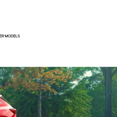
ER MODELS