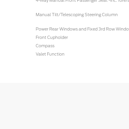
4-Way Manual Front Passenger Seat -inc: fore/
Manual Tilt/Telescoping Steering Column
Power Rear Windows and Fixed 3rd Row Wind
Front Cupholder
Compass
Valet Function