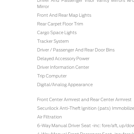
Driver And Passenger Visor Vanity Mirrors w/
Mirror
Front And Rear Map Lights
Rear Carpet Floor Trim
Cargo Space Lights
Tracker System
Driver / Passenger And Rear Door Bins
Delayed Accessory Power
Driver Information Center
Trip Computer
Digital/Analog Appearance
Front Center Armrest and Rear Center Armrest
Securilock Anti-Theft Ignition (pats) Immobilize
Air Filtration
6-Way Manual Driver Seat -inc: fore/aft, up/d