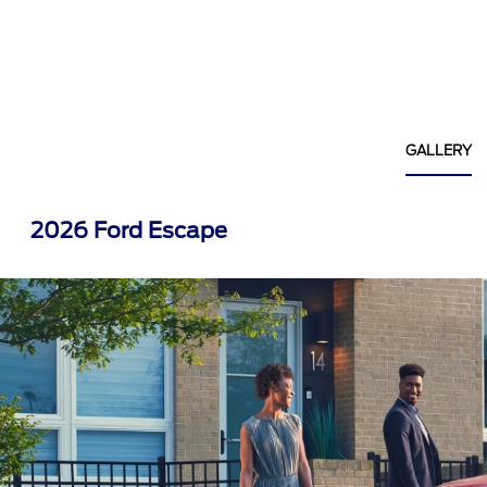
GALLERY
2026 Ford Escape