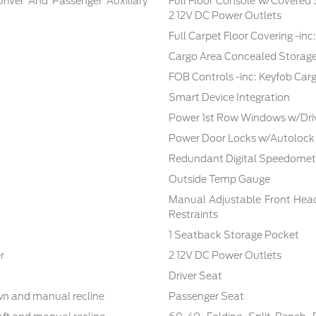
Driver And Passenger Auxiliary
Full Floor Console w/Covered
2 12V DC Power Outlets
Full Carpet Floor Covering -in
Cargo Area Concealed Storag
FOB Controls -inc: Keyfob Car
Smart Device Integration
Power 1st Row Windows w/Dri
Power Door Locks w/Autolock
Redundant Digital Speedomet
Outside Temp Gauge
Manual Adjustable Front Hea
Restraints
1 Seatback Storage Pocket
r
2 12V DC Power Outlets
Driver Seat
own and manual recline
Passenger Seat