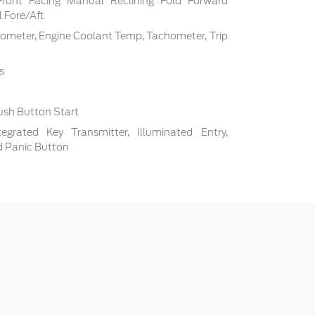
Front Facing Manual Reclining Fold Forward
 Fore/Aft
ometer, Engine Coolant Temp, Tachometer, Trip
s
ush Button Start
grated Key Transmitter, Illuminated Entry,
nd Panic Button