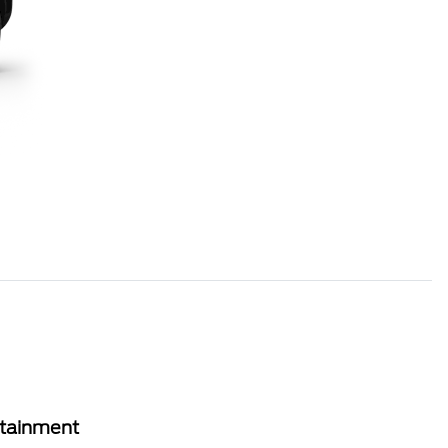
rtainment