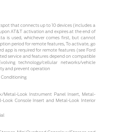
tspot that connects up to 10 devices (includes a
s upon AT&T activation and expires at the end of
a is used, whichever comes first, but cannot
ption period for remote features, To activate, go
d app is required for remote features (see Ford
cted service and features depend on compatible
volving technology/cellular networks/vehicle
lity and prevent operation
 Conditioning
ck/Metal-Look Instrument Panel Insert, Metal-
l-Look Console Insert and Metal-Look Interior
ial