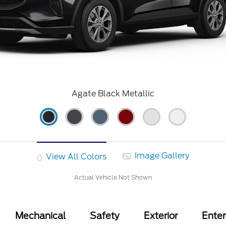
Agate Black Metallic
Image Gallery
View All Colors
Actual Vehicle Not Shown
Mechanical
Safety
Exterior
Ente