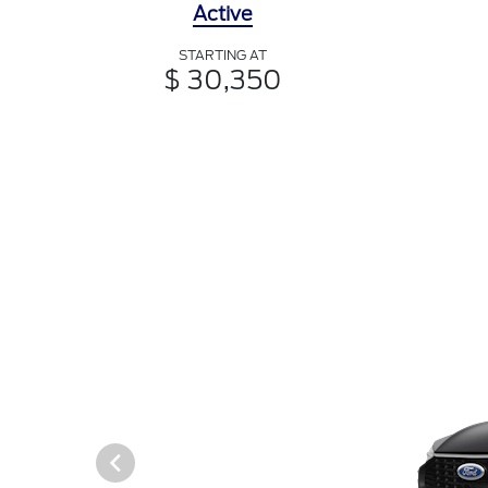
Active
STARTING AT
$ 30,350