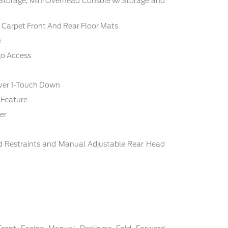
 Storage, Mini Overhead Console w/Storage and
c: Carpet Front And Rear Floor Mats
e
go Access
ver 1-Touch Down
 Feature
er
d Restraints and Manual Adjustable Rear Head