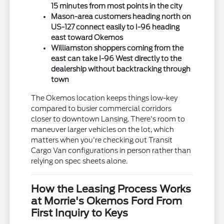
15 minutes from most points in the city
Mason-area customers heading north on
US-127 connect easily to I-96 heading
east toward Okemos
Williamston shoppers coming from the
east can take I-96 West directly to the
dealership without backtracking through
town
The Okemos location keeps things low-key
compared to busier commercial corridors
closer to downtown Lansing. There's room to
maneuver larger vehicles on the lot, which
matters when you're checking out Transit
Cargo Van configurations in person rather than
relying on spec sheets alone.
How the Leasing Process Works
at Morrie's Okemos Ford From
First Inquiry to Keys