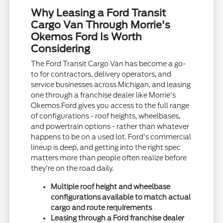
Why Leasing a Ford Transit
Cargo Van Through Morrie's
Okemos Ford Is Worth
Considering
The Ford Transit Cargo Van has become a go-
to for contractors, delivery operators, and
service businesses across Michigan, and leasing
one through a franchise dealer like Morrie's
Okemos Ford gives you access to the full range
of configurations - roof heights, wheelbases,
and powertrain options - rather than whatever
happens to be on a used lot. Ford's commercial
lineup is deep, and getting into the right spec
matters more than people often realize before
they're on the road daily.
Multiple roof height and wheelbase
configurations available to match actual
cargo and route requirements
Leasing through a Ford franchise dealer