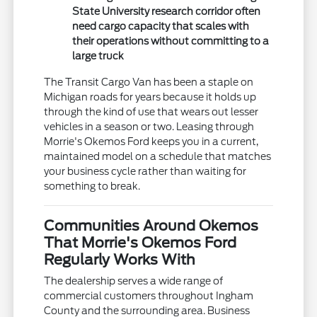
State University research corridor often
need cargo capacity that scales with
their operations without committing to a
large truck
The Transit Cargo Van has been a staple on
Michigan roads for years because it holds up
through the kind of use that wears out lesser
vehicles in a season or two. Leasing through
Morrie's Okemos Ford keeps you in a current,
maintained model on a schedule that matches
your business cycle rather than waiting for
something to break.
Communities Around Okemos
That Morrie's Okemos Ford
Regularly Works With
The dealership serves a wide range of
commercial customers throughout Ingham
County and the surrounding area. Business