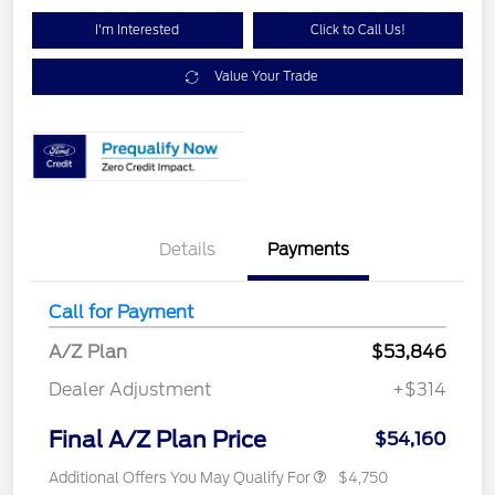
I'm Interested
Click to Call Us!
Value Your Trade
Details
Payments
Call for Payment
A/Z Plan
$53,846
Dealer Adjustment
+$314
Final A/Z Plan Price
$54,160
Additional Offers You May Qualify For
$4,750