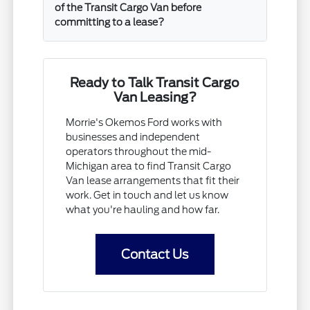
of the Transit Cargo Van before
committing to a lease?
Ready to Talk Transit Cargo
Van Leasing?
Morrie's Okemos Ford works with
businesses and independent
operators throughout the mid-
Michigan area to find Transit Cargo
Van lease arrangements that fit their
work. Get in touch and let us know
what you're hauling and how far.
Contact Us