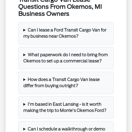
Questions From Okemos, MI
Business Owners
Can I lease a Ford Transit Cargo Van for
my business near Okemos?
What paperwork do I need to bring from
Okemos to set up a commercial lease?
How does a Transit Cargo Van lease
differ from buying outright?
I'm based in East Lansing - is it worth
making the trip to Morrie's Okemos Ford?
Can I schedule a walkthrough or demo