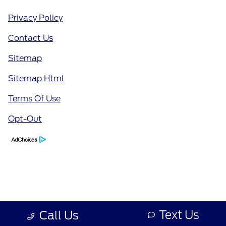
Privacy Policy
Contact Us
Sitemap
Sitemap Html
Terms Of Use
Opt-Out
Text Us
Call Us