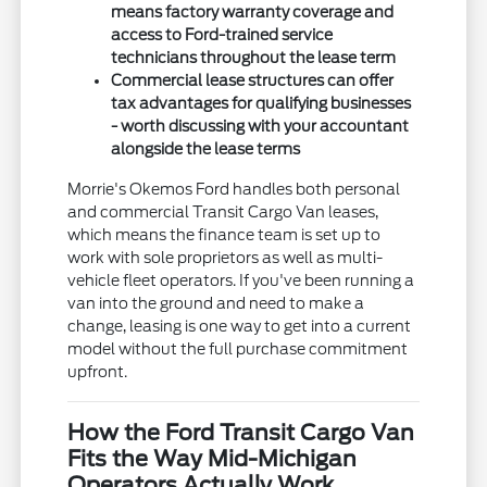
means factory warranty coverage and
access to Ford-trained service
technicians throughout the lease term
Commercial lease structures can offer
tax advantages for qualifying businesses
- worth discussing with your accountant
alongside the lease terms
Morrie's Okemos Ford handles both personal
and commercial Transit Cargo Van leases,
which means the finance team is set up to
work with sole proprietors as well as multi-
vehicle fleet operators. If you've been running a
van into the ground and need to make a
change, leasing is one way to get into a current
model without the full purchase commitment
upfront.
How the Ford Transit Cargo Van
Fits the Way Mid-Michigan
Operators Actually Work