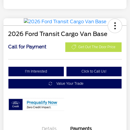
2026 Ford Transit Cargo Van Base
Call for Payment
Get Out The Door Price
I'm Interested
Click to Call Us!
Value Your Trade
Details
Payments