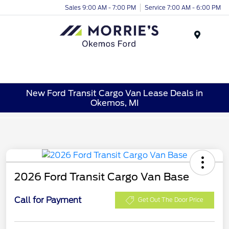
Sales 9:00 AM - 7:00 PM
Service 7:00 AM - 6:00 PM
Menu
New Ford Transit Cargo Van Lease Deals in
Okemos, MI
2026 Ford Transit Cargo Van Base
Call for Payment
Get Out The Door Price