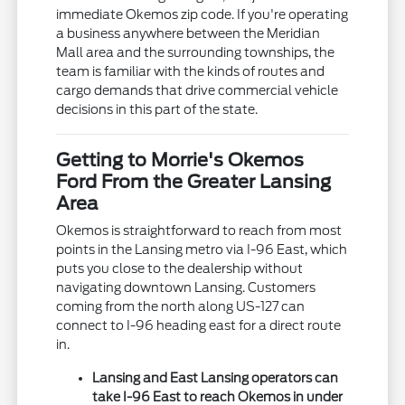
immediate Okemos zip code. If you're operating
a business anywhere between the Meridian
Mall area and the surrounding townships, the
team is familiar with the kinds of routes and
cargo demands that drive commercial vehicle
decisions in this part of the state.
Getting to Morrie's Okemos
Ford From the Greater Lansing
Area
Okemos is straightforward to reach from most
points in the Lansing metro via I-96 East, which
puts you close to the dealership without
navigating downtown Lansing. Customers
coming from the north along US-127 can
connect to I-96 heading east for a direct route
in.
Lansing and East Lansing operators can
take I-96 East to reach Okemos in under