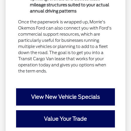
mileage structures suited to your actual
annual driving patterns
Once the paperwork is wrapped up, Morrie's
Okemos Ford can also connect you with Ford's
commercial support resources, which are
particularly useful for businesses running
multiple vehicles or planning to add to a fleet
down the road. The goal is to get you into a
Transit Cargo Van lease that works for your
operation today and gives you options when
the term ends.
View New Vehicle Specials
Value Your Trade