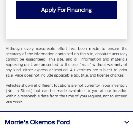
Apply For Financing
Although every reasonable effort has been made to ensure the
accuracy of the information contained on this site, absolute accuracy
cannot be guaranteed. This site, and all information and materials
appearing on it, are presented to the user "as is" without warranty of
any kind, either express or implied. All vehicles are subject to prior
sale. Price does not include applicable tax, title, and license charges.
Vehicles shown at different locations are not currently in our inventory
(Not in Stock) but can be made available to you at our location
within a reasonable date from the time of your request, not to exceed
one week.
Morrie's Okemos Ford