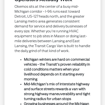
Okemos sits at the center of a busy mid-
Michigan corridor - I-96 runs east toward
Detroit, US-127 heads north, and the greater
Lansing metro area generates consistent
demand for service and delivery businesses of
every size. Whether you're running HVAC
equipment to job sites in Mason or doing last-
mile deliveries between Lansing and East
Lansing, the Transit Cargo Van is built to handle
the daily grind of that kind of work.
Michigan winters are hard on commercial
vehicles - the Transit's proven reliability in
cold conditions matters when your
livelihood depends on it starting every
morning
Mid-Michigan's mix of interstate highway
and surface streets rewards a van with
strong highway maneuverability and tight
turning radius for urban stops
Growing businesses around the Michigan