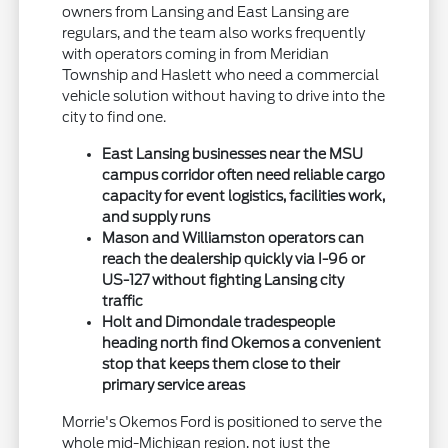
owners from Lansing and East Lansing are
regulars, and the team also works frequently
with operators coming in from Meridian
Township and Haslett who need a commercial
vehicle solution without having to drive into the
city to find one.
East Lansing businesses near the MSU
campus corridor often need reliable cargo
capacity for event logistics, facilities work,
and supply runs
Mason and Williamston operators can
reach the dealership quickly via I-96 or
US-127 without fighting Lansing city
traffic
Holt and Dimondale tradespeople
heading north find Okemos a convenient
stop that keeps them close to their
primary service areas
Morrie's Okemos Ford is positioned to serve the
whole mid-Michigan region, not just the