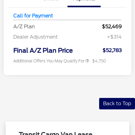
Call for Payment
A/Z Plan
$52,469
Dealer Adjustment
+$314
Final A/Z Plan Price
$52,783
Additional Offers You May Qualify For
$4,750
Back to Top
Transit Cargo Van Lease