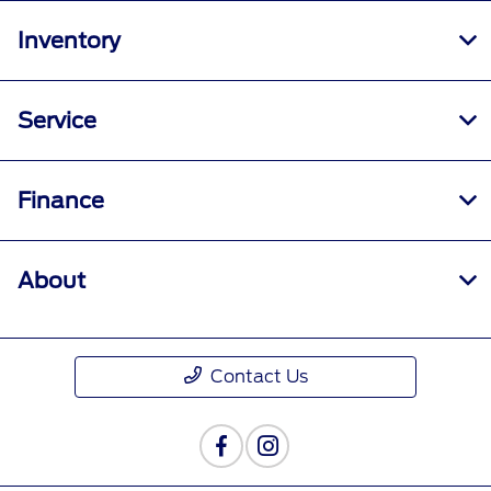
Inventory
Service
Finance
About
Contact Us