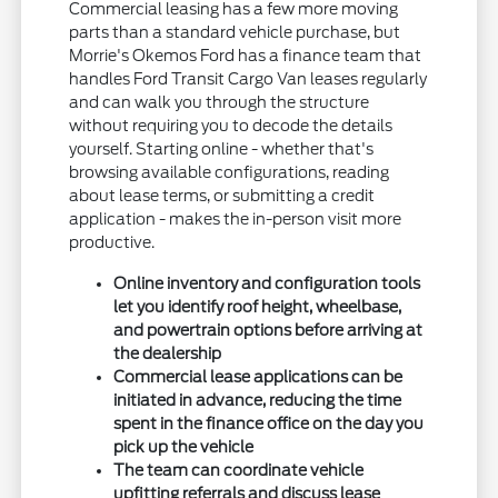
Commercial leasing has a few more moving
parts than a standard vehicle purchase, but
Morrie's Okemos Ford has a finance team that
handles Ford Transit Cargo Van leases regularly
and can walk you through the structure
without requiring you to decode the details
yourself. Starting online - whether that's
browsing available configurations, reading
about lease terms, or submitting a credit
application - makes the in-person visit more
productive.
Online inventory and configuration tools
let you identify roof height, wheelbase,
and powertrain options before arriving at
the dealership
Commercial lease applications can be
initiated in advance, reducing the time
spent in the finance office on the day you
pick up the vehicle
The team can coordinate vehicle
upfitting referrals and discuss lease