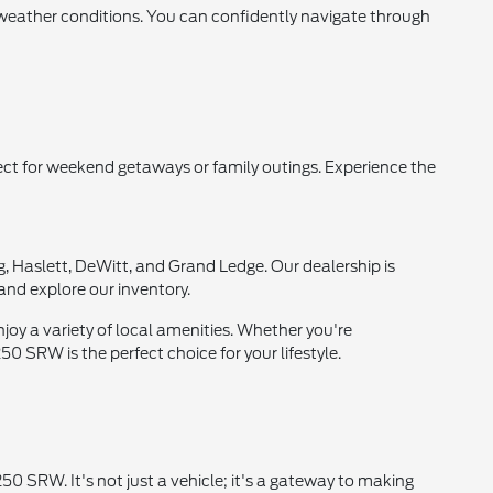
 weather conditions. You can confidently navigate through
ct for weekend getaways or family outings. Experience the
, Haslett, DeWitt, and Grand Ledge. Our dealership is
and explore our inventory.
njoy a variety of local amenities. Whether you're
 SRW is the perfect choice for your lifestyle.
0 SRW. It's not just a vehicle; it's a gateway to making