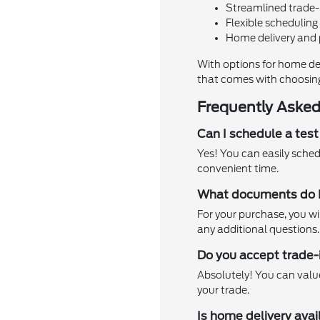
Streamlined trade-
Flexible scheduling 
Home delivery and 
With options for home de
that comes with choosin
Frequently Asked
Can I schedule a tes
Yes! You can easily schedu
convenient time.
What documents do I 
For your purchase, you wil
any additional questions.
Do you accept trade-
Absolutely! You can value 
your trade.
Is home delivery ava