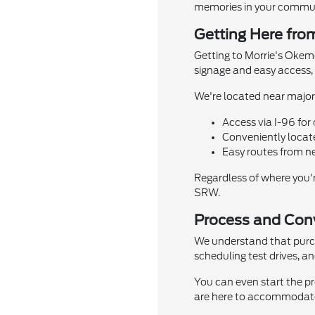
memories in your commun
Getting Here fro
Getting to Morrie's Okemo
signage and easy access, y
We're located near major 
Access via I-96 for 
Conveniently locat
Easy routes from n
Regardless of where you'
SRW.
Process and Conv
We understand that purcha
scheduling test drives, a
You can even start the pr
are here to accommodate