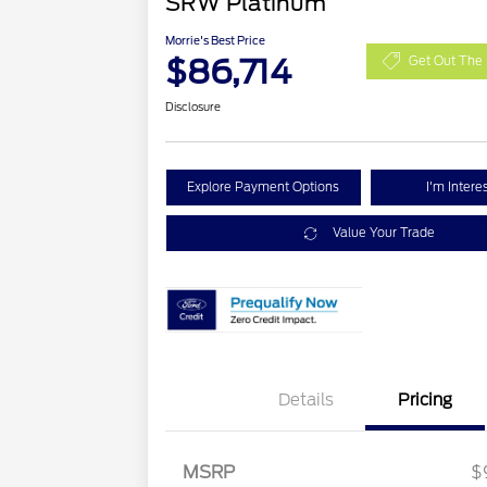
SRW Platinum
Morrie's Best Price
$86,714
Get Out The 
Disclosure
Explore Payment Options
I'm Intere
Value Your Trade
Details
Pricing
MSRP
$