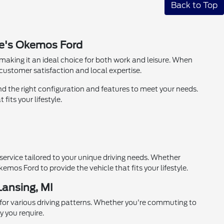
Back to Top
ie's Okemos Ford
aking it an ideal choice for both work and leisure. When
ustomer satisfaction and local expertise.
nd the right configuration and features to meet your needs.
its your lifestyle.
ervice tailored to your unique driving needs. Whether
mos Ford to provide the vehicle that fits your lifestyle.
Lansing, MI
 for various driving patterns. Whether you're commuting to
y you require.