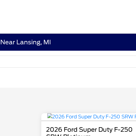
Near Lansing, MI
2026 Ford Super Duty F-250