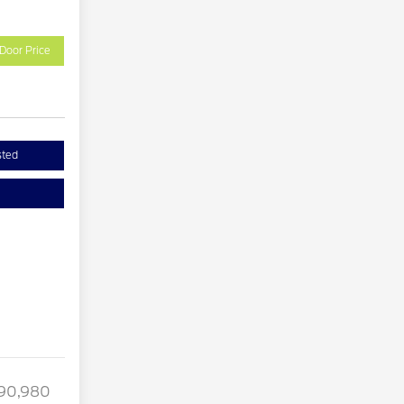
Door Price
sted
90,980