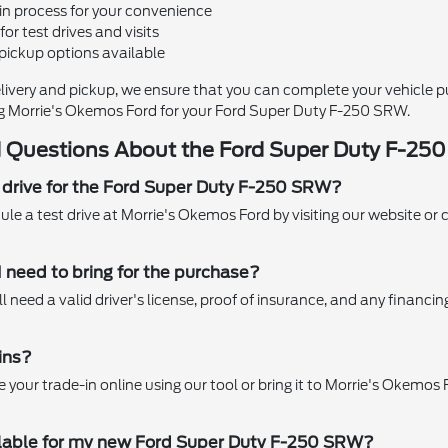
in process for your convenience
for test drives and visits
pickup options available
livery and pickup, we ensure that you can complete your vehicle 
g Morrie's Okemos Ford for your Ford Super Duty F-250 SRW.
 Questions About the Ford Super Duty F-25
t drive for the Ford Super Duty F-250 SRW?
le a test drive at Morrie's Okemos Ford by visiting our website or 
need to bring for the purchase?
l need a valid driver's license, proof of insurance, and any financ
ins?
your trade-in online using our tool or bring it to Morrie's Okemos F
ilable for my new Ford Super Duty F-250 SRW?