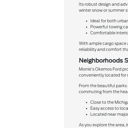
Its robust design and ad
winter snow or summer st
Ideal for both urba
Powerful towing cap
Comfortable interio
With ample cargo space a
reliability and comfort t
Neighborhoods S
Morrie's Okemos Ford pro
conveniently located for 
From the beautiful parks o
commuting from the heart 
Close to the Michi
Easy access to loca
Located near major
As you explore the area, 