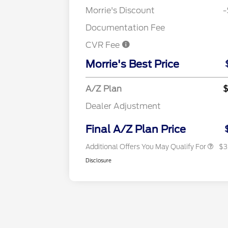
Morrie's Discount
-
Documentation Fee
CVR Fee
2026 Hispanic Chamber of
Commerce Exclusive Cash
Morrie's Best Price
Reward
"Always On ICI" RCL Renewal
2026 Farm Bureau Recogniti
A/Z Plan
$
Exclusive Cash Reward
2026 First Responder Recogni
Dealer Adjustment
Exclusive Cash Reward
2026 Military Recognition
Exclusive Cash Reward
Final A/Z Plan Price
Additional Offers You May Qualify For
$3
Disclosure