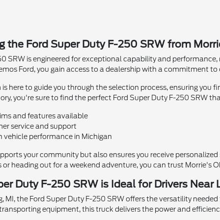
ng the Ford Super Duty F-250 SRW from Morr
0 SRW is engineered for exceptional capability and performance, m
emos Ford, you gain access to a dealership with a commitment to c
 here to guide you through the selection process, ensuring you fi
ry, you're sure to find the perfect Ford Super Duty F-250 SRW that f
rims and features available
er service and support
 vehicle performance in Michigan
upports your community but also ensures you receive personalized s
s or heading out for a weekend adventure, you can trust Morrie's Oke
er Duty F-250 SRW is Ideal for Drivers Near 
g, MI, the Ford Super Duty F-250 SRW offers the versatility needed
transporting equipment, this truck delivers the power and efficienc