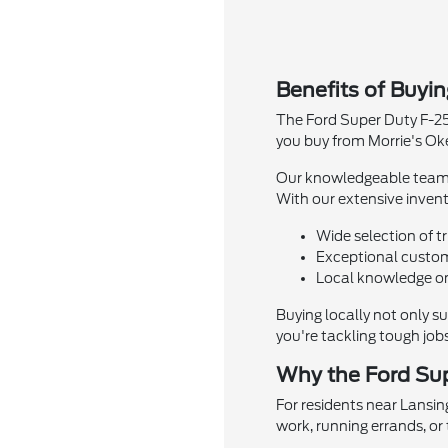
Benefits of Buyi
The Ford Super Duty F-25
you buy from Morrie's Ok
Our knowledgeable team is
With our extensive invento
Wide selection of t
Exceptional custom
Local knowledge on
Buying locally not only s
you're tackling tough job
Why the Ford Sup
For residents near Lansin
work, running errands, or 