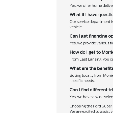
Yes, we offer home delive
What if I have quest
Our service department is
vehicle.
Can I get financing 
Yes, we provide various fi
How do I get to Morr
From East Lansing, you can
What are the benefits
Buying locally from Morr
specific needs.
Can I find different
Yes, we have a wide selec
Choosing the Ford Super 
We are excited to assist y