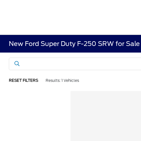
New Ford Super Duty F-250 SRW for Sale 
RESET FILTERS
Results: 1 Vehicles