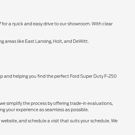
 for a quick and easy drive to our showroom. With clear
g areas like East Lansing, Holt, and DeWitt.
p and helping you find the perfect Ford Super Duty F-250
we simplify the process by offering trade-in evaluations,
ing your experience as seamless as possible.
 website, and schedule a visit that suits your schedule. We