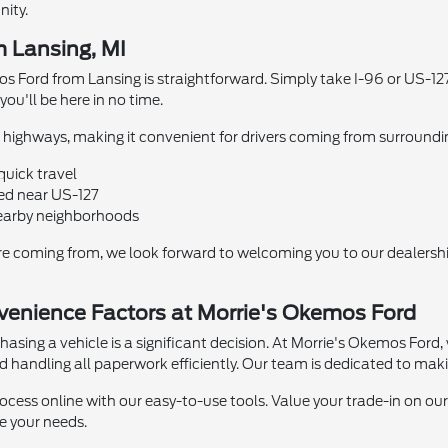
ity.
m Lansing, MI
s Ford from Lansing is straightforward. Simply take I-96 or US-127
ou'll be here in no time.
highways, making it convenient for drivers coming from surroundin
quick travel
ed near US-127
earby neighborhoods
re coming from, we look forward to welcoming you to our dealershi
enience Factors at Morrie's Okemos Ford
sing a vehicle is a significant decision. At Morrie's Okemos Ford, 
nd handling all paperwork efficiently. Our team is dedicated to mak
ocess online with our easy-to-use tools. Value your trade-in on our
 your needs.