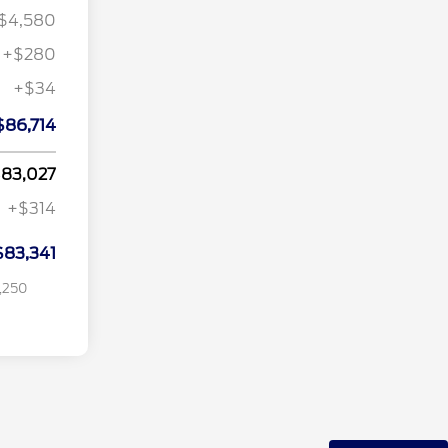
$4,580
+$280
+$34
$1,000
$86,714
$750
on
$500
83,027
tion
$500
+$314
$500
$83,341
,250