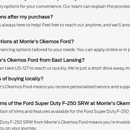
ry options for your convenience. Our team can explain the process 
ions after my purchase?
 always here to help! Feel free to reach out anytime, and we'll a
options at Morrie's Okemos Ford?
nancing options tailored to your needs. You can apply online or in p
ie's Okemos Ford from East Lansing?
 take US-127 to reach us quickly. We're just a short drive away, maki
 of buying locally?
ie's Okemos Ford means you receive personalized service and supp
 trims of the Ford Super Duty F-250 SRW at Morrie's Oke
tion of trims and features available for the Ford Super Duty F-250 
Duty F-250 SRW from Morrie's Okemos Ford means you're investing 
ou on your journey.