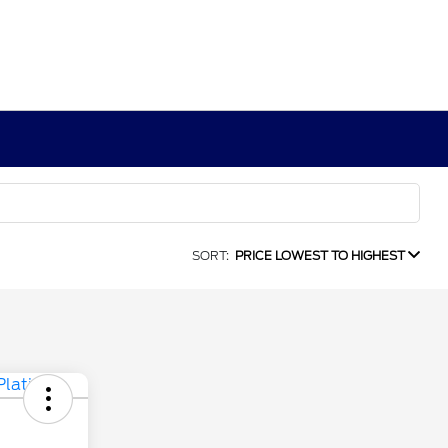
SORT:
PRICE LOWEST TO HIGHEST