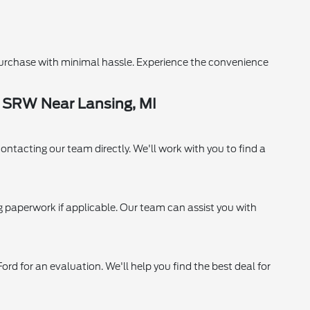
purchase with minimal hassle. Experience the convenience
0 SRW Near Lansing, MI
contacting our team directly. We'll work with you to find a
ing paperwork if applicable. Our team can assist you with
ord for an evaluation. We'll help you find the best deal for