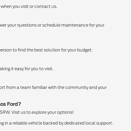
when you visit or contact us.
nswer your questions or schedule maintenance for your
erson to find the best solution for your budget.
ng it easy for you to visit.
ort from a team familiar with the community and your
mos Ford?
SRW. Visit us to explore your options!
in a reliable vehicle backed by dedicated local support.