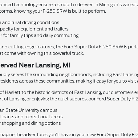
vanced technology ensure a smooth ride even in Michigan's varied
orms, knowing your F-250 SRW is built to perform.
n and rural driving conditions
acity for equipment and trailers
r for family trips and daily commuting
nd cutting-edge features, the Ford Super Duty F-250 SRW is perfe
hat come with owning this powerful truck.
erved Near Lansing, MI
udly serves the surrounding neighborhoods, including East Lansing
residents across these communities, making it easy for you to visit 
f Haslett to the historic districts of East Lansing, our customers e
of Lansing or enjoying the quiet suburbs, our Ford Super Duty F-250
gan State University campus
l parks and recreational areas
 shopping and dining options
imagine the adventures you'll have in your new Ford Super Duty F-25