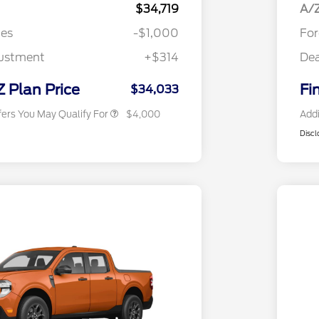
Exclusive Cash Reward Pgm.
$34,719
A/Z
2026 Farm Bureau Recognition
$500
tes
-$1,000
For
Exclusive Cash Reward
2026 First Responder Recognition
$500
justment
+$314
Dea
Exclusive Cash Reward
2026 Military Recognition
$500
Exclusive Cash Reward
Z Plan Price
Fi
$34,033
fers You May Qualify For
$4,000
Addi
Discl