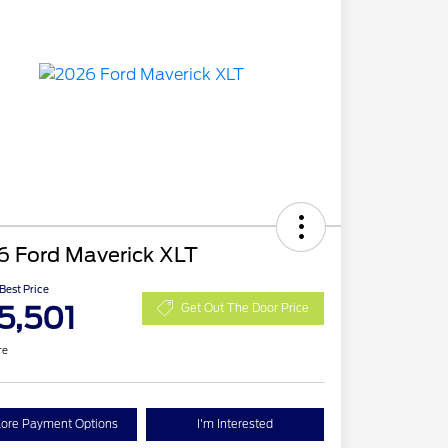
6 Ford Maverick XLT
 Best Price
5,501
Get Out The Door Price
re
lore Payment Options
I'm Interested