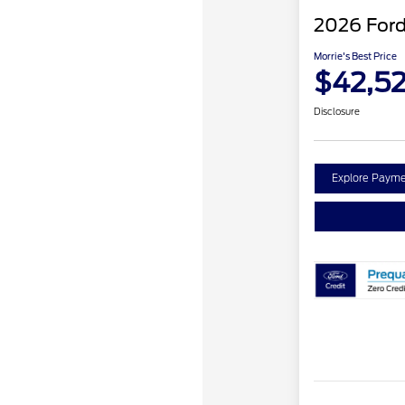
2026 Ford
Morrie's Best Price
$42,5
Disclosure
Explore Payme