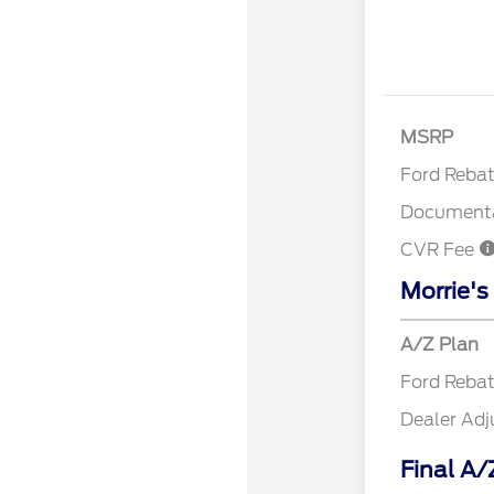
Retail Cu
MSRP
Ford Reba
Documenta
CVR Fee
Morrie's
A/Z Plan
Ford Reba
Dealer Ad
Final A/