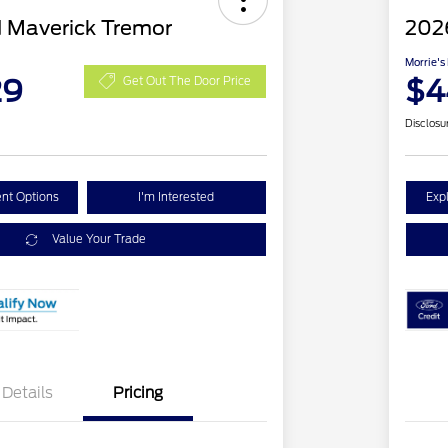
 Maverick Tremor
202
Morrie's
29
$4
Get Out The Door Price
Disclosu
nt Options
I'm Interested
Exp
Value Your Trade
Details
Pricing