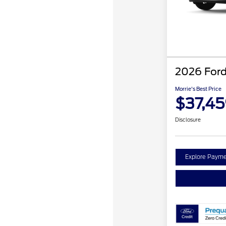
2026 Ford
Morrie's Best Price
$37,4
Disclosure
Explore Payme