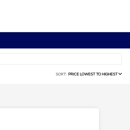
SORT:
PRICE LOWEST TO HIGHEST