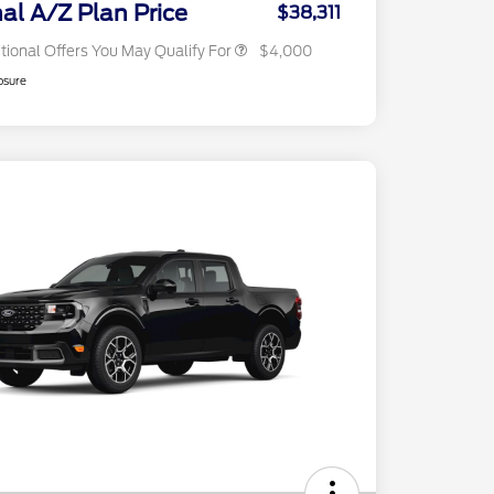
Exclusive Cash Reward
nal A/Z Plan Price
$38,311
tional Offers You May Qualify For
$4,000
osure