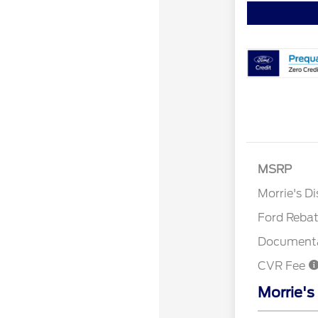
MSRP
Retail Cu
Morrie's D
Ford Reba
Documenta
CVR Fee
Morrie's