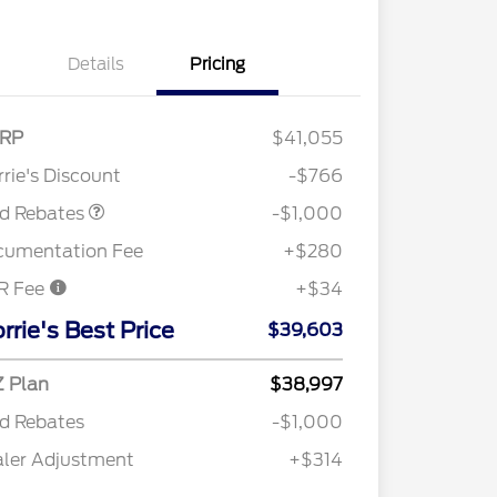
Details
Pricing
RP
$41,055
Retail Customer Cash
$1,000
rie's Discount
-$766
rd Rebates
-$1,000
cumentation Fee
+$280
R Fee
+$34
2026 Hispanic Chamber of
$1,000
Commerce Exclusive Cash
rrie's Best Price
$39,603
Reward
"Always On ICI" RCL Renewal
$750
2026 College Student Recognition
$750
Exclusive Cash Reward Pgm.
 Plan
$38,997
2026 Farm Bureau Recognition
$500
d Rebates
-$1,000
Exclusive Cash Reward
2026 First Responder Recognition
$500
ler Adjustment
+$314
Exclusive Cash Reward
2026 Military Recognition
$500