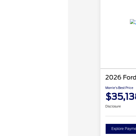
2026 Ford
Morrie's Best Price
$35,13
Disclosure
Explore Payme