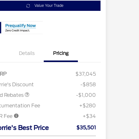
Value Your Trade
Details
Pricing
RP
$37,045
Retail Customer Cash
$1,000
rie's Discount
-$858
rd Rebates
-$1,000
cumentation Fee
+$280
R Fee
+$34
2026 Hispanic Chamber of
$1,000
Commerce Exclusive Cash
rrie's Best Price
$35,501
Reward
"Always On ICI" RCL Renewal
$750
2026 College Student Recognition
$750