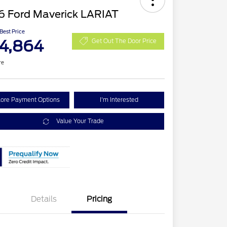
6 Ford Maverick LARIAT
 Best Price
4,864
Get Out The Door Price
re
lore Payment Options
I'm Interested
Value Your Trade
Details
Pricing