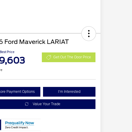
6 Ford Maverick LARIAT
 Best Price
9,603
Get Out The Door Price
re
lore Payment Options
I'm Interested
Value Your Trade