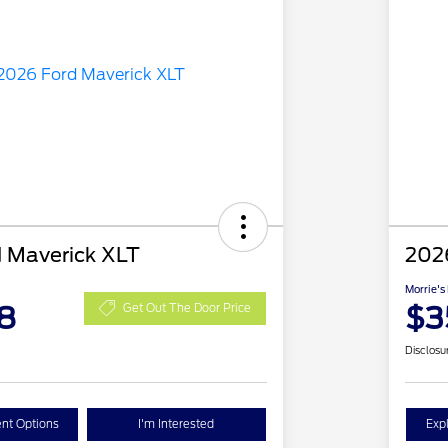
 Maverick XLT
202
Morrie's
8
$3
Get Out The Door Price
Disclosu
nt Options
I'm Interested
Exp