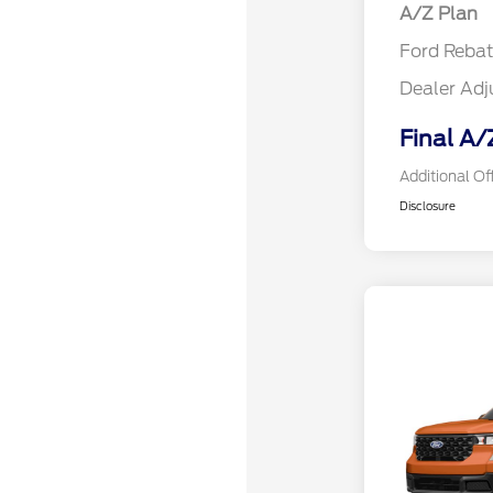
A/Z Plan
Ford Reba
Dealer Ad
Final A/
Additional Of
Disclosure