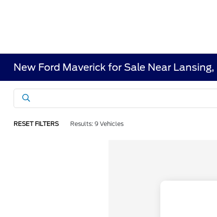
New Ford Maverick for Sale Near Lansing,
RESET FILTERS
Results: 9 Vehicles