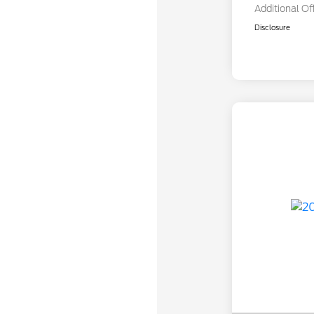
Additional Of
Disclosure