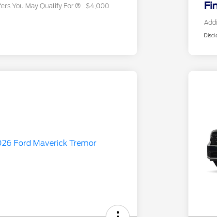
Fi
fers You May Qualify For
$4,000
Addi
Discl