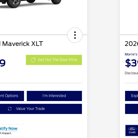
 Maverick XLT
202
Morrie's
59
$3
Get Out The Door Price
Disclosu
nt Options
I'm Interested
Exp
Value Your Trade