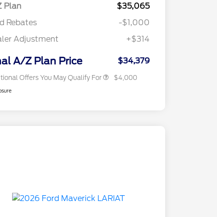
Exclusive Cash Reward Pgm.
 Plan
$35,065
2026 Farm Bureau Recognition
$500
d Rebates
-$1,000
Exclusive Cash Reward
2026 First Responder Recognition
$500
ler Adjustment
+$314
Exclusive Cash Reward
2026 Military Recognition
$500
Exclusive Cash Reward
nal A/Z Plan Price
$34,379
tional Offers You May Qualify For
$4,000
osure