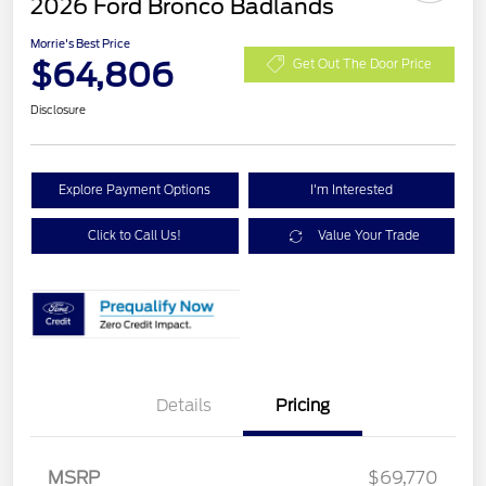
2026 Ford Bronco Badlands
Morrie's Best Price
$64,806
Get Out The Door Price
Disclosure
Explore Payment Options
I'm Interested
Click to Call Us!
Value Your Trade
Details
Pricing
Retail Customer Cash
$1,000
SSE Down Payment
$1,000
MSRP
$69,770