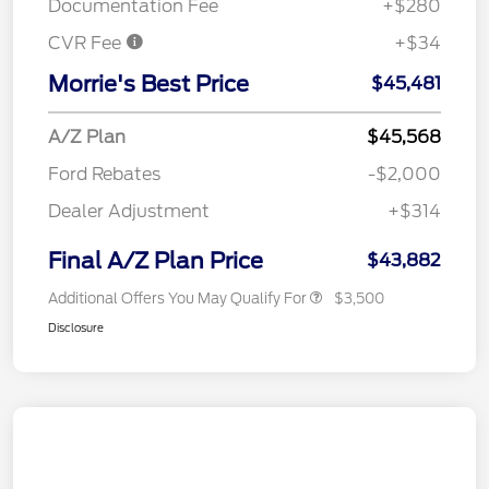
Documentation Fee
+$280
CVR Fee
+$34
Morrie's Best Price
$45,481
A/Z Plan
$45,568
Ford Rebates
-$2,000
Dealer Adjustment
+$314
Final A/Z Plan Price
$43,882
Additional Offers You May Qualify For
$3,500
Disclosure