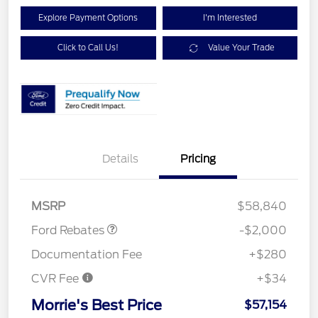
Explore Payment Options
I'm Interested
Click to Call Us!
Value Your Trade
Details
Pricing
Retail Customer Cash
$1,000
SSE Down Payment
$1,000
Assistance
MSRP
$58,840
Ford Rebates
-$2,000
Documentation Fee
+$280
CVR Fee
+$34
Morrie's Best Price
$57,154