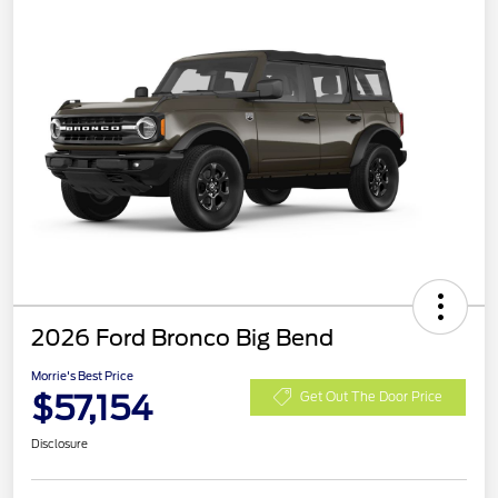
2026 Ford Bronco Big Bend
Morrie's Best Price
$57,154
Get Out The Door Price
Disclosure