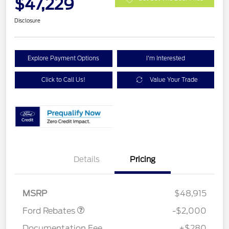
$47,229
Disclosure
Explore Payment Options
I'm Interested
Click to Call Us!
Value Your Trade
Details
Pricing
Retail Customer Cash
$1,000
SSE Down Payment
$1,000
Assistance
MSRP
$48,915
Ford Rebates
-$2,000
Documentation Fee
+$280