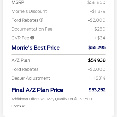
SSE Down Payment
$1,000
MSRP
$58,860
Assistance
Morrie's Discount
-$1,879
Ford Rebates
-$2,000
Documentation Fee
+$280
CVR Fee
+$34
Morrie's Best Price
$55,295
A/Z Plan
$54,938
Ford Rebates
-$2,000
Dealer Adjustment
+$314
Final A/Z Plan Price
$53,252
Additional Offers You May Qualify For
$3,500
Disclosure