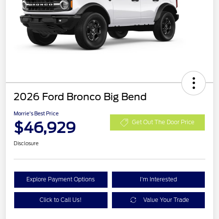
2026 Ford Bronco Big Bend
Morrie's Best Price
$46,929
Get Out The Door Price
Disclosure
Explore Payment Options
I'm Interested
Click to Call Us!
Value Your Trade