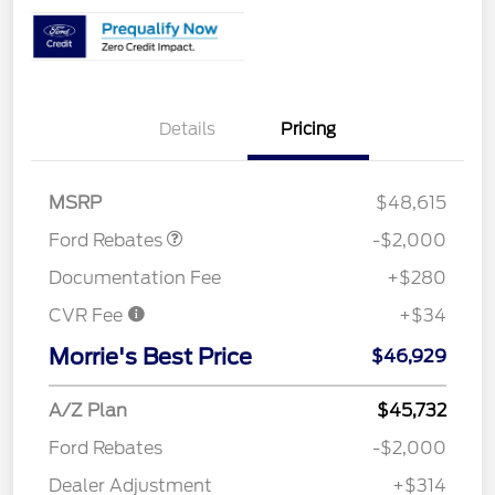
Details
Pricing
Retail Customer Cash
$1,000
SSE Down Payment
$1,000
Assistance
MSRP
$48,615
Ford Rebates
-$2,000
Documentation Fee
+$280
CVR Fee
+$34
Morrie's Best Price
$46,929
A/Z Plan
$45,732
Ford Rebates
-$2,000
Dealer Adjustment
+$314