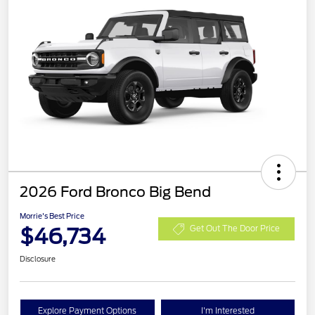
2026 Ford Bronco Big Bend
Morrie's Best Price
$46,734
Get Out The Door Price
Disclosure
Explore Payment Options
I'm Interested