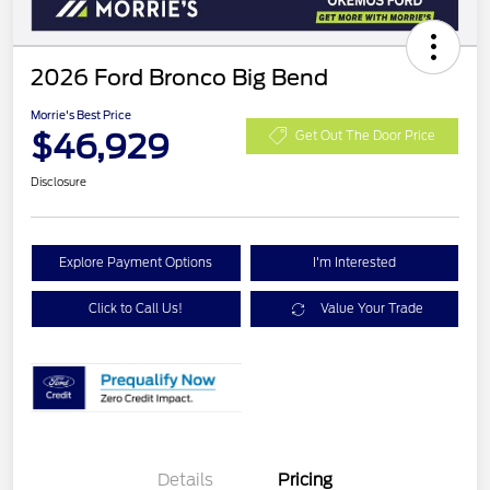
2026 Ford Bronco Big Bend
Morrie's Best Price
$46,929
Get Out The Door Price
Disclosure
Explore Payment Options
I'm Interested
Click to Call Us!
Value Your Trade
Details
Pricing
Retail Customer Cash
$1,000