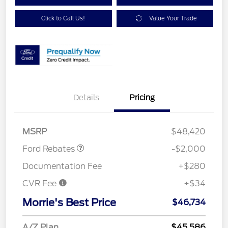
Click to Call Us!
Value Your Trade
Details
Pricing
Retail Customer Cash
$1,000
SSE Down Payment
$1,000
Assistance
MSRP
$48,420
Ford Rebates
-$2,000
Documentation Fee
+$280
CVR Fee
+$34
Morrie's Best Price
$46,734
A/Z Plan
$45,586