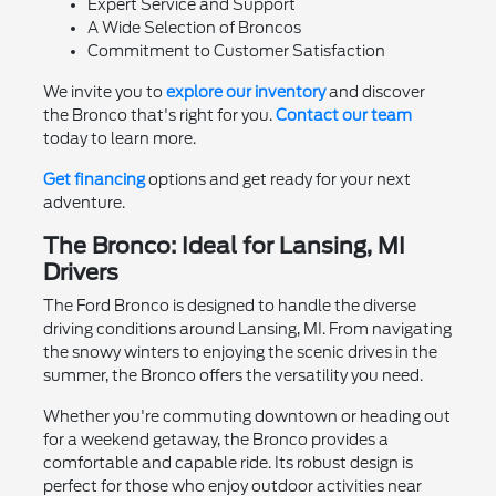
Expert Service and Support
A Wide Selection of Broncos
Commitment to Customer Satisfaction
We invite you to
explore our inventory
and discover
the Bronco that's right for you.
Contact our team
today to learn more.
Get financing
options and get ready for your next
adventure.
The Bronco: Ideal for Lansing, MI
Drivers
The Ford Bronco is designed to handle the diverse
driving conditions around Lansing, MI. From navigating
the snowy winters to enjoying the scenic drives in the
summer, the Bronco offers the versatility you need.
Whether you're commuting downtown or heading out
for a weekend getaway, the Bronco provides a
comfortable and capable ride. Its robust design is
perfect for those who enjoy outdoor activities near