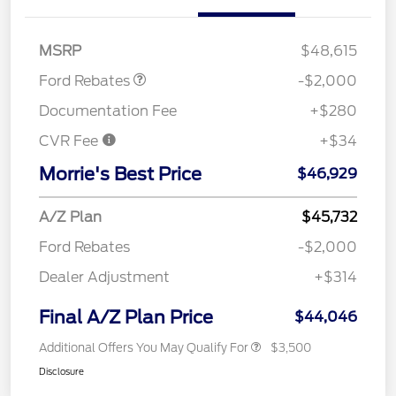
SSE Down Payment
$1,000
Assistance
MSRP
$48,615
Ford Rebates
-$2,000
Documentation Fee
+$280
CVR Fee
+$34
Morrie's Best Price
$46,929
A/Z Plan
$45,732
Ford Rebates
-$2,000
Dealer Adjustment
+$314
Final A/Z Plan Price
$44,046
Additional Offers You May Qualify For
$3,500
Disclosure