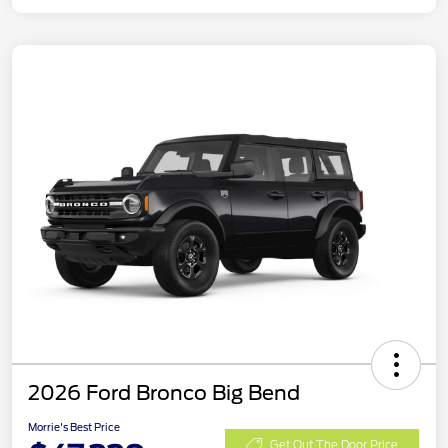
2026 Ford Bronco Big Bend
Morrie's Best Price
Get Out The Door Price