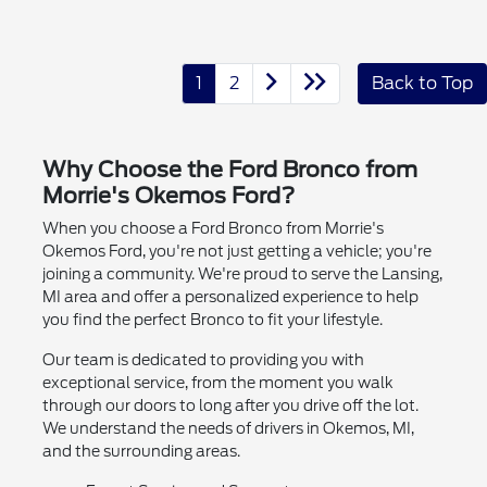
1
2
Back to Top
Why Choose the Ford Bronco from
Morrie's Okemos Ford?
When you choose a Ford Bronco from Morrie's
Okemos Ford, you're not just getting a vehicle; you're
joining a community. We're proud to serve the Lansing,
MI area and offer a personalized experience to help
you find the perfect Bronco to fit your lifestyle.
Our team is dedicated to providing you with
exceptional service, from the moment you walk
through our doors to long after you drive off the lot.
We understand the needs of drivers in Okemos, MI,
and the surrounding areas.