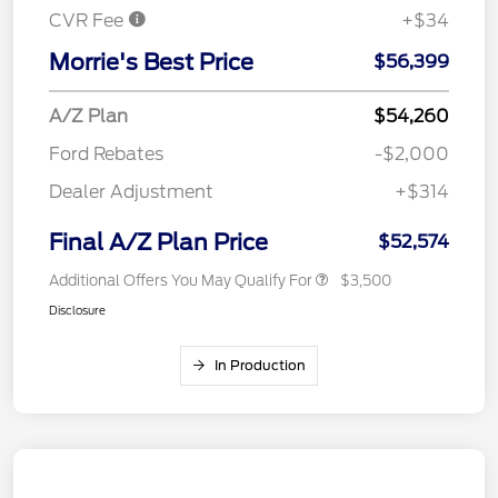
CVR Fee
+$34
Morrie's Best Price
$56,399
A/Z Plan
$54,260
Ford Rebates
-$2,000
Dealer Adjustment
+$314
Final A/Z Plan Price
$52,574
Additional Offers You May Qualify For
$3,500
Disclosure
In Production