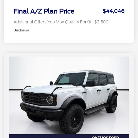
Final A/Z Plan Price
$44,046
Additional Offers You May Qualify For
$3,500
Disclosure