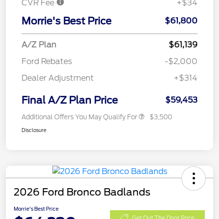
CVR Fee
+$34
Morrie's Best Price
$61,800
A/Z Plan
$61,139
Ford Rebates
-$2,000
Dealer Adjustment
+$314
Final A/Z Plan Price
$59,453
Additional Offers You May Qualify For
$3,500
Disclosure
2026 Ford Bronco Badlands
Morrie's Best Price
Get Out The Door Price