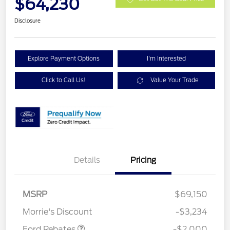
$64,230
Disclosure
Explore Payment Options
I'm Interested
Click to Call Us!
Value Your Trade
Details
Pricing
Retail Customer Cash
$1,000
SSE Down Payment
$1,000
MSRP
$69,150
Assistance
Morrie's Discount
-$3,234
Ford Rebates
-$2,000