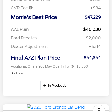
CVR Fee
+$34
Morrie's Best Price
$47,229
A/Z Plan
$46,030
Ford Rebates
-$2,000
Dealer Adjustment
+$314
Final A/Z Plan Price
$44,344
Additional Offers You May Qualify For
$3,500
Disclosure
In Production