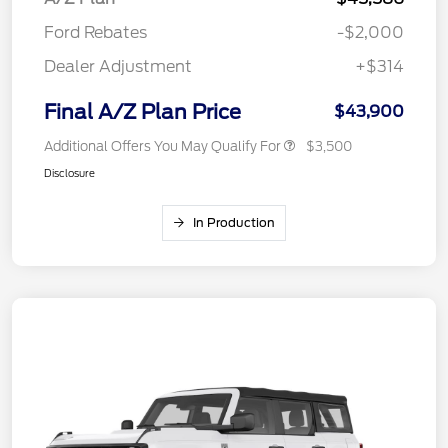
Ford Rebates
-$2,000
Dealer Adjustment
+$314
Final A/Z Plan Price
$43,900
Additional Offers You May Qualify For
$3,500
Disclosure
In Production