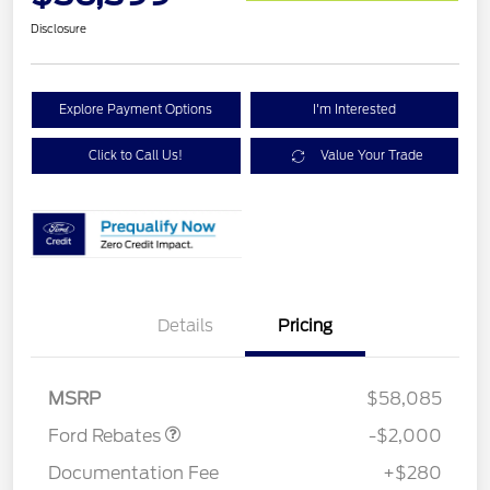
Disclosure
Explore Payment Options
I'm Interested
Click to Call Us!
Value Your Trade
Details
Pricing
Retail Customer Cash
$1,000
SSE Down Payment
$1,000
Assistance
MSRP
$58,085
Ford Rebates
-$2,000
Documentation Fee
+$280