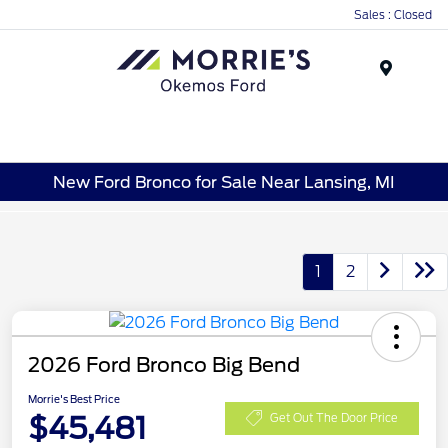
Sales : Closed
Menu
New Ford Bronco for Sale Near Lansing, MI
1
2
2026 Ford Bronco Big Bend
Morrie's Best Price
$45,481
Get Out The Door Price