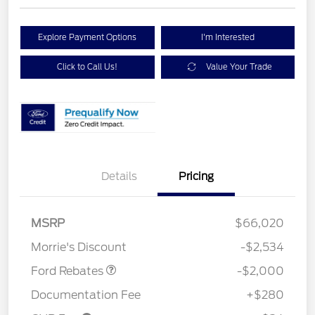
Explore Payment Options
I'm Interested
Click to Call Us!
Value Your Trade
Details
Pricing
Retail Customer Cash
$1,000
SSE Down Payment
$1,000
MSRP
$66,020
Assistance
Morrie's Discount
-$2,534
Ford Rebates
-$2,000
Documentation Fee
+$280