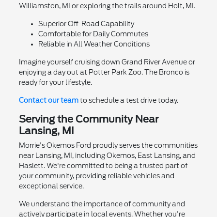
Williamston, MI or exploring the trails around Holt, MI.
Superior Off-Road Capability
Comfortable for Daily Commutes
Reliable in All Weather Conditions
Imagine yourself cruising down Grand River Avenue or
enjoying a day out at Potter Park Zoo. The Bronco is
ready for your lifestyle.
Contact our team
to schedule a test drive today.
Serving the Community Near
Lansing, MI
Morrie's Okemos Ford proudly serves the communities
near Lansing, MI, including Okemos, East Lansing, and
Haslett. We're committed to being a trusted part of
your community, providing reliable vehicles and
exceptional service.
We understand the importance of community and
actively participate in local events. Whether you're