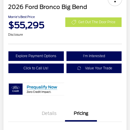
2026 Ford Bronco Big Bend
Morrie's Best Price
$55,295
Get Out The Door Price
Disclosure
Explore Payment Options
I'm Interested
Click to Call Us!
Value Your Trade
Details
Pricing
Retail Customer Cash
$1,000