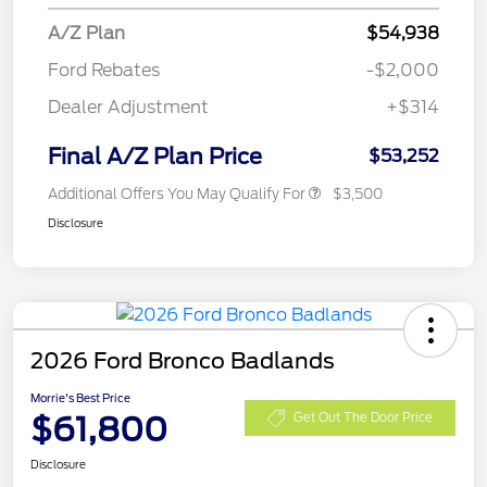
A/Z Plan
$54,938
Ford Rebates
-$2,000
Dealer Adjustment
+$314
Final A/Z Plan Price
$53,252
Additional Offers You May Qualify For
$3,500
Disclosure
2026 Ford Bronco Badlands
Morrie's Best Price
$61,800
Get Out The Door Price
Disclosure