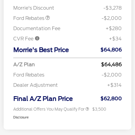
Assistance
Morrie's Discount
-$3,278
Ford Rebates
-$2,000
Documentation Fee
+$280
CVR Fee
+$34
Morrie's Best Price
$64,806
A/Z Plan
$64,486
Ford Rebates
-$2,000
Dealer Adjustment
+$314
Final A/Z Plan Price
$62,800
Additional Offers You May Qualify For
$3,500
Disclosure