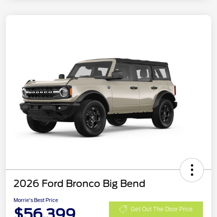
2026 Ford Bronco Big Bend
Morrie's Best Price
$56,399
Get Out The Door Price