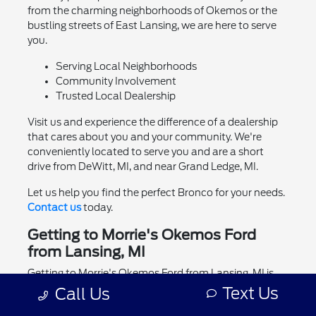
from the charming neighborhoods of Okemos or the
bustling streets of East Lansing, we are here to serve
you.
Serving Local Neighborhoods
Community Involvement
Trusted Local Dealership
Visit us and experience the difference of a dealership
that cares about you and your community. We're
conveniently located to serve you and are a short
drive from DeWitt, MI, and near Grand Ledge, MI.
Let us help you find the perfect Bronco for your needs.
Contact us
today.
Getting to Morrie's Okemos Ford
from Lansing, MI
Getting to Morrie's Okemos Ford from Lansing, MI is
easy and convenient. We are located at 1830 W Grand
Text Us
Call Us
River Ave.