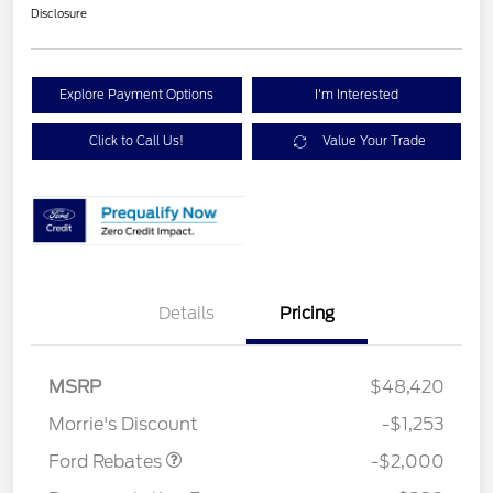
Disclosure
Explore Payment Options
I'm Interested
Click to Call Us!
Value Your Trade
Details
Pricing
Retail Customer Cash
$1,000
SSE Down Payment
$1,000
MSRP
$48,420
Assistance
Morrie's Discount
-$1,253
Ford Rebates
-$2,000