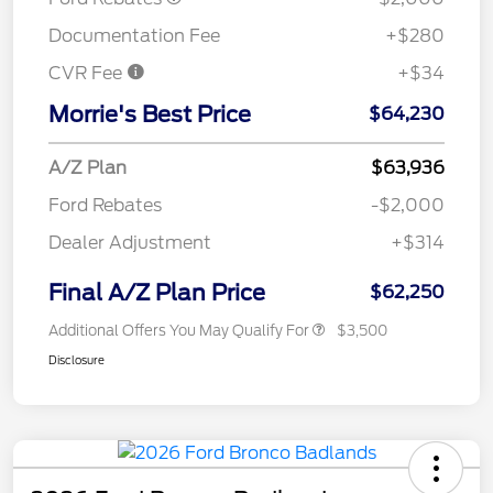
Documentation Fee
+$280
CVR Fee
+$34
Morrie's Best Price
$64,230
A/Z Plan
$63,936
Ford Rebates
-$2,000
Dealer Adjustment
+$314
Final A/Z Plan Price
$62,250
Additional Offers You May Qualify For
$3,500
Disclosure