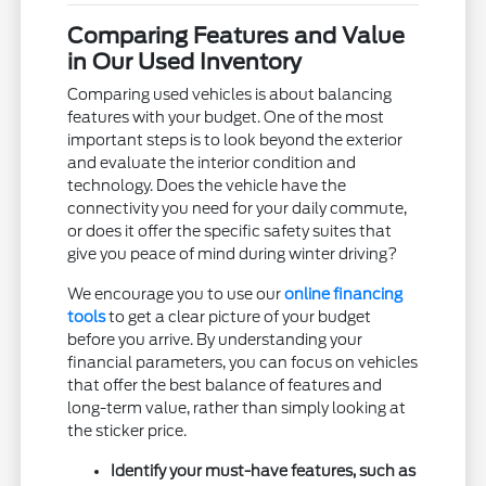
Comparing Features and Value
in Our Used Inventory
Comparing used vehicles is about balancing
features with your budget. One of the most
important steps is to look beyond the exterior
and evaluate the interior condition and
technology. Does the vehicle have the
connectivity you need for your daily commute,
or does it offer the specific safety suites that
give you peace of mind during winter driving?
We encourage you to use our
online financing
tools
to get a clear picture of your budget
before you arrive. By understanding your
financial parameters, you can focus on vehicles
that offer the best balance of features and
long-term value, rather than simply looking at
the sticker price.
Identify your must-have features, such as