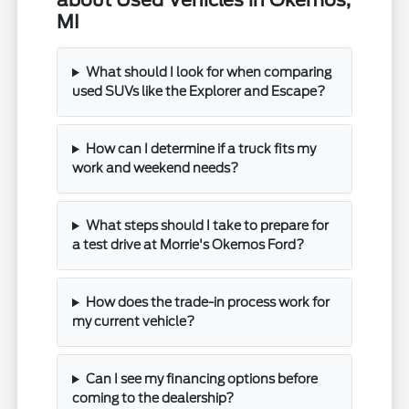
about Used Vehicles in Okemos,
MI
What should I look for when comparing
used SUVs like the Explorer and Escape?
How can I determine if a truck fits my
work and weekend needs?
What steps should I take to prepare for
a test drive at Morrie's Okemos Ford?
How does the trade-in process work for
my current vehicle?
Can I see my financing options before
coming to the dealership?