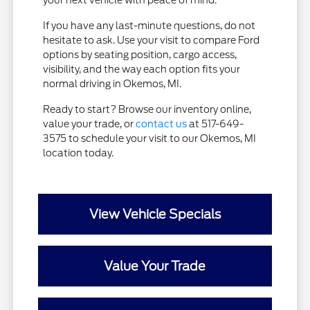
your next vehicle with peace of mind.
If you have any last-minute questions, do not
hesitate to ask. Use your visit to compare Ford
options by seating position, cargo access,
visibility, and the way each option fits your
normal driving in Okemos, MI.
Ready to start? Browse our inventory online,
value your trade, or
contact us
at 517-649-
3575 to schedule your visit to our Okemos, MI
location today.
View Vehicle Specials
Value Your Trade