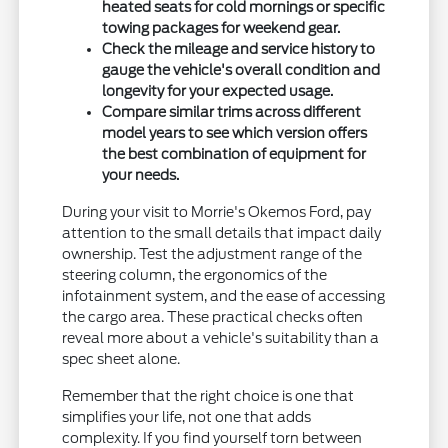
heated seats for cold mornings or specific
towing packages for weekend gear.
Check the mileage and service history to
gauge the vehicle's overall condition and
longevity for your expected usage.
Compare similar trims across different
model years to see which version offers
the best combination of equipment for
your needs.
During your visit to Morrie's Okemos Ford, pay
attention to the small details that impact daily
ownership. Test the adjustment range of the
steering column, the ergonomics of the
infotainment system, and the ease of accessing
the cargo area. These practical checks often
reveal more about a vehicle's suitability than a
spec sheet alone.
Remember that the right choice is one that
simplifies your life, not one that adds
complexity. If you find yourself torn between