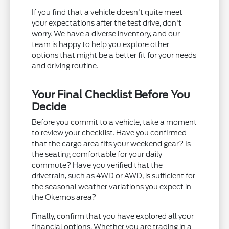
If you find that a vehicle doesn't quite meet
your expectations after the test drive, don't
worry. We have a diverse inventory, and our
team is happy to help you explore other
options that might be a better fit for your needs
and driving routine.
Your Final Checklist Before You
Decide
Before you commit to a vehicle, take a moment
to review your checklist. Have you confirmed
that the cargo area fits your weekend gear? Is
the seating comfortable for your daily
commute? Have you verified that the
drivetrain, such as 4WD or AWD, is sufficient for
the seasonal weather variations you expect in
the Okemos area?
Finally, confirm that you have explored all your
financial options. Whether you are trading in a