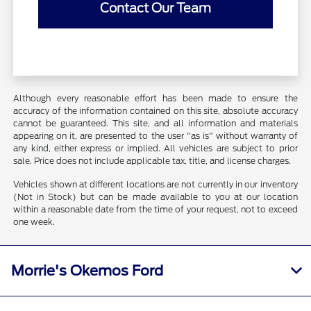
Contact Our Team
Although every reasonable effort has been made to ensure the
accuracy of the information contained on this site, absolute accuracy
cannot be guaranteed. This site, and all information and materials
appearing on it, are presented to the user "as is" without warranty of
any kind, either express or implied. All vehicles are subject to prior
sale. Price does not include applicable tax, title, and license charges.
Vehicles shown at different locations are not currently in our inventory
(Not in Stock) but can be made available to you at our location
within a reasonable date from the time of your request, not to exceed
one week.
Morrie's Okemos Ford