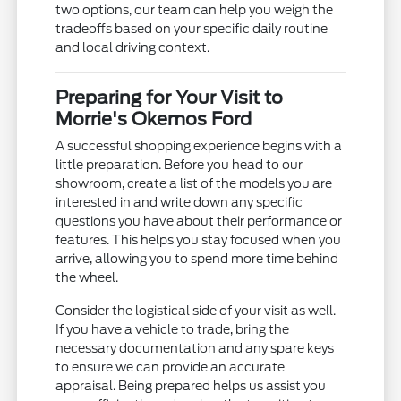
two options, our team can help you weigh the
tradeoffs based on your specific daily routine
and local driving context.
Preparing for Your Visit to
Morrie's Okemos Ford
A successful shopping experience begins with a
little preparation. Before you head to our
showroom, create a list of the models you are
interested in and write down any specific
questions you have about their performance or
features. This helps you stay focused when you
arrive, allowing you to spend more time behind
the wheel.
Consider the logistical side of your visit as well.
If you have a vehicle to trade, bring the
necessary documentation and any spare keys
to ensure we can provide an accurate
appraisal. Being prepared helps us assist you