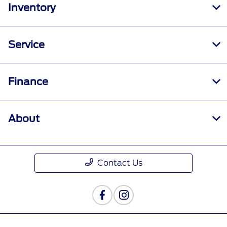
Inventory
Service
Finance
About
Contact Us