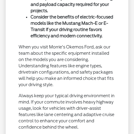
and payload capacity required for your
projects.
Consider the benefits of electric-focused
models like the Mustang Mach-E or E-
Transit if your driving routine favors
efficiency and modern connectivity.
When you visit Morrie's Okemos Ford, ask our
team about the specific equipment installed
on the models you are considering.
Understanding features like engine types,
drivetrain configurations, and safety packages
will help you make an informed choice that fits
your driving style.
Always keep your typical driving environment in
mind. If your commute involves heavy highway
usage, look for vehicles with driver-assist
features like lane centering and adaptive cruise
control to enhance your comfort and
confidence behind the wheel.