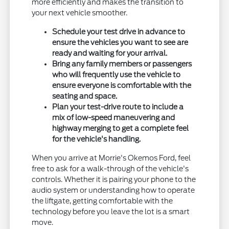
more efficiently and makes the transition to
your next vehicle smoother.
Schedule your test drive in advance to
ensure the vehicles you want to see are
ready and waiting for your arrival.
Bring any family members or passengers
who will frequently use the vehicle to
ensure everyone is comfortable with the
seating and space.
Plan your test-drive route to include a
mix of low-speed maneuvering and
highway merging to get a complete feel
for the vehicle's handling.
When you arrive at Morrie's Okemos Ford, feel
free to ask for a walk-through of the vehicle's
controls. Whether it is pairing your phone to the
audio system or understanding how to operate
the liftgate, getting comfortable with the
technology before you leave the lot is a smart
move.