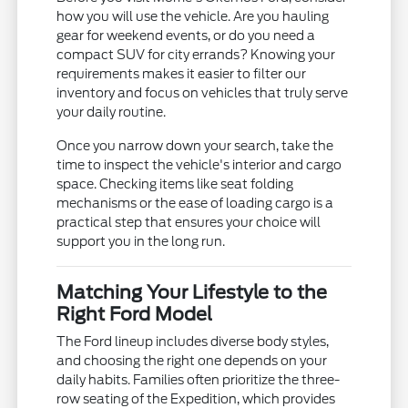
how you will use the vehicle. Are you hauling
gear for weekend events, or do you need a
compact SUV for city errands? Knowing your
requirements makes it easier to filter our
inventory and focus on vehicles that truly serve
your daily routine.
Once you narrow down your search, take the
time to inspect the vehicle's interior and cargo
space. Checking items like seat folding
mechanisms or the ease of loading cargo is a
practical step that ensures your choice will
support you in the long run.
Matching Your Lifestyle to the
Right Ford Model
The Ford lineup includes diverse body styles,
and choosing the right one depends on your
daily habits. Families often prioritize the three-
row seating of the Expedition, which provides