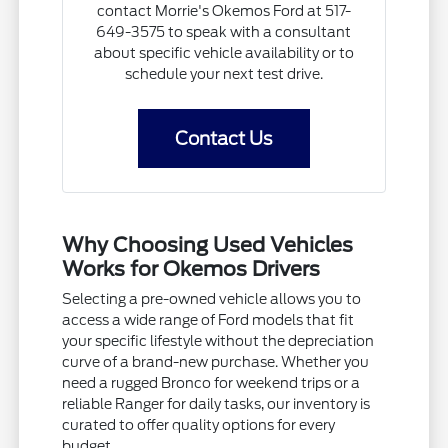
contact Morrie's Okemos Ford at 517-
649-3575 to speak with a consultant
about specific vehicle availability or to
schedule your next test drive.
Contact Us
Why Choosing Used Vehicles
Works for Okemos Drivers
Selecting a pre-owned vehicle allows you to
access a wide range of Ford models that fit
your specific lifestyle without the depreciation
curve of a brand-new purchase. Whether you
need a rugged Bronco for weekend trips or a
reliable Ranger for daily tasks, our inventory is
curated to offer quality options for every
budget.