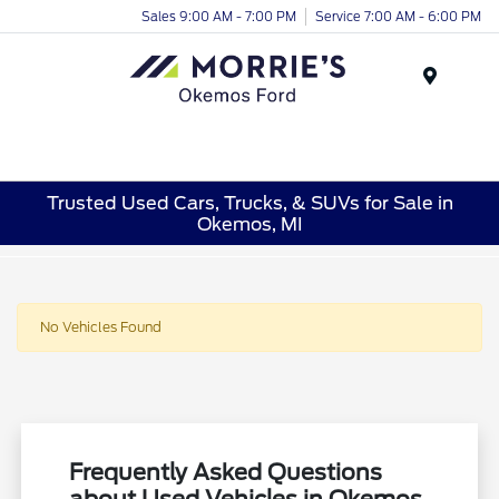
Sales 9:00 AM - 7:00 PM
Service 7:00 AM - 6:00 PM
Menu
Trusted Used Cars, Trucks, & SUVs for Sale in
Okemos, MI
No Vehicles Found
Frequently Asked Questions