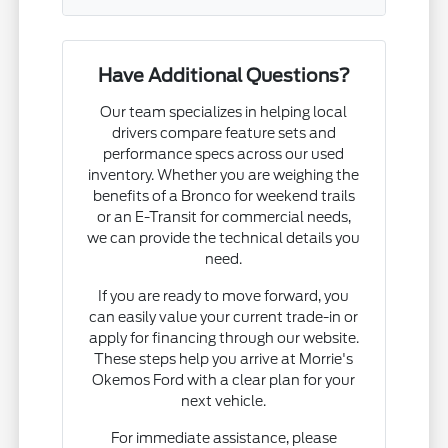
Have Additional Questions?
Our team specializes in helping local
drivers compare feature sets and
performance specs across our used
inventory. Whether you are weighing the
benefits of a Bronco for weekend trails
or an E-Transit for commercial needs,
we can provide the technical details you
need.
If you are ready to move forward, you
can easily value your current trade-in or
apply for financing through our website.
These steps help you arrive at Morrie's
Okemos Ford with a clear plan for your
next vehicle.
For immediate assistance, please