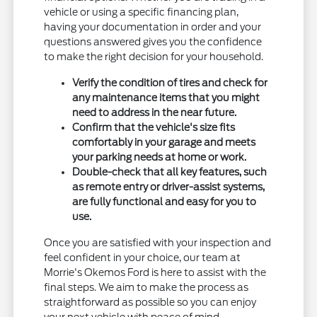
vehicle or using a specific financing plan,
having your documentation in order and your
questions answered gives you the confidence
to make the right decision for your household.
Verify the condition of tires and check for
any maintenance items that you might
need to address in the near future.
Confirm that the vehicle's size fits
comfortably in your garage and meets
your parking needs at home or work.
Double-check that all key features, such
as remote entry or driver-assist systems,
are fully functional and easy for you to
use.
Once you are satisfied with your inspection and
feel confident in your choice, our team at
Morrie's Okemos Ford is here to assist with the
final steps. We aim to make the process as
straightforward as possible so you can enjoy