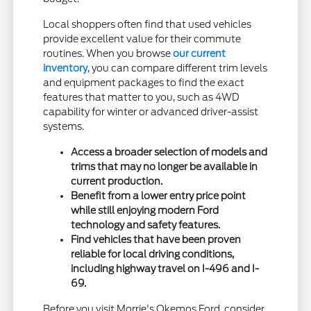
Local shoppers often find that used vehicles
provide excellent value for their commute
routines. When you browse
our current
inventory
, you can compare different trim levels
and equipment packages to find the exact
features that matter to you, such as 4WD
capability for winter or advanced driver-assist
systems.
Access a broader selection of models and
trims that may no longer be available in
current production.
Benefit from a lower entry price point
while still enjoying modern Ford
technology and safety features.
Find vehicles that have been proven
reliable for local driving conditions,
including highway travel on I-496 and I-
69.
Before you visit Morrie's Okemos Ford, consider