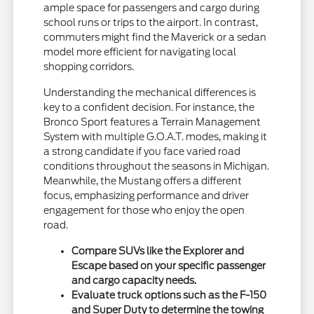
ample space for passengers and cargo during
school runs or trips to the airport. In contrast,
commuters might find the Maverick or a sedan
model more efficient for navigating local
shopping corridors.
Understanding the mechanical differences is
key to a confident decision. For instance, the
Bronco Sport features a Terrain Management
System with multiple G.O.A.T. modes, making it
a strong candidate if you face varied road
conditions throughout the seasons in Michigan.
Meanwhile, the Mustang offers a different
focus, emphasizing performance and driver
engagement for those who enjoy the open
road.
Compare SUVs like the Explorer and
Escape based on your specific passenger
and cargo capacity needs.
Evaluate truck options such as the F-150
and Super Duty to determine the towing