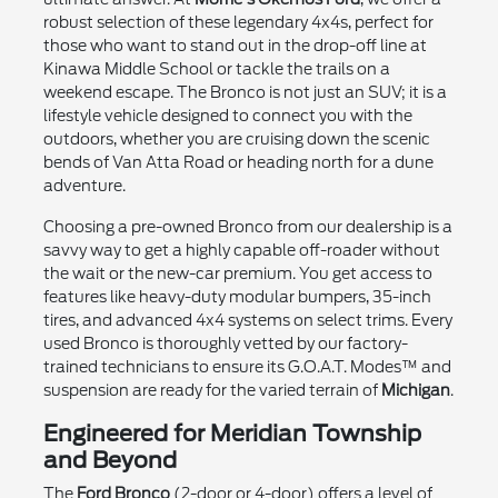
robust selection of these legendary 4x4s, perfect for
those who want to stand out in the drop-off line at
Kinawa Middle School or tackle the trails on a
weekend escape. The Bronco is not just an SUV; it is a
lifestyle vehicle designed to connect you with the
outdoors, whether you are cruising down the scenic
bends of Van Atta Road or heading north for a dune
adventure.
Choosing a pre-owned Bronco from our dealership is a
savvy way to get a highly capable off-roader without
the wait or the new-car premium. You get access to
features like heavy-duty modular bumpers, 35-inch
tires, and advanced 4x4 systems on select trims. Every
used Bronco is thoroughly vetted by our factory-
trained technicians to ensure its G.O.A.T. Modes™ and
suspension are ready for the varied terrain of
Michigan
.
Engineered for Meridian Township
and Beyond
The
Ford Bronco
(2-door or 4-door) offers a level of