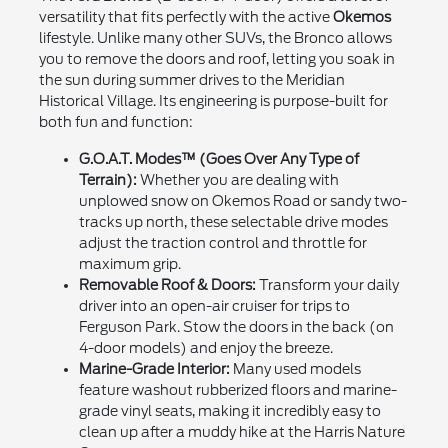
versatility that fits perfectly with the active
Okemos
lifestyle. Unlike many other SUVs, the Bronco allows
you to remove the doors and roof, letting you soak in
the sun during summer drives to the Meridian
Historical Village. Its engineering is purpose-built for
both fun and function:
G.O.A.T. Modes™ (Goes Over Any Type of
Terrain):
Whether you are dealing with
unplowed snow on Okemos Road or sandy two-
tracks up north, these selectable drive modes
adjust the traction control and throttle for
maximum grip.
Removable Roof & Doors:
Transform your daily
driver into an open-air cruiser for trips to
Ferguson Park. Stow the doors in the back (on
4-door models) and enjoy the breeze.
Marine-Grade Interior:
Many used models
feature washout rubberized floors and marine-
grade vinyl seats, making it incredibly easy to
clean up after a muddy hike at the Harris Nature