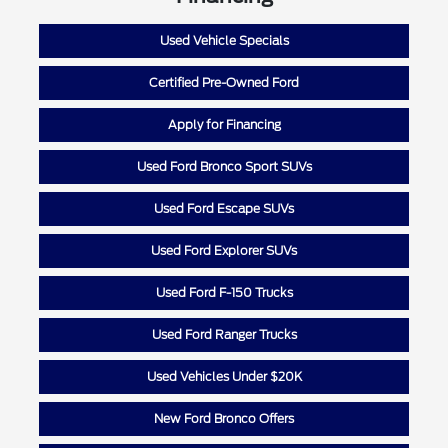
Used Vehicle Specials
Certified Pre-Owned Ford
Apply for Financing
Used Ford Bronco Sport SUVs
Used Ford Escape SUVs
Used Ford Explorer SUVs
Used Ford F-150 Trucks
Used Ford Ranger Trucks
Used Vehicles Under $20K
New Ford Bronco Offers