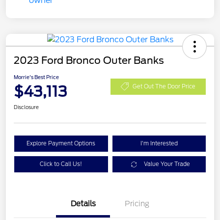
2023 Ford Bronco Outer Banks
Morrie's Best Price
$43,113
Get Out The Door Price
Disclosure
Explore Payment Options
I'm Interested
Click to Call Us!
Value Your Trade
Details
Pricing