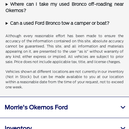
Where can I take my used Bronco off-roading near
Okemos?
Can a used Ford Bronco tow a camper or boat?
Although every reasonable effort has been made to ensure the
accuracy of the information contained on this site, absolute accuracy
cannot be guaranteed. This site, and all information and materials
appearing on it, are presented to the user "as is" without warranty of
any kind, either express or implied. All vehicles are subject to prior
sale. Price does not include applicable tax, title, and license charges.
Vehicles shown at different locations are not currently in our inventory
(Not in Stock) but can be made available to you at our location
within a reasonable date from the time of your request, not to exceed
one week.
Morrie's Okemos Ford
Inventory