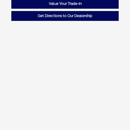
Value Your Trade-In
Get Directions to Our Dealership