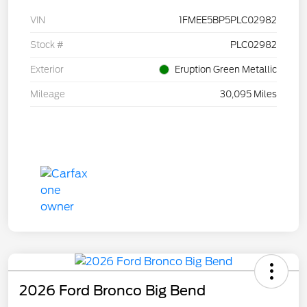
VIN
1FMEE5BP5PLC02982
Stock #
PLC02982
Exterior
Eruption Green Metallic
Mileage
30,095 Miles
2026 Ford Bronco Big Bend