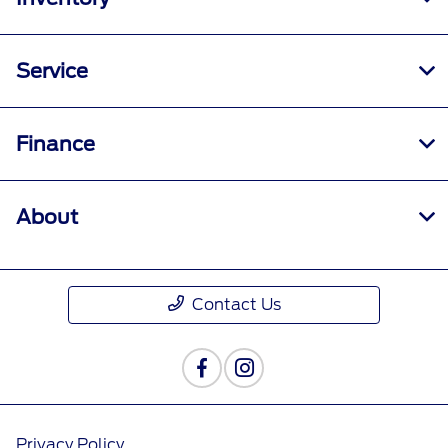
Service
Finance
About
Contact Us
Privacy Policy