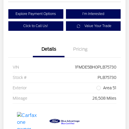
Explore Payment Options
I'm Interested
Click to Call Us!
Value Your Trade
Details
Pricing
VIN
1FMDE5BH0PLB75730
Stock #
PLB75730
Exterior
Area 51
Mileage
26,508 Miles