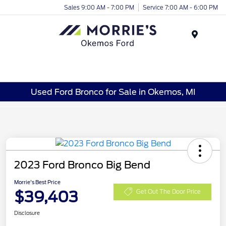
Sales 9:00 AM - 7:00 PM
Service 7:00 AM - 6:00 PM
Menu
Used Ford Bronco for Sale in Okemos, MI
2023 Ford Bronco Big Bend
Morrie's Best Price
$39,403
Get Out The Door Price
Disclosure