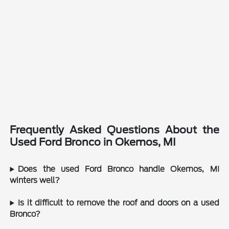
Frequently Asked Questions About the
Used Ford Bronco in Okemos, MI
Does the used Ford Bronco handle Okemos, MI
winters well?
Is it difficult to remove the roof and doors on a used
Bronco?