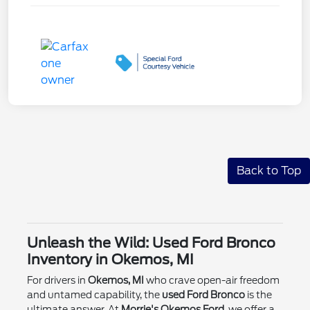
Back to Top
Unleash the Wild: Used Ford Bronco
Inventory in Okemos, MI
For drivers in
Okemos, MI
who crave open-air freedom
and untamed capability, the
used Ford Bronco
is the
ultimate answer. At
Morrie's Okemos Ford
, we offer a