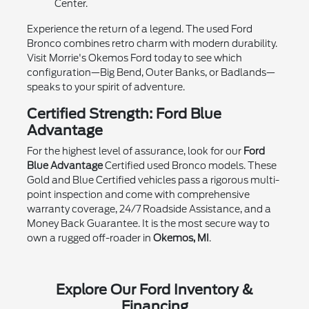
Center.
Experience the return of a legend. The used Ford
Bronco combines retro charm with modern durability.
Visit Morrie's Okemos Ford today to see which
configuration—Big Bend, Outer Banks, or Badlands—
speaks to your spirit of adventure.
Certified Strength: Ford Blue
Advantage
For the highest level of assurance, look for our
Ford
Blue Advantage
Certified used Bronco models. These
Gold and Blue Certified vehicles pass a rigorous multi-
point inspection and come with comprehensive
warranty coverage, 24/7 Roadside Assistance, and a
Money Back Guarantee. It is the most secure way to
own a rugged off-roader in
Okemos, MI
.
Explore Our Ford Inventory &
Financing