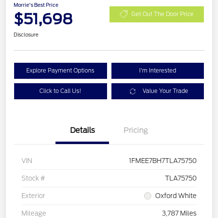
Morrie's Best Price
$51,698
Get Out The Door Price
Disclosure
Explore Payment Options
I'm Interested
Click to Call Us!
Value Your Trade
Details
Pricing
VIN
1FMEE7BH7TLA75750
Stock #
TLA75750
Exterior
Oxford White
Mileage
3,787 Miles