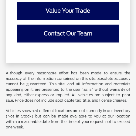
Value Your Trade
Contact Our Team
Although every reasonable effort has been made to ensure the
accuracy of the information contained on this site, absolute accuracy
cannot be guaranteed. This site, and all information and materials
appearing on it, are presented to the user "as is" without warranty of
any kind, either express or implied. All vehicles are subject to prior
sale. Price does not include applicable tax, title, and license charges.
Vehicles shown at different locations are not currently in our inventory
(Not in Stock) but can be made available to you at our location
within a reasonable date from the time of your request, not to exceed
one week.