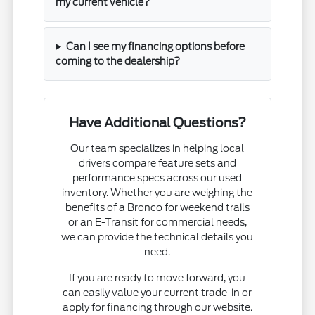
my current vehicle?
Can I see my financing options before
coming to the dealership?
Have Additional Questions?
Our team specializes in helping local
drivers compare feature sets and
performance specs across our used
inventory. Whether you are weighing the
benefits of a Bronco for weekend trails
or an E-Transit for commercial needs,
we can provide the technical details you
need.
If you are ready to move forward, you
can easily value your current trade-in or
apply for financing through our website.