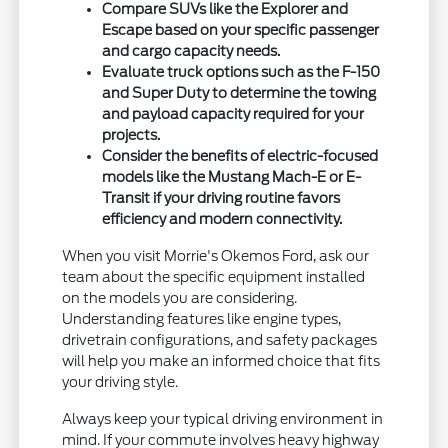
Compare SUVs like the Explorer and
Escape based on your specific passenger
and cargo capacity needs.
Evaluate truck options such as the F-150
and Super Duty to determine the towing
and payload capacity required for your
projects.
Consider the benefits of electric-focused
models like the Mustang Mach-E or E-
Transit if your driving routine favors
efficiency and modern connectivity.
When you visit Morrie's Okemos Ford, ask our
team about the specific equipment installed
on the models you are considering.
Understanding features like engine types,
drivetrain configurations, and safety packages
will help you make an informed choice that fits
your driving style.
Always keep your typical driving environment in
mind. If your commute involves heavy highway