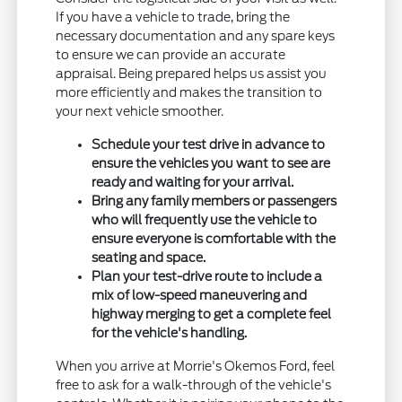
If you have a vehicle to trade, bring the
necessary documentation and any spare keys
to ensure we can provide an accurate
appraisal. Being prepared helps us assist you
more efficiently and makes the transition to
your next vehicle smoother.
Schedule your test drive in advance to
ensure the vehicles you want to see are
ready and waiting for your arrival.
Bring any family members or passengers
who will frequently use the vehicle to
ensure everyone is comfortable with the
seating and space.
Plan your test-drive route to include a
mix of low-speed maneuvering and
highway merging to get a complete feel
for the vehicle's handling.
When you arrive at Morrie's Okemos Ford, feel
free to ask for a walk-through of the vehicle's