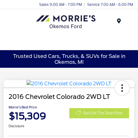
Sales 9:00 AM - 7:00 PM
Service 7:00 AM - 6:00 PM
Menu
Trusted Used Cars, Trucks, & SUVs for Sale in
Okemos, MI
2016 Chevrolet Colorado 2WD LT
Morrie's Best Price
$15,309
Get Out The Door Price
Disclosure