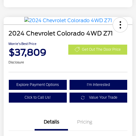
2024 Chevrolet Colorado 4WD Z71
Morrie's Best Price
$37,809
Get Out The Door Price
Disclosure
Explore Payment Options
I'm Interested
Click to Call Us!
Value Your Trade
Details
Pricing