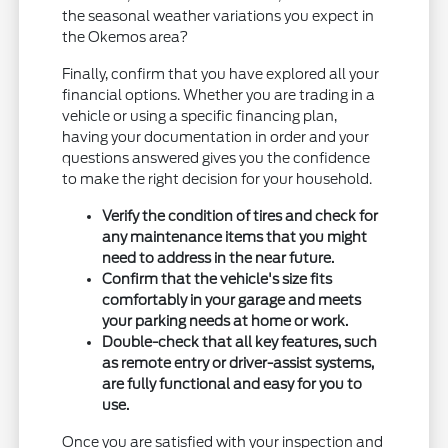
the seasonal weather variations you expect in
the Okemos area?
Finally, confirm that you have explored all your
financial options. Whether you are trading in a
vehicle or using a specific financing plan,
having your documentation in order and your
questions answered gives you the confidence
to make the right decision for your household.
Verify the condition of tires and check for
any maintenance items that you might
need to address in the near future.
Confirm that the vehicle's size fits
comfortably in your garage and meets
your parking needs at home or work.
Double-check that all key features, such
as remote entry or driver-assist systems,
are fully functional and easy for you to
use.
Once you are satisfied with your inspection and