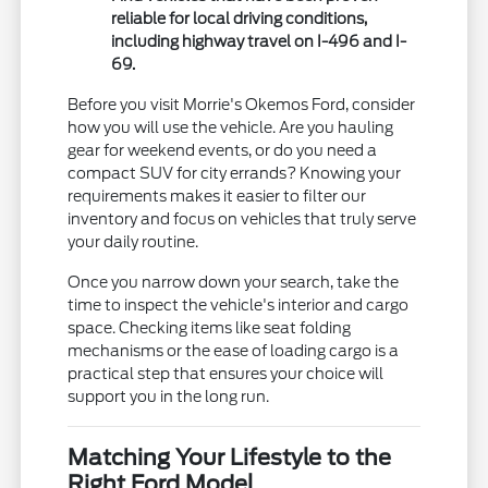
reliable for local driving conditions,
including highway travel on I-496 and I-
69.
Before you visit Morrie's Okemos Ford, consider
how you will use the vehicle. Are you hauling
gear for weekend events, or do you need a
compact SUV for city errands? Knowing your
requirements makes it easier to filter our
inventory and focus on vehicles that truly serve
your daily routine.
Once you narrow down your search, take the
time to inspect the vehicle's interior and cargo
space. Checking items like seat folding
mechanisms or the ease of loading cargo is a
practical step that ensures your choice will
support you in the long run.
Matching Your Lifestyle to the
Right Ford Model