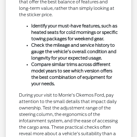
that offer the best balance of features and
long-term value, rather than simply looking at
the sticker price.
Identify your must-have features, such as
heated seats for cold mornings or specific
towing packages for weekend gear.
Check the mileage and service history to
gauge the vehicle's overall condition and
longevity for your expected usage.
Compare similar trims across different
model years to see which version offers
the best combination of equipment for
your needs.
During your visit to Morrie's Okemos Ford, pay
attention to the small details that impact daily
ownership. Test the adjustment range of the
steering column, the ergonomics of the
infotainment system, and the ease of accessing
the cargo area. These practical checks often
reveal more about a vehicle's suitability than a