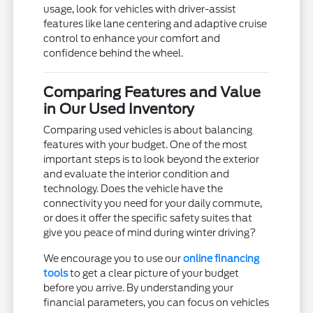
usage, look for vehicles with driver-assist
features like lane centering and adaptive cruise
control to enhance your comfort and
confidence behind the wheel.
Comparing Features and Value
in Our Used Inventory
Comparing used vehicles is about balancing
features with your budget. One of the most
important steps is to look beyond the exterior
and evaluate the interior condition and
technology. Does the vehicle have the
connectivity you need for your daily commute,
or does it offer the specific safety suites that
give you peace of mind during winter driving?
We encourage you to use our
online financing
tools
to get a clear picture of your budget
before you arrive. By understanding your
financial parameters, you can focus on vehicles