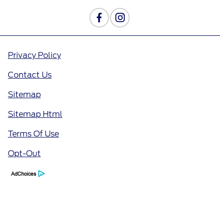
Privacy Policy
Contact Us
Sitemap
Sitemap Html
Terms Of Use
Opt-Out