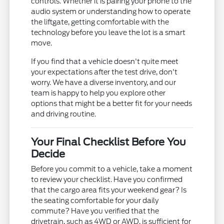
controls. Whether it is pairing your phone to the
audio system or understanding how to operate
the liftgate, getting comfortable with the
technology before you leave the lot is a smart
move.
If you find that a vehicle doesn't quite meet
your expectations after the test drive, don't
worry. We have a diverse inventory, and our
team is happy to help you explore other
options that might be a better fit for your needs
and driving routine.
Your Final Checklist Before You
Decide
Before you commit to a vehicle, take a moment
to review your checklist. Have you confirmed
that the cargo area fits your weekend gear? Is
the seating comfortable for your daily
commute? Have you verified that the
drivetrain, such as 4WD or AWD, is sufficient for