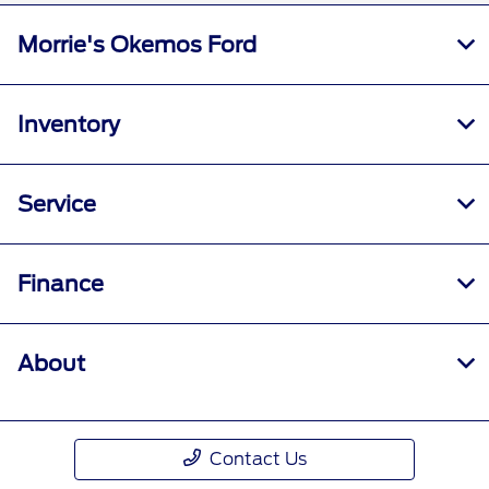
Morrie's Okemos Ford
Inventory
Service
Finance
About
Contact Us