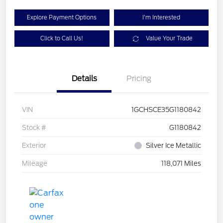
Explore Payment Options
I'm Interested
Click to Call Us!
Value Your Trade
Details
Pricing
VIN
1GCHSCE35G1180842
Stock #
G1180842
Exterior
Silver Ice Metallic
Mileage
118,071 Miles