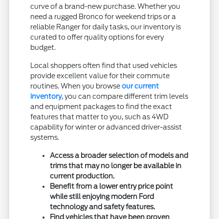
curve of a brand-new purchase. Whether you
need a rugged Bronco for weekend trips or a
reliable Ranger for daily tasks, our inventory is
curated to offer quality options for every
budget.
Local shoppers often find that used vehicles
provide excellent value for their commute
routines. When you browse
our current
inventory
, you can compare different trim levels
and equipment packages to find the exact
features that matter to you, such as 4WD
capability for winter or advanced driver-assist
systems.
Access a broader selection of models and
trims that may no longer be available in
current production.
Benefit from a lower entry price point
while still enjoying modern Ford
technology and safety features.
Find vehicles that have been proven