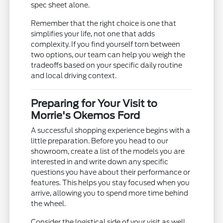
spec sheet alone.
Remember that the right choice is one that
simplifies your life, not one that adds
complexity. If you find yourself torn between
two options, our team can help you weigh the
tradeoffs based on your specific daily routine
and local driving context.
Preparing for Your Visit to
Morrie's Okemos Ford
A successful shopping experience begins with a
little preparation. Before you head to our
showroom, create a list of the models you are
interested in and write down any specific
questions you have about their performance or
features. This helps you stay focused when you
arrive, allowing you to spend more time behind
the wheel.
Consider the logistical side of your visit as well.