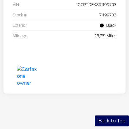
VIN
1GCPTDEK8R1199703
Stock #
R1199703
Exterior
Black
Mileage
25,731 Miles
Back to Top