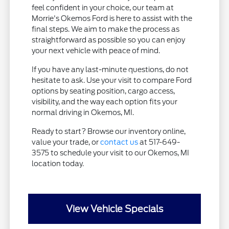
feel confident in your choice, our team at
Morrie's Okemos Ford is here to assist with the
final steps. We aim to make the process as
straightforward as possible so you can enjoy
your next vehicle with peace of mind.
If you have any last-minute questions, do not
hesitate to ask. Use your visit to compare Ford
options by seating position, cargo access,
visibility, and the way each option fits your
normal driving in Okemos, MI.
Ready to start? Browse our inventory online,
value your trade, or
contact us
at 517-649-
3575 to schedule your visit to our Okemos, MI
location today.
View Vehicle Specials