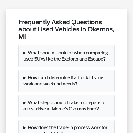
Frequently Asked Questions
about Used Vehicles in Okemos,
MI
What should I look for when comparing
used SUVs like the Explorer and Escape?
How can I determine if a truck fits my
work and weekend needs?
What steps should I take to prepare for
a test drive at Morrie's Okemos Ford?
How does the trade-in process work for