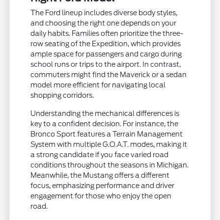
The Ford lineup includes diverse body styles,
and choosing the right one depends on your
daily habits. Families often prioritize the three-
row seating of the Expedition, which provides
ample space for passengers and cargo during
school runs or trips to the airport. In contrast,
commuters might find the Maverick or a sedan
model more efficient for navigating local
shopping corridors.
Understanding the mechanical differences is
key to a confident decision. For instance, the
Bronco Sport features a Terrain Management
System with multiple G.O.A.T. modes, making it
a strong candidate if you face varied road
conditions throughout the seasons in Michigan.
Meanwhile, the Mustang offers a different
focus, emphasizing performance and driver
engagement for those who enjoy the open
road.