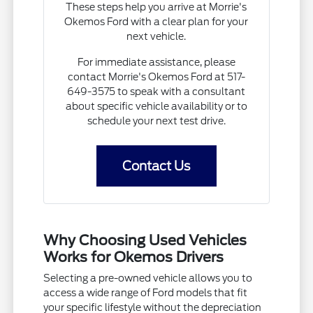
These steps help you arrive at Morrie's
Okemos Ford with a clear plan for your
next vehicle.
For immediate assistance, please
contact Morrie's Okemos Ford at 517-
649-3575 to speak with a consultant
about specific vehicle availability or to
schedule your next test drive.
Contact Us
Why Choosing Used Vehicles
Works for Okemos Drivers
Selecting a pre-owned vehicle allows you to
access a wide range of Ford models that fit
your specific lifestyle without the depreciation