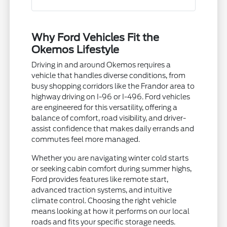
Why Ford Vehicles Fit the
Okemos Lifestyle
Driving in and around Okemos requires a
vehicle that handles diverse conditions, from
busy shopping corridors like the Frandor area to
highway driving on I-96 or I-496. Ford vehicles
are engineered for this versatility, offering a
balance of comfort, road visibility, and driver-
assist confidence that makes daily errands and
commutes feel more managed.
Whether you are navigating winter cold starts
or seeking cabin comfort during summer highs,
Ford provides features like remote start,
advanced traction systems, and intuitive
climate control. Choosing the right vehicle
means looking at how it performs on our local
roads and fits your specific storage needs.