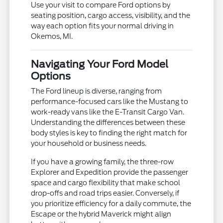
Use your visit to compare Ford options by
seating position, cargo access, visibility, and the
way each option fits your normal driving in
Okemos, MI.
Navigating Your Ford Model
Options
The Ford lineup is diverse, ranging from
performance-focused cars like the Mustang to
work-ready vans like the E-Transit Cargo Van.
Understanding the differences between these
body styles is key to finding the right match for
your household or business needs.
If you have a growing family, the three-row
Explorer and Expedition provide the passenger
space and cargo flexibility that make school
drop-offs and road trips easier. Conversely, if
you prioritize efficiency for a daily commute, the
Escape or the hybrid Maverick might align