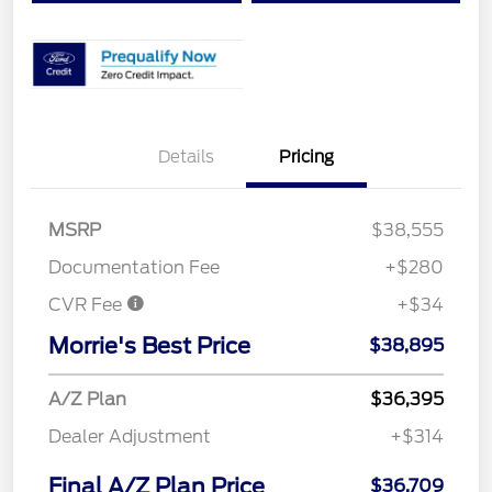
Details
Pricing
MSRP
$38,555
Documentation Fee
+$280
CVR Fee
+$34
Morrie's Best Price
$38,895
A/Z Plan
$36,395
Dealer Adjustment
+$314
Final A/Z Plan Price
$36,709