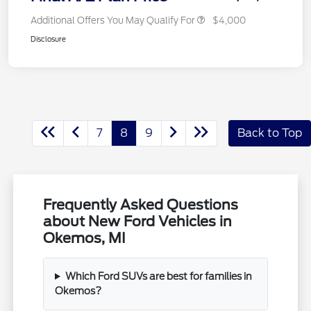
Additional Offers You May Qualify For
$4,000
Disclosure
7
8
9
Back to Top
Frequently Asked Questions
about New Ford Vehicles in
Okemos, MI
Which Ford SUVs are best for families in
Okemos?