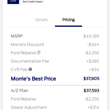
Details
Pricing
MSRP
$40,185
Retail Customer Cash
$2,250
Morrie's Discount
-$344
Ford Rebates
-$2,250
Documentation Fee
+$280
CVR Fee
+$34
Morrie's Best Price
$37,905
A/Z Plan
$37,593
Ford Rebates
-$2,250
Dealer Adjustment
+$314