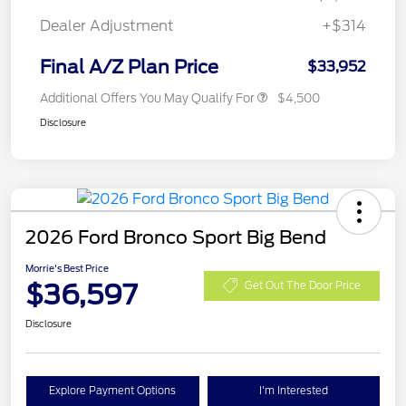
Dealer Adjustment
+$314
Final A/Z Plan Price
$33,952
Additional Offers You May Qualify For
$4,500
Disclosure
2026 Ford Bronco Sport Big Bend
Morrie's Best Price
$36,597
Get Out The Door Price
Disclosure
Explore Payment Options
I'm Interested