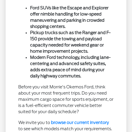
Ford SUVs like the Escape and Explorer
offer nimble handling for low-speed
maneuvering and parking in crowded
shopping centers.
Pickup trucks such as the Ranger and F-
150 provide the towing and payload
capacity needed for weekend gear or
home improvement projects.
Modern Ford technology, including lane-
centering and advanced safety suites,
adds extra peace of mind during your
daily highway commutes.
Before you visit Morrie's Okemos Ford, think
about your most frequent trips. Do you need
maximum cargo space for sports equipment, or
is a fuel-efficient commuter vehicle better
suited for your daily schedule?
We invite you to
browse our current inventory
to see which models match your requirements.