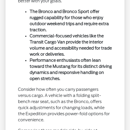
better with your goals.
The Bronco and Bronco Sport offer
rugged capability for those who enjoy
outdoor weekend trips and require extra
traction.
Commercial-focused vehicles like the
Transit Cargo Van provide the interior
volume and accessibility needed for trade
work or deliveries.
Performance enthusiasts often lean
toward the Mustang for its distinct driving
dynamics and responsive handling on
open stretches.
Consider how often you carry passengers
versus cargo. A vehicle with a folding split-
bench rear seat, such as the Bronco, offers
quick adjustments for changing loads, while
the Expedition provides power-fold options for
convenience.