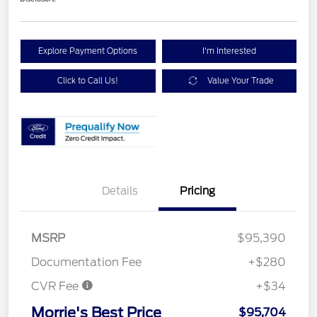
Explore Payment Options
I'm Interested
Click to Call Us!
Value Your Trade
Details
Pricing
MSRP
$95,390
Documentation Fee
+$280
CVR Fee
+$34
Morrie's Best Price
$95,704