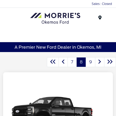
Sales : Closed
Menu
A Premier New Ford Dealer in Okemos, MI
7
8
9