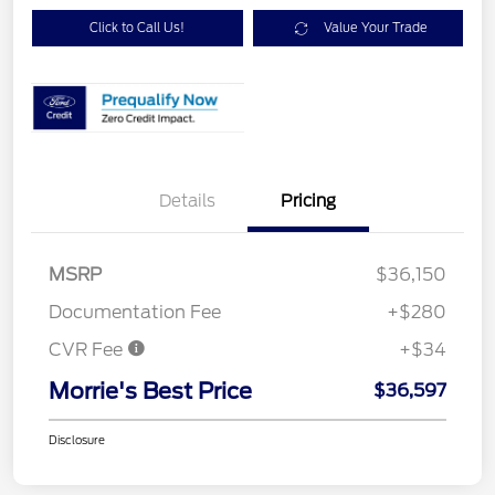
Click to Call Us!
Value Your Trade
Details
Pricing
MSRP
$36,150
Documentation Fee
+$280
CVR Fee
+$34
Morrie's Best Price
$36,597
Disclosure