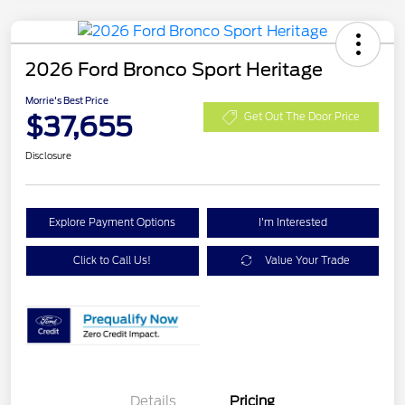
2026 Ford Bronco Sport Heritage
Morrie's Best Price
$37,655
Get Out The Door Price
Disclosure
Explore Payment Options
I'm Interested
Click to Call Us!
Value Your Trade
Details
Pricing