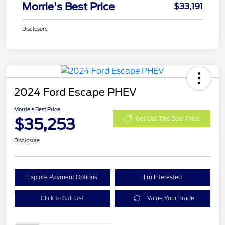
Morrie's Best Price
$33,191
Disclosure
2024 Ford Escape PHEV
Morrie's Best Price
$35,253
Get Out The Door Price
Disclosure
Explore Payment Options
I'm Interested
Click to Call Us!
Value Your Trade