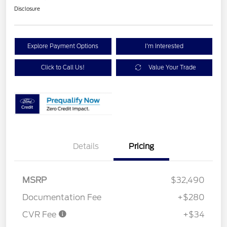
Disclosure
Explore Payment Options
I'm Interested
Click to Call Us!
Value Your Trade
Details
Pricing
MSRP
$32,490
Documentation Fee
+$280
CVR Fee
+$34