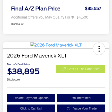
Final A/Z Plan Price
$35,657
Additional Offers You May Qualify For
$4,500
Disclosure
2026 Ford Maverick XLT
Morrie's Best Price
$38,895
Get Out The Door Price
Disclosure
Explore Payment Options
I'm Interested
Click to Call Us!
Value Your Trade