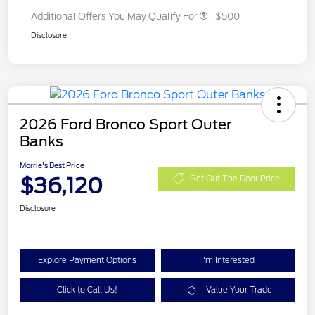
Additional Offers You May Qualify For
$500
Disclosure
2026 Ford Bronco Sport Outer
Banks
Morrie's Best Price
$36,120
Get Out The Door Price
Disclosure
Explore Payment Options
I'm Interested
Click to Call Us!
Value Your Trade