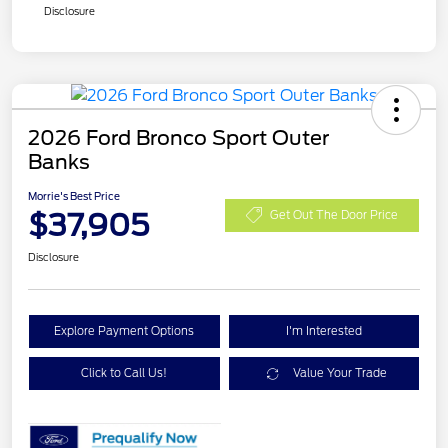
Disclosure
2026 Ford Bronco Sport Outer
Banks
Morrie's Best Price
$37,905
Get Out The Door Price
Disclosure
Explore Payment Options
I'm Interested
Click to Call Us!
Value Your Trade