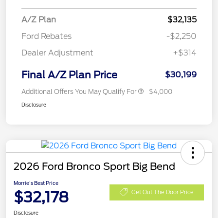
A/Z Plan
$32,135
Ford Rebates
-$2,250
Dealer Adjustment
+$314
Final A/Z Plan Price
$30,199
Additional Offers You May Qualify For
$4,000
Disclosure
2026 Ford Bronco Sport Big Bend
Morrie's Best Price
$32,178
Get Out The Door Price
Disclosure