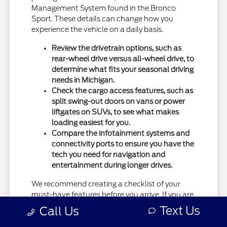
Management System found in the Bronco
Sport. These details can change how you
experience the vehicle on a daily basis.
Review the drivetrain options, such as
rear-wheel drive versus all-wheel drive, to
determine what fits your seasonal driving
needs in Michigan.
Check the cargo access features, such as
split swing-out doors on vans or power
liftgates on SUVs, to see what makes
loading easiest for you.
Compare the infotainment systems and
connectivity ports to ensure you have the
tech you need for navigation and
entertainment during longer drives.
We recommend creating a checklist of your
must-have features before you arrive. If you are
unsure which trim is right for you, our team can
Text Us
Call Us
help you weigh the tradeoffs of different
packages.