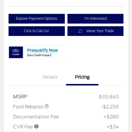
Explore Payment Options
I'm Interested
Click to Call Us!
Value Your Trade
Details
Pricing
Retail Customer Cash
$2,250
MSRP
$33,840
Ford Rebates
-$2,250
Documentation Fee
+$280
CVR Fee
+$34