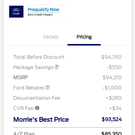
Details
Pricing
LART PREM BLCK PKG
$550
DIST
Total Before Discount
$94,760
Package Savings
-$550
Retail Customer Cash
$1,000
MSRP
$94,210
Ford Rebates
-$1,000
Documentation Fee
+$280
CVR Fee
+$34
Morrie's Best Price
$93,524
A/Z Plan
$85,350