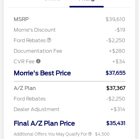
MSRP
$39,610
Retail Customer Cash
$2,250
Morrie's Discount
-$19
Ford Rebates
-$2,250
Documentation Fee
+$280
CVR Fee
+$34
Morrie's Best Price
$37,655
A/Z Plan
$37,367
Ford Rebates
-$2,250
Dealer Adjustment
+$314
Final A/Z Plan Price
$35,431
Additional Offers You May Qualify For
$4,500