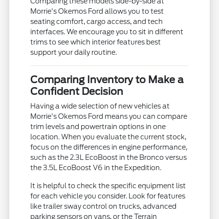
Comparing these models side-by-side at
Morrie's Okemos Ford allows you to test
seating comfort, cargo access, and tech
interfaces. We encourage you to sit in different
trims to see which interior features best
support your daily routine.
Comparing Inventory to Make a
Confident Decision
Having a wide selection of new vehicles at
Morrie's Okemos Ford means you can compare
trim levels and powertrain options in one
location. When you evaluate the current stock,
focus on the differences in engine performance,
such as the 2.3L EcoBoost in the Bronco versus
the 3.5L EcoBoost V6 in the Expedition.
It is helpful to check the specific equipment list
for each vehicle you consider. Look for features
like trailer sway control on trucks, advanced
parking sensors on vans, or the Terrain