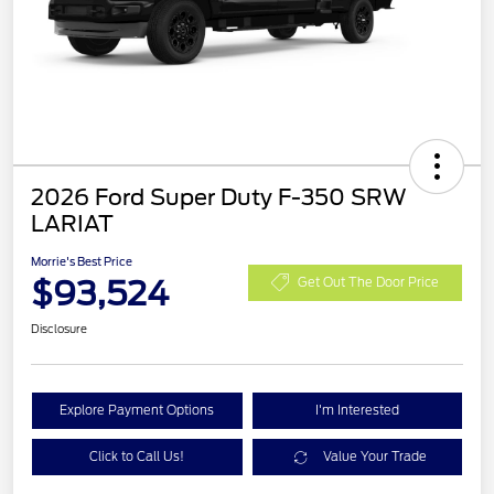
2026 Ford Super Duty F-350 SRW
LARIAT
Morrie's Best Price
$93,524
Get Out The Door Price
Disclosure
Explore Payment Options
I'm Interested
Click to Call Us!
Value Your Trade