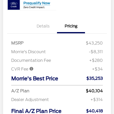
Details
Pricing
MSRP
$43,250
Morrie's Discount
-$8,311
Documentation Fee
+$280
CVR Fee
+$34
Morrie's Best Price
$35,253
A/Z Plan
$40,104
Dealer Adjustment
+$314
Final A/Z Plan Price
$40,418