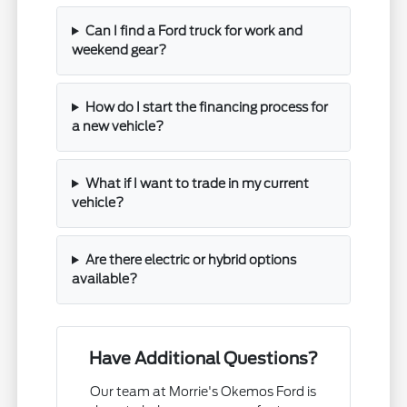
Can I find a Ford truck for work and
weekend gear?
How do I start the financing process for
a new vehicle?
What if I want to trade in my current
vehicle?
Are there electric or hybrid options
available?
Have Additional Questions?
Our team at Morrie's Okemos Ford is