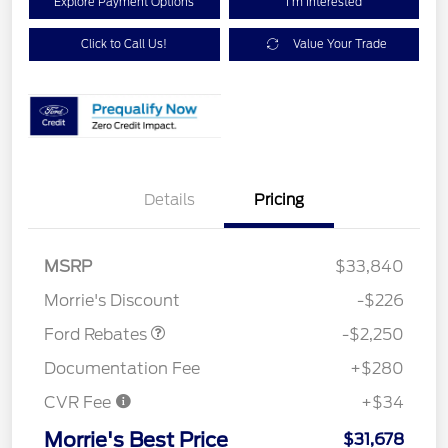
Explore Payment Options
I'm Interested
Click to Call Us!
Value Your Trade
Details
Pricing
MSRP
$33,840
Retail Customer Cash
$2,250
Morrie's Discount
-$226
Ford Rebates
-$2,250
Documentation Fee
+$280
CVR Fee
+$34
Morrie's Best Price
$31,678