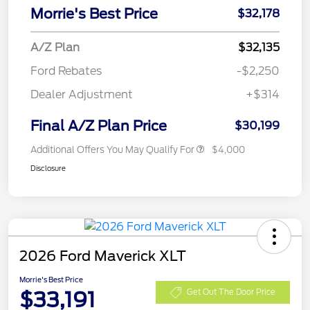
Morrie's Best Price
$32,178
A/Z Plan
$32,135
Ford Rebates
-$2,250
Dealer Adjustment
+$314
Final A/Z Plan Price
$30,199
Additional Offers You May Qualify For
$4,000
Disclosure
2026 Ford Maverick XLT
Morrie's Best Price
$33,191
Get Out The Door Price