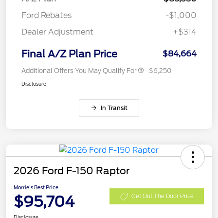
Ford Rebates
-$1,000
Dealer Adjustment
+$314
Final A/Z Plan Price
$84,664
Additional Offers You May Qualify For
$6,250
Disclosure
In Transit
2026 Ford F-150 Raptor
Morrie's Best Price
$95,704
Get Out The Door Price
Disclosure