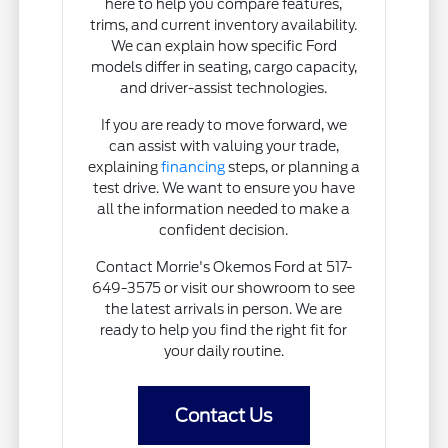
here to help you compare features,
trims, and current inventory availability.
We can explain how specific Ford
models differ in seating, cargo capacity,
and driver-assist technologies.
If you are ready to move forward, we
can assist with valuing your trade,
explaining
financing
steps, or planning a
test drive. We want to ensure you have
all the information needed to make a
confident decision.
Contact Morrie's Okemos Ford at 517-
649-3575 or visit our showroom to see
the latest arrivals in person. We are
ready to help you find the right fit for
your daily routine.
Contact Us