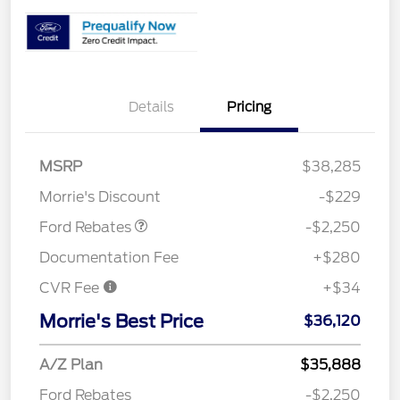
Details
Pricing
MSRP
$38,285
Retail Customer Cash
$2,250
Morrie's Discount
-$229
Ford Rebates
-$2,250
Documentation Fee
+$280
CVR Fee
+$34
Morrie's Best Price
$36,120
A/Z Plan
$35,888
Ford Rebates
-$2,250