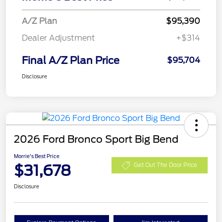
A/Z Plan
$95,390
Dealer Adjustment
+$314
Final A/Z Plan Price
$95,704
Disclosure
2026 Ford Bronco Sport Big Bend
Morrie's Best Price
$31,678
Get Out The Door Price
Disclosure