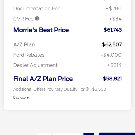
Documentation Fee
+$280
CVR Fee
+$34
Morrie's Best Price
$61,743
A/Z Plan
$62,507
Ford Rebates
-$4,000
Dealer Adjustment
+$314
Final A/Z Plan Price
$58,821
Additional Offers You May Qualify For
$3,500
Disclosure