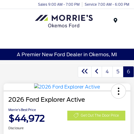
Sales 9:00 AM - 7:00 PM
Service 7:00 AM - 6:00 PM
Menu
A Premier New Ford Dealer in Okemos, MI
4
5
6
2026 Ford Explorer Active
Morrie's Best Price
$44,972
Get Out The Door Price
Disclosure