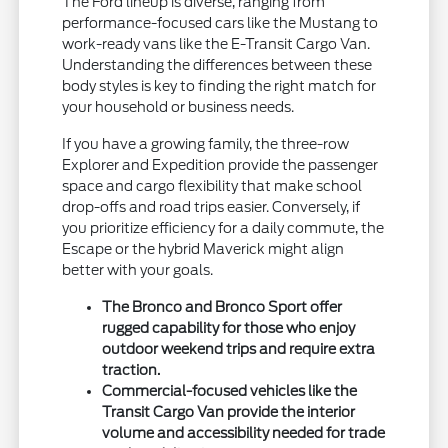
The Ford lineup is diverse, ranging from
performance-focused cars like the Mustang to
work-ready vans like the E-Transit Cargo Van.
Understanding the differences between these
body styles is key to finding the right match for
your household or business needs.
If you have a growing family, the three-row
Explorer and Expedition provide the passenger
space and cargo flexibility that make school
drop-offs and road trips easier. Conversely, if
you prioritize efficiency for a daily commute, the
Escape or the hybrid Maverick might align
better with your goals.
The Bronco and Bronco Sport offer
rugged capability for those who enjoy
outdoor weekend trips and require extra
traction.
Commercial-focused vehicles like the
Transit Cargo Van provide the interior
volume and accessibility needed for trade