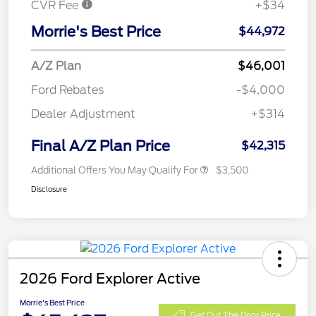
CVR Fee
+$34
Morrie's Best Price
$44,972
A/Z Plan
$46,001
Ford Rebates
-$4,000
Dealer Adjustment
+$314
Final A/Z Plan Price
$42,315
Additional Offers You May Qualify For
$3,500
Disclosure
2026 Ford Explorer Active
Morrie's Best Price
Get Out The Door Price