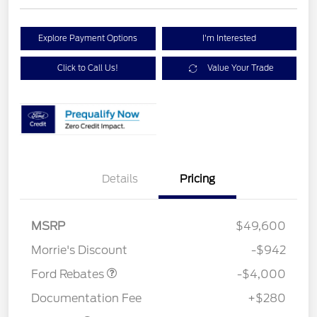
Explore Payment Options
I'm Interested
Click to Call Us!
Value Your Trade
Details
Pricing
Retail Customer Cash
$3,000
SSE Down Payment
$1,000
MSRP
$49,600
Assistance
Morrie's Discount
-$942
Ford Rebates
-$4,000
Documentation Fee
+$280