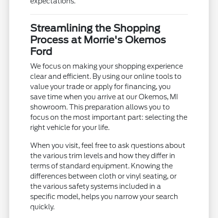
expectations.
Streamlining the Shopping
Process at Morrie's Okemos
Ford
We focus on making your shopping experience
clear and efficient. By using our online tools to
value your trade or apply for financing, you
save time when you arrive at our Okemos, MI
showroom. This preparation allows you to
focus on the most important part: selecting the
right vehicle for your life.
When you visit, feel free to ask questions about
the various trim levels and how they differ in
terms of standard equipment. Knowing the
differences between cloth or vinyl seating, or
the various safety systems included in a
specific model, helps you narrow your search
quickly.