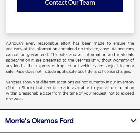
Contact Our Team
Although every reasonable effort has been made to ensure the
accuracy of the information contained on this site, absolute accuracy
cannot be guaranteed. This site, and all information and materials
appearing on it, are presented to the user "as is" without warranty of
any kind, either express or implied. All vehicles are subject to prior
sale. Price does not include applicable tax, title, and license charges.
Vehicles shown at different locations are not currently in our inventory
(Not in Stock) but can be made available to you at our location
within a reasonable date from the time of your request, not to exceed
one week.
Morrie's Okemos Ford