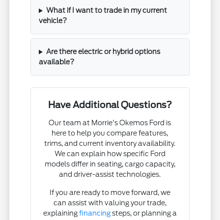
What if I want to trade in my current
vehicle?
Are there electric or hybrid options
available?
Have Additional Questions?
Our team at Morrie's Okemos Ford is
here to help you compare features,
trims, and current inventory availability.
We can explain how specific Ford
models differ in seating, cargo capacity,
and driver-assist technologies.
If you are ready to move forward, we
can assist with valuing your trade,
explaining
financing
steps, or planning a