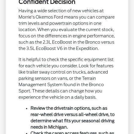
Confident Decision
Having a wide selection of new vehicles at
Morrie's Okemos Ford means you can compare
trim levels and powertrain options in one
location. When you evaluate the current stock,
focus on the differences in engine performance,
such as the 2.3L EcoBoost in the Bronco versus
the 3.5L EcoBoost V6 in the Expedition.
It is helpful to check the specific equipment list
for each vehicle you consider. Look for features
like trailer sway control on trucks, advanced
parking sensors on vans, or the Terrain
Management System found in the Bronco
Sport. These details can change how you
experience the vehicle on a daily basis.
Review the drivetrain options, such as
rear-wheel drive versus all-wheel drive, to
determine what fits your seasonal driving
needs in Michigan.
Check the cargo access features, such as