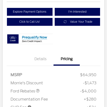
Explore Payment Options
I'm Interested
Click to Call Us!
Value Your Trade
Details
Pricing
Retail Customer Cash
$3,000
SSE Down Payment
$1,000
MSRP
$64,950
Assistance
Morrie's Discount
-$1,473
Ford Rebates
-$4,000
Documentation Fee
+$280