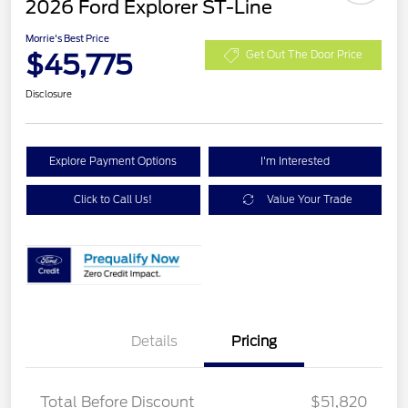
2026 Ford Explorer ST-Line
Morrie's Best Price
$45,775
Get Out The Door Price
Disclosure
Explore Payment Options
I'm Interested
Click to Call Us!
Value Your Trade
Details
Pricing
PANO FIXED GLASS
$400
ROOF DISC
Total Before Discount
$51,820