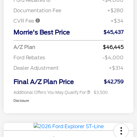
Ford Rebates
-$4,000
Documentation Fee
+$280
CVR Fee
+$34
Morrie's Best Price
$45,437
A/Z Plan
$46,445
Ford Rebates
-$4,000
Dealer Adjustment
+$314
Final A/Z Plan Price
$42,759
Additional Offers You May Qualify For
$3,500
Disclosure