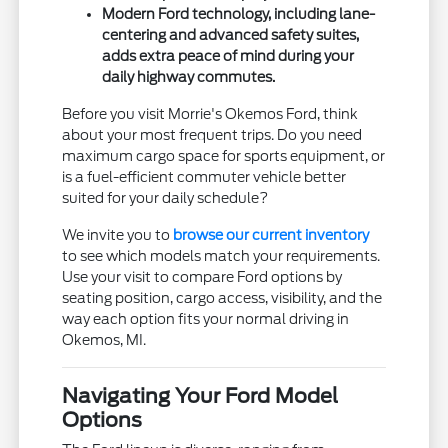
Modern Ford technology, including lane-
centering and advanced safety suites,
adds extra peace of mind during your
daily highway commutes.
Before you visit Morrie's Okemos Ford, think
about your most frequent trips. Do you need
maximum cargo space for sports equipment, or
is a fuel-efficient commuter vehicle better
suited for your daily schedule?
We invite you to
browse our current inventory
to see which models match your requirements.
Use your visit to compare Ford options by
seating position, cargo access, visibility, and the
way each option fits your normal driving in
Okemos, MI.
Navigating Your Ford Model
Options