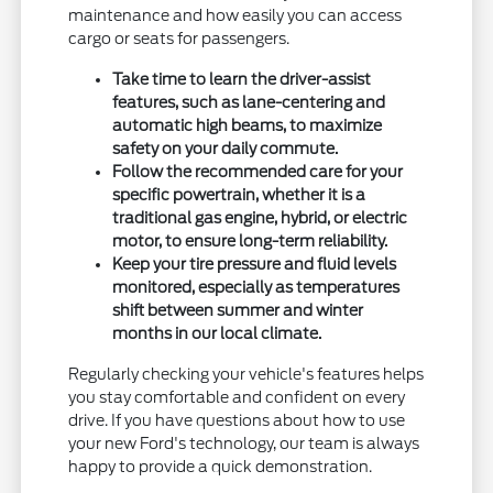
maintenance and how easily you can access
cargo or seats for passengers.
Take time to learn the driver-assist
features, such as lane-centering and
automatic high beams, to maximize
safety on your daily commute.
Follow the recommended care for your
specific powertrain, whether it is a
traditional gas engine, hybrid, or electric
motor, to ensure long-term reliability.
Keep your tire pressure and fluid levels
monitored, especially as temperatures
shift between summer and winter
months in our local climate.
Regularly checking your vehicle's features helps
you stay comfortable and confident on every
drive. If you have questions about how to use
your new Ford's technology, our team is always
happy to provide a quick demonstration.