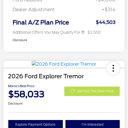
Dealer Adjustment
+$314
Final A/Z Plan Price
$44,503
Additional Offers You May Qualify For
$3,500
Disclosure
2026 Ford Explorer Tremor
Morrie's Best Price
$58,033
Get Out The Door Price
Disclosure
Explore Payment Options
I'm Interested