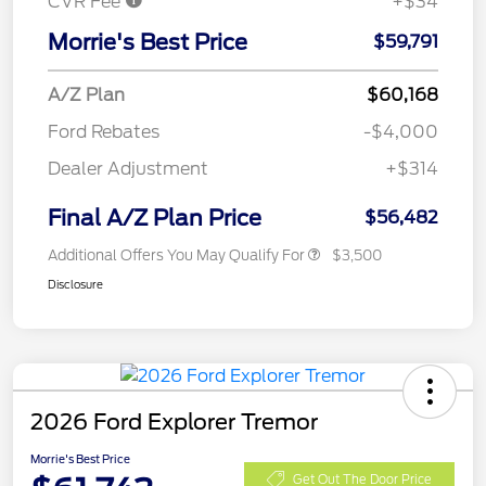
CVR Fee
+$34
Morrie's Best Price
$59,791
A/Z Plan
$60,168
Ford Rebates
-$4,000
Dealer Adjustment
+$314
Final A/Z Plan Price
$56,482
Additional Offers You May Qualify For
$3,500
Disclosure
2026 Ford Explorer Tremor
Morrie's Best Price
Get Out The Door Price