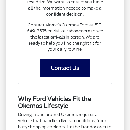
test drive. We want to ensure you have
all the information needed to make a
confident decision.
Contact Morrie's Okemos Ford at 517-
649-3575 or visit our showroom to see
the latest arrivals in person. We are
ready to help you find the right fit for
your daily routine.
Contact Us
Why Ford Vehicles Fit the
Okemos Lifestyle
Driving in and around Okemos requires a
vehicle that handles diverse conditions, from
busy shopping corridors like the Frandor area to