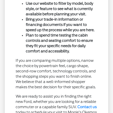
Use our website to filter by model, body
style, or feature to see what is currently
available before planning your visit.
Bring your trade-in information or
financing documents if you want to
speed up the process while you are here.
Plan to spend time testing the cabin
controls and seating comfort to ensure
they fit your specific needs for daily
comfort and accessibility.
If you are comparing multiple options, narrow
the choice by powertrain feel, cargo shape,
second-row comfort, technology controls, and
the shopping steps you want to finish online.
We believe that a well-informed shopper
makes the best decision for their specific goals.
We are ready to assist you in finding the right
new Ford, whether you are looking for a reliable
commuter or a capable family SUV.
Contact us
today to schedule your visit to Morrie's Okemos