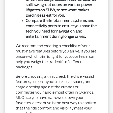
split swing-out doors on vans or power
liftgates on SUVs, to see what makes
loading easiest for you.
Compare the infotainment systems and
connectivity ports to ensure you have the
tech you need for navigation and
entertainment during longer drives.
We recommend creating a checklist of your
must-have features before you arrive. If you are
unsure which trim is right for you, our team can
help you weigh the tradeoffs of different
packages.
Before choosing a trim, check the driver-assist
features, screen layout, rear-seat space, and
cargo opening against the errands or
commutes you handle most often in Okemos,
MI. Once you have narrowed down your
favorites, a test drive is the best way to confirm
that the ride comfort and visibility meet your