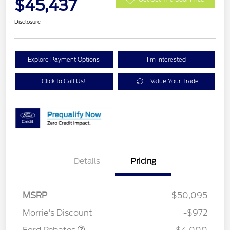
$45,437
Disclosure
Explore Payment Options
I'm Interested
Click to Call Us!
Value Your Trade
Details
Pricing
Retail Customer Cash
$3,000
SSE Down Payment
$1,000
MSRP
$50,095
Assistance
Morrie's Discount
-$972