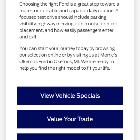
Choosing the right Ford is a great step toward a
more comfortable and capable daily routine. A
focused test drive should include parking
visibility, highway merging, cabin noise, control
placement, and how easily passengers enter
and exit.
You can start your journey today by browsing
our selection online or by visiting us at Morrie's
Okemos Ford in Okemos, MI. We are ready to
help you find the right model to fit your life.
View Vehicle Specials
Value Your Trade