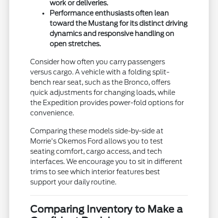
work or deliveries.
Performance enthusiasts often lean
toward the Mustang for its distinct driving
dynamics and responsive handling on
open stretches.
Consider how often you carry passengers
versus cargo. A vehicle with a folding split-
bench rear seat, such as the Bronco, offers
quick adjustments for changing loads, while
the Expedition provides power-fold options for
convenience.
Comparing these models side-by-side at
Morrie's Okemos Ford allows you to test
seating comfort, cargo access, and tech
interfaces. We encourage you to sit in different
trims to see which interior features best
support your daily routine.
Comparing Inventory to Make a