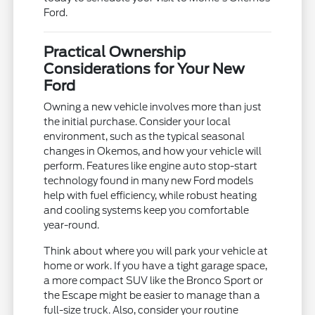
Ford.
Practical Ownership
Considerations for Your New
Ford
Owning a new vehicle involves more than just
the initial purchase. Consider your local
environment, such as the typical seasonal
changes in Okemos, and how your vehicle will
perform. Features like engine auto stop-start
technology found in many new Ford models
help with fuel efficiency, while robust heating
and cooling systems keep you comfortable
year-round.
Think about where you will park your vehicle at
home or work. If you have a tight garage space,
a more compact SUV like the Bronco Sport or
the Escape might be easier to manage than a
full-size truck. Also, consider your routine