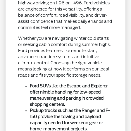
highway driving on I-96 or I-496. Ford vehicles
are engineered for this versatility, offering a
balance of comfort, road visibility, and driver-
assist confidence that makes daily errands and
commutes feel more managed.
Whether you are navigating winter cold starts
or seeking cabin comfort during summer highs,
Ford provides features like remote start,
advanced traction systems, and intuitive
climate control. Choosing the right vehicle
means looking at how it performs on our local
roads and fits your specific storage needs.
Ford SUVs like the Escape and Explorer
offer nimble handling for low-speed
maneuvering and parking in crowded
shopping centers.
Pickup trucks such as the Ranger and F-
150 provide the towing and payload
capacity needed for weekend gear or
home improvement projects.