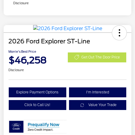
Disclosure
2026 Ford Explorer ST-Line
Morrie's Best Price
$46,258
Get Out The Door Price
Disclosure
Explore Payment Options
I'm Interested
Click to Call Us!
Value Your Trade