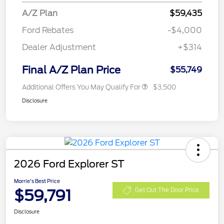
A/Z Plan
$59,435
Ford Rebates
-$4,000
Dealer Adjustment
+$314
Final A/Z Plan Price
$55,749
Additional Offers You May Qualify For
$3,500
Disclosure
2026 Ford Explorer ST
Morrie's Best Price
$59,791
Get Out The Door Price
Disclosure