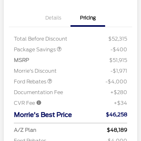
Details
Pricing
PANO FIXED GLASS
$400
ROOF DISC
Total Before Discount
$52,315
Package Savings
-$400
Retail Customer Cash
$3,000
SSE Down Payment
$1,000
MSRP
$51,915
Assistance
Morrie's Discount
-$1,971
Ford Rebates
-$4,000
Documentation Fee
+$280
CVR Fee
+$34
Morrie's Best Price
$46,258
A/Z Plan
$48,189
Ford Rebates
-$4,000