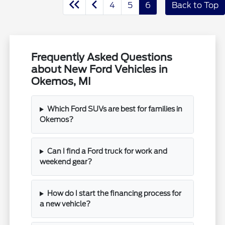
4
5
6
Back to Top
Frequently Asked Questions
about New Ford Vehicles in
Okemos, MI
Which Ford SUVs are best for families in
Okemos?
Can I find a Ford truck for work and
weekend gear?
How do I start the financing process for
a new vehicle?