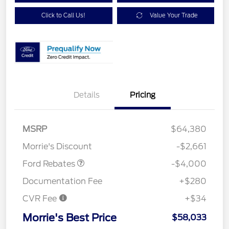
Click to Call Us!
Value Your Trade
Details
Pricing
Retail Customer Cash
$3,000
SSE Down Payment
$1,000
MSRP
$64,380
Assistance
Morrie's Discount
-$2,661
Ford Rebates
-$4,000
Documentation Fee
+$280
CVR Fee
+$34
Morrie's Best Price
$58,033