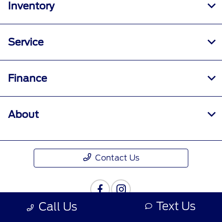
Inventory
Service
Finance
About
Contact Us
Text Us
Call Us