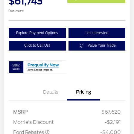
$61,743
Disclosure
Explore Payment Options
I'm Interested
Click to Call Us!
Value Your Trade
Details
Pricing
Retail Customer Cash
$3,000
SSE Down Payment
$1,000
MSRP
$67,620
Assistance
Morrie's Discount
-$2,191
Ford Rebates
-$4,000