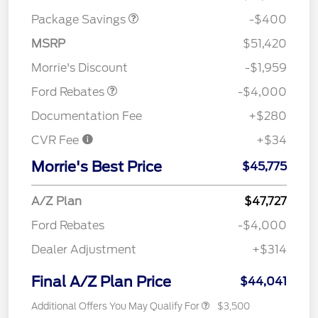
Package Savings
-$400
Retail Customer Cash
$3,000
SSE Down Payment
$1,000
MSRP
$51,420
Assistance
Morrie's Discount
-$1,959
Ford Rebates
-$4,000
Documentation Fee
+$280
CVR Fee
+$34
Morrie's Best Price
$45,775
A/Z Plan
$47,727
Ford Rebates
-$4,000
Dealer Adjustment
+$314
Final A/Z Plan Price
$44,041
Additional Offers You May Qualify For
$3,500