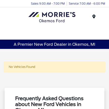
Sales 9:00 AM - 7:00 PM
Service 7:00 AM - 6:00 PM
Menu
A Premier New Ford Dealer in Okemos, MI
No Vehicles Found
Frequently Asked Questions
about New Ford Vehicles in