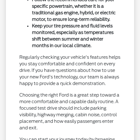
specific powertrain, whether it is a
traditional gas engine, hybrid, or electric
motor, to ensure long-term reliability.
Keep your tire pressure and fluid levels
monitored, especially as temperatures
shift between summer and winter
months in our local climate.
Regularly checking your vehicle's features helps
you stay comfortable and confident on every
drive. If you have questions about how to use
your new Ford's technology, our team is always
happy to provide a quick demonstration.
Choosing the right Ford is a great step toward a
more comfortable and capable daily routine. A
focused test drive should include parking
visibility, highway merging, cabin noise, control
placement, and how easily passengers enter
and exit.
You can start your journey today by browsing