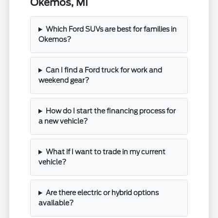
Okemos, MI
Which Ford SUVs are best for families in
Okemos?
Can I find a Ford truck for work and
weekend gear?
How do I start the financing process for
a new vehicle?
What if I want to trade in my current
vehicle?
Are there electric or hybrid options
available?