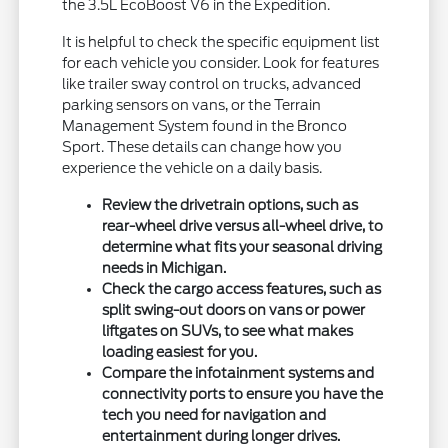
the 3.5L EcoBoost V6 in the Expedition.
It is helpful to check the specific equipment list
for each vehicle you consider. Look for features
like trailer sway control on trucks, advanced
parking sensors on vans, or the Terrain
Management System found in the Bronco
Sport. These details can change how you
experience the vehicle on a daily basis.
Review the drivetrain options, such as
rear-wheel drive versus all-wheel drive, to
determine what fits your seasonal driving
needs in Michigan.
Check the cargo access features, such as
split swing-out doors on vans or power
liftgates on SUVs, to see what makes
loading easiest for you.
Compare the infotainment systems and
connectivity ports to ensure you have the
tech you need for navigation and
entertainment during longer drives.