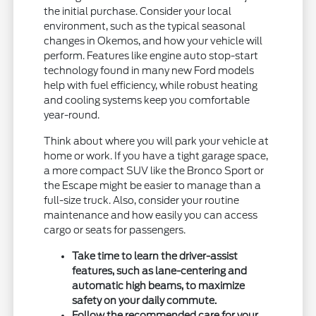
the initial purchase. Consider your local
environment, such as the typical seasonal
changes in Okemos, and how your vehicle will
perform. Features like engine auto stop-start
technology found in many new Ford models
help with fuel efficiency, while robust heating
and cooling systems keep you comfortable
year-round.
Think about where you will park your vehicle at
home or work. If you have a tight garage space,
a more compact SUV like the Bronco Sport or
the Escape might be easier to manage than a
full-size truck. Also, consider your routine
maintenance and how easily you can access
cargo or seats for passengers.
Take time to learn the driver-assist
features, such as lane-centering and
automatic high beams, to maximize
safety on your daily commute.
Follow the recommended care for your