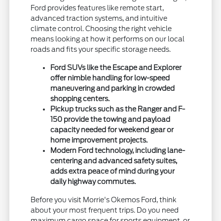
Ford provides features like remote start,
advanced traction systems, and intuitive
climate control. Choosing the right vehicle
means looking at how it performs on our local
roads and fits your specific storage needs.
Ford SUVs like the Escape and Explorer
offer nimble handling for low-speed
maneuvering and parking in crowded
shopping centers.
Pickup trucks such as the Ranger and F-
150 provide the towing and payload
capacity needed for weekend gear or
home improvement projects.
Modern Ford technology, including lane-
centering and advanced safety suites,
adds extra peace of mind during your
daily highway commutes.
Before you visit Morrie's Okemos Ford, think
about your most frequent trips. Do you need
maximum cargo space for sports equipment, or