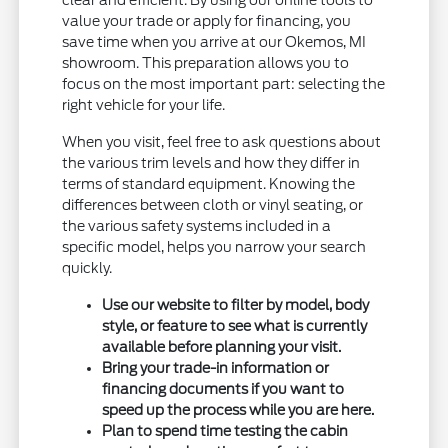
clear and efficient. By using our online tools to
value your trade or apply for financing, you
save time when you arrive at our Okemos, MI
showroom. This preparation allows you to
focus on the most important part: selecting the
right vehicle for your life.
When you visit, feel free to ask questions about
the various trim levels and how they differ in
terms of standard equipment. Knowing the
differences between cloth or vinyl seating, or
the various safety systems included in a
specific model, helps you narrow your search
quickly.
Use our website to filter by model, body
style, or feature to see what is currently
available before planning your visit.
Bring your trade-in information or
financing documents if you want to
speed up the process while you are here.
Plan to spend time testing the cabin