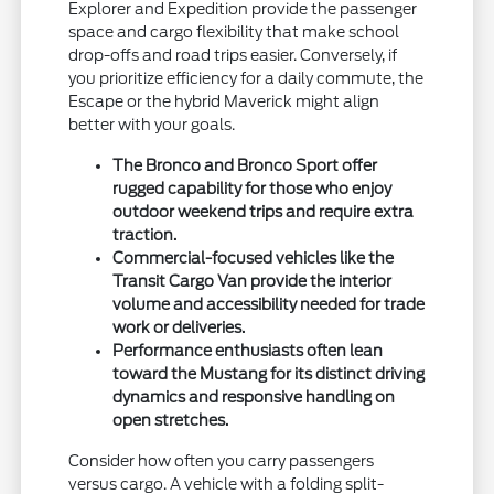
Explorer and Expedition provide the passenger
space and cargo flexibility that make school
drop-offs and road trips easier. Conversely, if
you prioritize efficiency for a daily commute, the
Escape or the hybrid Maverick might align
better with your goals.
The Bronco and Bronco Sport offer
rugged capability for those who enjoy
outdoor weekend trips and require extra
traction.
Commercial-focused vehicles like the
Transit Cargo Van provide the interior
volume and accessibility needed for trade
work or deliveries.
Performance enthusiasts often lean
toward the Mustang for its distinct driving
dynamics and responsive handling on
open stretches.
Consider how often you carry passengers
versus cargo. A vehicle with a folding split-