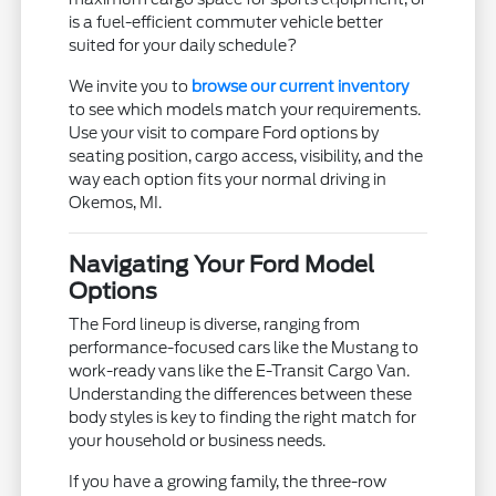
is a fuel-efficient commuter vehicle better
suited for your daily schedule?
We invite you to
browse our current inventory
to see which models match your requirements.
Use your visit to compare Ford options by
seating position, cargo access, visibility, and the
way each option fits your normal driving in
Okemos, MI.
Navigating Your Ford Model
Options
The Ford lineup is diverse, ranging from
performance-focused cars like the Mustang to
work-ready vans like the E-Transit Cargo Van.
Understanding the differences between these
body styles is key to finding the right match for
your household or business needs.
If you have a growing family, the three-row