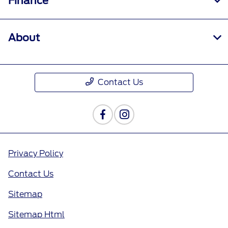
Finance
About
Contact Us
Privacy Policy
Contact Us
Sitemap
Sitemap Html