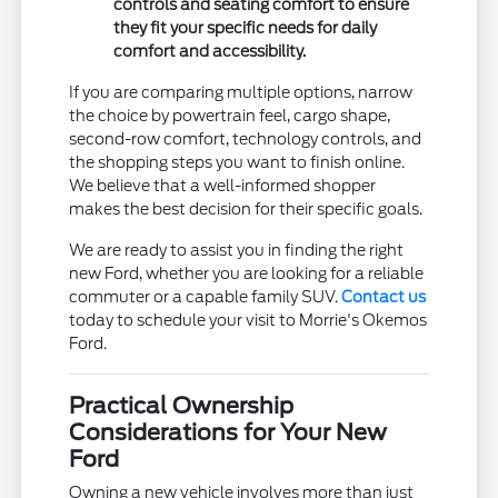
controls and seating comfort to ensure
they fit your specific needs for daily
comfort and accessibility.
If you are comparing multiple options, narrow
the choice by powertrain feel, cargo shape,
second-row comfort, technology controls, and
the shopping steps you want to finish online.
We believe that a well-informed shopper
makes the best decision for their specific goals.
We are ready to assist you in finding the right
new Ford, whether you are looking for a reliable
commuter or a capable family SUV.
Contact us
today to schedule your visit to Morrie's Okemos
Ford.
Practical Ownership
Considerations for Your New
Ford
Owning a new vehicle involves more than just