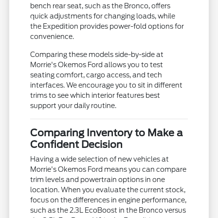
bench rear seat, such as the Bronco, offers
quick adjustments for changing loads, while
the Expedition provides power-fold options for
convenience.
Comparing these models side-by-side at
Morrie's Okemos Ford allows you to test
seating comfort, cargo access, and tech
interfaces. We encourage you to sit in different
trims to see which interior features best
support your daily routine.
Comparing Inventory to Make a
Confident Decision
Having a wide selection of new vehicles at
Morrie's Okemos Ford means you can compare
trim levels and powertrain options in one
location. When you evaluate the current stock,
focus on the differences in engine performance,
such as the 2.3L EcoBoost in the Bronco versus