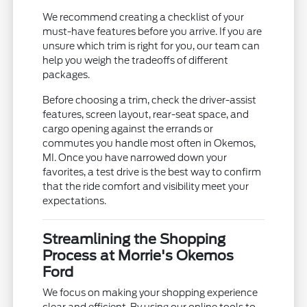
We recommend creating a checklist of your
must-have features before you arrive. If you are
unsure which trim is right for you, our team can
help you weigh the tradeoffs of different
packages.
Before choosing a trim, check the driver-assist
features, screen layout, rear-seat space, and
cargo opening against the errands or
commutes you handle most often in Okemos,
MI. Once you have narrowed down your
favorites, a test drive is the best way to confirm
that the ride comfort and visibility meet your
expectations.
Streamlining the Shopping
Process at Morrie's Okemos
Ford
We focus on making your shopping experience