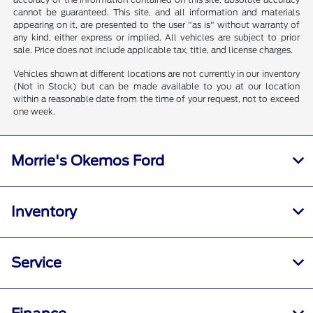
cannot be guaranteed. This site, and all information and materials
appearing on it, are presented to the user "as is" without warranty of
any kind, either express or implied. All vehicles are subject to prior
sale. Price does not include applicable tax, title, and license charges.
Vehicles shown at different locations are not currently in our inventory
(Not in Stock) but can be made available to you at our location
within a reasonable date from the time of your request, not to exceed
one week.
Morrie's Okemos Ford
Inventory
Service