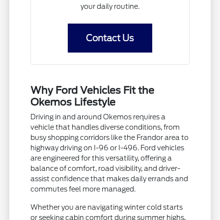
your daily routine.
Contact Us
Why Ford Vehicles Fit the
Okemos Lifestyle
Driving in and around Okemos requires a
vehicle that handles diverse conditions, from
busy shopping corridors like the Frandor area to
highway driving on I-96 or I-496. Ford vehicles
are engineered for this versatility, offering a
balance of comfort, road visibility, and driver-
assist confidence that makes daily errands and
commutes feel more managed.
Whether you are navigating winter cold starts
or seeking cabin comfort during summer highs,