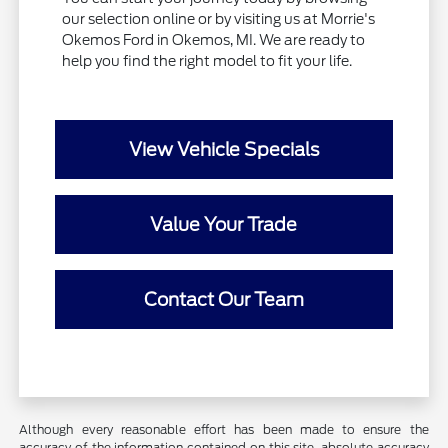
our selection online or by visiting us at Morrie's
Okemos Ford in Okemos, MI. We are ready to
help you find the right model to fit your life.
View Vehicle Specials
Value Your Trade
Contact Our Team
Although every reasonable effort has been made to ensure the
accuracy of the information contained on this site, absolute accuracy