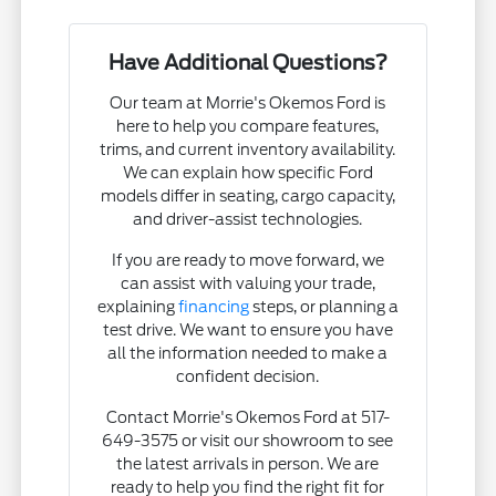
Have Additional Questions?
Our team at Morrie's Okemos Ford is
here to help you compare features,
trims, and current inventory availability.
We can explain how specific Ford
models differ in seating, cargo capacity,
and driver-assist technologies.
If you are ready to move forward, we
can assist with valuing your trade,
explaining
financing
steps, or planning a
test drive. We want to ensure you have
all the information needed to make a
confident decision.
Contact Morrie's Okemos Ford at 517-
649-3575 or visit our showroom to see
the latest arrivals in person. We are
ready to help you find the right fit for