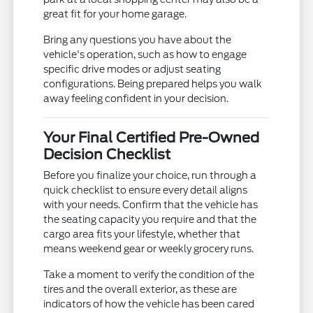
great fit for your home garage.
Bring any questions you have about the
vehicle's operation, such as how to engage
specific drive modes or adjust seating
configurations. Being prepared helps you walk
away feeling confident in your decision.
Your Final Certified Pre-Owned
Decision Checklist
Before you finalize your choice, run through a
quick checklist to ensure every detail aligns
with your needs. Confirm that the vehicle has
the seating capacity you require and that the
cargo area fits your lifestyle, whether that
means weekend gear or weekly grocery runs.
Take a moment to verify the condition of the
tires and the overall exterior, as these are
indicators of how the vehicle has been cared