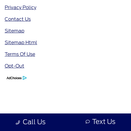
Privacy Policy
Contact Us
Sitemap
Sitemap Html
Terms Of Use
Opt-Out
Text Us
Call Us