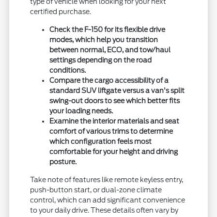
type of vehicle when looking for your next
certified purchase.
Check the F-150 for its flexible drive
modes, which help you transition
between normal, ECO, and tow/haul
settings depending on the road
conditions.
Compare the cargo accessibility of a
standard SUV liftgate versus a van's split
swing-out doors to see which better fits
your loading needs.
Examine the interior materials and seat
comfort of various trims to determine
which configuration feels most
comfortable for your height and driving
posture.
Take note of features like remote keyless entry,
push-button start, or dual-zone climate
control, which can add significant convenience
to your daily drive. These details often vary by