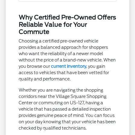
Why Certified Pre-Owned Offers
Reliable Value for Your
Commute
Choosing a certified pre-owned vehicle
provides a balanced approach for shoppers
who want the reliability of a newer model
without the price of a brand-new vehicle. When
you browse our
current inventory
, you gain
access to vehicles that have been vetted for
quality and performance.
Whether you are navigating the shopping
corridors near the Village Square Shopping
Center or commuting on US-127, having a
vehicle that has passed a detailed inspection
provides genuine peace of mind. You can focus
on your day knowing that your vehicle has been
checked by qualified technicians.