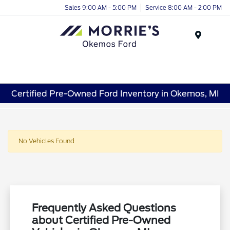
Sales 9:00 AM - 5:00 PM
Service 8:00 AM - 2:00 PM
Menu
Certified Pre-Owned Ford Inventory in Okemos, MI
No Vehicles Found
Frequently Asked Questions
about Certified Pre-Owned