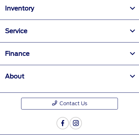
Inventory
Service
Finance
About
Contact Us