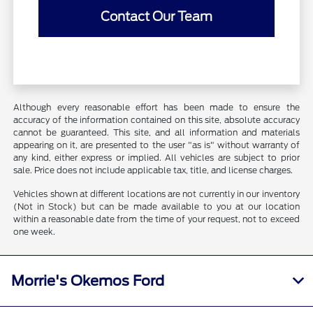
Contact Our Team
Although every reasonable effort has been made to ensure the
accuracy of the information contained on this site, absolute accuracy
cannot be guaranteed. This site, and all information and materials
appearing on it, are presented to the user "as is" without warranty of
any kind, either express or implied. All vehicles are subject to prior
sale. Price does not include applicable tax, title, and license charges.
Vehicles shown at different locations are not currently in our inventory
(Not in Stock) but can be made available to you at our location
within a reasonable date from the time of your request, not to exceed
one week.
Morrie's Okemos Ford