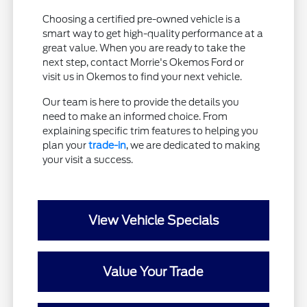
Choosing a certified pre-owned vehicle is a
smart way to get high-quality performance at a
great value. When you are ready to take the
next step, contact Morrie's Okemos Ford or
visit us in Okemos to find your next vehicle.
Our team is here to provide the details you
need to make an informed choice. From
explaining specific trim features to helping you
plan your
trade-in
, we are dedicated to making
your visit a success.
View Vehicle Specials
Value Your Trade