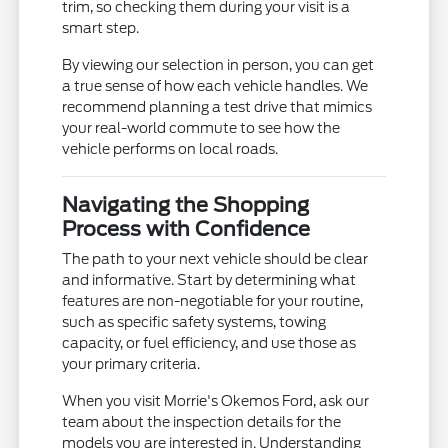
trim, so checking them during your visit is a
smart step.
By viewing our selection in person, you can get
a true sense of how each vehicle handles. We
recommend planning a test drive that mimics
your real-world commute to see how the
vehicle performs on local roads.
Navigating the Shopping
Process with Confidence
The path to your next vehicle should be clear
and informative. Start by determining what
features are non-negotiable for your routine,
such as specific safety systems, towing
capacity, or fuel efficiency, and use those as
your primary criteria.
When you visit Morrie's Okemos Ford, ask our
team about the inspection details for the
models you are interested in. Understanding