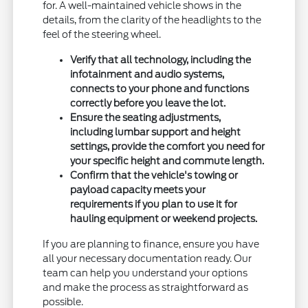
for. A well-maintained vehicle shows in the
details, from the clarity of the headlights to the
feel of the steering wheel.
Verify that all technology, including the
infotainment and audio systems,
connects to your phone and functions
correctly before you leave the lot.
Ensure the seating adjustments,
including lumbar support and height
settings, provide the comfort you need for
your specific height and commute length.
Confirm that the vehicle's towing or
payload capacity meets your
requirements if you plan to use it for
hauling equipment or weekend projects.
If you are planning to finance, ensure you have
all your necessary documentation ready. Our
team can help you understand your options
and make the process as straightforward as
possible.