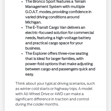
The Bronco Sport features a Terrain
Management System with multiple
G.O.A.T. modes, providing confidence in
varied driving conditions around
Michigan.
The E-Transit Cargo Van delivers an
electric-focused solution for commercial
needs, featuring a high-voltage battery
and practical cargo space for your
business.
The Explorer offers three-row seating
that is ideal for larger families, with
power-fold options that make adjusting
between cargo and passengers quick and
easy.
Think about your typical driving scenarios, such
as winter cold starts or highway trips. A model
with All-Wheel Drive or 4WD can make a
significant difference in traction and control
during the colder months.