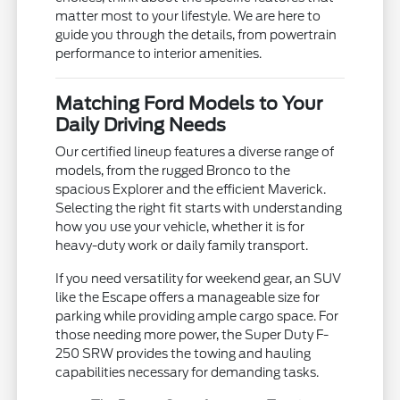
matter most to your lifestyle. We are here to
guide you through the details, from powertrain
performance to interior amenities.
Matching Ford Models to Your
Daily Driving Needs
Our certified lineup features a diverse range of
models, from the rugged Bronco to the
spacious Explorer and the efficient Maverick.
Selecting the right fit starts with understanding
how you use your vehicle, whether it is for
heavy-duty work or daily family transport.
If you need versatility for weekend gear, an SUV
like the Escape offers a manageable size for
parking while providing ample cargo space. For
those needing more power, the Super Duty F-
250 SRW provides the towing and hauling
capabilities necessary for demanding tasks.