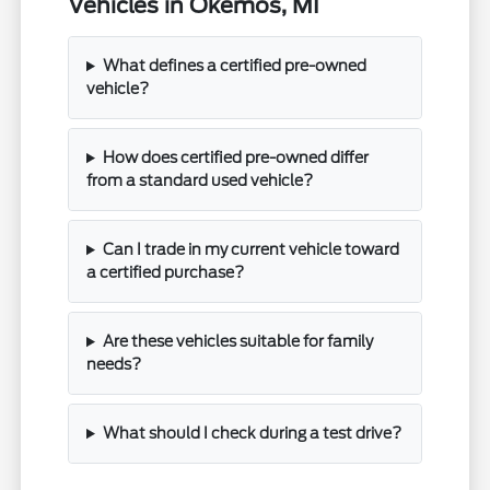
Vehicles in Okemos, MI
What defines a certified pre-owned
vehicle?
How does certified pre-owned differ
from a standard used vehicle?
Can I trade in my current vehicle toward
a certified purchase?
Are these vehicles suitable for family
needs?
What should I check during a test drive?