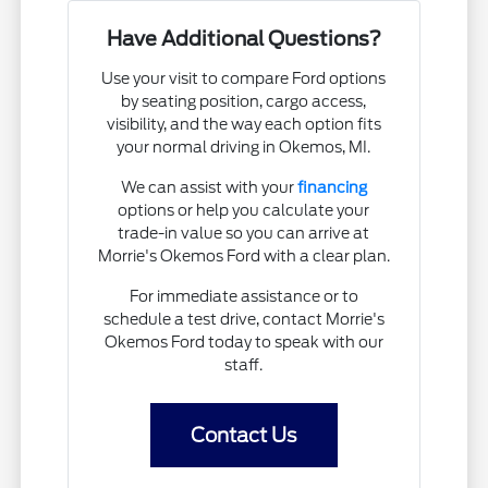
Have Additional Questions?
Use your visit to compare Ford options
by seating position, cargo access,
visibility, and the way each option fits
your normal driving in Okemos, MI.
We can assist with your
financing
options or help you calculate your
trade-in value so you can arrive at
Morrie's Okemos Ford with a clear plan.
For immediate assistance or to
schedule a test drive, contact Morrie's
Okemos Ford today to speak with our
staff.
Contact Us