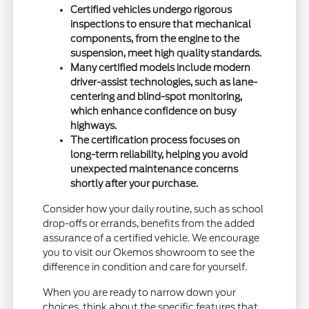
Certified vehicles undergo rigorous
inspections to ensure that mechanical
components, from the engine to the
suspension, meet high quality standards.
Many certified models include modern
driver-assist technologies, such as lane-
centering and blind-spot monitoring,
which enhance confidence on busy
highways.
The certification process focuses on
long-term reliability, helping you avoid
unexpected maintenance concerns
shortly after your purchase.
Consider how your daily routine, such as school
drop-offs or errands, benefits from the added
assurance of a certified vehicle. We encourage
you to visit our Okemos showroom to see the
difference in condition and care for yourself.
When you are ready to narrow down your
choices, think about the specific features that