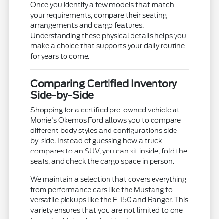
Once you identify a few models that match
your requirements, compare their seating
arrangements and cargo features.
Understanding these physical details helps you
make a choice that supports your daily routine
for years to come.
Comparing Certified Inventory
Side-by-Side
Shopping for a certified pre-owned vehicle at
Morrie's Okemos Ford allows you to compare
different body styles and configurations side-
by-side. Instead of guessing how a truck
compares to an SUV, you can sit inside, fold the
seats, and check the cargo space in person.
We maintain a selection that covers everything
from performance cars like the Mustang to
versatile pickups like the F-150 and Ranger. This
variety ensures that you are not limited to one