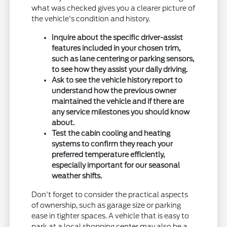
what was checked gives you a clearer picture of
the vehicle's condition and history.
Inquire about the specific driver-assist
features included in your chosen trim,
such as lane centering or parking sensors,
to see how they assist your daily driving.
Ask to see the vehicle history report to
understand how the previous owner
maintained the vehicle and if there are
any service milestones you should know
about.
Test the cabin cooling and heating
systems to confirm they reach your
preferred temperature efficiently,
especially important for our seasonal
weather shifts.
Don't forget to consider the practical aspects
of ownership, such as garage size or parking
ease in tighter spaces. A vehicle that is easy to
park at a local shopping center may also be a