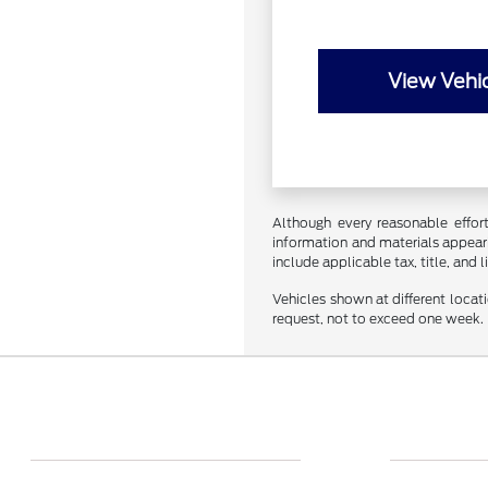
View Vehic
Although every reasonable effor
information and materials appearin
include applicable tax, title, and 
Vehicles shown at different locat
request, not to exceed one week.