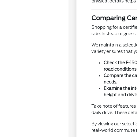
physical details helps
Comparing Cert
Shopping for a certif
side. Instead of guess
We maintain a selecti
variety ensures that y
Check the F-150
road conditions
Compare the carg
needs.
Examine the int
height and drivi
Take note of features 
daily drive. These deta
By viewing our select
real-world commute to