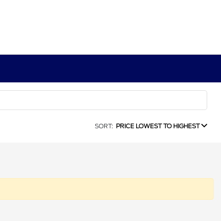
SORT:
PRICE LOWEST TO HIGHEST