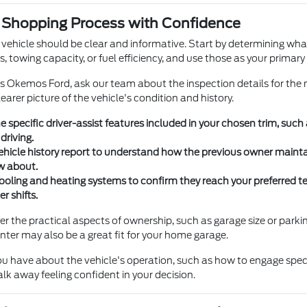
e Shopping Process with Confidence
 vehicle should be clear and informative. Start by determining what
, towing capacity, or fuel efficiency, and use those as your primary c
's Okemos Ford, ask our team about the inspection details for the
earer picture of the vehicle's condition and history.
e specific driver-assist features included in your chosen trim, such
 driving.
ehicle history report to understand how the previous owner maintai
w about.
ooling and heating systems to confirm they reach your preferred te
r shifts.
er the practical aspects of ownership, such as garage size or parking
nter may also be a great fit for your home garage.
ou have about the vehicle's operation, such as how to engage speci
lk away feeling confident in your decision.