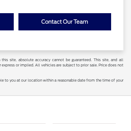
Contact Our Team
his site, absolute accuracy cannot be guaranteed. This site, and all
 express or implied. All vehicles are subject to prior sale. Price does not
ble to you at our location within a reasonable date from the time of your