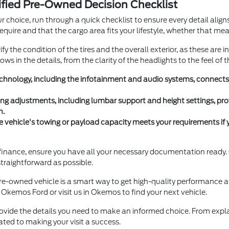
tified Pre-Owned Decision Checklist
ur choice, run through a quick checklist to ensure every detail alig
equire and that the cargo area fits your lifestyle, whether that m
y the condition of the tires and the overall exterior, as these are i
ws in the details, from the clarity of the headlights to the feel of 
 technology, including the infotainment and audio systems, connect
ing adjustments, including lumbar support and height settings, pro
h.
e vehicle's towing or payload capacity meets your requirements if 
o finance, ensure you have all your necessary documentation read
traightforward as possible.
pre-owned vehicle is a smart way to get high-quality performance a
 Okemos Ford or visit us in Okemos to find your next vehicle.
ovide the details you need to make an informed choice. From explai
ated to making your visit a success.