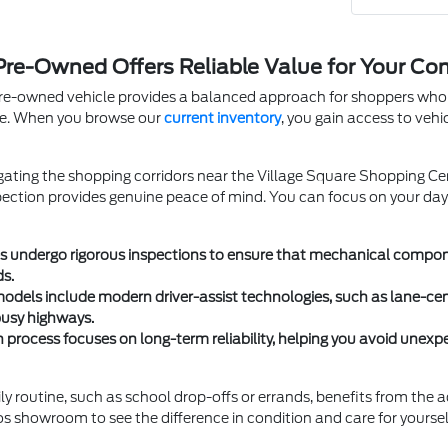
 Pre-Owned Offers Reliable Value for Your C
pre-owned vehicle provides a balanced approach for shoppers who w
le. When you browse our
current inventory
, you gain access to vehi
ating the shopping corridors near the Village Square Shopping Ce
pection provides genuine peace of mind. You can focus on your da
les undergo rigorous inspections to ensure that mechanical compon
ds.
models include modern driver-assist technologies, such as lane-c
busy highways.
on process focuses on long-term reliability, helping you avoid une
ly routine, such as school drop-offs or errands, benefits from the 
s showroom to see the difference in condition and care for yoursel