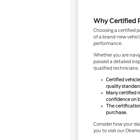
Why Certified
Choosing a certified 
of a brand-new vehic
performance.
Whether you are navig
passed a detailed ins
qualified technicians.
Certified vehic
quality standar
Many certified 
confidence on 
The certificati
purchase.
Consider how your dai
you to visit our Okemo