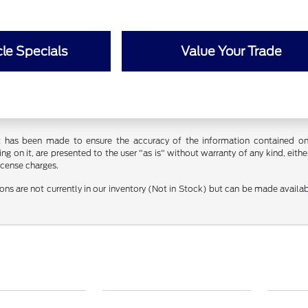
le Specials
Value Your Trade
t has been made to ensure the accuracy of the information contained on t
g on it, are presented to the user "as is" without warranty of any kind, either
license charges.
ions are not currently in our inventory (Not in Stock) but can be made availa