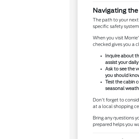
Navigating th
The path to your next
specific safety systems
When you visit Morrie
checked gives you a cl
Inquire about th
assist your daily
Ask to see the v
you should kno
Test the cabin c
seasonal weathe
Don't forget to consid
at a local shopping ce
Bring any questions y
prepared helps you wa