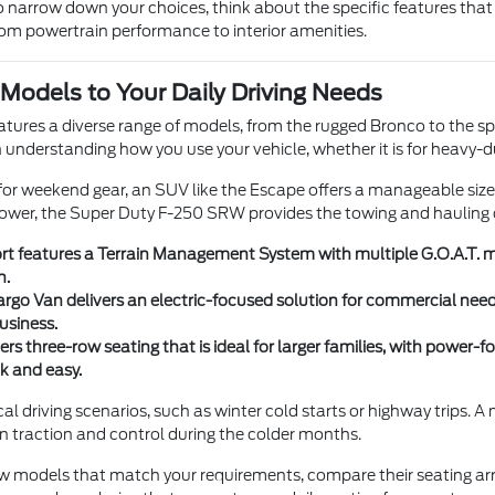
 narrow down your choices, think about the specific features that 
from powertrain performance to interior amenities.
Models to Your Daily Driving Needs
eatures a diverse range of models, from the rugged Bronco to the sp
ith understanding how you use your vehicle, whether it is for heavy-d
y for weekend gear, an SUV like the Escape offers a manageable siz
wer, the Super Duty F-250 SRW provides the towing and hauling c
t features a Terrain Management System with multiple G.O.A.T. mod
n.
argo Van delivers an electric-focused solution for commercial need
usiness.
ers three-row seating that is ideal for larger families, with powe
k and easy.
cal driving scenarios, such as winter cold starts or highway trips.
 in traction and control during the colder months.
few models that match your requirements, compare their seating a