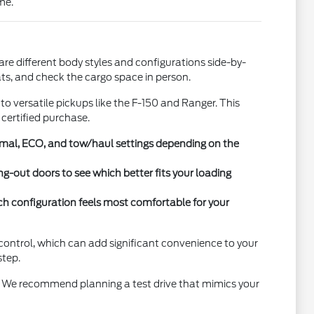
me.
re different body styles and configurations side-by-
ats, and check the cargo space in person.
o versatile pickups like the F-150 and Ranger. This
 certified purchase.
ormal, ECO, and tow/haul settings depending on the
ng-out doors to see which better fits your loading
ch configuration feels most comfortable for your
 control, which can add significant convenience to your
step.
es. We recommend planning a test drive that mimics your