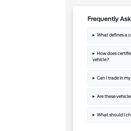
Frequently Ask
What defines a c
How does certifi
vehicle?
Can I trade in my
Are these vehicle
What should I che