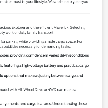
matter most to your lifestyle. We are here to guide you
acious Explorer and the efficient Maverick. Selecting
uty work or daily family transport.
e for parking while providing ample cargo space. For
apabilities necessary for demanding tasks.
es, providing confidence in varied driving conditions
s, featuring a high-voltage battery and practical cargo
r-fold options that make adjusting between cargo and
 A model with All-Wheel Drive or 4WD can make a
rrangements and cargo features. Understanding these