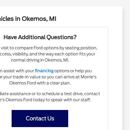
icles in Okemos, MI
Have Additional Questions?
 visit to compare Ford options by seating position,
cess, visibility, and the way each option fits your
normal driving in Okemos, MI.
n assist with your
financing
options or help you
e your trade-in value so you can arrive at Morrie's
Okemos Ford with a clear plan.
ate assistance or to schedule a test drive, contact
e's Okemos Ford today to speak with our staff.
Contact Us