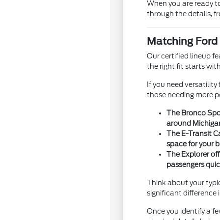
When you are ready to
through the details, 
Matching Ford 
Our certified lineup f
the right fit starts w
If you need versatilit
those needing more po
The Bronco Spor
around Michiga
The E-Transit C
space for your b
The Explorer off
passengers quic
Think about your typi
significant difference
Once you identify a 