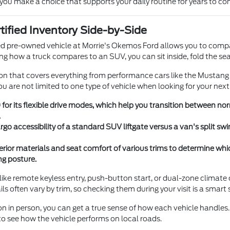
 you make a choice that supports your daily routine for years to co
ified Inventory Side-by-Side
ied pre-owned vehicle at Morrie's Okemos Ford allows you to compa
ing how a truck compares to an SUV, you can sit inside, fold the se
on that covers everything from performance cars like the Mustang t
ou are not limited to one type of vehicle when looking for your next
 for its flexible drive modes, which help you transition between n
.
o accessibility of a standard SUV liftgate versus a van's split swi
erior materials and seat comfort of various trims to determine whi
ng posture.
like remote keyless entry, push-button start, or dual-zone climate
ils often vary by trim, so checking them during your visit is a smart 
ion in person, you can get a true sense of how each vehicle handl
 see how the vehicle performs on local roads.