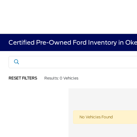
Certified Pre-Owned Ford Inventory in Ok
RESET FILTERS
Results: 0 Vehicles
No Vehicles Found