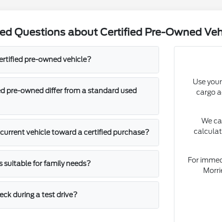
ed Questions about Certified Pre-Owned Veh
ertified pre-owned vehicle?
Use your
ed pre-owned differ from a standard used
cargo ac
We ca
calculat
 current vehicle toward a certified purchase?
For immedi
s suitable for family needs?
Morri
ck during a test drive?