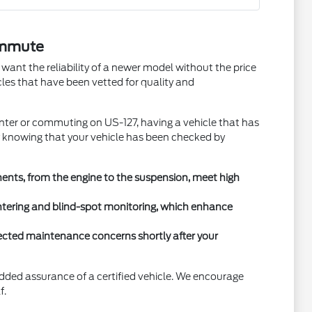
ommute
ant the reliability of a newer model without the price
cles that have been vetted for quality and
nter or commuting on US-127, having a vehicle that has
y knowing that your vehicle has been checked by
ents, from the engine to the suspension, meet high
entering and blind-spot monitoring, which enhance
xpected maintenance concerns shortly after your
added assurance of a certified vehicle. We encourage
f.