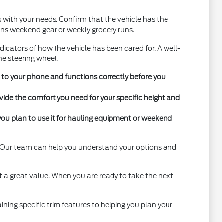
ns with your needs. Confirm that the vehicle has the
eans weekend gear or weekly grocery runs.
ndicators of how the vehicle has been cared for. A well-
the steering wheel.
s to your phone and functions correctly before you
vide the comfort you need for your specific height and
you plan to use it for hauling equipment or weekend
y. Our team can help you understand your options and
t a great value. When you are ready to take the next
ning specific trim features to helping you plan your