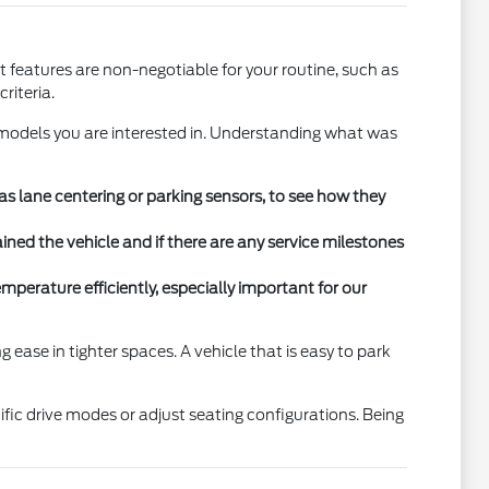
 features are non-negotiable for your routine, such as
riteria.
 models you are interested in. Understanding what was
 as lane centering or parking sensors, to see how they
ned the vehicle and if there are any service milestones
mperature efficiently, especially important for our
 ease in tighter spaces. A vehicle that is easy to park
fic drive modes or adjust seating configurations. Being