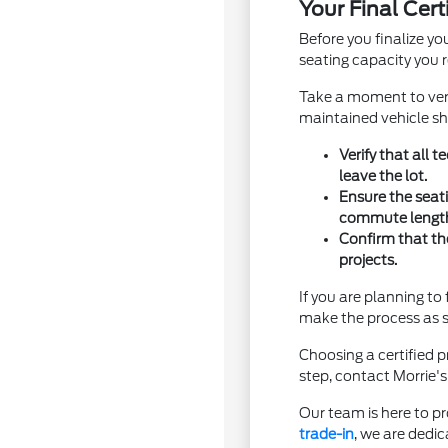
Your Final Cer
Before you finalize yo
seating capacity you r
Take a moment to verif
maintained vehicle sho
Verify that all
leave the lot.
Ensure the seat
commute lengt
Confirm that th
projects.
If you are planning t
make the process as s
Choosing a certified 
step, contact Morrie's
Our team is here to pr
trade-in
, we are dedic